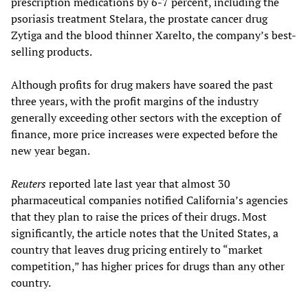
prescription medications by 6-7 percent, including the
psoriasis treatment Stelara, the prostate cancer drug
Zytiga and the blood thinner Xarelto, the company’s best-
selling products.
Although profits for drug makers have soared the past
three years, with the profit margins of the industry
generally exceeding other sectors with the exception of
finance, more price increases were expected before the
new year began.
Reuters
reported late last year that almost 30
pharmaceutical companies notified California’s agencies
that they plan to raise the prices of their drugs. Most
significantly, the article notes that the United States, a
country that leaves drug pricing entirely to “market
competition,” has higher prices for drugs than any other
country.