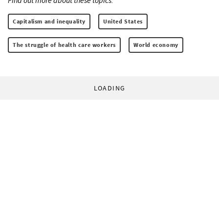
Capitalism and inequality
United States
The struggle of health care workers
World economy
LOADING