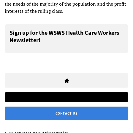
the needs of the majority of the population and the profit
interests of the ruling class.
Sign up for the WSWS Health Care Workers
Newsletter!
CONTACT US
Find out more about these topics: