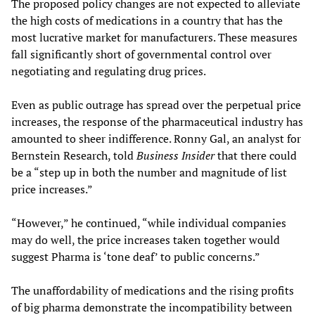
The proposed policy changes are not expected to alleviate
the high costs of medications in a country that has the
most lucrative market for manufacturers. These measures
fall significantly short of governmental control over
negotiating and regulating drug prices.
Even as public outrage has spread over the perpetual price
increases, the response of the pharmaceutical industry has
amounted to sheer indifference. Ronny Gal, an analyst for
Bernstein Research, told
Business Insider
that there could
be a “step up in both the number and magnitude of list
price increases.”
“However,” he continued, “while individual companies
may do well, the price increases taken together would
suggest Pharma is ‘tone deaf’ to public concerns.”
The unaffordability of medications and the rising profits
of big pharma demonstrate the incompatibility between