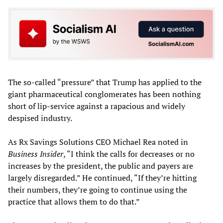
The so-called “pressure” that Trump has applied to the
giant pharmaceutical conglomerates has been nothing
short of lip-service against a rapacious and widely
despised industry.
As Rx Savings Solutions CEO Michael Rea noted in
Business Insider
, “I think the calls for decreases or no
increases by the president, the public and payers are
largely disregarded.” He continued, “If they’re hitting
their numbers, they’re going to continue using the
practice that allows them to do that.”