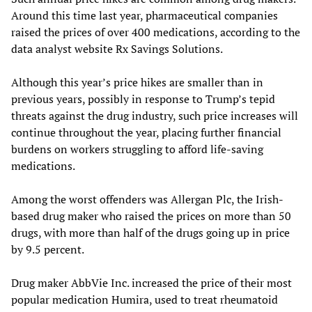
Around this time last year, pharmaceutical companies
raised the prices of over 400 medications, according to the
data analyst website Rx Savings Solutions.
Although this year’s price hikes are smaller than in
previous years, possibly in response to Trump’s tepid
threats against the drug industry, such price increases will
continue throughout the year, placing further financial
burdens on workers struggling to afford life-saving
medications.
Among the worst offenders was Allergan Plc, the Irish-
based drug maker who raised the prices on more than 50
drugs, with more than half of the drugs going up in price
by 9.5 percent.
Drug maker AbbVie Inc. increased the price of their most
popular medication Humira, used to treat rheumatoid