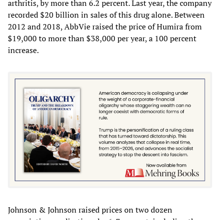
arthritis, by more than 6.2 percent. Last year, the company
recorded $20 billion in sales of this drug alone. Between
2012 and 2018, AbbVie raised the price of Humira from
$19,000 to more than $38,000 per year, a 100 percent
increase.
Johnson & Johnson raised prices on two dozen