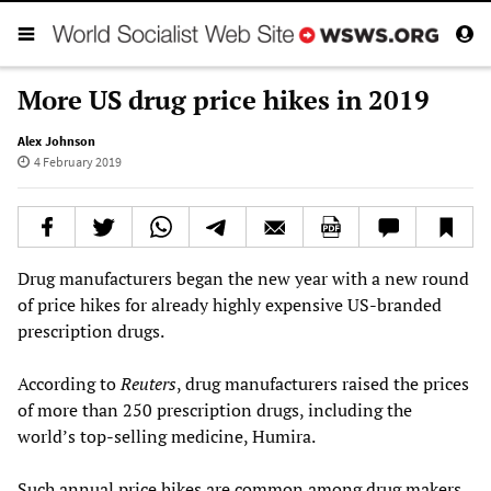
More US drug price hikes in 2019
Alex Johnson
4 February 2019
Drug manufacturers began the new year with a new round
of price hikes for already highly expensive US-branded
prescription drugs.
According to
Reuters
, drug manufacturers raised the prices
of more than 250 prescription drugs, including the
world’s top-selling medicine, Humira.
Such annual price hikes are common among drug makers.