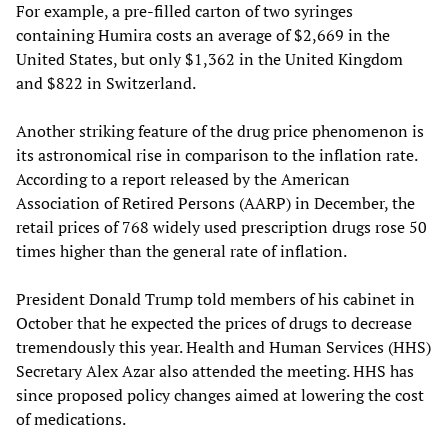
For example, a pre-filled carton of two syringes
containing Humira costs an average of $2,669 in the
United States, but only $1,362 in the United Kingdom
and $822 in Switzerland.
Another striking feature of the drug price phenomenon is
its astronomical rise in comparison to the inflation rate.
According to a report released by the American
Association of Retired Persons (AARP) in December, the
retail prices of 768 widely used prescription drugs rose 50
times higher than the general rate of inflation.
President Donald Trump told members of his cabinet in
October that he expected the prices of drugs to decrease
tremendously this year. Health and Human Services (HHS)
Secretary Alex Azar also attended the meeting. HHS has
since proposed policy changes aimed at lowering the cost
of medications.