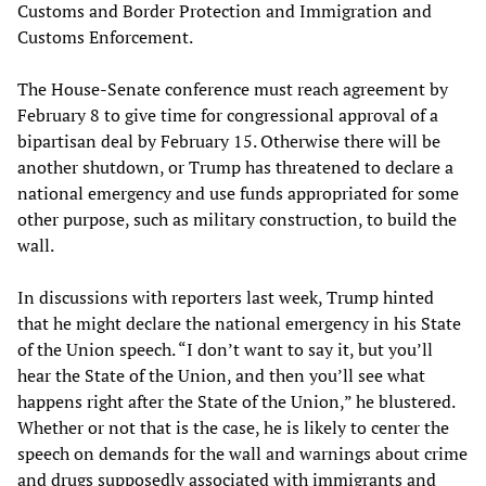
Customs and Border Protection and Immigration and
Customs Enforcement.
The House-Senate conference must reach agreement by
February 8 to give time for congressional approval of a
bipartisan deal by February 15. Otherwise there will be
another shutdown, or Trump has threatened to declare a
national emergency and use funds appropriated for some
other purpose, such as military construction, to build the
wall.
In discussions with reporters last week, Trump hinted
that he might declare the national emergency in his State
of the Union speech. “I don’t want to say it, but you’ll
hear the State of the Union, and then you’ll see what
happens right after the State of the Union,” he blustered.
Whether or not that is the case, he is likely to center the
speech on demands for the wall and warnings about crime
and drugs supposedly associated with immigrants and