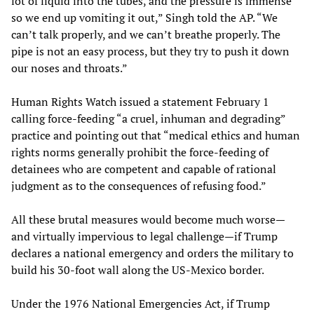
lot of liquid into the tubes, and the pressure is immense
so we end up vomiting it out,” Singh told the AP. “We
can’t talk properly, and we can’t breathe properly. The
pipe is not an easy process, but they try to push it down
our noses and throats.”
Human Rights Watch issued a statement February 1
calling force-feeding “a cruel, inhuman and degrading”
practice and pointing out that “medical ethics and human
rights norms generally prohibit the force-feeding of
detainees who are competent and capable of rational
judgment as to the consequences of refusing food.”
All these brutal measures would become much worse—
and virtually impervious to legal challenge—if Trump
declares a national emergency and orders the military to
build his 30-foot wall along the US-Mexico border.
Under the 1976 National Emergencies Act, if Trump