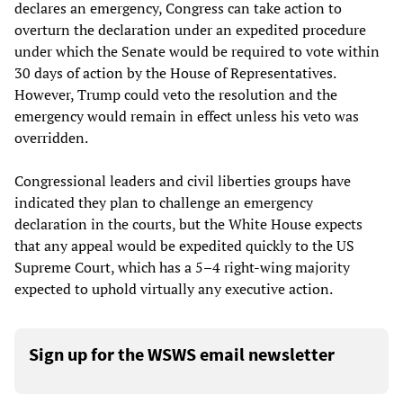
declares an emergency, Congress can take action to
overturn the declaration under an expedited procedure
under which the Senate would be required to vote within
30 days of action by the House of Representatives.
However, Trump could veto the resolution and the
emergency would remain in effect unless his veto was
overridden.
Congressional leaders and civil liberties groups have
indicated they plan to challenge an emergency
declaration in the courts, but the White House expects
that any appeal would be expedited quickly to the US
Supreme Court, which has a 5–4 right-wing majority
expected to uphold virtually any executive action.
Sign up for the WSWS email newsletter