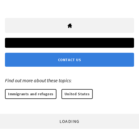
CONTACT US
Find out more about these topics:
Immigrants and refugees
United States
LOADING