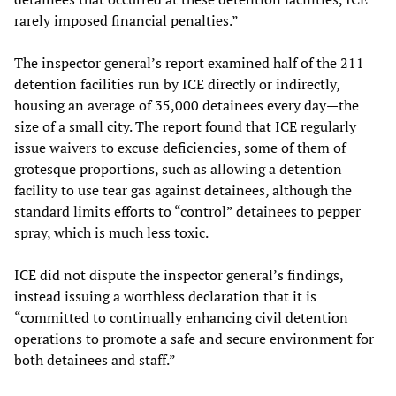
rarely imposed financial penalties.”
The inspector general’s report examined half of the 211
detention facilities run by ICE directly or indirectly,
housing an average of 35,000 detainees every day—the
size of a small city. The report found that ICE regularly
issue waivers to excuse deficiencies, some of them of
grotesque proportions, such as allowing a detention
facility to use tear gas against detainees, although the
standard limits efforts to “control” detainees to pepper
spray, which is much less toxic.
ICE did not dispute the inspector general’s findings,
instead issuing a worthless declaration that it is
“committed to continually enhancing civil detention
operations to promote a safe and secure environment for
both detainees and staff.”