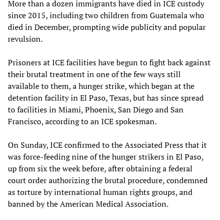
More than a dozen immigrants have died in ICE custody
since 2015, including two children from Guatemala who
died in December, prompting wide publicity and popular
revulsion.
Prisoners at ICE facilities have begun to fight back against
their brutal treatment in one of the few ways still
available to them, a hunger strike, which began at the
detention facility in El Paso, Texas, but has since spread
to facilities in Miami, Phoenix, San Diego and San
Francisco, according to an ICE spokesman.
On Sunday, ICE confirmed to the Associated Press that it
was force-feeding nine of the hunger strikers in El Paso,
up from six the week before, after obtaining a federal
court order authorizing the brutal procedure, condemned
as torture by international human rights groups, and
banned by the American Medical Association.