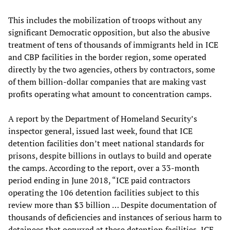
This includes the mobilization of troops without any
significant Democratic opposition, but also the abusive
treatment of tens of thousands of immigrants held in ICE
and CBP facilities in the border region, some operated
directly by the two agencies, others by contractors, some
of them billion-dollar companies that are making vast
profits operating what amount to concentration camps.
A report by the Department of Homeland Security’s
inspector general, issued last week, found that ICE
detention facilities don’t meet national standards for
prisons, despite billions in outlays to build and operate
the camps. According to the report, over a 33-month
period ending in June 2018, “ICE paid contractors
operating the 106 detention facilities subject to this
review more than $3 billion … Despite documentation of
thousands of deficiencies and instances of serious harm to
detainees that occurred at these detention facilities, ICE