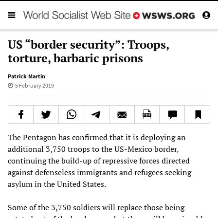
US “border security”: Troops,
torture, barbaric prisons
Patrick Martin
5 February 2019
The Pentagon has confirmed that it is deploying an
additional 3,750 troops to the US-Mexico border,
continuing the build-up of repressive forces directed
against defenseless immigrants and refugees seeking
asylum in the United States.
Some of the 3,750 soldiers will replace those being