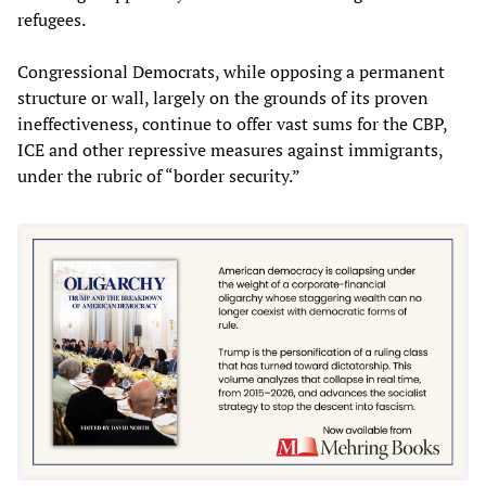
refugees.
Congressional Democrats, while opposing a permanent
structure or wall, largely on the grounds of its proven
ineffectiveness, continue to offer vast sums for the CBP,
ICE and other repressive measures against immigrants,
under the rubric of “border security.”