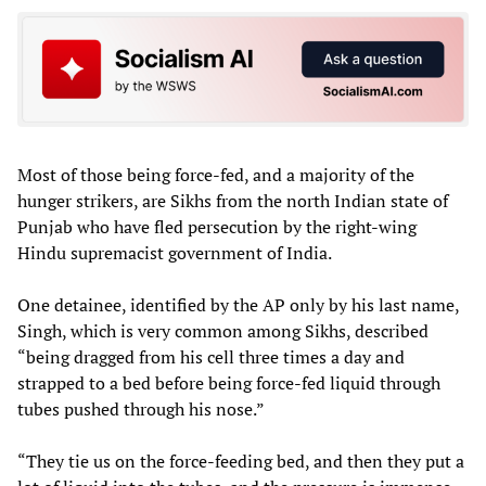
Most of those being force-fed, and a majority of the
hunger strikers, are Sikhs from the north Indian state of
Punjab who have fled persecution by the right-wing
Hindu supremacist government of India.
One detainee, identified by the AP only by his last name,
Singh, which is very common among Sikhs, described
“being dragged from his cell three times a day and
strapped to a bed before being force-fed liquid through
tubes pushed through his nose.”
“They tie us on the force-feeding bed, and then they put a