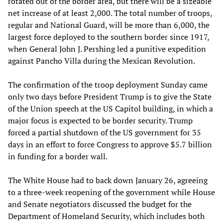
rotated out of the border area, but there will be a sizeable
net increase of at least 2,000. The total number of troops,
regular and National Guard, will be more than 6,000, the
largest force deployed to the southern border since 1917,
when General John J. Pershing led a punitive expedition
against Pancho Villa during the Mexican Revolution.
The confirmation of the troop deployment Sunday came
only two days before President Trump is to give the State
of the Union speech at the US Capitol building, in which a
major focus is expected to be border security. Trump
forced a partial shutdown of the US government for 35
days in an effort to force Congress to approve $5.7 billion
in funding for a border wall.
The White House had to back down January 26, agreeing
to a three-week reopening of the government while House
and Senate negotiators discussed the budget for the
Department of Homeland Security, which includes both