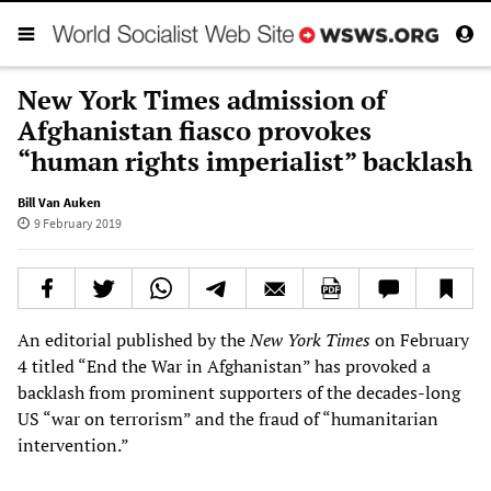
New York Times admission of
Afghanistan fiasco provokes
“human rights imperialist” backlash
Bill Van Auken
9 February 2019
An editorial published by the
New York Times
on February
4 titled “End the War in Afghanistan” has provoked a
backlash from prominent supporters of the decades-long
US “war on terrorism” and the fraud of “humanitarian
intervention.”