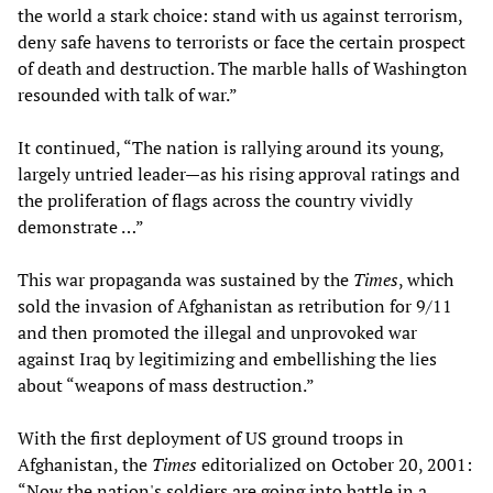
the world a stark choice: stand with us against terrorism,
deny safe havens to terrorists or face the certain prospect
of death and destruction. The marble halls of Washington
resounded with talk of war.”
It continued, “The nation is rallying around its young,
largely untried leader—as his rising approval ratings and
the proliferation of flags across the country vividly
demonstrate …”
This war propaganda was sustained by the
Times
, which
sold the invasion of Afghanistan as retribution for 9/11
and then promoted the illegal and unprovoked war
against Iraq by legitimizing and embellishing the lies
about “weapons of mass destruction.”
With the first deployment of US ground troops in
Afghanistan, the
Times
editorialized on October 20, 2001:
“Now the nation's soldiers are going into battle in a