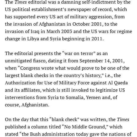
The
Times
editorial was a damning self-indictment by the
US political establishment’s newspaper of record, which
has supported every US act of military aggression, from
the invasion of Afghanistan in October 2001, to the
invasion of Iraq in March 2003 and the US wars for regime
change in Libya and Syria beginning in 2011.
The editorial presents the “war on terror” as an
unmitigated fiasco, dating it from September 14, 2001,
when “Congress wrote what would prove to be one of the
largest blank checks in the country’s history,” i.e., the
Authorization for Use of Military Force against Al Qaeda
and its affiliates, which is still invoked to legitimize US
interventions from Syria to Somalia, Yemen and, of
course, Afghanistan.
On the day that this “blank check” was written, the
Times
published a column titled “No Middle Ground,” which
stated “the Bush administration today gave the nations of