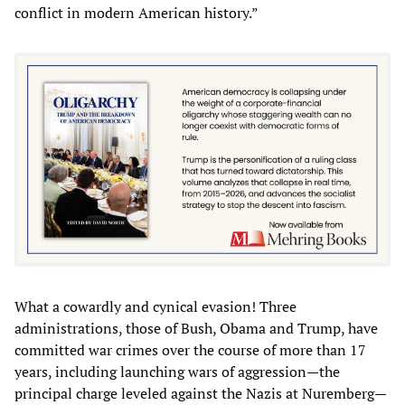
conflict in modern American history.”
What a cowardly and cynical evasion! Three
administrations, those of Bush, Obama and Trump, have
committed war crimes over the course of more than 17
years, including launching wars of aggression—the
principal charge leveled against the Nazis at Nuremberg—