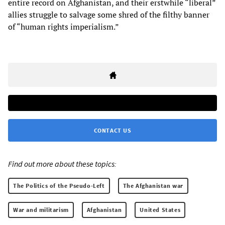
entire record on Afghanistan, and their erstwhile “liberal”
allies struggle to salvage some shred of the filthy banner
of “human rights imperialism.”
CONTACT US
Find out more about these topics:
The Politics of the Pseudo-Left
The Afghanistan war
War and militarism
Afghanistan
United States