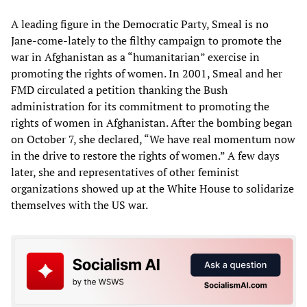
A leading figure in the Democratic Party, Smeal is no
Jane-come-lately to the filthy campaign to promote the
war in Afghanistan as a “humanitarian” exercise in
promoting the rights of women. In 2001, Smeal and her
FMD circulated a petition thanking the Bush
administration for its commitment to promoting the
rights of women in Afghanistan. After the bombing began
on October 7, she declared, “We have real momentum now
in the drive to restore the rights of women.” A few days
later, she and representatives of other feminist
organizations showed up at the White House to solidarize
themselves with the US war.