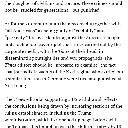
the slaughter of civilians and torture. These crimes should
not be “studied for generations,” but punished.
As for the attempt to lump the news media together with
“all Americans” as being guilty of “credulity” and
“passivity,” this is a slander against the American people
and a deliberate cover-up of the crimes carried out by the
corporate media, with the
Times
at their head, in
disseminating outright lies and war propaganda. The
Times
editors should be “prepared to examine” the fact
that journalistic agents of the Nazi regime who carried out
a similar function in Germany were tried and punished at
Nuremberg.
The
Times
editorial supporting a US withdrawal reflects
the conclusions being drawn by increasing sections of the
ruling establishment, including the Trump
administration, which has opened up negotiations with
the Taliban. It is bound up with the shift in strategy by US