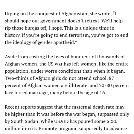
Urging on the conquest of Afghanistan, she wrote, “I
should hope our government doesn’t retreat. We’ll help
rip those burqas off, I hope. This is a unique time in
history. If you’re going to end terrorism, you’ve got to end
the ideology of gender apartheid.”
Aside from costing the lives of hundreds of thousands of
Afghan women, the US war has left women, like the entire
population, under worse conditions than when it began.
Two-thirds of Afghan girls do not attend school, 87
percent of Afghan women are illiterate, and 70-80 percent
face forced marriage, many before the age of 16.
Recent reports suggest that the maternal death rate may
be higher than it was before the war began, surpassed only
by South Sudan. While USAID has poured some $280
million into its Promote program, supposedly to advance