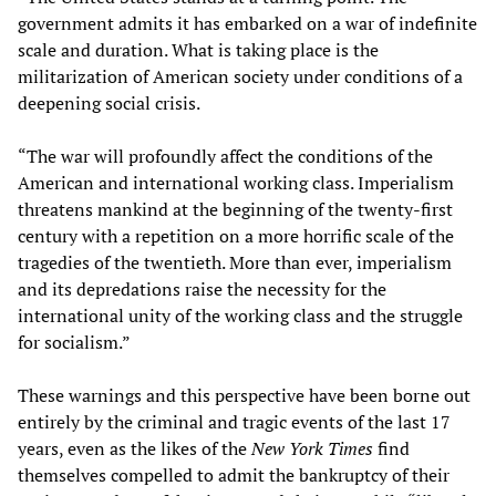
government admits it has embarked on a war of indefinite
scale and duration. What is taking place is the
militarization of American society under conditions of a
deepening social crisis.
“The war will profoundly affect the conditions of the
American and international working class. Imperialism
threatens mankind at the beginning of the twenty-first
century with a repetition on a more horrific scale of the
tragedies of the twentieth. More than ever, imperialism
and its depredations raise the necessity for the
international unity of the working class and the struggle
for socialism.”
These warnings and this perspective have been borne out
entirely by the criminal and tragic events of the last 17
years, even as the likes of the
New York Times
find
themselves compelled to admit the bankruptcy of their