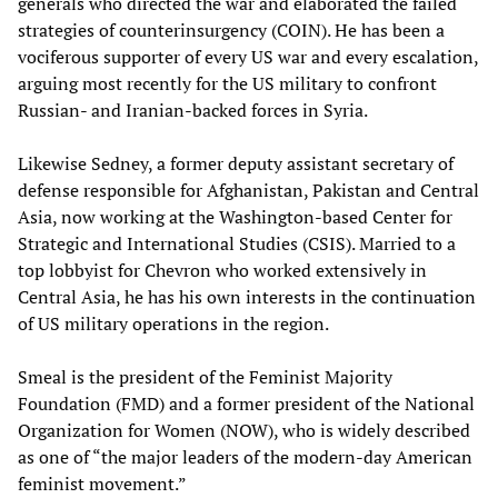
generals who directed the war and elaborated the failed
strategies of counterinsurgency (COIN). He has been a
vociferous supporter of every US war and every escalation,
arguing most recently for the US military to confront
Russian- and Iranian-backed forces in Syria.
Likewise Sedney, a former deputy assistant secretary of
defense responsible for Afghanistan, Pakistan and Central
Asia, now working at the Washington-based Center for
Strategic and International Studies (CSIS). Married to a
top lobbyist for Chevron who worked extensively in
Central Asia, he has his own interests in the continuation
of US military operations in the region.
Smeal is the president of the Feminist Majority
Foundation (FMD) and a former president of the National
Organization for Women (NOW), who is widely described
as one of “the major leaders of the modern-day American
feminist movement.”