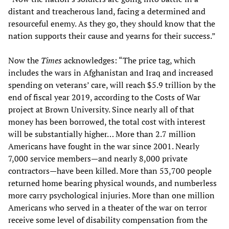
distant and treacherous land, facing a determined and
resourceful enemy. As they go, they should know that the
nation supports their cause and yearns for their success.”
Now the
Times
acknowledges: “The price tag, which
includes the wars in Afghanistan and Iraq and increased
spending on veterans’ care, will reach $5.9 trillion by the
end of fiscal year 2019, according to the Costs of War
project at Brown University. Since nearly all of that
money has been borrowed, the total cost with interest
will be substantially higher… More than 2.7 million
Americans have fought in the war since 2001. Nearly
7,000 service members—and nearly 8,000 private
contractors—have been killed. More than 53,700 people
returned home bearing physical wounds, and numberless
more carry psychological injuries. More than one million
Americans who served in a theater of the war on terror
receive some level of disability compensation from the