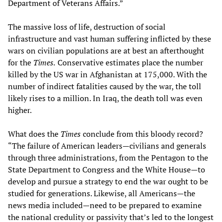
Department of Veterans Affairs.”
The massive loss of life, destruction of social
infrastructure and vast human suffering inflicted by these
wars on civilian populations are at best an afterthought
for the
Times.
Conservative estimates place the number
killed by the US war in Afghanistan at 175,000. With the
number of indirect fatalities caused by the war, the toll
likely rises to a million. In Iraq, the death toll was even
higher.
What does the
Times
conclude from this bloody record?
“The failure of American leaders—civilians and generals
through three administrations, from the Pentagon to the
State Department to Congress and the White House—to
develop and pursue a strategy to end the war ought to be
studied for generations. Likewise, all Americans—the
news media included—need to be prepared to examine
the national credulity or passivity that’s led to the longest