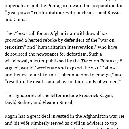
imperialism and the Pentagon toward the preparation for
“great power” confrontations with nuclear-armed Russia
and China.
The
Times
’ call for an Afghanistan withdrawal has
provoked a heated rebuke by defenders of the “war on
terrorism” and “humanitarian intervention,” who have
denounced the newspaper for defeatism. Such a
withdrawal, a letter published by the
Times
on February 8
argued, would “accelerate and expand the war,” “allow
another extremist-terrorist phenomenon to emerge,” and
“result in the deaths and abuse of thousands of women.”
The signatories of the letter include Frederick Kagan,
David Sedney and Eleanor Smeal.
Kagan has a great deal invested in the Afghanistan war. He
and his wife Kimberly served as civilian advisers to top