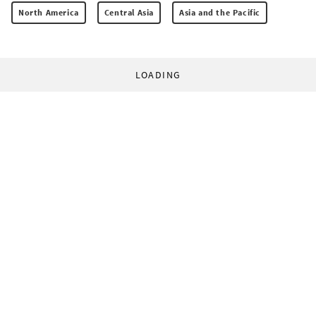
North America
Central Asia
Asia and the Pacific
LOADING