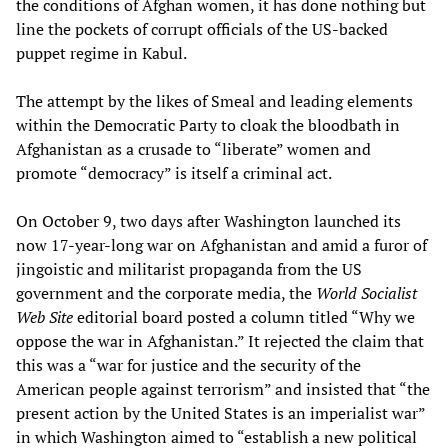
the conditions of Afghan women, it has done nothing but
line the pockets of corrupt officials of the US-backed
puppet regime in Kabul.
The attempt by the likes of Smeal and leading elements
within the Democratic Party to cloak the bloodbath in
Afghanistan as a crusade to “liberate” women and
promote “democracy” is itself a criminal act.
On October 9, two days after Washington launched its
now 17-year-long war on Afghanistan and amid a furor of
jingoistic and militarist propaganda from the US
government and the corporate media, the
World Socialist
Web Site
editorial board posted a column titled “Why we
oppose the war in Afghanistan.” It rejected the claim that
this was a “war for justice and the security of the
American people against terrorism” and insisted that “the
present action by the United States is an imperialist war”
in which Washington aimed to “establish a new political