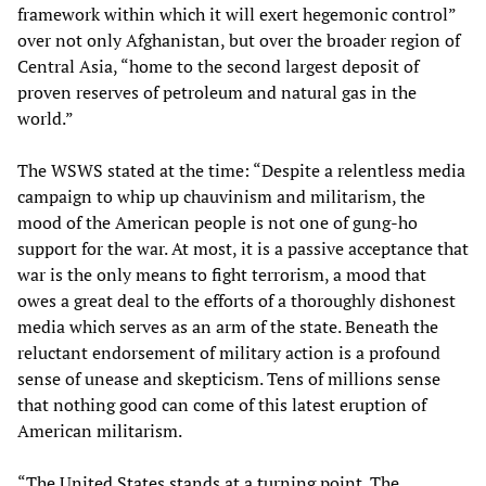
framework within which it will exert hegemonic control”
over not only Afghanistan, but over the broader region of
Central Asia, “home to the second largest deposit of
proven reserves of petroleum and natural gas in the
world.”
The WSWS stated at the time: “Despite a relentless media
campaign to whip up chauvinism and militarism, the
mood of the American people is not one of gung-ho
support for the war. At most, it is a passive acceptance that
war is the only means to fight terrorism, a mood that
owes a great deal to the efforts of a thoroughly dishonest
media which serves as an arm of the state. Beneath the
reluctant endorsement of military action is a profound
sense of unease and skepticism. Tens of millions sense
that nothing good can come of this latest eruption of
American militarism.
“The United States stands at a turning point. The