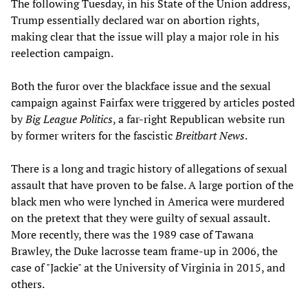
The following Tuesday, in his State of the Union address,
Trump essentially declared war on abortion rights,
making clear that the issue will play a major role in his
reelection campaign.
Both the furor over the blackface issue and the sexual
campaign against Fairfax were triggered by articles posted
by
Big League Politics
, a far-right Republican website run
by former writers for the fascistic
Breitbart News
.
There is a long and tragic history of allegations of sexual
assault that have proven to be false. A large portion of the
black men who were lynched in America were murdered
on the pretext that they were guilty of sexual assault.
More recently, there was the 1989 case of Tawana
Brawley, the Duke lacrosse team frame-up in 2006, the
case of "Jackie" at the University of Virginia in 2015, and
others.