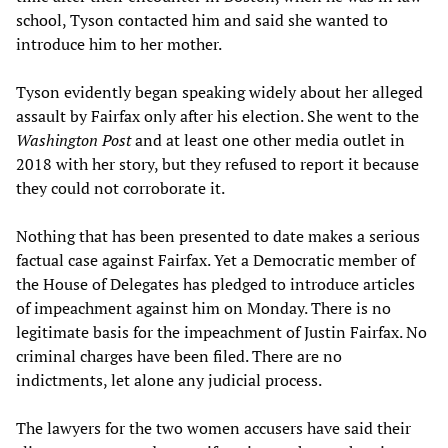
school, Tyson contacted him and said she wanted to
introduce him to her mother.
Tyson evidently began speaking widely about her alleged
assault by Fairfax only after his election. She went to the
Washington Post
and at least one other media outlet in
2018 with her story, but they refused to report it because
they could not corroborate it.
Nothing that has been presented to date makes a serious
factual case against Fairfax. Yet a Democratic member of
the House of Delegates has pledged to introduce articles
of impeachment against him on Monday. There is no
legitimate basis for the impeachment of Justin Fairfax. No
criminal charges have been filed. There are no
indictments, let alone any judicial process.
The lawyers for the two women accusers have said their