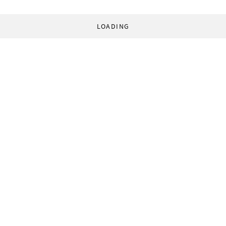
LOADING