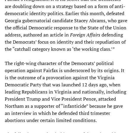
are doubling down on a strategy based on a form of anti-
democratic identity politics. Earlier this month, defeated
Georgia gubernatorial candidate Stacey Abrams, who gave
the official Democratic response to the State of the Union
address, authored an article in
Foreign Affairs
defending
the Democrats’ focus on identity and their repudiation of
the “catchall category known as ‘the working class.’”
The right-wing character of the Democrats’ political
operation against Fairfax is underscored by its origins. It
is the outcome of a provocation against the Virginia
Democratic Party that was launched 12 days ago, when
leading Republicans in Virginia and nationally, including
President Trump and Vice President Pence, attacked
Northam as a supporter of “infanticide” because he gave
an interview in which he defended third trimester
abortions under certain limited conditions.