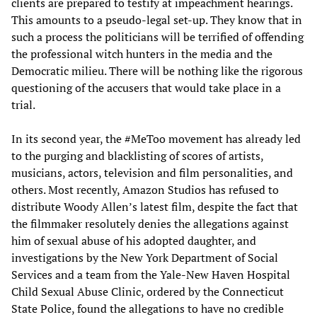
clients are prepared to testify at impeachment hearings.
This amounts to a pseudo-legal set-up. They know that in
such a process the politicians will be terrified of offending
the professional witch hunters in the media and the
Democratic milieu. There will be nothing like the rigorous
questioning of the accusers that would take place in a
trial.
In its second year, the #MeToo movement has already led
to the purging and blacklisting of scores of artists,
musicians, actors, television and film personalities, and
others. Most recently, Amazon Studios has refused to
distribute Woody Allen’s latest film, despite the fact that
the filmmaker resolutely denies the allegations against
him of sexual abuse of his adopted daughter, and
investigations by the New York Department of Social
Services and a team from the Yale-New Haven Hospital
Child Sexual Abuse Clinic, ordered by the Connecticut
State Police, found the allegations to have no credible