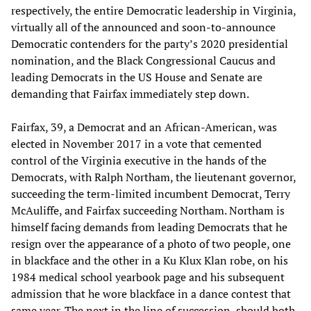
respectively, the entire Democratic leadership in Virginia,
virtually all of the announced and soon-to-announce
Democratic contenders for the party’s 2020 presidential
nomination, and the Black Congressional Caucus and
leading Democrats in the US House and Senate are
demanding that Fairfax immediately step down.
Fairfax, 39, a Democrat and an African-American, was
elected in November 2017 in a vote that cemented
control of the Virginia executive in the hands of the
Democrats, with Ralph Northam, the lieutenant governor,
succeeding the term-limited incumbent Democrat, Terry
McAuliffe, and Fairfax succeeding Northam. Northam is
himself facing demands from leading Democrats that he
resign over the appearance of a photo of two people, one
in blackface and the other in a Ku Klux Klan robe, on his
1984 medical school yearbook page and his subsequent
admission that he wore blackface in a dance contest that
same year. The next in the line of succession, should both