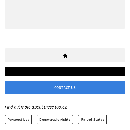
CONTACT US
Find out more about these topics:
Perspectives
Democratic rights
United States