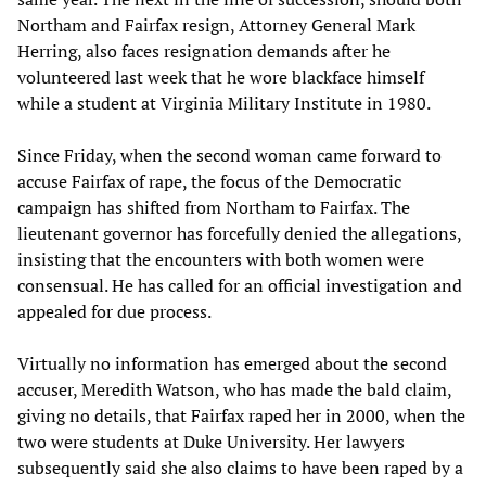
Northam and Fairfax resign, Attorney General Mark
Herring, also faces resignation demands after he
volunteered last week that he wore blackface himself
while a student at Virginia Military Institute in 1980.
Since Friday, when the second woman came forward to
accuse Fairfax of rape, the focus of the Democratic
campaign has shifted from Northam to Fairfax. The
lieutenant governor has forcefully denied the allegations,
insisting that the encounters with both women were
consensual. He has called for an official investigation and
appealed for due process.
Virtually no information has emerged about the second
accuser, Meredith Watson, who has made the bald claim,
giving no details, that Fairfax raped her in 2000, when the
two were students at Duke University. Her lawyers
subsequently said she also claims to have been raped by a