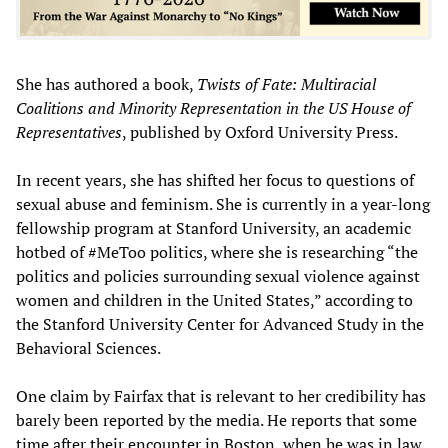
She has authored a book,
Twists of Fate: Multiracial
Coalitions and Minority Representation in the US House of
Representatives
, published by Oxford University Press.
In recent years, she has shifted her focus to questions of
sexual abuse and feminism. She is currently in a year-long
fellowship program at Stanford University, an academic
hotbed of #MeToo politics, where she is researching “the
politics and policies surrounding sexual violence against
women and children in the United States,” according to
the Stanford University Center for Advanced Study in the
Behavioral Sciences.
One claim by Fairfax that is relevant to her credibility has
barely been reported by the media. He reports that some
time after their encounter in Boston, when he was in law