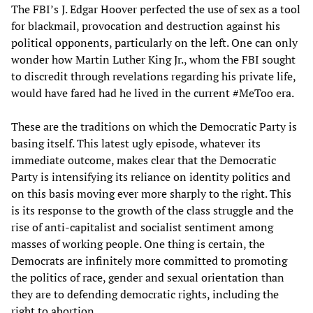
The FBI’s J. Edgar Hoover perfected the use of sex as a tool
for blackmail, provocation and destruction against his
political opponents, particularly on the left. One can only
wonder how Martin Luther King Jr., whom the FBI sought
to discredit through revelations regarding his private life,
would have fared had he lived in the current #MeToo era.
These are the traditions on which the Democratic Party is
basing itself. This latest ugly episode, whatever its
immediate outcome, makes clear that the Democratic
Party is intensifying its reliance on identity politics and
on this basis moving ever more sharply to the right. This
is its response to the growth of the class struggle and the
rise of anti-capitalist and socialist sentiment among
masses of working people. One thing is certain, the
Democrats are infinitely more committed to promoting
the politics of race, gender and sexual orientation than
they are to defending democratic rights, including the
right to abortion.