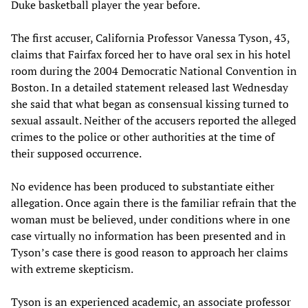
Duke basketball player the year before.
The first accuser, California Professor Vanessa Tyson, 43,
claims that Fairfax forced her to have oral sex in his hotel
room during the 2004 Democratic National Convention in
Boston. In a detailed statement released last Wednesday
she said that what began as consensual kissing turned to
sexual assault. Neither of the accusers reported the alleged
crimes to the police or other authorities at the time of
their supposed occurrence.
No evidence has been produced to substantiate either
allegation. Once again there is the familiar refrain that the
woman must be believed, under conditions where in one
case virtually no information has been presented and in
Tyson’s case there is good reason to approach her claims
with extreme skepticism.
Tyson is an experienced academic, an associate professor