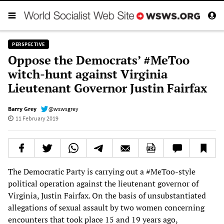
PERSPECTIVE
Oppose the Democrats’ #MeToo
witch-hunt against Virginia
Lieutenant Governor Justin Fairfax
Barry Grey
@wswsgrey
11 February 2019
The Democratic Party is carrying out a #MeToo-style
political operation against the lieutenant governor of
Virginia, Justin Fairfax. On the basis of unsubstantiated
allegations of sexual assault by two women concerning
encounters that took place 15 and 19 years ago,