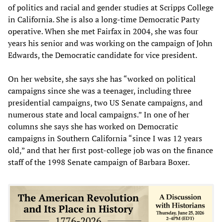
of politics and racial and gender studies at Scripps College
in California. She is also a long-time Democratic Party
operative. When she met Fairfax in 2004, she was four
years his senior and was working on the campaign of John
Edwards, the Democratic candidate for vice president.
On her website, she says she has “worked on political
campaigns since she was a teenager, including three
presidential campaigns, two US Senate campaigns, and
numerous state and local campaigns.” In one of her
columns she says she has worked on Democratic
campaigns in Southern California “since I was 12 years
old,” and that her first post-college job was on the finance
staff of the 1998 Senate campaign of Barbara Boxer.