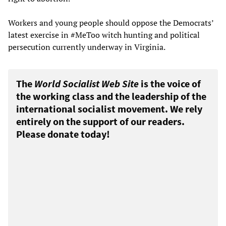
Workers and young people should oppose the Democrats’
latest exercise in #MeToo witch hunting and political
persecution currently underway in Virginia.
The
World Socialist Web Site
is the voice of
the working class and the leadership of the
international socialist movement. We rely
entirely on the support of our readers.
Please donate today!