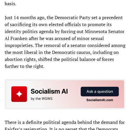
basis.
Just 14 months ago, the Democratic Party set a precedent
of sacrificing its own elected officials to promote its
identity politics agenda by forcing out Minnesota Senator
Al Franken after he was accused of minor sexual
improprieties. The removal of a senator considered among
the most liberal in the Democratic caucus, including on
abortion rights, shifted the political balance of forces
further to the right.
There is a definite political agenda behind the demand for
Fairfax’s resignation. It is no secret that the Democrats