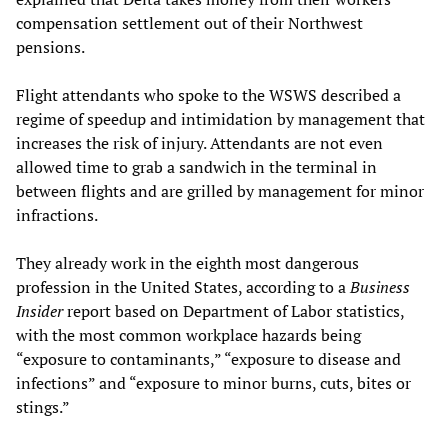
compensation settlement out of their Northwest
pensions.
Flight attendants who spoke to the WSWS described a
regime of speedup and intimidation by management that
increases the risk of injury. Attendants are not even
allowed time to grab a sandwich in the terminal in
between flights and are grilled by management for minor
infractions.
They already work in the eighth most dangerous
profession in the United States, according to a
Business
Insider
report based on Department of Labor statistics,
with the most common workplace hazards being
“exposure to contaminants,” “exposure to disease and
infections” and “exposure to minor burns, cuts, bites or
stings.”