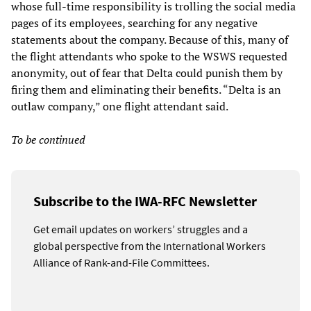
whose full-time responsibility is trolling the social media
pages of its employees, searching for any negative
statements about the company. Because of this, many of
the flight attendants who spoke to the WSWS requested
anonymity, out of fear that Delta could punish them by
firing them and eliminating their benefits. “Delta is an
outlaw company,” one flight attendant said.
To be continued
Subscribe to the IWA-RFC Newsletter
Get email updates on workers’ struggles and a
global perspective from the International Workers
Alliance of Rank-and-File Committees.