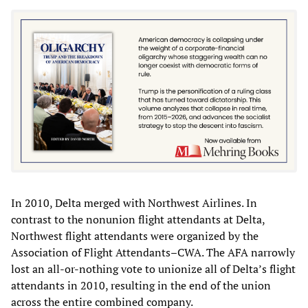
In 2010, Delta merged with Northwest Airlines. In
contrast to the nonunion flight attendants at Delta,
Northwest flight attendants were organized by the
Association of Flight Attendants–CWA. The AFA narrowly
lost an all-or-nothing vote to unionize all of Delta’s flight
attendants in 2010, resulting in the end of the union
across the entire combined company.