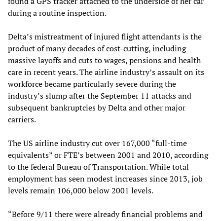
found a GPS tracker attached to the underside of her car
during a routine inspection.
Delta’s mistreatment of injured flight attendants is the
product of many decades of cost-cutting, including
massive layoffs and cuts to wages, pensions and health
care in recent years. The airline industry’s assault on its
workforce became particularly severe during the
industry’s slump after the September 11 attacks and
subsequent bankruptcies by Delta and other major
carriers.
The US airline industry cut over 167,000 “full-time
equivalents” or FTE’s between 2001 and 2010, according
to the federal Bureau of Transportation. While total
employment has seen modest increases since 2013, job
levels remain 106,000 below 2001 levels.
“Before 9/11 there were already financial problems and