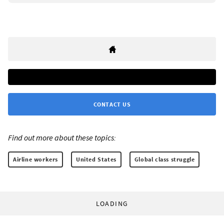
CONTACT US
Find out more about these topics:
Airline workers
United States
Global class struggle
LOADING