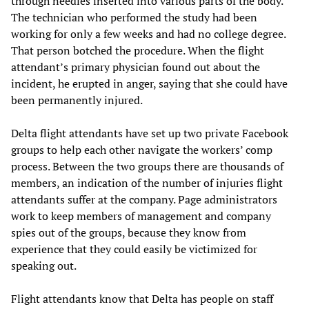
through needles inserted into various parts of the body.
The technician who performed the study had been
working for only a few weeks and had no college degree.
That person botched the procedure. When the flight
attendant’s primary physician found out about the
incident, he erupted in anger, saying that she could have
been permanently injured.
Delta flight attendants have set up two private Facebook
groups to help each other navigate the workers’ comp
process. Between the two groups there are thousands of
members, an indication of the number of injuries flight
attendants suffer at the company. Page administrators
work to keep members of management and company
spies out of the groups, because they know from
experience that they could easily be victimized for
speaking out.
Flight attendants know that Delta has people on staff