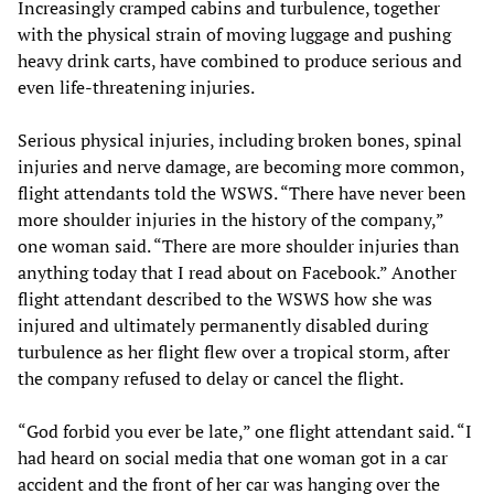
Increasingly cramped cabins and turbulence, together
with the physical strain of moving luggage and pushing
heavy drink carts, have combined to produce serious and
even life-threatening injuries.
Serious physical injuries, including broken bones, spinal
injuries and nerve damage, are becoming more common,
flight attendants told the WSWS. “There have never been
more shoulder injuries in the history of the company,”
one woman said. “There are more shoulder injuries than
anything today that I read about on Facebook.” Another
flight attendant described to the WSWS how she was
injured and ultimately permanently disabled during
turbulence as her flight flew over a tropical storm, after
the company refused to delay or cancel the flight.
“God forbid you ever be late,” one flight attendant said. “I
had heard on social media that one woman got in a car
accident and the front of her car was hanging over the