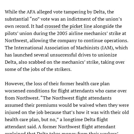
While the AFA alleged vote tampering by Delta, the
substantial “no” vote was an indictment of the union’s
own record. It had
crossed the picket line
alongside the
pilots’ union during the 2005 airline mechanics’ strike at
Northwest, allowing the company to continue operations.
The International Association of Machinists (IAM), which
has launched several unsuccessful drives to unionize
Delta, also scabbed on the mechanics’ strike, taking over
some of the jobs of the strikers.
However, the loss of their former health care plan
worsened conditions for flight attendants who came over
from Northwest. “The Northwest flight attendants
assumed their premiums would be waived when they were
injured on the job because that’s how it was with their old
health care plan, but no,” a longtime Delta flight
attendant said. A former Northwest flight attendant
explained that Delta takes money from their workers’