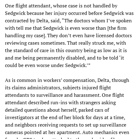
One flight attendant, whose case is not handled by
Sedgwick because her injury occurred before Sedgwick was
contracted by Delta, said, “The doctors whom I’ve spoken
with tell me that Sedgwick is even worse than [the firm
handling my case]. They don’t even have licensed doctors
reviewing cases sometimes. That really struck me, with
the standard of care in this country being as low as it is
and me being permanently disabled, and to be told ‘it
could be even worse under Sedgwick.’”
As is common in workers’ compensation, Delta, through
its claims administrators, subjects injured flight
attendants to surveillance and harassment. One flight
attendant described run-ins with strangers asking
detailed questions about herself, parked cars of
investigators at the end of her block for days at a time,
and neighbors receiving requests to set up surveillance
cameras pointed at her apartment. Auto mechanics even