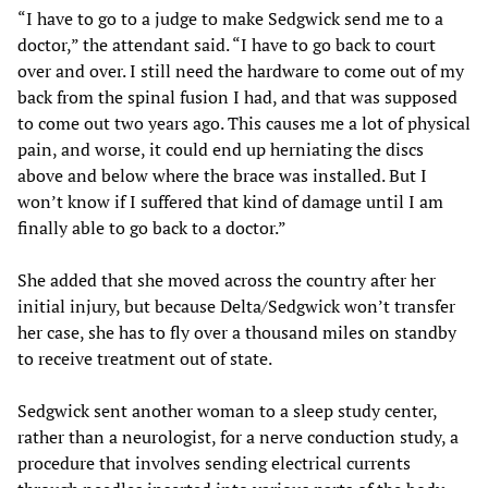
“I have to go to a judge to make Sedgwick send me to a
doctor,” the attendant said. “I have to go back to court
over and over. I still need the hardware to come out of my
back from the spinal fusion I had, and that was supposed
to come out two years ago. This causes me a lot of physical
pain, and worse, it could end up herniating the discs
above and below where the brace was installed. But I
won’t know if I suffered that kind of damage until I am
finally able to go back to a doctor.”
She added that she moved across the country after her
initial injury, but because Delta/Sedgwick won’t transfer
her case, she has to fly over a thousand miles on standby
to receive treatment out of state.
Sedgwick sent another woman to a sleep study center,
rather than a neurologist, for a nerve conduction study, a
procedure that involves sending electrical currents