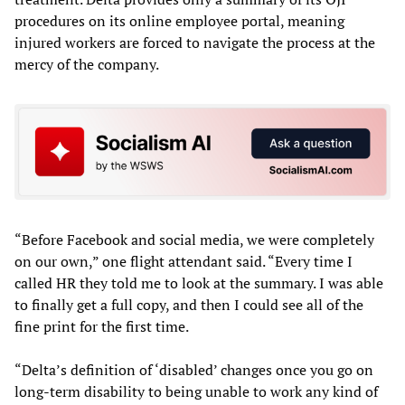
procedures on its online employee portal, meaning
injured workers are forced to navigate the process at the
mercy of the company.
“Before Facebook and social media, we were completely
on our own,” one flight attendant said. “Every time I
called HR they told me to look at the summary. I was able
to finally get a full copy, and then I could see all of the
fine print for the first time.
“Delta’s definition of ‘disabled’ changes once you go on
long-term disability to being unable to work any kind of