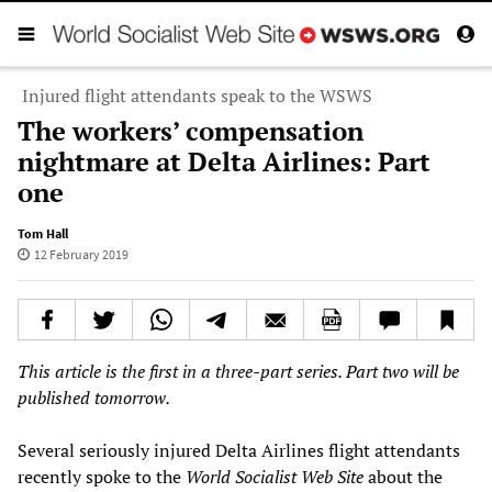
Injured flight attendants speak to the WSWS
The workers’ compensation
nightmare at Delta Airlines: Part
one
Tom Hall
12 February 2019
This
article is the first in a three-
part series. Part two will be
published tomorrow.
Several seriously injured Delta Airlines flight attendants
recently spoke to the
World Socialist Web Site
about the