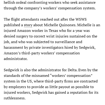
hellish ordeal confronting workers who seek assistance
through the company’s workers’ compensation system.
The flight attendants reached out after the WSWS
published a
story
about Michelle Quinones. Michelle is an
injured Amazon worker in Texas who for a year was
denied surgery to correct wrist injuries sustained on the
job, and who was subjected to surveillance and
harassment by private investigators hired by Sedgwick,
Amazon’s third-party workers’ compensation
administrator.
Sedgwick is also the administrator for Delta. Even by the
standards of the misnamed “workers’ compensation”
system in the US, where third-party firms are contracted
by employers to provide as little payout as possible to
injured workers, Sedgwick has gained a reputation for its
ruthlessness.