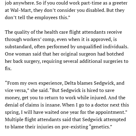
job anywhere. So if you could work part-time as a greeter
at Wal-Mart, they don’t consider you disabled. But they
don’t tell the employees this.”
The quality of the health care flight attendants receive
through workers’ comp, even when it is approved, is
substandard, often performed by unqualified individuals.
One woman said that her original surgeon had botched
her back surgery, requiring several additional surgeries to
fix.
“From my own experience, Delta blames Sedgwick, and
vice versa,” she said. “But Sedgwick is hired to save
money, get you to return to work while injured. And the
denial of claims is insane. When I go to a doctor next this
spring, I will have waited one year for the appointment.”
Multiple flight attendants said that Sedgwick attempted
to blame their injuries on pre-existing “genetics.”