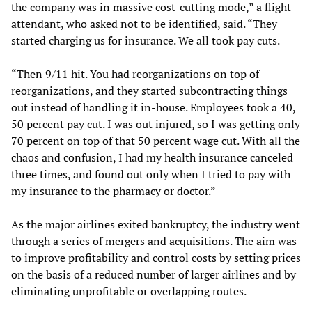
the company was in massive cost-cutting mode,” a flight
attendant, who asked not to be identified, said. “They
started charging us for insurance. We all took pay cuts.
“Then 9/11 hit. You had reorganizations on top of
reorganizations, and they started subcontracting things
out instead of handling it in-house. Employees took a 40,
50 percent pay cut. I was out injured, so I was getting only
70 percent on top of that 50 percent wage cut. With all the
chaos and confusion, I had my health insurance canceled
three times, and found out only when I tried to pay with
my insurance to the pharmacy or doctor.”
As the major airlines exited bankruptcy, the industry went
through a series of mergers and acquisitions. The aim was
to improve profitability and control costs by setting prices
on the basis of a reduced number of larger airlines and by
eliminating unprofitable or overlapping routes.