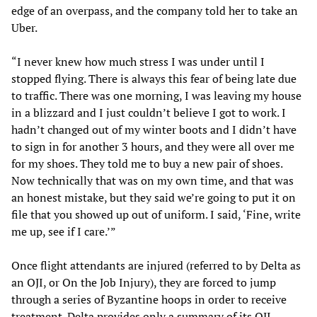
edge of an overpass, and the company told her to take an
Uber.
“I never knew how much stress I was under until I
stopped flying. There is always this fear of being late due
to traffic. There was one morning, I was leaving my house
in a blizzard and I just couldn’t believe I got to work. I
hadn’t changed out of my winter boots and I didn’t have
to sign in for another 3 hours, and they were all over me
for my shoes. They told me to buy a new pair of shoes.
Now technically that was on my own time, and that was
an honest mistake, but they said we’re going to put it on
file that you showed up out of uniform. I said, ‘Fine, write
me up, see if I care.’”
Once flight attendants are injured (referred to by Delta as
an OJI, or On the Job Injury), they are forced to jump
through a series of Byzantine hoops in order to receive
treatment. Delta provides only a summary of its OJI