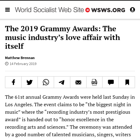
The 2019 Grammy Awards: The
music industry’s love affair with
itself
Matthew Brennan
14 February 2019
The 61st annual Grammy Awards were held last Sunday in
Los Angeles. The event claims to be “the biggest night in
music” where the “recording industry’s most prestigious
award” is handed out to “honor excellence in the
recording arts and sciences.” The ceremony was attended
by a good number of talented musicians, singers, writers