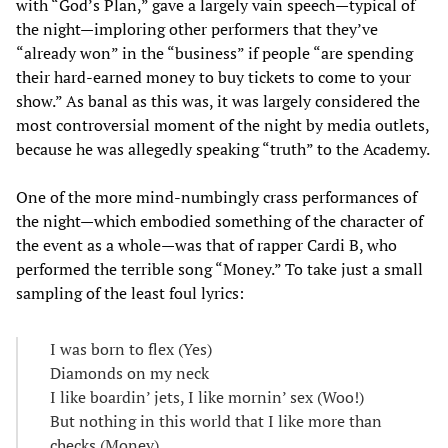
with “God’s Plan,” gave a largely vain speech—typical of
the night—imploring other performers that they’ve
“already won” in the “business” if people “are spending
their hard-earned money to buy tickets to come to your
show.” As banal as this was, it was largely considered the
most controversial moment of the night by media outlets,
because he was allegedly speaking “truth” to the Academy.
One of the more mind-numbingly crass performances of
the night—which embodied something of the character of
the event as a whole—was that of rapper Cardi B, who
performed the terrible song “Money.” To take just a small
sampling of the least foul lyrics:
I was born to flex (Yes)
Diamonds on my neck
I like boardin’ jets, I like mornin’ sex (Woo!)
But nothing in this world that I like more than
checks (Money)