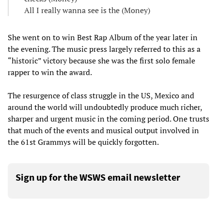
All I really wanna see is the (Money)
She went on to win Best Rap Album of the year later in
the evening. The music press largely referred to this as a
“historic” victory because she was the first solo female
rapper to win the award.
The resurgence of class struggle in the US, Mexico and
around the world will undoubtedly produce much richer,
sharper and urgent music in the coming period. One trusts
that much of the events and musical output involved in
the 61st Grammys will be quickly forgotten.
Sign up for the WSWS email newsletter