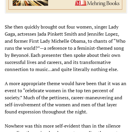
She then quickly brought out four women, singer Lady
Gaga, actresses Jada Pinkett Smith and Jennifer Lopez,
and former First Lady Michelle Obama, to chants of “Who
runs the world?”—a reference to a feminist-themed song
by Beyoncé. Each presenter then spoke about their own
successful lives and careers, and its transformative
connection to music…and quite literally nothing else.
A more appropriate theme would have been that it was an
event to “celebrate women in the top ten percent of
society.” Much of the pettiness, career-maneuvering and
self-involvement of the women and men of that layer
found expression throughout the night.
Nowhere was this more self-evident than in the silence