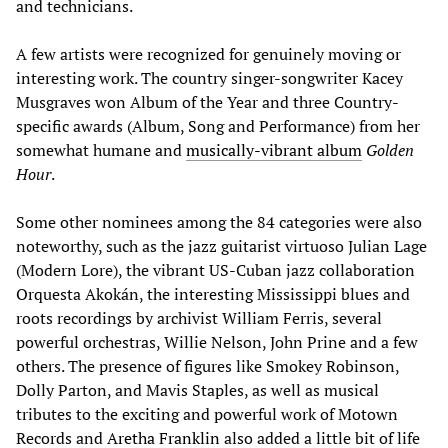
and technicians.
A few artists were recognized for genuinely moving or
interesting work. The country singer-songwriter Kacey
Musgraves won Album of the Year and three Country-
specific awards (Album, Song and Performance) from her
somewhat humane and
musically-vibrant album
Golden
Hour
.
Some other nominees among the 84 categories were also
noteworthy, such as the jazz guitarist virtuoso Julian Lage
(Modern Lore), the vibrant US-Cuban jazz collaboration
Orquesta Akokán, the interesting Mississippi blues and
roots recordings by archivist William Ferris, several
powerful orchestras, Willie Nelson, John Prine and a few
others. The presence of figures like Smokey Robinson,
Dolly Parton, and Mavis Staples, as well as musical
tributes to the exciting and powerful work of Motown
Records and
Aretha Franklin
also added a little bit of life