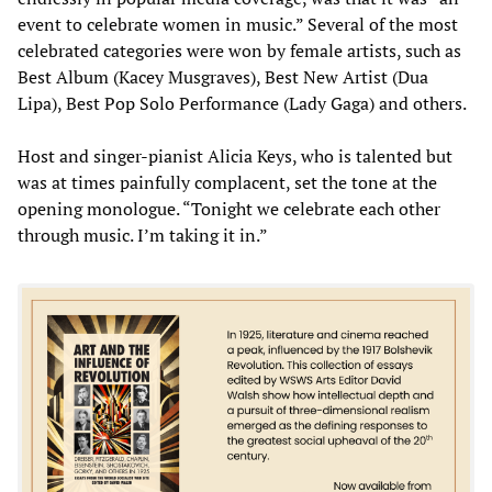
event to celebrate women in music.” Several of the most
celebrated categories were won by female artists, such as
Best Album (Kacey Musgraves), Best New Artist (Dua
Lipa), Best Pop Solo Performance (Lady Gaga) and others.
Host and singer-pianist Alicia Keys, who is talented but
was at times painfully complacent, set the tone at the
opening monologue. “Tonight we celebrate each other
through music. I’m taking it in.”