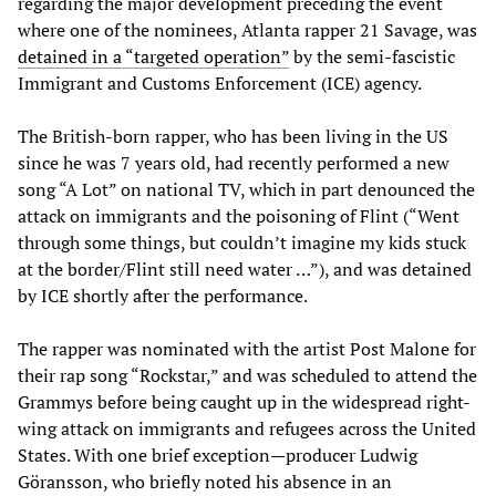
regarding the major development preceding the event
where one of the nominees, Atlanta rapper 21 Savage, was
detained in a “targeted operation”
by the semi-fascistic
Immigrant and Customs Enforcement (ICE) agency.
The British-born rapper, who has been living in the US
since he was 7 years old, had recently performed a new
song “A Lot” on national TV, which in part denounced the
attack on immigrants and the poisoning of Flint (“Went
through some things, but couldn’t imagine my kids stuck
at the border/Flint still need water …”), and was detained
by ICE shortly after the performance.
The rapper was nominated with the artist Post Malone for
their rap song “Rockstar,” and was scheduled to attend the
Grammys before being caught up in the widespread right-
wing attack on immigrants and refugees across the United
States. With one brief exception—producer Ludwig
Göransson, who briefly noted his absence in an