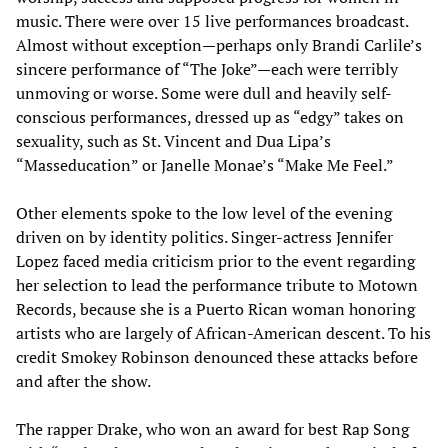
music. There were over 15 live performances broadcast.
Almost without exception—perhaps only Brandi Carlile’s
sincere performance of “The Joke”—each were terribly
unmoving or worse. Some were dull and heavily self-
conscious performances, dressed up as “edgy” takes on
sexuality, such as St. Vincent and Dua Lipa’s
“Masseducation” or Janelle Monae’s “Make Me Feel.”
Other elements spoke to the low level of the evening
driven on by identity politics. Singer-actress Jennifer
Lopez faced media criticism prior to the event regarding
her selection to lead the performance tribute to Motown
Records, because she is a Puerto Rican woman honoring
artists who are largely of African-American descent. To his
credit Smokey Robinson denounced these attacks before
and after the show.
The rapper Drake, who won an award for best Rap Song