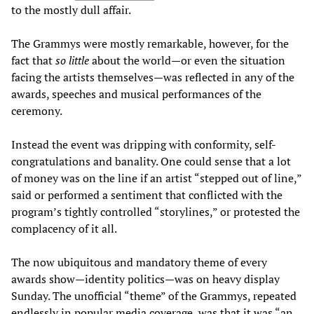
to the mostly dull affair.
The Grammys were mostly remarkable, however, for the
fact that
so little
about the world—or even the situation
facing the artists themselves—was reflected in any of the
awards, speeches and musical performances of the
ceremony.
Instead the event was dripping with conformity, self-
congratulations and banality. One could sense that a lot
of money was on the line if an artist “stepped out of line,”
said or performed a sentiment that conflicted with the
program’s tightly controlled “storylines,” or protested the
complacency of it all.
The now ubiquitous and mandatory theme of every
awards show—identity politics—was on heavy display
Sunday. The unofficial “theme” of the Grammys, repeated
endlessly in popular media coverage, was that it was “an