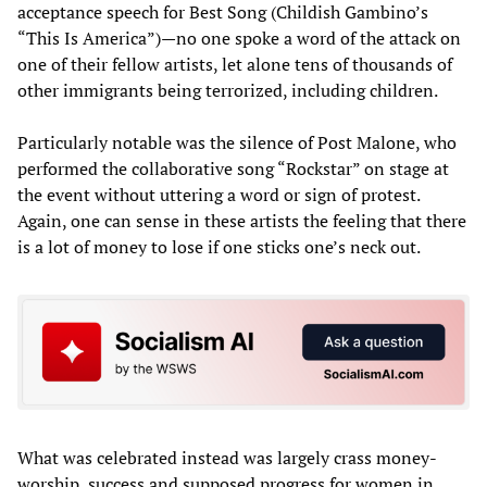
acceptance speech for Best Song (Childish Gambino’s
“This Is America”)—no one spoke a word of the attack on
one of their fellow artists, let alone tens of thousands of
other immigrants being terrorized, including children.
Particularly notable was the silence of Post Malone, who
performed the collaborative song “Rockstar” on stage at
the event without uttering a word or sign of protest.
Again, one can sense in these artists the feeling that there
is a lot of money to lose if one sticks one’s neck out.
What was celebrated instead was largely crass money-
worship, success and supposed progress for women in