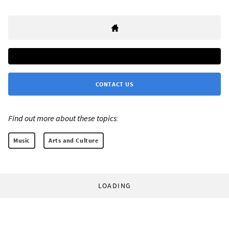
CONTACT US
Find out more about these topics:
Music
Arts and Culture
LOADING