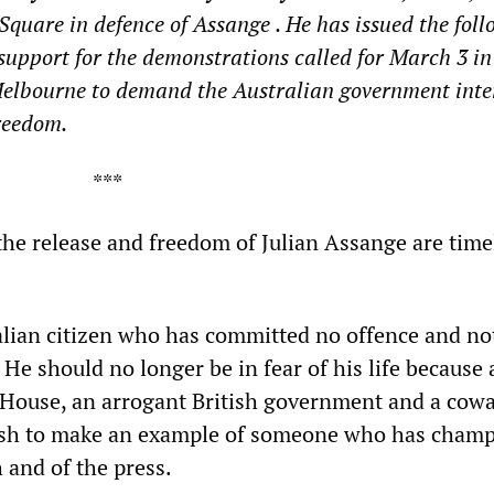
 Square
in defence of Assange
. He has issued the fol
support
for the
demonstrations called for March 3 i
elbourne to demand the Australian government inte
reedom.
**
r the release and freedom of Julian Assange are tim
ralian citizen who has committed no offence and no
He should no longer be in fear of his life because 
House, an arrogant British government and a cowa
ish to make an example of someone who has cham
 and of the press.