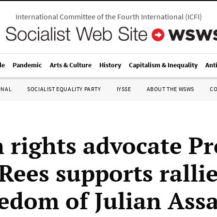
International Committee of the Fourth International
(
ICFI
)
le
Pandemic
Arts & Culture
History
Capitalism & Inequality
Ant
ONAL
SOCIALIST EQUALITY PARTY
IYSSE
ABOUT THE WSWS
C
rights advocate Pr
Rees supports rallie
eedom of Julian Ass