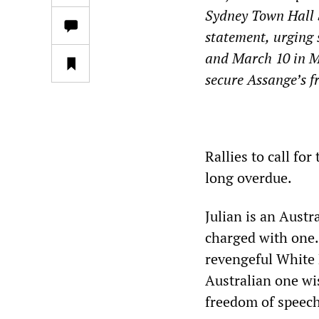
Sydney Town Hall
statement
,
urging 
and March 10 in M
secure Assange’s f
*
Rallies to call fo
long overdue.
Julian is an Aust
charged with one. 
revengeful White 
Australian one w
freedom of speech