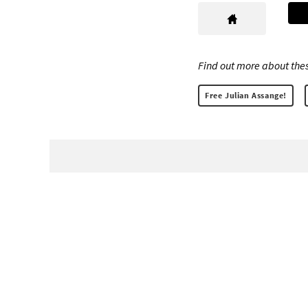
Find out more about thes
Free Julian Assange!