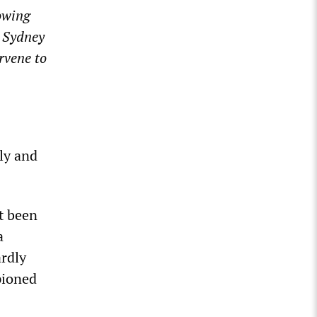
lowing
n Sydney
rvene to
ely and
t been
a
rdly
pioned