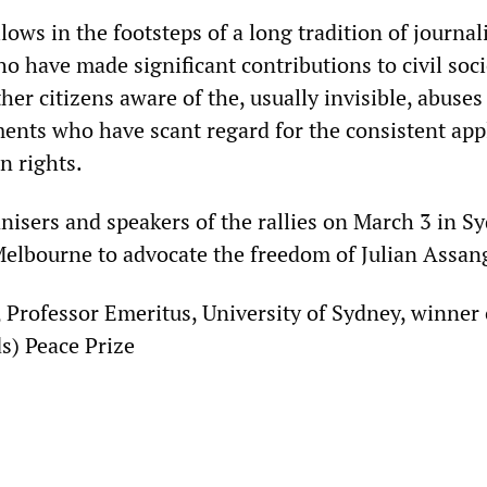
lows in the footsteps of a long tradition of journal
 have made significant contributions to civil soci
r citizens aware of the, usually invisible, abuses
nts who have scant regard for the consistent app
n rights.
anisers and speakers of the rallies on March 3 in S
elbourne to advocate the freedom of Julian Assan
 Professor Emeritus, University of Sydney, winner 
s) Peace Prize