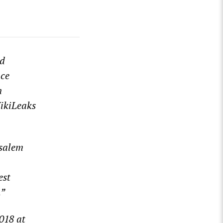
nd
ace
n
WikiLeaks
usalem
est
.”
2018 at