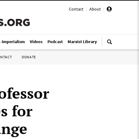
Contact
|
About
|
i-Imperialism
Videos
Podcast
Marxist Library
ONTACT
DONATE
ofessor
s for
ange