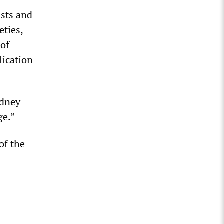
ists and
eties,
 of
lication
ydney
ge.”
of the