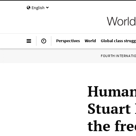
English
Perspectives
World
Global class strugg
FOURTH INTERNATI
Human 
Stuart 
the fr