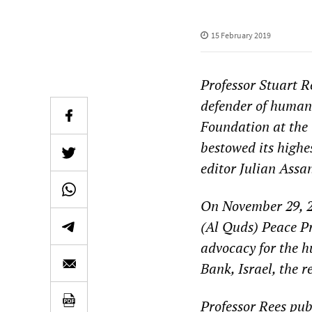
15 February 2019
Professor Stuart R
defender of human 
Foundation at the 
bestowed its highe
editor Julian Assa
On November 29, 2
(Al Quds) Peace Pri
advocacy for the h
Bank, Israel, the 
Professor Rees pub