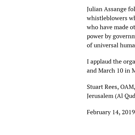
Julian Assange fol
whistleblowers who
who have made othe
power by governme
of universal huma
I applaud the org
and March 10 in M
Stuart Rees, OAM,
Jerusalem (Al Qud
February 14, 2019