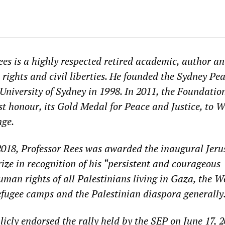
ees is a highly respected retired academic, author a
rights and civil liberties. He founded the Sydney Pe
University of Sydney in 1998. In 2011, the Foundatio
st honour, its Gold Medal for Peace and Justice, to 
nge.
018, Professor Rees was awarded the inaugural Jer
ze in recognition of his “
persistent and courageous
uman rights of all Palestinians living in Gaza, the W
refugee camps and the Palestinian diaspora generally
licly endorsed the rally held by the SEP on June 17, 