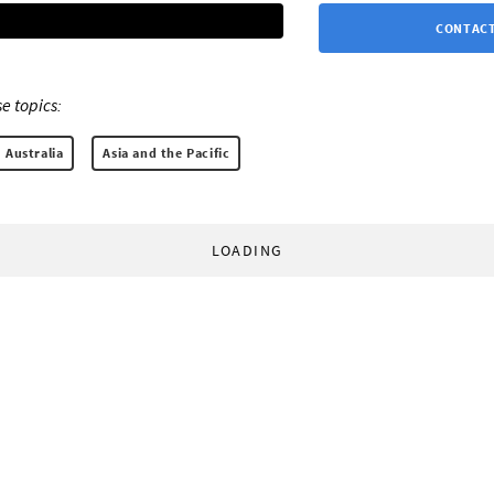
CONTACT
e topics:
Australia
Asia and the Pacific
LOADING