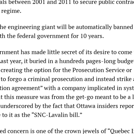
als between 2001 and 2011 to secure public contra
 regime.
, the engineering giant will be automatically banne
th the federal government for 10 years.
nment has made little secret of its desire to come
Last year, it buried in a hundreds pages-long budget
creating the option for the Prosecution Service or
to forgo a criminal prosecution and instead strike 
tion agreement” with a company implicated in sys
t this measure was from the get-go meant to be a l
 underscored by the fact that Ottawa insiders repor
 to it as the “SNC-Lavalin bill.”
d concern is one of the crown jewels of “Quebec I