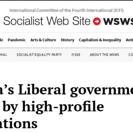
International Committee of the Fourth International
(
ICFI
)
le
Pandemic
Arts & Culture
History
Capitalism & Inequality
Ant
ONAL
SOCIALIST EQUALITY PARTY
IYSSE
ABOUT THE WSWS
C
’s Liberal governm
 by high-profile
ations