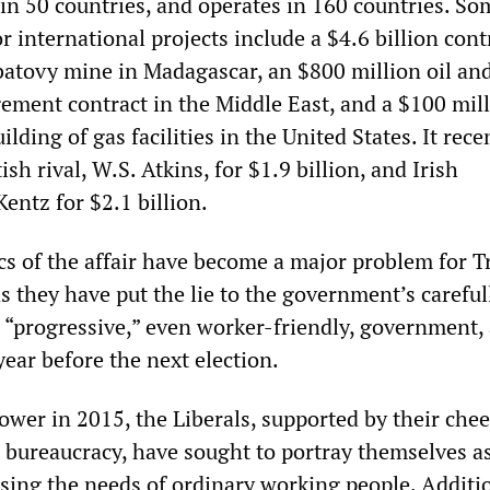
 in 50 countries, and operates in 160 countries. So
 international projects include a $4.6 billion cont
atovy mine in Madagascar, an $800 million oil an
ment contract in the Middle East, and a $100 mil
ilding of gas facilities in the United States. It rece
ish rival, W.S. Atkins, for $1.9 billion, and Irish
entz for $2.1 billion.
cs of the affair have become a major problem for 
as they have put the lie to the government’s careful
 “progressive,” even worker-friendly, government, a
ear before the next election.
ower in 2015, the Liberals, supported by their che
n bureaucracy, have sought to portray themselves a
sing the needs of ordinary working people. Additio