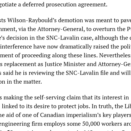
gotiate a deferred prosecution agreement.
sts Wilson-Raybould’s demotion was meant to pav
nment, via the Attorney-General, to overturn the P
e’s decision in the SNC-Lavalin case, although the
 interference have now dramatically raised the poli
nment of proceeding along these lines. Nevertheles
 replacement as Justice Minister and Attorney-Ge
 said he is reviewing the SNC-Lavalin file and wil
on in the matter.
making the self-serving claim that its interest in
linked to its desire to protect jobs. In truth, the Li
he aid of one of Canadian imperialism’s key player
 engineering firm employs some 50,000 workers ar