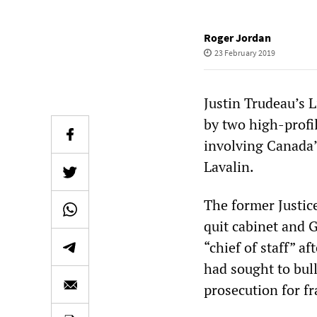
Roger Jordan
23 February 2019
Justin Trudeau’s 
by two high-profil
involving Canada’
Lavalin.
The former Justic
quit cabinet and G
“chief of staff” a
had sought to bul
prosecution for fr