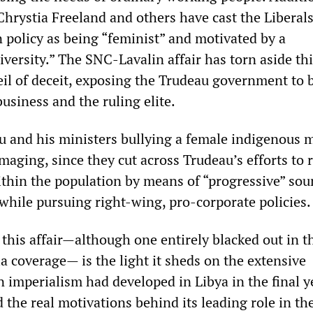
Chrystia Freeland and others have cast the Liberals
n policy as being “feminist” and motivated by a
versity.” The SNC-Lavalin affair has torn aside th
eil of deceit, exposing the Trudeau government to 
business and the ruling elite.
u and his ministers bullying a female indigenous m
maging, since they cut across Trudeau’s efforts to r
ithin the population by means of “progressive” so
 while pursuing right-wing, pro-corporate policies.
this affair—although one entirely blacked out in t
a coverage— is the light it sheds on the extensive
 imperialism had developed in Libya in the final y
d the real motivations behind its leading role in th