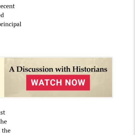
recent
ed
principal
st
the
 the