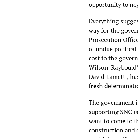
opportunity to ne
Everything sugge
way for the gover
Prosecution Offic
of undue political
cost to the gover
Wilson-Raybould’s
David Lametti, has
fresh determinati
The government is 
supporting SNC is 
want to come to t
construction and