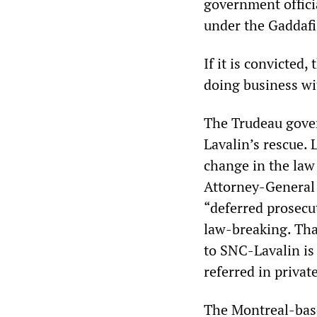
government offici
under the Gaddafi
If it is convicted
doing business wi
The Trudeau gover
Lavalin’s rescue. 
change in the law 
Attorney-General 
“deferred prosecu
law-breaking. Tha
to SNC-Lavalin is
referred in private
The Montreal-base