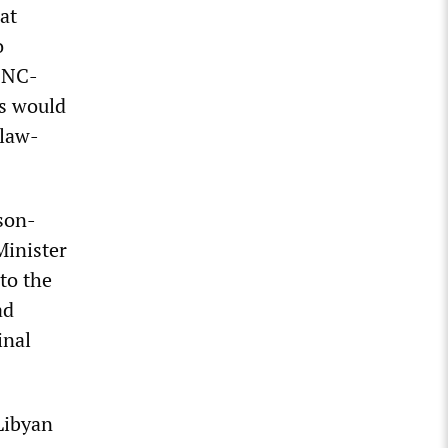
at
o
 SNC-
es would
 law-
son-
Minister
to the
ad
inal
Libyan