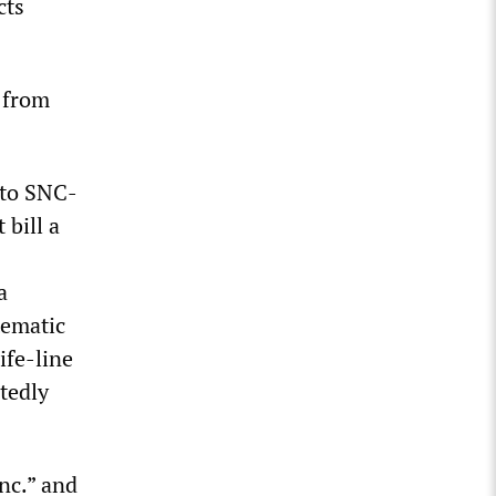
cts
d from
 to SNC-
 bill a
a
tematic
ife-line
tedly
nc.” and