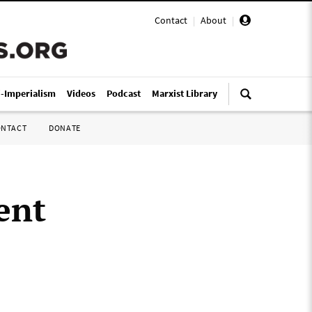
Contact
|
About
|
i-Imperialism
Videos
Podcast
Marxist Library
ONTACT
DONATE
ent