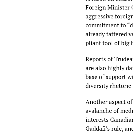
Foreign Minister 
aggressive foreig
commitment to “di
already tattered v
pliant tool of big 
Reports of Trudea
are also highly da
base of support w
diversity rhetoric
Another aspect of 
avalanche of medi
interests Canadian
Gaddafi’s rule, an