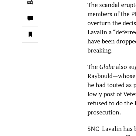
The scandal erupt
members of the P
overturn the decis
Lavalin a “deferr
have been dropped
breaking.
The
Globe
also su
Raybould—whose ap
he had touted as 
lowly post of Vet
refused to do the
prosecution.
SNC-Lavalin has b