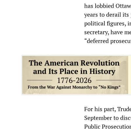
has lobbied Ottawa
years to derail i
political figures,
secretary, have me
“deferred prosecu
For his part, Tru
September to disc
Public Prosecutio