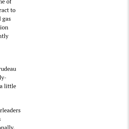
me of
ract to
d gas
lion
ntly
Trudeau
ly-
 little
erleaders
s
nally,