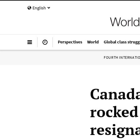
English
Perspectives
World
Global class strugg
FOURTH INTERNATI
Canada
rocked
resign