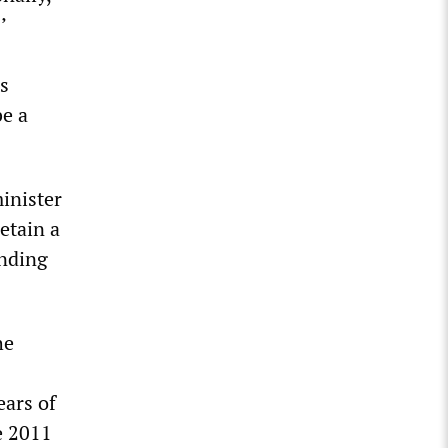
’
is
be a
inister
etain a
unding
he
ears of
e 2011