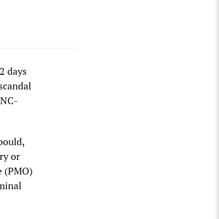
12 days
 scandal
SNC-
bould,
ry or
ce (PMO)
minal