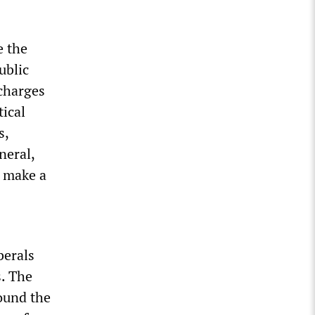
e the
ublic
 charges
tical
s,
neral,
l make a
berals
s. The
ound the