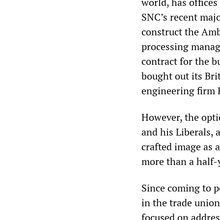
world, has offices
SNC’s recent major
construct the Amb
processing manage
contract for the bu
bought out its Brit
engineering firm K
However, the opti
and his Liberals, 
crafted image as a
more than a half-y
Since coming to p
in the trade unio
focused on addres