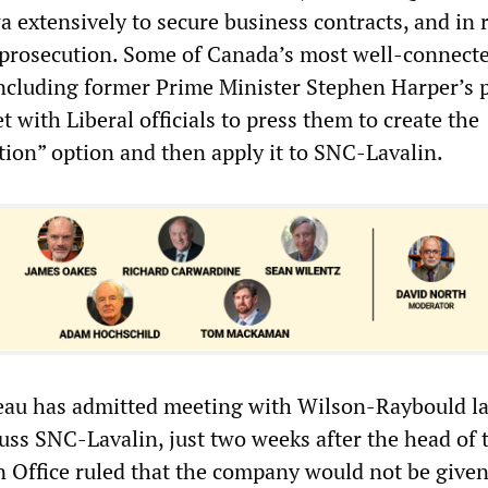
 extensively to secure business contracts, and in 
ts prosecution. Some of Canada’s most well-connect
 including former Prime Minister Stephen Harper’s 
t with Liberal officials to press them to create the
tion” option and then apply it to SNC-Lavalin.
deau has admitted meeting with Wilson-Raybould la
uss SNC-Lavalin, just two weeks after the head of 
n Office ruled that the company would not be given