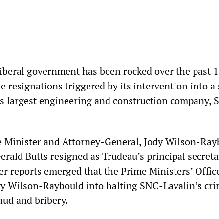
Liberal government has been rocked over the past 
e resignations triggered by its intervention into a
s largest engineering and construction company, 
e Minister and Attorney-General, Jody Wilson-Ray
erald Butts resigned as Trudeau’s principal secreta
fter reports emerged that the Prime Ministers’ Offi
ly Wilson-Raybould into halting SNC-Lavalin’s cri
aud and bribery.