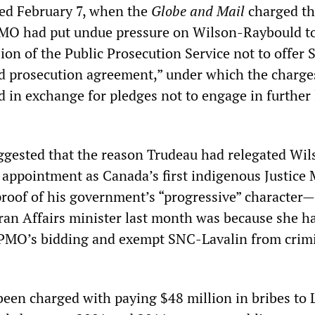
ed February 7, when the
Globe and Mail
charged th
MO had put undue pressure on Wilson-Raybould t
ion of the Public Prosecution Service not to offer
ed prosecution agreement,” under which the charg
 in exchange for pledges not to engage in further
ggested that the reason Trudeau had relegated Wil
pointment as Canada’s first indigenous Justice 
proof of his government’s “progressive” character—
eran Affairs minister last month was because she h
 PMO’s bidding and exempt SNC-Lavalin from crim
een charged with paying $48 million in bribes to 