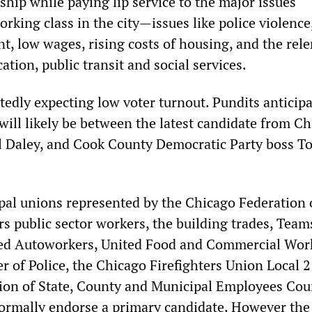
ship while paying lip service to the major issues
rking class in the city—issues like police violence,
, low wages, rising costs of housing, and the rele
cation, public transit and social services.
rtedly expecting low voter turnout. Pundits anticipa
 will likely be between the latest candidate from Ch
ll Daley, and Cook County Democratic Party boss T
al unions represented by the Chicago Federation 
s public sector workers, the building trades, Team
ed Autoworkers, United Food and Commercial Wor
r of Police, the Chicago Firefighters Union Local 2
on of State, County and Municipal Employees Cou
formally endorse a primary candidate. However th