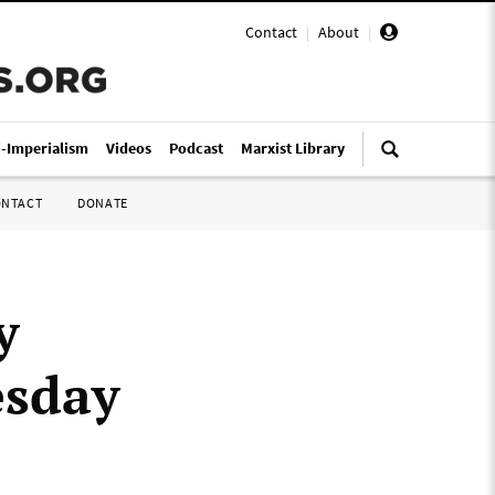
Contact
|
About
|
i-Imperialism
Videos
Podcast
Marxist Library
ONTACT
DONATE
y
esday