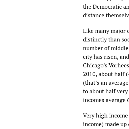
the Democratic an
distance themselve
Like many major c
distinctly than so
number of middle-
city has risen, an
Chicago’s Vorhees
2010, about half 
(that’s an averag
to about half very
incomes average 6
Very high income 
income) made up o