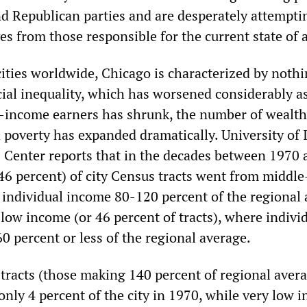
d Republican parties and are desperately attempti
s from those responsible for the current state of a
ities worldwide, Chicago is characterized by noth
cial inequality, which has worsened considerably a
income earners has shrunk, the number of wealth
d poverty has expanded dramatically. University of I
 Center reports that in the decades between 1970 
(46 percent) of city Census tracts went from middl
e individual income 80-120 percent of the regional
 low income (or 46 percent of tracts), where indivi
0 percent or less of the regional average.
tracts (those making 140 percent of regional aver
nly 4 percent of the city in 1970, while very low 