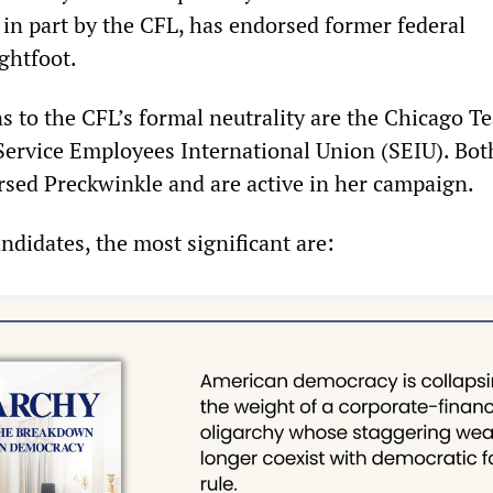
 in part by the CFL, has endorsed former federal
ghtfoot.
s to the CFL’s formal neutrality are the Chicago T
ervice Employees International Union (SEIU). Bot
sed Preckwinkle and are active in her campaign.
ndidates, the most significant are: