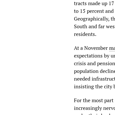
tracts made up 17 
to 15 percent and 
Geographically, t
South and far wes
residents.
At a November
ma
expectations by u
crisis and pensio
population declin
needed infrastruc
insisting the city
For the most part
increasingly nervo