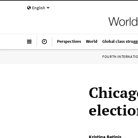
English
Perspectives
World
Global class strugg
FOURTH INTERNATI
Chicag
electi
Kristina Betinis