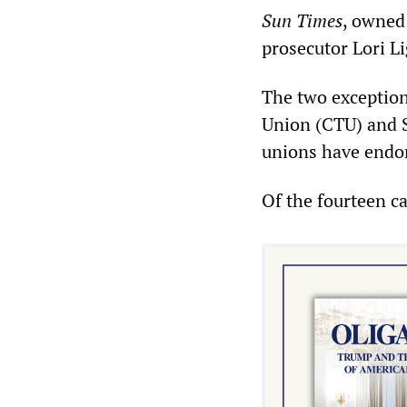
Sun Times
, owned
prosecutor Lori Li
The two exception
Union (CTU) and S
unions have endor
Of the fourteen ca