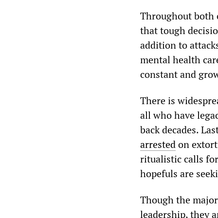
Throughout both 
that tough decisi
addition to attack
mental health care 
constant and grow
There is widespre
all who have legac
back decades. Las
arrested
on extort
ritualistic calls 
hopefuls are seeki
Though the major c
leadership, they 