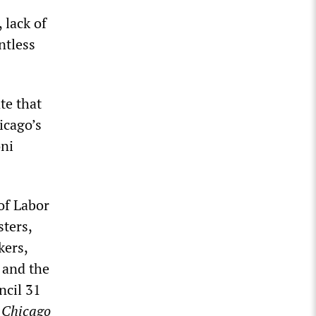
 lack of
ntless
te that
icago’s
oni
of Labor
sters,
kers,
 and the
ncil 31
e
Chicago