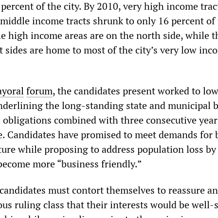
percent of the city. By 2010, very high income tra
middle income tracts shrunk to only 16 percent of t
he high income areas are on the north side, while t
t sides are home to most of the city’s very low inc
yoral
forum
, the candidates present worked to lo
nderlining the long-standing state and municipal 
n obligations combined with three consecutive year
e. Candidates have promised to meet demands for 
ture while proposing to address population loss by
 become more “business friendly.”
 candidates must contort themselves to reassure an
us ruling class that their interests would be well-