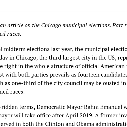
 an article on the Chicago municipal elections. Part 
cil races.
l midterm elections last year, the municipal electi
day in Chicago, the third largest city in the US, re
e right in the whole structure of official American p
 with both parties prevails as fourteen candidates
 as one-third of the city council may be ousted in
ncil races.
l-ridden terms, Democratic Mayor Rahm Emanuel wi
ayor will take office after April 2019. A former i
erved in both the Clinton and Obama administrati