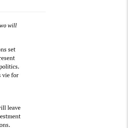
two will
ons set
present
olitics.
 vie for
ll leave
nvestment
ons.