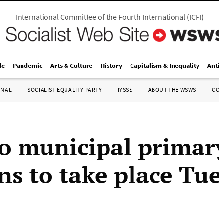
International Committee of the Fourth International
(
ICFI
)
le
Pandemic
Arts & Culture
History
Capitalism & Inequality
Ant
ONAL
SOCIALIST EQUALITY PARTY
IYSSE
ABOUT THE WSWS
C
o municipal primar
ons to take place Tu