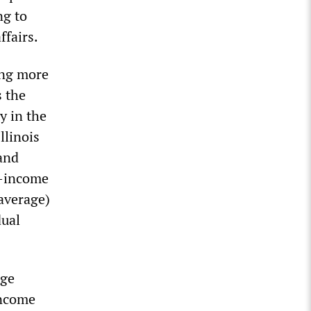
ng to
ffairs.
ing more
s the
y in the
llinois
and
e-income
 average)
dual
age
income