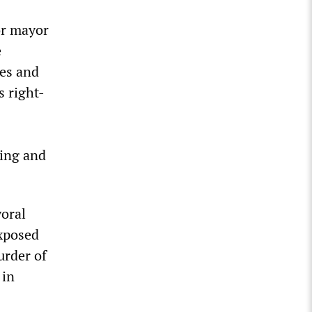
or mayor
e
ies and
s right-
hing and
yoral
exposed
urder of
 in