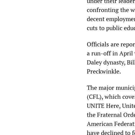
under their leader
confronting the wo
decent employment
cuts to public edu
Officials are repo
a run-off in April
Daley dynasty, Bi
Preckwinkle.
The major municip
(CFL), which cover
UNITE Here, Unit
the Fraternal Orde
American Federati
have declined to 