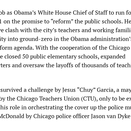
job as Obama’s White House Chief of Staff to run f
1 on the promise to “reform” the public schools. H
e clash with the city’s teachers and working famil
ity into ground-zero in the Obama administration’
form agenda. With the cooperation of the Chicago
e closed 50 public elementary schools, expanded
rters and oversaw the layoffs of thousands of teac
.
survived a challenge by Jesus “Chuy” Garcia, a ma
by the Chicago Teachers Union (CTU), only to be 
r his role in orchestrating the cover up the police m
cDonald by Chicago police officer Jason van Dyke