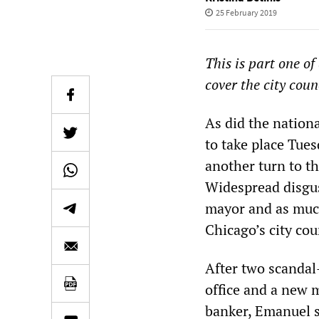
25 February 2019
This is part one of
cover the city coun
As did the nationa
to take place Tues
another turn to th
Widespread disgust
mayor and as much
Chicago’s city cou
After two scanda
office and a new m
banker, Emanuel s