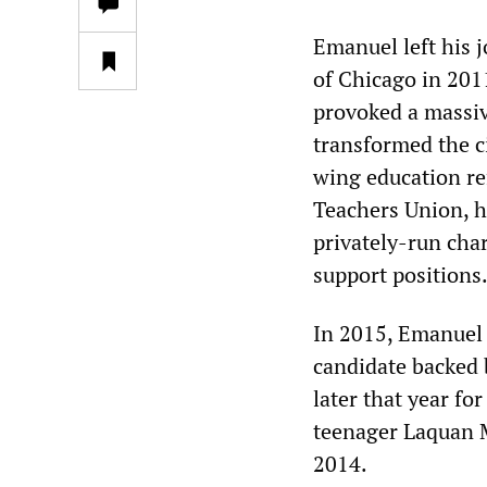
Emanuel left his 
of Chicago in 201
provoked a massiv
transformed the c
wing education re
Teachers Union, h
privately-run cha
support positions
In 2015, Emanuel 
candidate backed 
later that year fo
teenager Laquan M
2014.