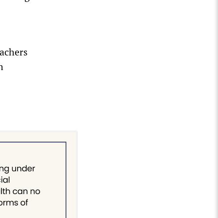
eachers
h