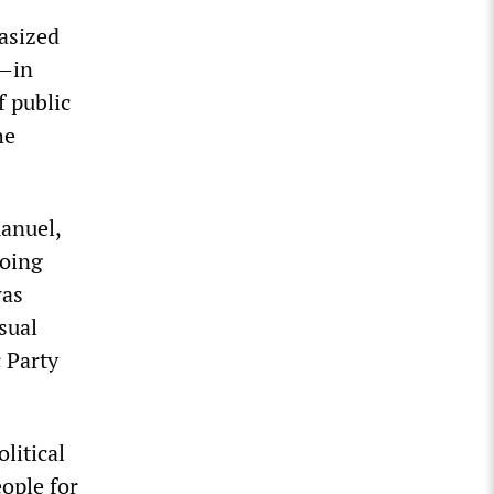
asized
h—in
f public
he
manuel,
going
was
sual
c Party
litical
ople for