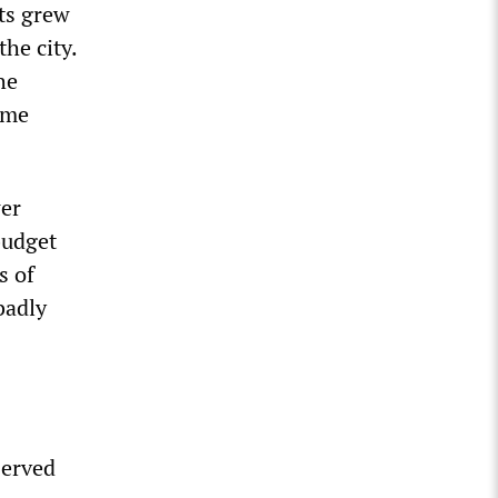
cts grew
he city.
he
ome
wer
budget
s of
badly
served