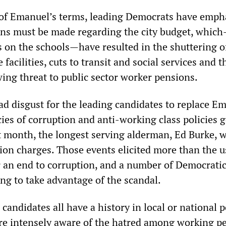
of Emanuel’s terms, leading Democrats have emph
ons must be made regarding the city budget, whic
s on the schools—have resulted in the shuttering o
facilities, cuts to transit and social services and t
ing threat to public sector worker pensions.
ad disgust for the leading candidates to replace E
ies of corruption and anti-working class policies 
t month, the longest serving alderman, Ed Burke, 
ion charges. Those events elicited more than the u
for an end to corruption, and a number of Democrati
ng to take advantage of the scandal.
andidates all have a history in local or national po
are intensely aware of the hatred among working pe