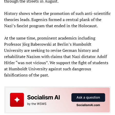
through the streets in August.
History shows where the promotion of such anti-scientific
theories leads. Eugenics formed a central plank of the
Nazi’s fascist program that ended in the Holocaust.
At the same time, prominent academics including
Professor Jörg Baberowski at Berlin’s Humboldt
University are seeking to revise German history and
rehabilitate Nazism with claims that Nazi dictator Adolf
Hitler “was not vicious”. We support the fight of students
at Humboldt University against such dangerous
falsifications of the past.