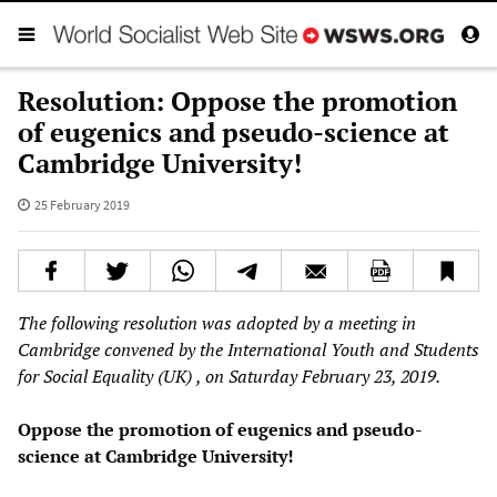
Resolution: Oppose the promotion
of eugenics and pseudo-science at
Cambridge University!
25 February 2019
The following resolution was adopted by a meeting in
Cambridge convened by the International Youth and Students
for Social Equality
(UK)
, on Saturday February 23, 2019.
Oppose the promotion of eugenics and pseudo-
science at Cambridge University!