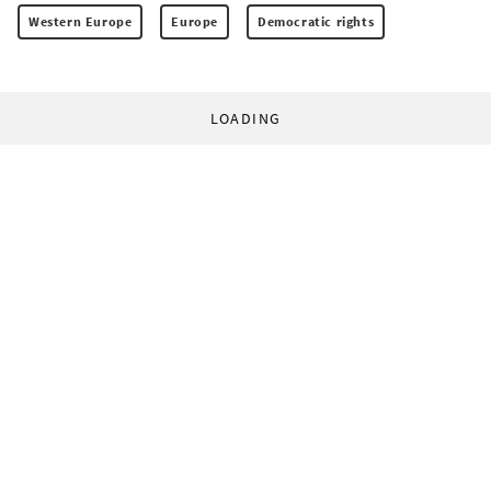
Western Europe
Europe
Democratic rights
LOADING