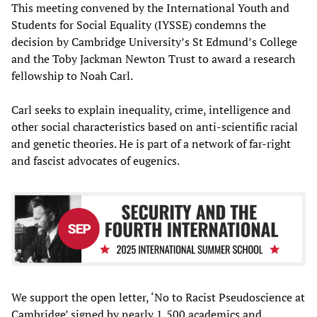
This meeting convened by the International Youth and
Students for Social Equality (IYSSE) condemns the
decision by Cambridge University’s St Edmund’s College
and the Toby Jackman Newton Trust to award a research
fellowship to Noah Carl.
Carl seeks to explain inequality, crime, intelligence and
other social characteristics based on anti-scientific racial
and genetic theories. He is part of a network of far-right
and fascist advocates of eugenics.
We support the open letter, ‘No to Racist Pseudoscience at
Cambridge’ signed by nearly 1,500 academics and