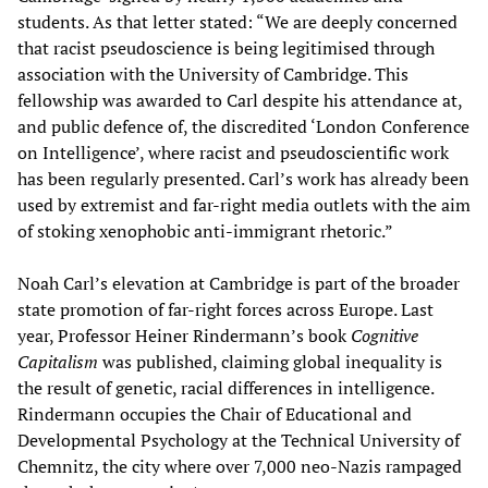
students. As that letter stated: “We are deeply concerned
that racist pseudoscience is being legitimised through
association with the University of Cambridge. This
fellowship was awarded to Carl despite his attendance at,
and public defence of, the discredited ‘London Conference
on Intelligence’, where racist and pseudoscientific work
has been regularly presented. Carl’s work has already been
used by extremist and far-right media outlets with the aim
of stoking xenophobic anti-immigrant rhetoric.”
Noah Carl’s elevation at Cambridge is part of the broader
state promotion of far-right forces across Europe. Last
year, Professor Heiner Rindermann’s book
Cognitive
Capitalism
was published, claiming global inequality is
the result of genetic, racial differences in intelligence.
Rindermann occupies the Chair of Educational and
Developmental Psychology at the Technical University of
Chemnitz, the city where over 7,000 neo-Nazis rampaged