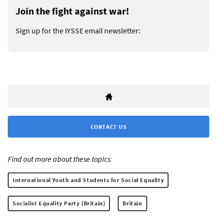
Join the fight against war!
Sign up for the IYSSE email newsletter:
CONTACT US
Find out more about these topics:
International Youth and Students for Social Equality
Socialist Equality Party (Britain)
Britain