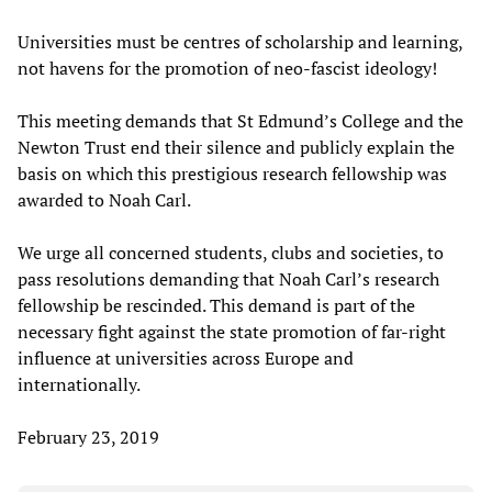
Universities must be centres of scholarship and learning,
not havens for the promotion of neo-fascist ideology!
This meeting demands that St Edmund’s College and the
Newton Trust end their silence and publicly explain the
basis on which this prestigious research fellowship was
awarded to Noah Carl.
We urge all concerned students, clubs and societies, to
pass resolutions demanding that Noah Carl’s research
fellowship be rescinded. This demand is part of the
necessary fight against the state promotion of far-right
influence at universities across Europe and
internationally.
February 23, 2019