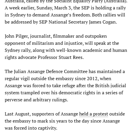
Australia, called by the Socialist Equality Party (Australia).
A week earlier, Sunday, March 3, the SEP is holding a rally
in Sydney to demand Assange’s freedom. Both rallies will
be addressed by SEP National Secretary James Cogan.
John Pilger, journalist, filmmaker and outspoken
opponent of militarism and injustice, will speak at the
Sydney rally, along with well-known academic and human
rights advocate Professor Stuart Rees.
The Julian Assange Defence Committee has maintained a
regular vigil outside the embassy since 2012, when
Assange was forced to take refuge after the British judicial
system trampled over his democratic rights in a series of
perverse and arbitrary rulings.
Last August, supporters of Assange
held a protest
outside
the embassy to mark six years to the day since Assange
was forced into captivity.