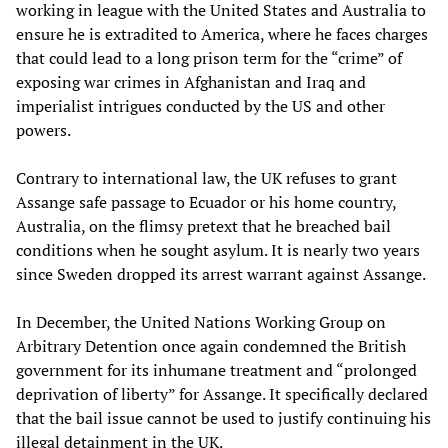
working in league with the United States and Australia to
ensure he is extradited to America, where he faces charges
that could lead to a long prison term for the “crime” of
exposing war crimes in Afghanistan and Iraq and
imperialist intrigues conducted by the US and other
powers.
Contrary to international law, the UK refuses to grant
Assange safe passage to Ecuador or his home country,
Australia, on the flimsy pretext that he breached bail
conditions when he sought asylum. It is nearly two years
since Sweden dropped its arrest warrant against Assange.
In December, the United Nations Working Group on
Arbitrary Detention once again condemned the British
government for its inhumane treatment and “prolonged
deprivation of liberty” for Assange. It specifically declared
that the bail issue cannot be used to justify continuing his
illegal detainment in the UK.