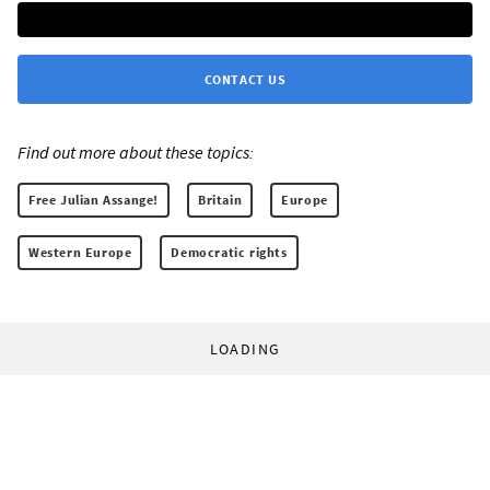
CONTACT US
Find out more about these topics:
Free Julian Assange!
Britain
Europe
Western Europe
Democratic rights
LOADING