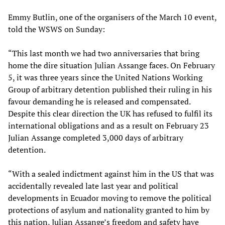
Emmy Butlin, one of the organisers of the March 10 event,
told the WSWS on Sunday:
“This last month we had two anniversaries that bring
home the dire situation Julian Assange faces. On February
5, it was three years since the United Nations Working
Group of arbitrary detention published their ruling in his
favour demanding he is released and compensated.
Despite this clear direction the UK has refused to fulfil its
international obligations and as a result on February 23
Julian Assange completed 3,000 days of arbitrary
detention.
“With a sealed indictment against him in the US that was
accidentally revealed late last year and political
developments in Ecuador moving to remove the political
protections of asylum and nationality granted to him by
this nation, Julian Assange’s freedom and safety have