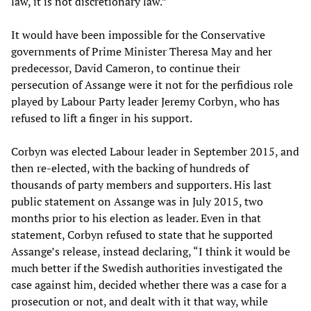
law, it is not discretionary law.”
It would have been impossible for the Conservative
governments of Prime Minister Theresa May and her
predecessor, David Cameron, to continue their
persecution of Assange were it not for the perfidious role
played by Labour Party leader Jeremy Corbyn, who has
refused to lift a finger in his support.
Corbyn was elected Labour leader in September 2015, and
then re-elected, with the backing of hundreds of
thousands of party members and supporters. His last
public statement on Assange was in July 2015, two
months prior to his election as leader. Even in that
statement, Corbyn refused to state that he supported
Assange’s release, instead declaring, “I think it would be
much better if the Swedish authorities investigated the
case against him, decided whether there was a case for a
prosecution or not, and dealt with it that way, while