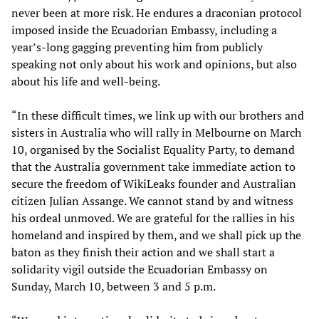
never been at more risk. He endures a draconian protocol
imposed inside the Ecuadorian Embassy, including a
year’s-long gagging preventing him from publicly
speaking not only about his work and opinions, but also
about his life and well-being.
“In these difficult times, we link up with our brothers and
sisters in Australia who will rally in Melbourne on March
10, organised by the Socialist Equality Party, to demand
that the Australia government take immediate action to
secure the freedom of WikiLeaks founder and Australian
citizen Julian Assange. We cannot stand by and witness
his ordeal unmoved. We are grateful for the rallies in his
homeland and inspired by them, and we shall pick up the
baton as they finish their action and we shall start a
solidarity vigil outside the Ecuadorian Embassy on
Sunday, March 10, between 3 and 5 p.m.