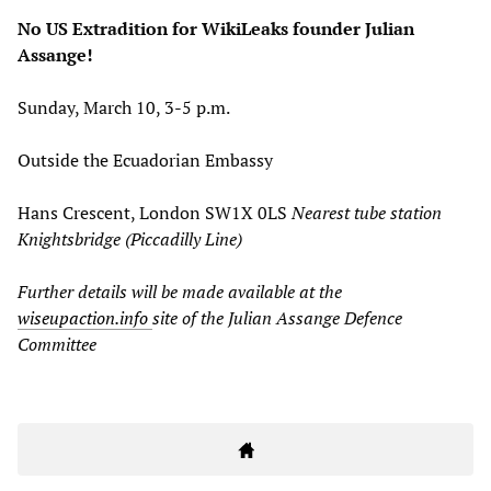
No US Extradition for WikiLeaks founder Julian
Assange!
Sunday, March 10, 3-5 p.m.
Outside the Ecuadorian Embassy
Hans Crescent, London SW1X 0LS
N
earest tube station
Knightsbridge (Piccadilly Line)
Further details will be made available at the
wiseupaction.info
site of the
Julian Assange Defence
Committee