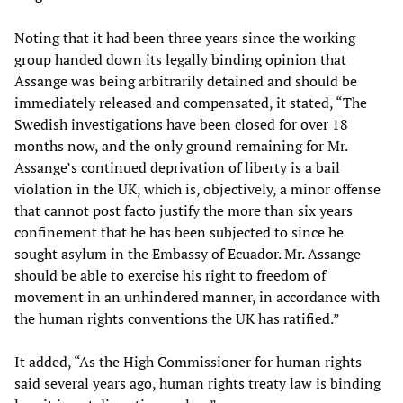
Noting that it had been three years since the working
group handed down its legally binding opinion that
Assange was being arbitrarily detained and should be
immediately released and compensated, it stated, “The
Swedish investigations have been closed for over 18
months now, and the only ground remaining for Mr.
Assange’s continued deprivation of liberty is a bail
violation in the UK, which is, objectively, a minor offense
that cannot post facto justify the more than six years
confinement that he has been subjected to since he
sought asylum in the Embassy of Ecuador. Mr. Assange
should be able to exercise his right to freedom of
movement in an unhindered manner, in accordance with
the human rights conventions the UK has ratified.”
It added, “As the High Commissioner for human rights
said several years ago, human rights treaty law is binding