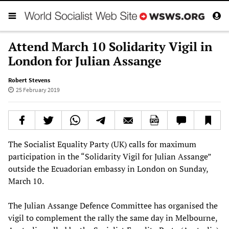
Attend March 10 Solidarity Vigil in
London for Julian Assange
Robert Stevens
25 February 2019
The Socialist Equality Party (UK) calls for maximum
participation in the “Solidarity Vigil for Julian Assange”
outside the Ecuadorian embassy in London on Sunday,
March 10.
The Julian Assange Defence Committee has organised the
vigil to complement the rally the same day in Melbourne,