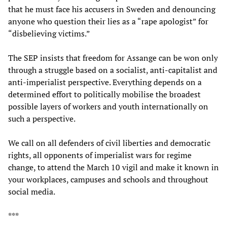
that he must face his accusers in Sweden and denouncing
anyone who question their lies as a “rape apologist” for
“disbelieving victims.”
The SEP insists that freedom for Assange can be won only
through a struggle based on a socialist, anti-capitalist and
anti-imperialist perspective. Everything depends on a
determined effort to politically mobilise the broadest
possible layers of workers and youth internationally on
such a perspective.
We call on all defenders of civil liberties and democratic
rights, all opponents of imperialist wars for regime
change, to attend the March 10 vigil and make it known in
your workplaces, campuses and schools and throughout
social media.
***