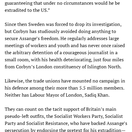
guaranteeing that under no circumstances would he be
extradited to the US.”
Since then Sweden was forced to drop its investigation,
but Corbyn has studiously avoided doing anything to
secure Assange’s freedom. He regularly addresses large
meetings of workers and youth and has never once raised
the arbitrary detention of a courageous journalist in a
small room, with his health deteriorating, just four miles
from Corbyn’s London constituency of Islington North.
Likewise, the trade unions have mounted no campaign in
his defence among their more than 5.5 million members.
Neither has Labour Mayor of London, Sadiq Khan.
They can count on the tacit support of Britain’s main
pseudo-left outfits, the Socialist Workers Party, Socialist
Party and Socialist Resistance, who have backed Assange’s
persecution by endorsing the pretext for his extradition—