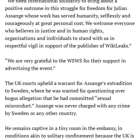
“We need international solidarity to bring about a
positive outcome in this struggle for freedom for Julian
Assange whose work has served humanity, selflessly and
courageously at great personal cost. We welcome everyone
who believes in justice and in human rights,
organisations and individuals to stand with us in
respectful vigil in support of the publisher of WikiLeaks.”
“We are very grateful to the WSWS for their support in
advertising the event.”
The UK courts upheld a warrant for Assange’s extradition
to Sweden, where he was wanted for questioning over
bogus allegation that he had committed “sexual
misconduct.” Assange was never charged with any crime
by Sweden or any other country.
He remains captive in a tiny room in the embassy, in
conditions akin to solitary confinement because the UK is