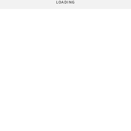
LOADING