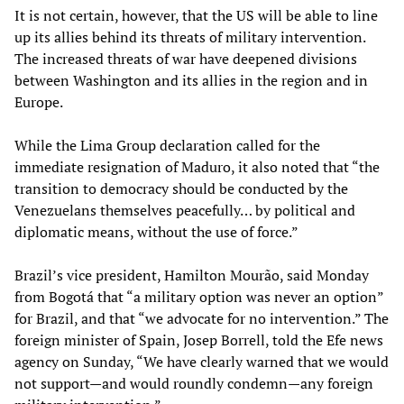
It is not certain, however, that the US will be able to line
up its allies behind its threats of military intervention.
The increased threats of war have deepened divisions
between Washington and its allies in the region and in
Europe.
While the Lima Group declaration called for the
immediate resignation of Maduro, it also noted that “the
transition to democracy should be conducted by the
Venezuelans themselves peacefully… by political and
diplomatic means, without the use of force.”
Brazil’s vice president, Hamilton Mourão, said Monday
from Bogotá that “a military option was never an option”
for Brazil, and that “we advocate for no intervention.” The
foreign minister of Spain, Josep Borrell, told the Efe news
agency on Sunday, “We have clearly warned that we would
not support—and would roundly condemn—any foreign