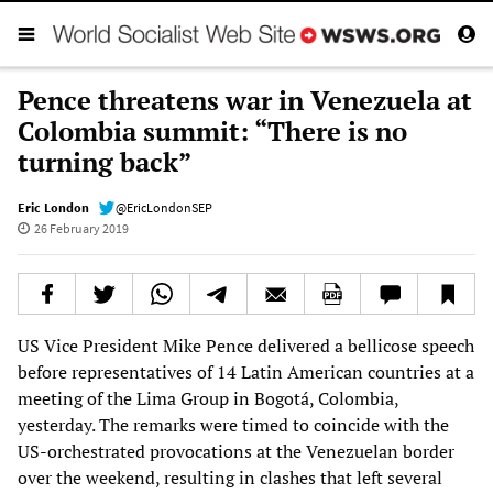
Pence threatens war in Venezuela at
Colombia summit: “There is no
turning back”
Eric London
@EricLondonSEP
26 February 2019
US Vice President Mike Pence delivered a bellicose speech
before representatives of 14 Latin American countries at a
meeting of the Lima Group in Bogotá, Colombia,
yesterday. The remarks were timed to coincide with the
US-orchestrated provocations at the Venezuelan border
over the weekend, resulting in clashes that left several