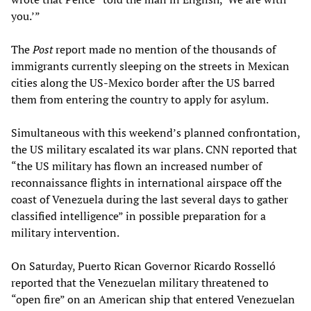
you.’”
The
Post
report made no mention of the thousands of
immigrants currently sleeping on the streets in Mexican
cities along the US-Mexico border after the US barred
them from entering the country to apply for asylum.
Simultaneous with this weekend’s planned confrontation,
the US military escalated its war plans. CNN reported that
“the US military has flown an increased number of
reconnaissance flights in international airspace off the
coast of Venezuela during the last several days to gather
classified intelligence” in possible preparation for a
military intervention.
On Saturday, Puerto Rican Governor Ricardo Rosselló
reported that the Venezuelan military threatened to
“open fire” on an American ship that entered Venezuelan