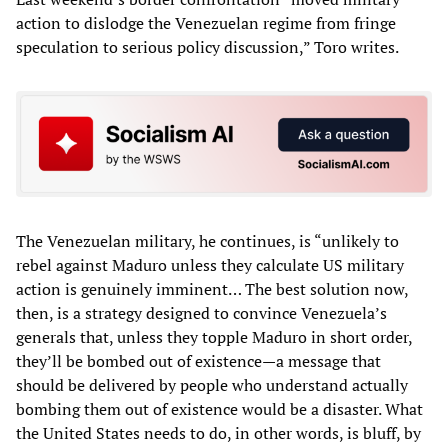
action to dislodge the Venezuelan regime from fringe
speculation to serious policy discussion,” Toro writes.
The Venezuelan military, he continues, is “unlikely to
rebel against Maduro unless they calculate US military
action is genuinely imminent… The best solution now,
then, is a strategy designed to convince Venezuela’s
generals that, unless they topple Maduro in short order,
they’ll be bombed out of existence—a message that
should be delivered by people who understand actually
bombing them out of existence would be a disaster. What
the United States needs to do, in other words, is bluff, by