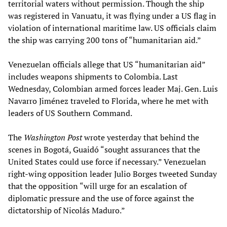
territorial waters without permission. Though the ship
was registered in Vanuatu, it was flying under a US flag in
violation of international maritime law. US officials claim
the ship was carrying 200 tons of “humanitarian aid.”
Venezuelan officials allege that US “humanitarian aid”
includes weapons shipments to Colombia. Last
Wednesday, Colombian armed forces leader Maj. Gen. Luis
Navarro Jiménez traveled to Florida, where he met with
leaders of US Southern Command.
The
Washington Post
wrote yesterday that behind the
scenes in Bogotá, Guaidó “sought assurances that the
United States could use force if necessary.” Venezuelan
right-wing opposition leader Julio Borges tweeted Sunday
that the opposition “will urge for an escalation of
diplomatic pressure and the use of force against the
dictatorship of Nicolás Maduro.”