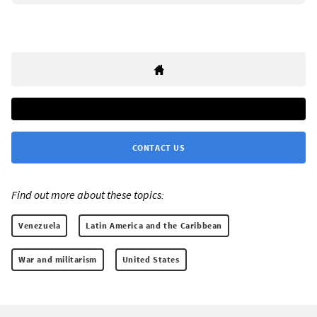
CONTACT US
Find out more about these topics:
Venezuela
Latin America and the Caribbean
War and militarism
United States