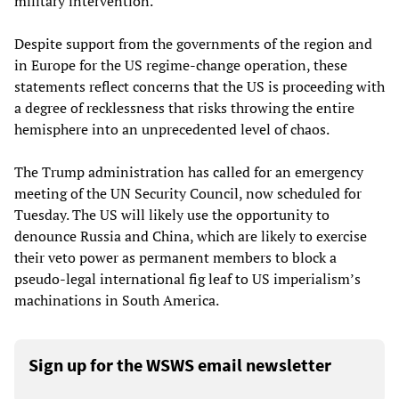
military intervention.”
Despite support from the governments of the region and
in Europe for the US regime-change operation, these
statements reflect concerns that the US is proceeding with
a degree of recklessness that risks throwing the entire
hemisphere into an unprecedented level of chaos.
The Trump administration has called for an emergency
meeting of the UN Security Council, now scheduled for
Tuesday. The US will likely use the opportunity to
denounce Russia and China, which are likely to exercise
their veto power as permanent members to block a
pseudo-legal international fig leaf to US imperialism’s
machinations in South America.
Sign up for the WSWS email newsletter