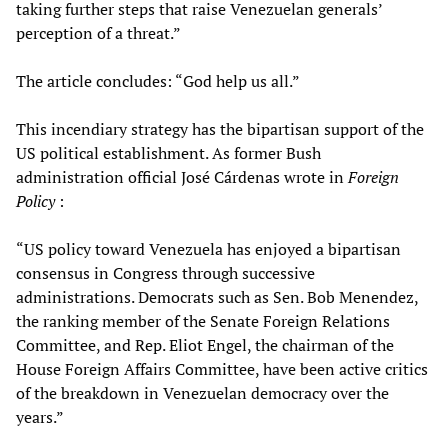
taking further steps that raise Venezuelan generals’
perception of a threat.”
The article concludes: “God help us all.”
This incendiary strategy has the bipartisan support of the
US political establishment. As former Bush
administration official José Cárdenas wrote in
Foreign
Policy
:
“US policy toward Venezuela has enjoyed a bipartisan
consensus in Congress through successive
administrations. Democrats such as Sen. Bob Menendez,
the ranking member of the Senate Foreign Relations
Committee, and Rep. Eliot Engel, the chairman of the
House Foreign Affairs Committee, have been active critics
of the breakdown in Venezuelan democracy over the
years.”