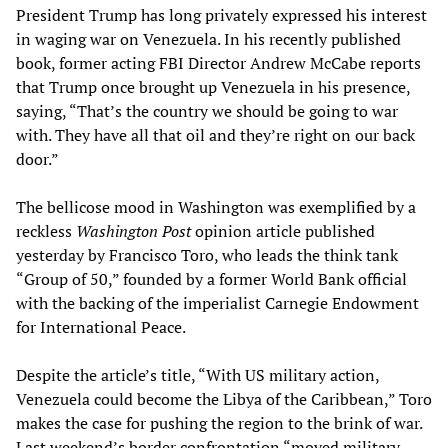
President Trump has long privately expressed his interest
in waging war on Venezuela. In his recently published
book, former acting FBI Director Andrew McCabe reports
that Trump once brought up Venezuela in his presence,
saying, “That’s the country we should be going to war
with. They have all that oil and they’re right on our back
door.”
The bellicose mood in Washington was exemplified by a
reckless
Washington Post
opinion article published
yesterday by Francisco Toro, who leads the think tank
“Group of 50,” founded by a former World Bank official
with the backing of the imperialist Carnegie Endowment
for International Peace.
Despite the article’s title, “With US military action,
Venezuela could become the Libya of the Caribbean,” Toro
makes the case for pushing the region to the brink of war.
Last weekend’s border confrontation “moved military