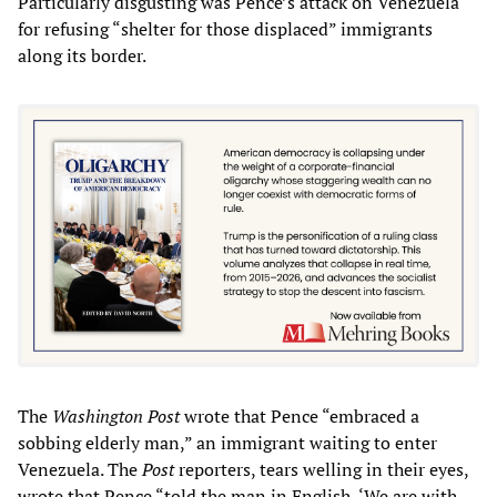
Particularly disgusting was Pence’s attack on Venezuela
for refusing “shelter for those displaced” immigrants
along its border.
The
Washington Post
wrote that Pence “embraced a
sobbing elderly man,” an immigrant waiting to enter
Venezuela. The
Post
reporters, tears welling in their eyes,
wrote that Pence “told the man in English, ‘We are with