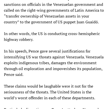
sanctions on officials in the Venezuelan government and
called on the right-wing governments of Latin America to
“transfer ownership of Venezuelan assets in your
country” to the government of US puppet Juan Guaidó.
In other words, the US is conducting cross-hemispheric
highway robbery.
In his speech, Pence gave several justifications for
intensifying US war threats against Venezuela. Venezuela
exploits indigenous tribes, damages the environment
through oil exploration and impoverishes its population,
Pence said.
These claims would be laughable were it not for the
seriousness of the threats. The United States is the
world’s worst offender in each of these departments.