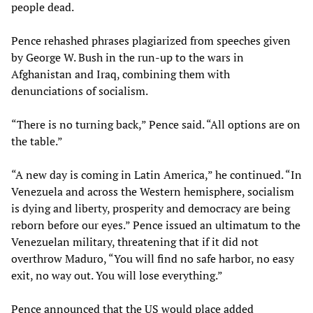
people dead.
Pence rehashed phrases plagiarized from speeches given
by George W. Bush in the run-up to the wars in
Afghanistan and Iraq, combining them with
denunciations of socialism.
“There is no turning back,” Pence said. “All options are on
the table.”
“A new day is coming in Latin America,” he continued. “In
Venezuela and across the Western hemisphere, socialism
is dying and liberty, prosperity and democracy are being
reborn before our eyes.” Pence issued an ultimatum to the
Venezuelan military, threatening that if it did not
overthrow Maduro, “You will find no safe harbor, no easy
exit, no way out. You will lose everything.”
Pence announced that the US would place added