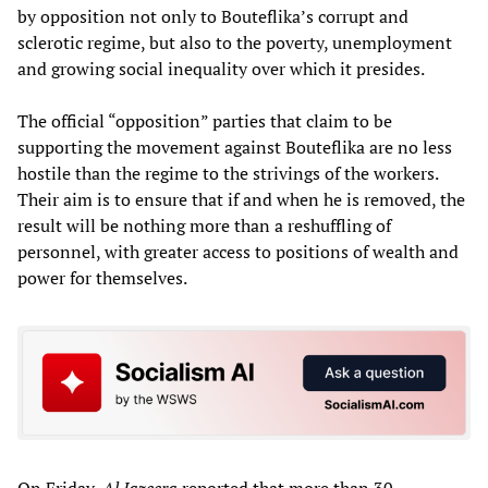
by opposition not only to Bouteflika’s corrupt and
sclerotic regime, but also to the poverty, unemployment
and growing social inequality over which it presides.
The official “opposition” parties that claim to be
supporting the movement against Bouteflika are no less
hostile than the regime to the strivings of the workers.
Their aim is to ensure that if and when he is removed, the
result will be nothing more than a reshuffling of
personnel, with greater access to positions of wealth and
power for themselves.