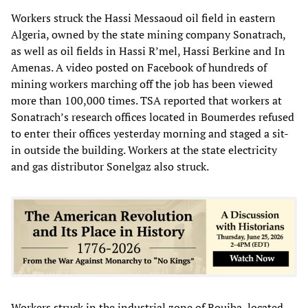
Workers struck the Hassi Messaoud oil field in eastern
Algeria, owned by the state mining company Sonatrach,
as well as oil fields in Hassi R’mel, Hassi Berkine and In
Amenas. A video posted on Facebook of hundreds of
mining workers marching off the job has been viewed
more than 100,000 times. TSA reported that workers at
Sonatrach’s research offices located in Boumerdes refused
to enter their offices yesterday morning and staged a sit-
in outside the building. Workers at the state electricity
and gas distributor Sonelgaz also struck.
Workers struck in the industrial zone of Rouiba, located