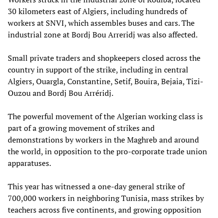
30 kilometers east of Algiers, including hundreds of
workers at SNVI, which assembles buses and cars. The
industrial zone at Bordj Bou Arreridj was also affected.
Small private traders and shopkeepers closed across the
country in support of the strike, including in central
Algiers, Ouargla, Constantine, Setif, Bouira, Bejaia, Tizi-
Ouzou and Bordj Bou Arréridj.
The powerful movement of the Algerian working class is
part of a growing movement of strikes and
demonstrations by workers in the Maghreb and around
the world, in opposition to the pro-corporate trade union
apparatuses.
This year has witnessed a one-day general strike of
700,000 workers in neighboring Tunisia, mass strikes by
teachers across five continents, and growing opposition