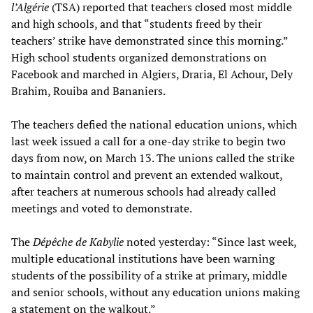
l’Algérie
(TSA) reported that teachers closed most middle
and high schools, and that “students freed by their
teachers’ strike have demonstrated since this morning.”
High school students organized demonstrations on
Facebook and marched in Algiers, Draria, El Achour, Dely
Brahim, Rouiba and Bananiers.
The teachers defied the national education unions, which
last week issued a call for a one-day strike to begin two
days from now, on March 13. The unions called the strike
to maintain control and prevent an extended walkout,
after teachers at numerous schools had already called
meetings and voted to demonstrate.
The
Dépêche de Kabylie
noted yesterday: “Since last week,
multiple educational institutions have been warning
students of the possibility of a strike at primary, middle
and senior schools, without any education unions making
a statement on the walkout.”