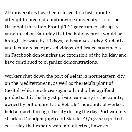
All universities have been closed. In a last-minute
attempt to preempt a nationwide university strike, the
National Liberation Front (FLN) government abruptly
announced on Saturday that the holiday break would be
brought forward by 10 days, to begin yesterday. Students
and lecturers have posted videos and issued statements
on Facebook denouncing the extension of the holiday and
have continued to organize demonstrations.
Workers shut down the port of Bejaïa, a northeastern city
on the Mediterranean, as well as the Bejaïa plant of
Cevital, which produces sugar, oil and other agrifood
products. It is the largest private company in the country,
owned by billionaire Issad Rebrab. Thousands of workers
held a march through the city during the day. Port workers
struck in Djendjen (Jijel) and Skidda.
Al Jazeera
reported
yesterday that exports were not affected, however.