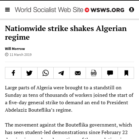
Nationwide strike shakes Algerian
regime
Will Morrow
11 March 2019
Large parts of Algeria were brought to a standstill on
Sunday as tens of thousands of workers joined the start of
a five-day general strike to demand an end to President
Abdelaziz Bouteflika’s regime.
The movement against the Bouteflika government, which
has seen student-led demonstrations since February 22