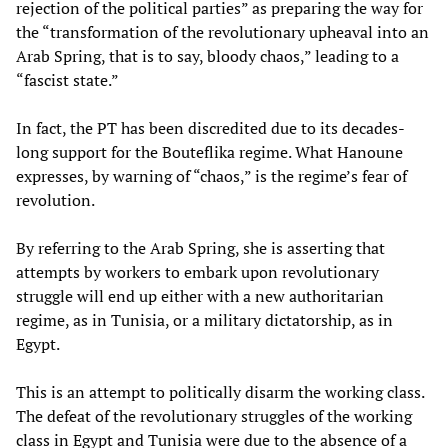
rejection of the political parties” as preparing the way for
the “transformation of the revolutionary upheaval into an
Arab Spring, that is to say, bloody chaos,” leading to a
“fascist state.”
In fact, the PT has been discredited due to its decades-
long support for the Bouteflika regime. What Hanoune
expresses, by warning of “chaos,” is the regime’s fear of
revolution.
By referring to the Arab Spring, she is asserting that
attempts by workers to embark upon revolutionary
struggle will end up either with a new authoritarian
regime, as in Tunisia, or a military dictatorship, as in
Egypt.
This is an attempt to politically disarm the working class.
The defeat of the revolutionary struggles of the working
class in Egypt and Tunisia were due to the absence of a