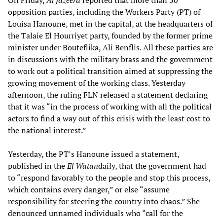
On Friday,
Al Jazeera
reported that more than 30
opposition parties, including the Workers Party (PT) of
Louisa Hanoune, met in the capital, at the headquarters of
the Talaie El Hourriyet party, founded by the former prime
minister under Bouteflika, Ali Benflis. All these parties are
in discussions with the military brass and the government
to work out a political transition aimed at suppressing the
growing movement of the working class. Yesterday
afternoon, the ruling FLN released a statement declaring
that it was “in the process of working with all the political
actors to find a way out of this crisis with the least cost to
the national interest.”
Yesterday, the PT’s Hanoune issued a statement,
published in the
El Watan
daily, that the government had
to “respond favorably to the people and stop this process,
which contains every danger,” or else “assume
responsibility for steering the country into chaos.” She
denounced unnamed individuals who “call for the