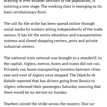
drawing in ever-broader sections of the population, is
entering a new stage. The working class is emerging as its
basic revolutionary force.
The call for the strike has been spread online through
social media by workers acting independently of the trade
unions. It has hit the entire education and transportation
systems and closed shopping centers, ports and private
industrial centers.
The national train network was brought to a standstill. In
the capital, Algiers, metros, buses and trams did not run.
Privately run buses transporting travelers between cities
east and west of Algiers were stopped. The
Dépêche de
Kabylie
reported that bus drivers going from Bouira to
Algiers informed their passengers Saturday morning that
there would be no service on Sunday.
Teachers joined the strike across the country.
Tout sur