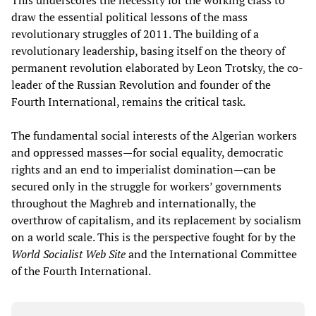
This underscores the necessity for the working class to
draw the essential political lessons of the mass
revolutionary struggles of 2011. The building of a
revolutionary leadership, basing itself on the theory of
permanent revolution elaborated by Leon Trotsky, the co-
leader of the Russian Revolution and founder of the
Fourth International, remains the critical task.
The fundamental social interests of the Algerian workers
and oppressed masses—for social equality, democratic
rights and an end to imperialist domination—can be
secured only in the struggle for workers’ governments
throughout the Maghreb and internationally, the
overthrow of capitalism, and its replacement by socialism
on a world scale. This is the perspective fought for by the
World Socialist Web Site
and the International Committee
of the Fourth International.