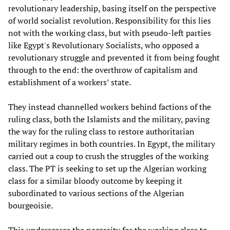
revolutionary leadership, basing itself on the perspective
of world socialist revolution. Responsibility for this lies
not with the working class, but with pseudo-left parties
like Egypt's Revolutionary Socialists, who opposed a
revolutionary struggle and prevented it from being fought
through to the end: the overthrow of capitalism and
establishment of a workers’ state.
They instead channelled workers behind factions of the
ruling class, both the Islamists and the military, paving
the way for the ruling class to restore authoritarian
military regimes in both countries. In Egypt, the military
carried out a coup to crush the struggles of the working
class. The PT is seeking to set up the Algerian working
class for a similar bloody outcome by keeping it
subordinated to various sections of the Algerian
bourgeoisie.