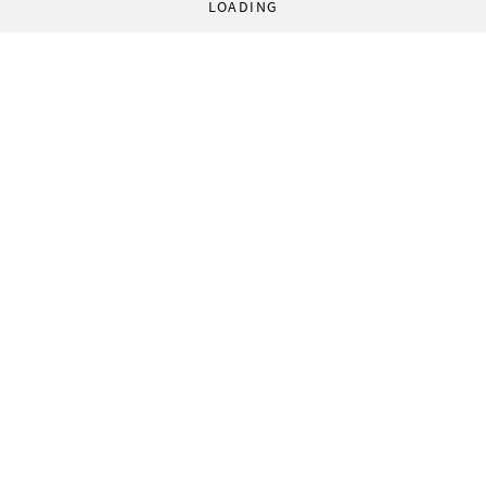
LOADING