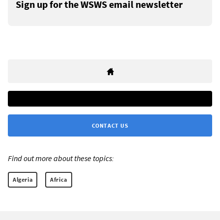
Sign up for the WSWS email newsletter
CONTACT US
Find out more about these topics:
Algeria
Africa