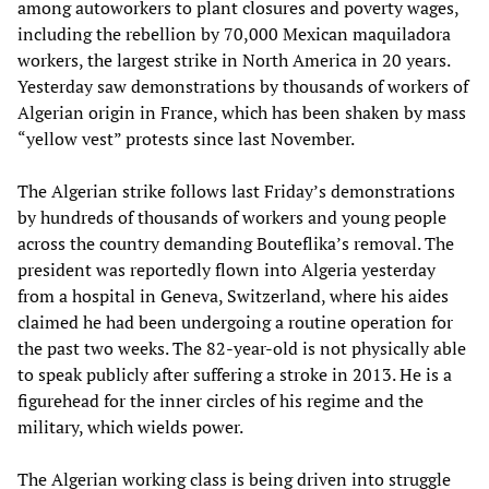
among autoworkers to plant closures and poverty wages,
including the rebellion by 70,000 Mexican maquiladora
workers, the largest strike in North America in 20 years.
Yesterday saw demonstrations by thousands of workers of
Algerian origin in France, which has been shaken by mass
“yellow vest” protests since last November.
The Algerian strike follows last Friday’s demonstrations
by hundreds of thousands of workers and young people
across the country demanding Bouteflika’s removal. The
president was reportedly flown into Algeria yesterday
from a hospital in Geneva, Switzerland, where his aides
claimed he had been undergoing a routine operation for
the past two weeks. The 82-year-old is not physically able
to speak publicly after suffering a stroke in 2013. He is a
figurehead for the inner circles of his regime and the
military, which wields power.
The Algerian working class is being driven into struggle