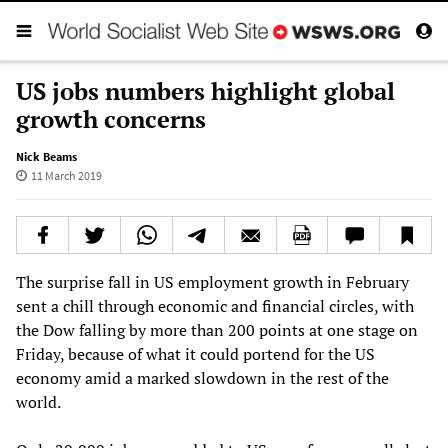
US jobs numbers highlight global
growth concerns
Nick Beams
11 March 2019
The surprise fall in US employment growth in February
sent a chill through economic and financial circles, with
the Dow falling by more than 200 points at one stage on
Friday, because of what it could portend for the US
economy amid a marked slowdown in the rest of the
world.