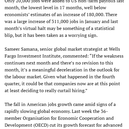
Only 20,000 jobs were added to US non-farm payrolls last
month, the lowest level in 17 months, well below
economists’ estimates of an increase of 180,000. There
was a large increase of 311,000 jobs in January and last
month’s virtual halt may be something of a statistical
blip, but it has been taken as a worrying sign.
Sameer Samana, senior global market strategist at Wells
Fargo Investment Institute, commented: “If the weakness
continues next month and there’s no revision to this
month, it’s a meaningful deceleration in the outlook for
the labour market. Given what happened in the fourth
quarter, it could be that companies now are at this point
at least deciding to really curtail hiring.”
The fall in American jobs growth came amid signs of a
rapidly slowing global economy. Last week the 36-
member Organisation for Economic Cooperation and
Development (OECD) cut its growth forecast for advanced