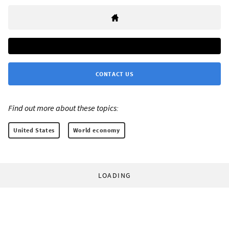
CONTACT US
Find out more about these topics:
United States
World economy
LOADING