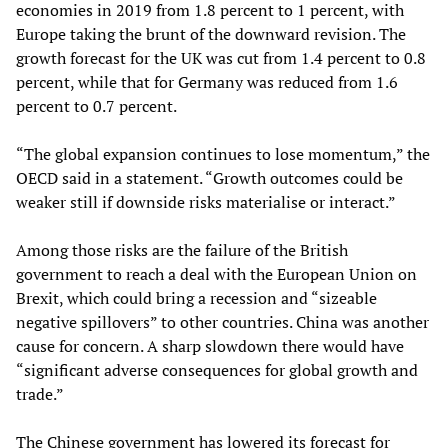
economies in 2019 from 1.8 percent to 1 percent, with
Europe taking the brunt of the downward revision. The
growth forecast for the UK was cut from 1.4 percent to 0.8
percent, while that for Germany was reduced from 1.6
percent to 0.7 percent.
“The global expansion continues to lose momentum,” the
OECD said in a statement. “Growth outcomes could be
weaker still if downside risks materialise or interact.”
Among those risks are the failure of the British
government to reach a deal with the European Union on
Brexit, which could bring a recession and “sizeable
negative spillovers” to other countries. China was another
cause for concern. A sharp slowdown there would have
“significant adverse consequences for global growth and
trade.”
The Chinese government has lowered its forecast for