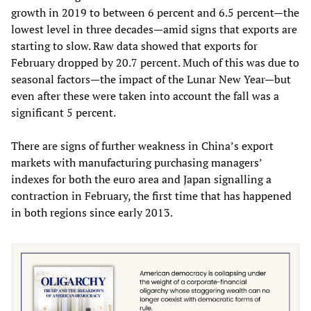
growth in 2019 to between 6 percent and 6.5 percent—the
lowest level in three decades—amid signs that exports are
starting to slow. Raw data showed that exports for
February dropped by 20.7 percent. Much of this was due to
seasonal factors—the impact of the Lunar New Year—but
even after these were taken into account the fall was a
significant 5 percent.
There are signs of further weakness in China’s export
markets with manufacturing purchasing managers’
indexes for both the euro area and Japan signalling a
contraction in February, the first time that has happened
in both regions since early 2013.