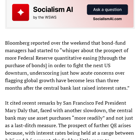
Bloomberg reported over the weekend that bond-fund
managers had started to “whisper about the prospect of
more Federal Reserve quantitative easing [through the
purchase of bonds] in order to fight the next US
downturn, underscoring just how acute concerns over
flagging global growth have become less than three
months after the central bank last raised interest rates.”
It cited recent remarks by San Francisco Fed President
Mary Daly that, faced with another slowdown, the central
bank may use asset purchases “more readily” and not just
as a last-ditch measure. The prospect of further QE arises
because, with interest rates being held at a range between