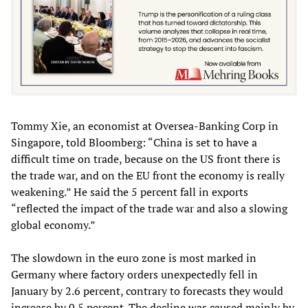
Tommy Xie, an economist at Oversea-Banking Corp in
Singapore, told Bloomberg: “China is set to have a
difficult time on trade, because on the US front there is
the trade war, and on the EU front the economy is really
weakening.” He said the 5 percent fall in exports
“reflected the impact of the trade war and also a slowing
global economy.”
The slowdown in the euro zone is most marked in
Germany where factory orders unexpectedly fell in
January by 2.6 percent, contrary to forecasts they would
increase by 0.5 percent. The decline was caused mainly by