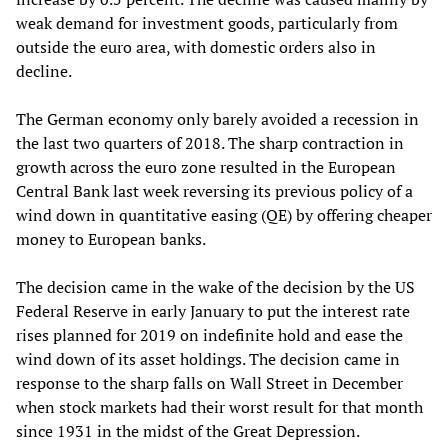
weak demand for investment goods, particularly from
outside the euro area, with domestic orders also in
decline.
The German economy only barely avoided a recession in
the last two quarters of 2018. The sharp contraction in
growth across the euro zone resulted in the European
Central Bank last week reversing its previous policy of a
wind down in quantitative easing (QE) by offering cheaper
money to European banks.
The decision came in the wake of the decision by the US
Federal Reserve in early January to put the interest rate
rises planned for 2019 on indefinite hold and ease the
wind down of its asset holdings. The decision came in
response to the sharp falls on Wall Street in December
when stock markets had their worst result for that month
since 1931 in the midst of the Great Depression.