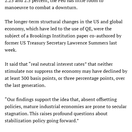
2.25 and 2.5 percent, the Fed has little room to
manoeuvre to combat a downturn.
The longer-term structural changes in the US and global
economy, which have led to the use of QE, were the
subject of a Brookings Institution paper co-authored by
former US Treasury Secretary Lawrence Summers last
week.
It said that “real neutral interest rates” that neither
stimulate nor suppress the economy may have declined by
at least 300 basis points, or three percentage points, over
the last generation.
“Our findings support the idea that, absent offsetting
policies, mature industrial economies are prone to secular
stagnation. This raises profound questions about
stabilization policy going forward.”