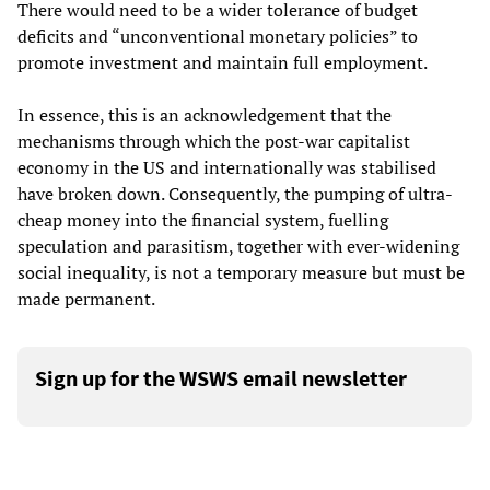
There would need to be a wider tolerance of budget
deficits and “unconventional monetary policies” to
promote investment and maintain full employment.
In essence, this is an acknowledgement that the
mechanisms through which the post-war capitalist
economy in the US and internationally was stabilised
have broken down. Consequently, the pumping of ultra-
cheap money into the financial system, fuelling
speculation and parasitism, together with ever-widening
social inequality, is not a temporary measure but must be
made permanent.
Sign up for the WSWS email newsletter