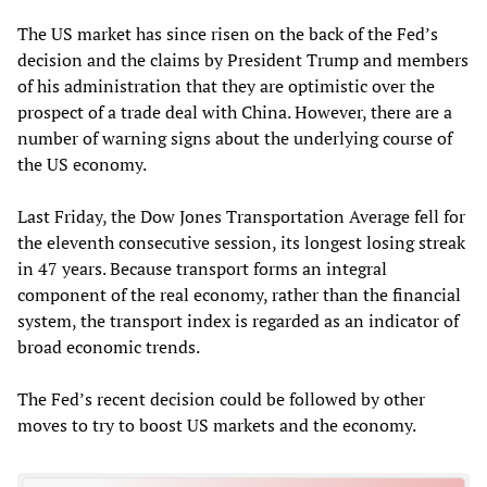
The US market has since risen on the back of the Fed’s
decision and the claims by President Trump and members
of his administration that they are optimistic over the
prospect of a trade deal with China. However, there are a
number of warning signs about the underlying course of
the US economy.
Last Friday, the Dow Jones Transportation Average fell for
the eleventh consecutive session, its longest losing streak
in 47 years. Because transport forms an integral
component of the real economy, rather than the financial
system, the transport index is regarded as an indicator of
broad economic trends.
The Fed’s recent decision could be followed by other
moves to try to boost US markets and the economy.