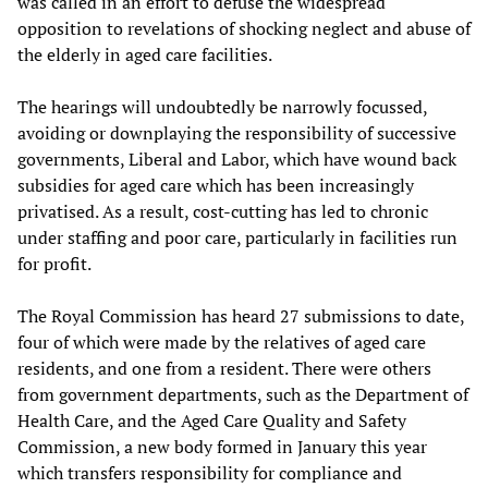
was called in an effort to defuse the widespread
opposition to revelations of shocking neglect and abuse of
the elderly in aged care facilities.
The hearings will undoubtedly be narrowly focussed,
avoiding or downplaying the responsibility of successive
governments, Liberal and Labor, which have wound back
subsidies for aged care which has been increasingly
privatised. As a result, cost-cutting has led to chronic
under staffing and poor care, particularly in facilities run
for profit.
The Royal Commission has heard 27 submissions to date,
four of which were made by the relatives of aged care
residents, and one from a resident. There were others
from government departments, such as the Department of
Health Care, and the Aged Care Quality and Safety
Commission, a new body formed in January this year
which transfers responsibility for compliance and