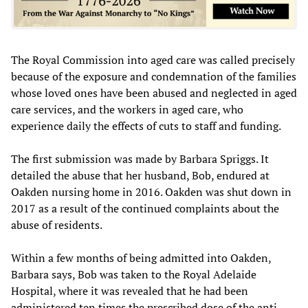
The Royal Commission into aged care was called precisely
because of the exposure and condemnation of the families
whose loved ones have been abused and neglected in aged
care services, and the workers in aged care, who
experience daily the effects of cuts to staff and funding.
The first submission was made by Barbara Spriggs. It
detailed the abuse that her husband, Bob, endured at
Oakden nursing home in 2016. Oakden was shut down in
2017 as a result of the continued complaints about the
abuse of residents.
Within a few months of being admitted into Oakden,
Barbara says, Bob was taken to the Royal Adelaide
Hospital, where it was revealed that he had been
administered ten times the prescribed dose of the anti-