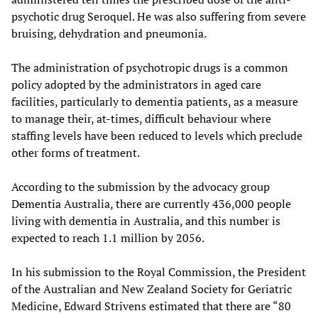
psychotic drug Seroquel. He was also suffering from severe
bruising, dehydration and pneumonia.
The administration of psychotropic drugs is a common
policy adopted by the administrators in aged care
facilities, particularly to dementia patients, as a measure
to manage their, at-times, difficult behaviour where
staffing levels have been reduced to levels which preclude
other forms of treatment.
According to the submission by the advocacy group
Dementia Australia, there are currently 436,000 people
living with dementia in Australia, and this number is
expected to reach 1.1 million by 2056.
In his submission to the Royal Commission, the President
of the Australian and New Zealand Society for Geriatric
Medicine, Edward Strivens estimated that there are “80