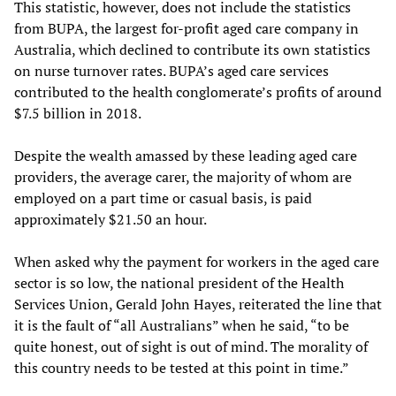
This statistic, however, does not include the statistics
from BUPA, the largest for-profit aged care company in
Australia, which declined to contribute its own statistics
on nurse turnover rates. BUPA’s aged care services
contributed to the health conglomerate’s profits of around
$7.5 billion in 2018.
Despite the wealth amassed by these leading aged care
providers, the average carer, the majority of whom are
employed on a part time or casual basis, is paid
approximately $21.50 an hour.
When asked why the payment for workers in the aged care
sector is so low, the national president of the Health
Services Union, Gerald John Hayes, reiterated the line that
it is the fault of “all Australians” when he said, “to be
quite honest, out of sight is out of mind. The morality of
this country needs to be tested at this point in time.”