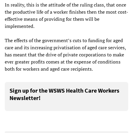
In reality, this is the attitude of the ruling class, that once
the productive life of a worker finishes then the most cost-
effective means of providing for them will be
implemented.
The effects of the government’s cuts to funding for aged
care and its increasing privatisation of aged care services,
has meant that the drive of private corporations to make
ever greater profits comes at the expense of conditions
both for workers and aged care recipients.
Sign up for the WSWS Health Care Workers
Newsletter!