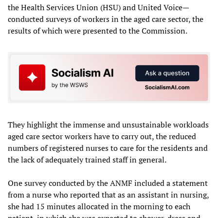
the Health Services Union (HSU) and United Voice—
conducted surveys of workers in the aged care sector, the
results of which were presented to the Commission.
They highlight the immense and unsustainable workloads
aged care sector workers have to carry out, the reduced
numbers of registered nurses to care for the residents and
the lack of adequately trained staff in general.
One survey conducted by the ANMF included a statement
from a nurse who reported that as an assistant in nursing,
she had 15 minutes allocated in the morning to each