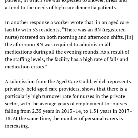
patient, in which she was expected to shower, dress and
attend to the needs of high care dementia patients.
In another response a worker wrote that, in an aged care
facility with 53 residents, “There was an RN (registered
nurse) rostered on both morning and afternoon shifts. [In]
the afternoon RN was required to administer all
medications during all the evening rounds. As a result of
the staffing levels, the facility has a high rate of falls and
medication errors.”
A submission from the Aged Care Guild, which represents
privately-held aged care providers, shows that there is a
particularly high turnover rate for nurses in the private
sector, with the average years of employment for nurses
falling from 2.35 years in 2013–14, to 1.31 years in 2017–
18. At the same time, the number of personal carers is
increasing.