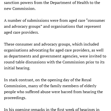
sanction powers from the Department of Health to the
new Commission.
A number of submissions were from aged care “consumer
and advocacy groups” and organisations that represent
aged care providers.
These consumer and advocacy groups, which included
organisations advocating for aged care providers, as well
as departments and government agencies, were invited to
round table discussions with the Commission prior to its
initial hearing.
In stark contrast, on the opening day of the Royal
Commission, many of the family members of elderly
people who suffered abuse were barred from hearing the
proceedings.
In his opening remarks in the first week of hearings in