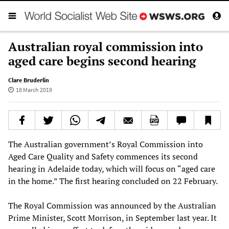
Australian royal commission into
aged care begins second hearing
Clare Bruderlin
18 March 2019
The Australian government’s Royal Commission into
Aged Care Quality and Safety commences its second
hearing in Adelaide today, which will focus on “aged care
in the home.” The first hearing concluded on 22 February.
The Royal Commission was announced by the Australian
Prime Minister, Scott Morrison, in September last year. It