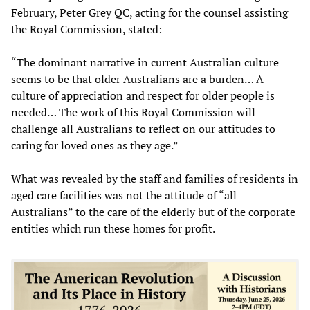
February, Peter Grey QC, acting for the counsel assisting
the Royal Commission, stated:
“The dominant narrative in current Australian culture
seems to be that older Australians are a burden… A
culture of appreciation and respect for older people is
needed… The work of this Royal Commission will
challenge all Australians to reflect on our attitudes to
caring for loved ones as they age.”
What was revealed by the staff and families of residents in
aged care facilities was not the attitude of “all
Australians” to the care of the elderly but of the corporate
entities which run these homes for profit.