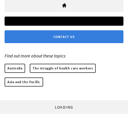
CONTACT US
Find out more about these topics:
Australia
The struggle of health care workers
Asia and the Pacific
LOADING