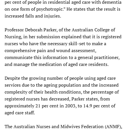
per cent of people in residential aged care with dementia
on one form of psychotropic.” He states that the result is
increased falls and injuries.
Professor Deborah Parker, of the Australian College of
Nursing, in her submission explained that it is registered
nurses who have the necessary skill-set to make a
comprehensive pain and wound assessment,
communicate this information to a general practitioner,
and manage the medication of aged care residents.
Despite the growing number of people using aged care
services due to the ageing population and the increased
complexity of their health conditions, the percentage of
registered nurses has decreased, Parker states, from
approximately 21 per cent in 2003, to 14.9 per cent of
aged care staff.
The Australian Nurses and Midwives Federation (ANMF),