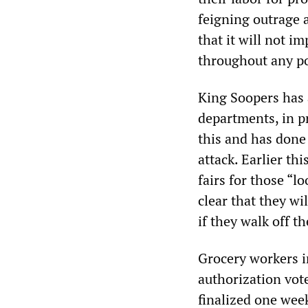
feigning outrage a
that it will not i
throughout any pot
King Soopers has a
departments, in p
this and has done
attack. Earlier th
fairs for those “l
clear that they wi
if they walk off th
Grocery workers i
authorization vo
finalized one week