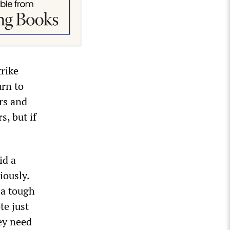
trike
urn to
rs and
, but if
id a
iously.
 a tough
te just
hey need