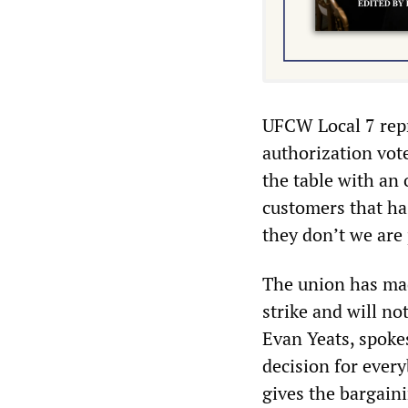
UFCW Local 7 repr
authorization vot
the table with an
customers that ha
they don’t we are 
The union has made
strike and will no
Evan Yeats, spoke
decision for every
gives the bargaini