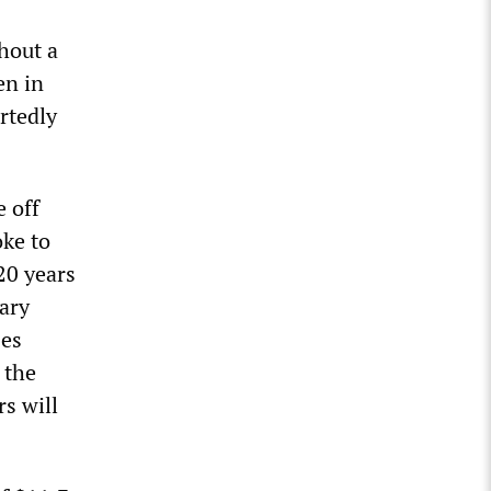
hout a
en in
rtedly
 off
oke to
20 years
ary
ses
 the
rs will