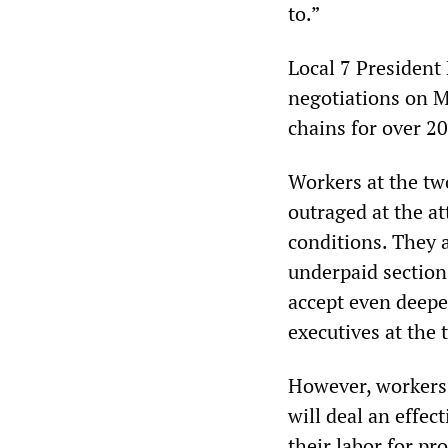
to.”
Local 7 President
negotiations on M
chains for over 20
Workers at the tw
outraged at the at
conditions. They a
underpaid sections
accept even deeper
executives at the 
However, workers 
will deal an effec
their labor for pr