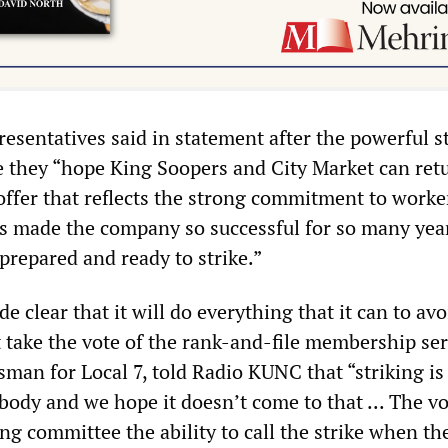
esentatives said in statement after the powerful s
e they “hope King Soopers and City Market can ret
 offer that reflects the strong commitment to worke
s made the company so successful for so many years
prepared and ready to strike.”
 clear that it will do everything that it can to avo
t take the vote of the rank-and-file membership ser
sman for Local 7, told Radio KUNC that “striking is
body and we hope it doesn’t come to that ... The vo
ng committee the ability to call the strike when t