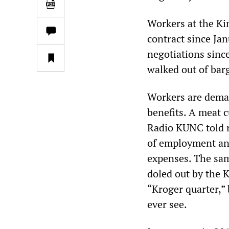
Workers at the Ki
contract since Ja
negotiations sinc
walked out of bar
Workers are deman
benefits. A meat 
Radio KUNC told r
of employment and
expenses. The sam
doled out by the 
“Kroger quarter,” 
ever see.