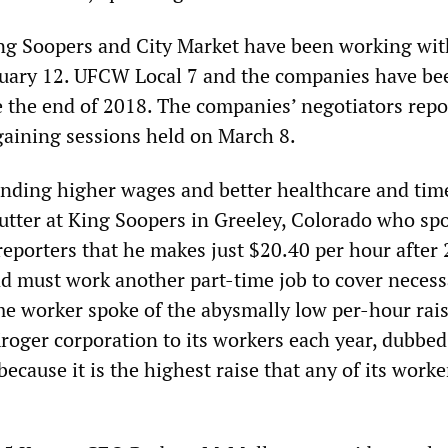
ng Soopers and City Market have been working wit
nuary 12. UFCW Local 7 and the companies have be
e the end of 2018. The companies’ negotiators repo
gaining sessions held on March 8.
ding higher wages and better healthcare and time
cutter at King Soopers in Greeley, Colorado who sp
eporters that he makes just $20.40 per hour after 
 must work another part-time job to cover necess
e worker spoke of the abysmally low per-hour rai
Kroger corporation to its workers each year, dubbed
because it is the highest raise that any of its worke