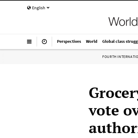
English
Perspectives
World
Global class strugg
FOURTH INTERNATI
Grocer
vote o
authori