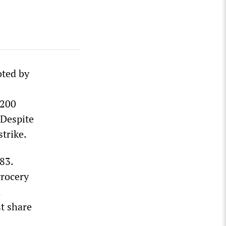
oted by
,200
 Despite
strike.
83.
grocery
n
st share