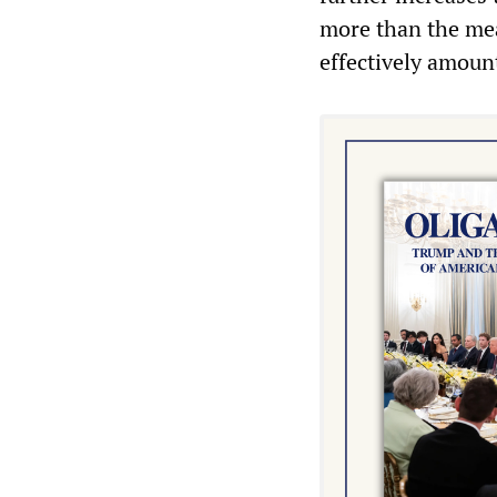
more than the mea
effectively amount