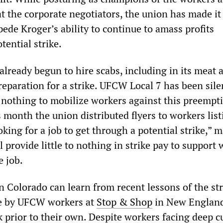
t the corporate negotiators, the union has made it 
mpede Kroger’s ability to continue to amass profits
ential strike.
lready begun to hire scabs, including in its meat 
reparation for a strike. UFCW Local 7 has been sile
 nothing to mobilize workers against this preempt
is month the union distributed flyers to workers list
ooking for a job to get through a potential strike,” 
ll provide little to nothing in strike pay to support
e job.
n Colorado can learn from recent lessons of the str
te by UFCW workers at
Stop & Shop
in New Englan
 prior to their own. Despite workers facing deep cu