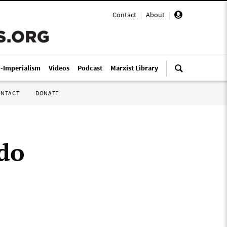
Contact
|
About
|
i-Imperialism
Videos
Podcast
Marxist Library
ONTACT
DONATE
ado