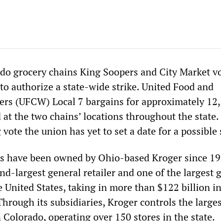
do grocery chains King Soopers and City Market v
to authorize a state-wide strike. United Food and
rs (UFCW) Local 7 bargains for approximately 12
at the two chains’ locations throughout the state.
ote the union has yet to set a date for a possible 
ns have been owned by Ohio-based Kroger since 19
nd-largest general retailer and one of the largest 
e United States, taking in more than $122 billion i
hrough its subsidiaries, Kroger controls the large
n Colorado, operating over 150 stores in the state.