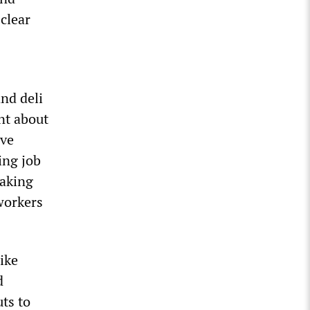
clear
and deli
nt about
ive
ing job
making
 workers
ike
d
ts to