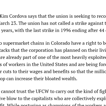
 Kim Cordova says that the union is seeking to rec
arch 23. The union has not called a strike against 
 years, with the last strike in 1996 ending after 44
o supermarket chains in Colorado have a right to b
tacks that the corporation has planned on their liv
re already part of one of the most heavily exploit
 of workers in the United States and are being for
 cuts to their wages and benefits so that the milli
top can increase their bloated wealth.
cannot trust the UFCW to carry out the kind of fig
tive blow to the capitalists who are collectively exp
ofit. While posturing as champions of the workers 