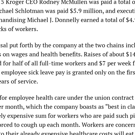
015 Kroger CEO Rodney McMullen was paid a total o
ichael Schlotman was paid $5.9 million, and execut
handising Michael J. Donnelly earned a total of $4
cks of workers.
sal put forth by the company at the two chains inc
 on wages and health benefits. Raises of about $1
for half of all full-time workers and $7 per week f
employee sick leave pay is granted only on the firs
ears of service.
for employee health care under the union contract 
 month, which the company boasts as “best in cla
ely expensive sum for workers who are paid such pit
orced to cough up each month. Workers are concer
to their already expensive healthcare costs will eat