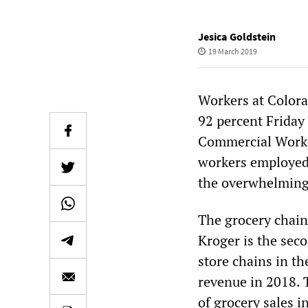
Jesica Goldstein
19 March 2019
Workers at Colora
92 percent Friday 
Commercial Worke
workers employed 
the overwhelming v
The grocery chai
Kroger is the seco
store chains in th
revenue in 2018. T
of grocery sales i