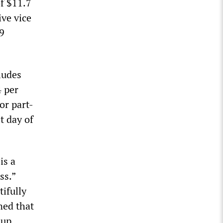
f $11.7
ive vice
.9
ludes
4 per
or part-
t day of
is a
ss.”
ifully
ned that
 up