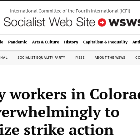
International Committee of the Fourth International
(
ICFI
)
le
Pandemic
Arts & Culture
History
Capitalism & Inequality
Ant
ONAL
SOCIALIST EQUALITY PARTY
IYSSE
ABOUT THE WSWS
C
y workers in Color
verwhelmingly to
ze strike action