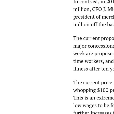
In contrast, in 2
million, CFO J. M
president of merc
million off the ba
The current propo
major concessions
week are proposed 
time workers, and 
illness after ten y
The current price 
whopping $100 per
This is an extrem
low wages to be f
further increases 