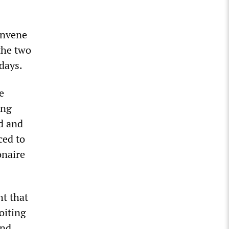
onvene
the two
 days.
e
ing
ed and
ced to
onaire
ht that
loiting
and