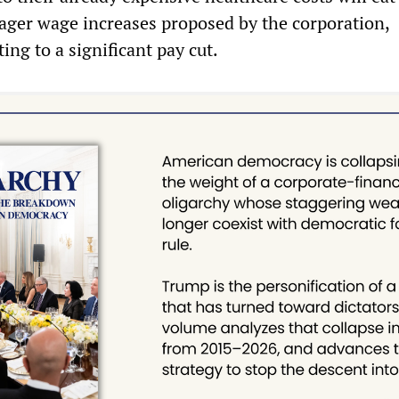
ger wage increases proposed by the corporation,
ing to a significant pay cut.