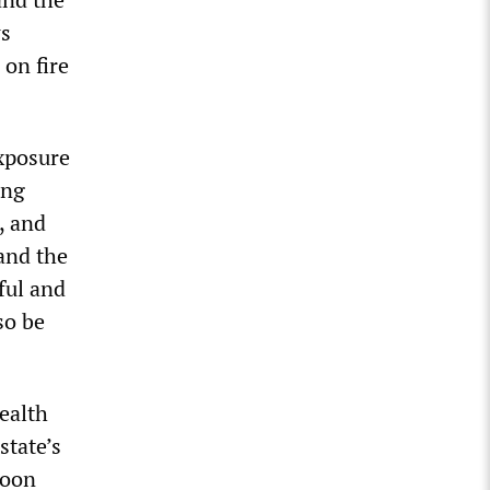
ws
on fire
exposure
ing
, and
 and the
ful and
so be
ealth
state’s
noon