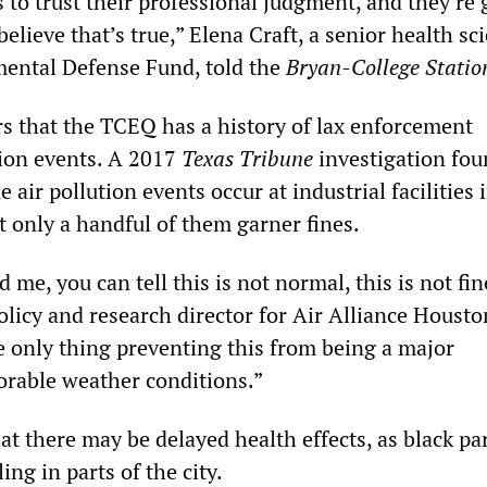
 to trust their professional judgment, and they’re 
believe that’s true,” Elena Craft, a senior health sci
ental Defense Fund, told the
Bryan-College Statio
rs that the TCEQ has a history of lax enforcement
ion events. A 2017
Texas Tribune
investigation fou
 air pollution events occur at industrial facilities 
t only a handful of them garner fines.
 me, you can tell this is not normal, this is not fin
licy and research director for Air Alliance Housto
e only thing preventing this from being a major
vorable weather conditions.”
t there may be delayed health effects, as black par
ing in parts of the city.