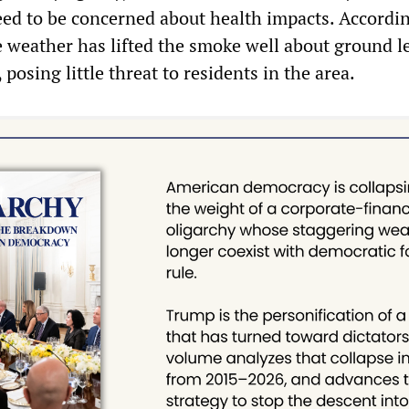
need to be concerned about health impacts. Accordi
le weather has lifted the smoke well about ground le
 posing little threat to residents in the area.