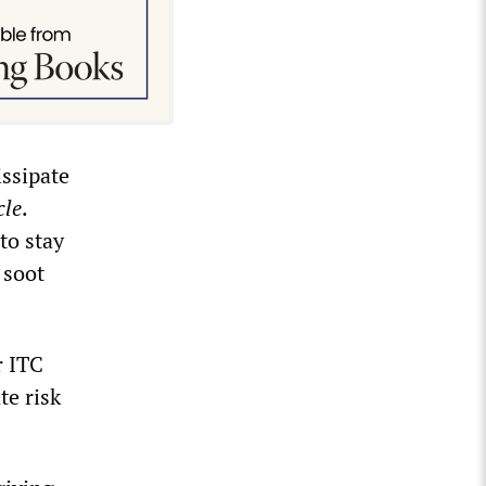
issipate
cle
.
to stay
 soot
r ITC
te risk