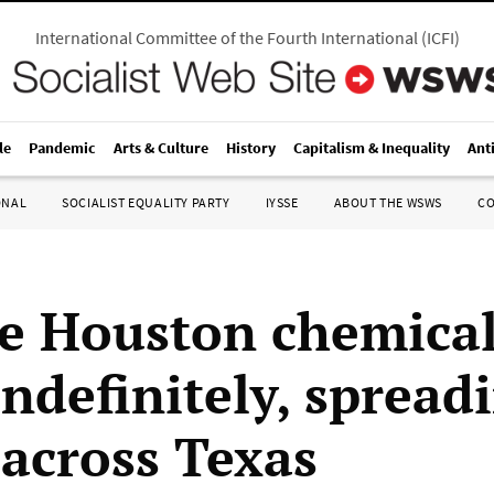
International Committee of the Fourth International
(
ICFI
)
le
Pandemic
Arts & Culture
History
Capitalism & Inequality
Ant
ONAL
SOCIALIST EQUALITY PARTY
IYSSE
ABOUT THE WSWS
C
e Houston chemical 
indefinitely, spread
across Texas