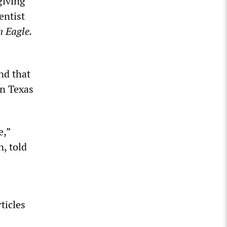
giving
entist
n Eagle.
nd that
in Texas
e,”
n, told
ticles