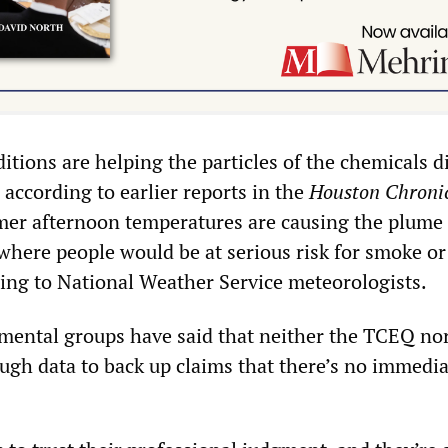
itions are helping the particles of the chemicals d
according to earlier reports in the
Houston Chroni
mer afternoon temperatures are causing the plume 
 where people would be at serious risk for smoke or
ding to National Weather Service meteorologists.
ental groups have said that neither the TCEQ no
ugh data to back up claims that there’s no immedia