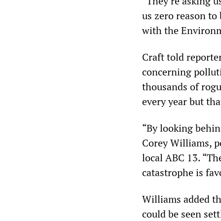
“They’re asking us
us zero reason to 
with the Environm
Craft told reporte
concerning pollut
thousands of rogue
every year but tha
“By looking behind
Corey Williams, po
local ABC 13. “Th
catastrophe is fa
Williams added tha
could be seen settl