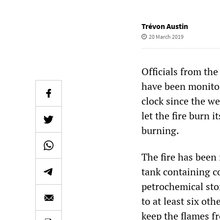
Trévon Austin
20 March 2019
Officials from the
have been monitor
clock since the we
let the fire burn 
burning.
The fire has been
tank containing c
petrochemical stor
to at least six ot
keep the flames f