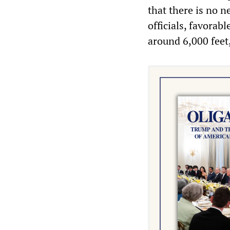
that there is no 
officials, favorab
around 6,000 feet,