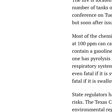
number of tanks o
conference on Tue
but soon after is
Most of the chemic
at 100 ppm can ca
contain a gasolin
one has pyrolysis 
respiratory system
even fatal if it i
fatal if it is swal
State regulators 
risks. The Texas 
environmental reg