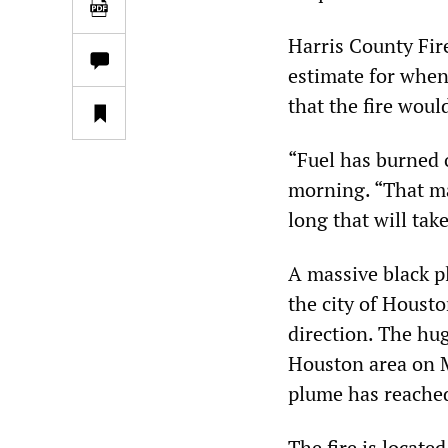
Harris County Fir
estimate for when 
that the fire wou
“Fuel has burned 
morning. “That ma
long that will take
A massive black p
the city of Houst
direction. The hu
Houston area on M
plume has reached
The fire is located