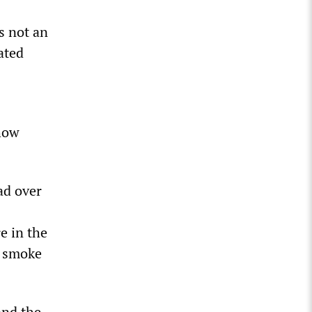
s not an
tated
 how
ad over
e in the
e smoke
 and the