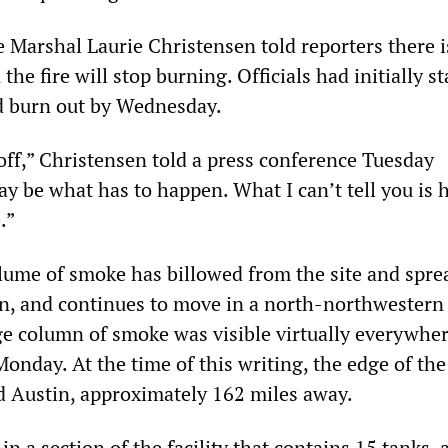
e Marshal Laurie Christensen told reporters there i
the fire will stop burning. Officials had initially s
ld burn out by Wednesday.
off,” Christensen told a press conference Tuesday
y be what has to happen. What I can’t tell you is
.”
lume of smoke has billowed from the site and spre
on, and continues to move in a north-northwestern
ge column of smoke was visible virtually everywher
onday. At the time of this writing, the edge of th
 Austin, approximately 162 miles away.
 in a section of the facility that contains 15 tanks,