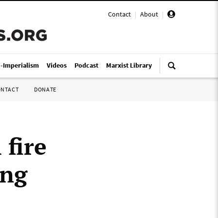
Contact
|
About
|
i-Imperialism
Videos
Podcast
Marxist Library
ONTACT
DONATE
fire
ing