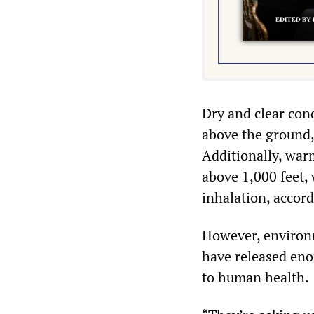
Dry and clear cond
above the ground, 
Additionally, war
above 1,000 feet,
inhalation, accor
However, environm
have released eno
to human health.