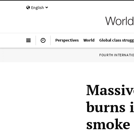
English
Perspectives
World
Global class strugg
FOURTH INTERNATI
Massiv
burns 
smoke 