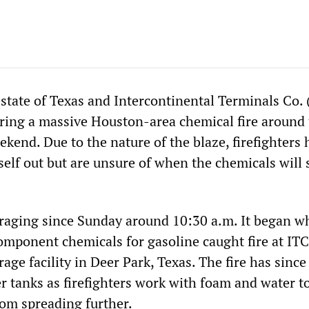
 state of Texas and Intercontinental Terminals Co. 
ing a massive Houston-area chemical fire around 
ekend. Due to the nature of the blaze, firefighters 
itself out but are unsure of when the chemicals will 
 raging since Sunday around 10:30 a.m. It began w
omponent chemicals for gasoline caught fire at ITC
age facility in Deer Park, Texas. The fire has since
her tanks as firefighters work with foam and water to
rom spreading further.