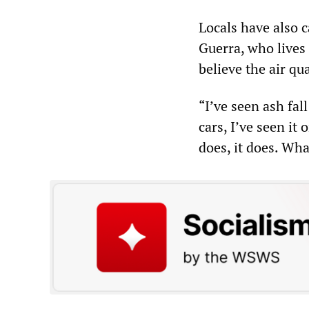
Locals have also c
Guerra, who lives
believe the air qua
“I’ve seen ash fal
cars, I’ve seen it
does, it does. Wh