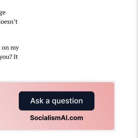
rge
doesn’t
it on my
you? It