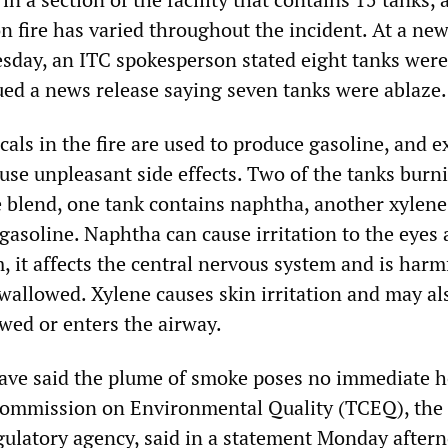
n fire has varied throughout the incident. At a ne
sday, an ITC spokesperson stated eight tanks were 
sued a news release saying seven tanks were ablaze.
als in the fire are used to produce gasoline, and 
use unpleasant side effects. Two of the tanks burn
e blend, one tank contains naphtha, another xylene
gasoline. Naphtha can cause irritation to the eyes
, it affects the central nervous system and is harm
s swallowed. Xylene causes skin irritation and may al
lowed or enters the airway.
have said the plume of smoke poses no immediate h
Commission on Environmental Quality (TCEQ), the 
ulatory agency, said in a statement Monday after