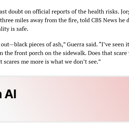
ast doubt on official reports of the health risks. Jo
 three miles away from the fire, told CBS News he 
lity is safe.
l out—black pieces of ash,” Guerra said. “I’ve seen 
 on the front porch on the sidewalk. Does that scare 
at scares me more is what we don’t see.”