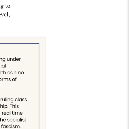
ng to
vel,