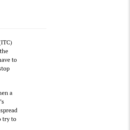
(ITC)
the
have to
stop
hen a
’s
 spread
 try to