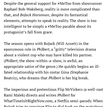
Despite the general support for #MeToo from showrunner
Raphael Bob-Waksberg, reality is more complicated than
that, and
BoJack Horseman
, despite its fantastical
elements, attempts to speak to reality. The show is too
intelligent to be simply a #MeToo parable about its
protagonist’s fall from grace.
The season opens with BoJack (Will Arnett) in the
eponymous role in
Philbert
, a “gritty” television drama
about a violent cop who may have killed his partner.
(
Philbert
, the show-within-a-show, is awful, an
appropriate satire of the genre.) He quickly begins an ill-
fated relationship with his costar Gina (Stephanie
Beatriz), who dreams that
Philbert
is her big break.
The imperious and pretentious Flip McVickers (a well-cast
Rami Malek) directs and writes
Philbert
for
WhatTimeIsItRightNow.com, a Netflix semi-parody. When
BoJack tries to convince Flip to dial back on the gratuitous