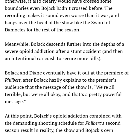
otherwise, it also clearly would have crossed some
boundaries even BoJack hadn’t crossed before. The
recording makes it sound even worse than it was, and
hangs over the head of the show like the Sword of
Damocles for the rest of the season.
Meanwhile, BoJack descends further into the depths of a
severe opioid addiction after a stunt accident (and then
an intentional car crash to secure more pills).
BoJack and Diane eventually have it out at the premiere of
Philbert
, after BoJack hazily explains to the premier’s
audience that the message of the show is, “We’re all
terrible, but we’re all okay, and that’s a pretty powerful
message.”
At this point, BoJack’s opioid addiction combined with
the demanding shooting schedule for
Philbert
’s
second
season result in reality, the show and BoJack’s own