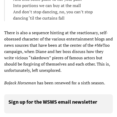
Into portions we can buy at the mall
And don’t stop dancing, no, you can’t stop
dancing ‘til the curtains fall
There is also a sequence hinting at the reactionary, self-
obsessed character of the various entertainment blogs and
news sources that have been at the center of the #MeToo
campaign, when Diane and her boss discuss how they
write vicious “takedown” pieces of famous actors but
should be forgiving of themselves and each other. This is,
unfortunately, left unexplored.
BoJack Horseman
has been renewed for a sixth season.
Sign up for the WSWS email newsletter