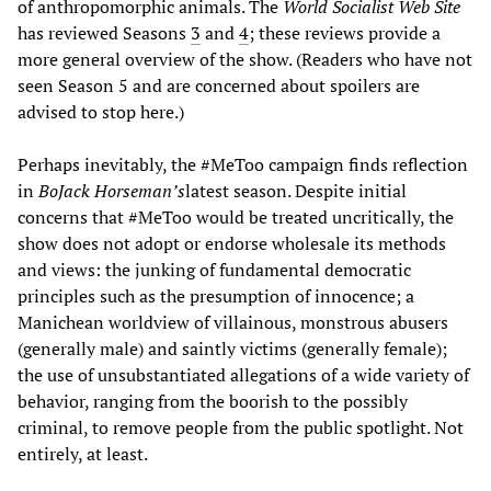
of anthropomorphic animals. The
World Socialist Web Site
has reviewed Seasons
3
and
4
; these reviews provide a
more general overview of the show. (Readers who have not
seen Season 5 and are concerned about spoilers are
advised to stop here.)
Perhaps inevitably, the #MeToo campaign finds reflection
in
BoJack Horseman’s
latest season. Despite initial
concerns that #MeToo would be treated uncritically, the
show does not adopt or endorse wholesale its methods
and views: the junking of fundamental democratic
principles such as the presumption of innocence; a
Manichean worldview of villainous, monstrous abusers
(generally male) and saintly victims (generally female);
the use of unsubstantiated allegations of a wide variety of
behavior, ranging from the boorish to the possibly
criminal, to remove people from the public spotlight. Not
entirely, at least.