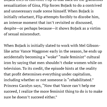
sexualization of Gina, Flip forces BoJack to do a contrived
and unnecessary nude scene himself. When BoJack is
initially reluctant, Flip attempts forcibly to disrobe him,
an intense moment that isn’t revisited or discussed,
despite—or perhaps because—it shows BoJack as a victim
of sexual misconduct.
When BoJack is initially slated to work with Mel Gibson-
like actor Vance Waggoner early in the season, he ends up
accidentally becoming a “woke” “male feminist” cultural
icon by saying that men shouldn’t choke women while on
television. To its credit, the episode hints at the reality
that profit determines everything under capitalism,
including whether or not someone is “rehabilitated.”
Princess Carolyn says, “Now that Vance can’t help me
succeed, I realize the more feminist thing to do is to make
sure he doesn’t succeed either.”