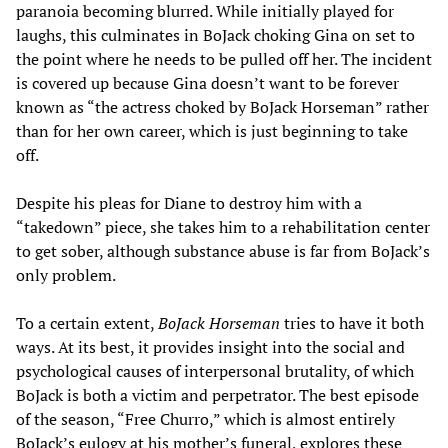
paranoia becoming blurred. While initially played for
laughs, this culminates in BoJack choking Gina on set to
the point where he needs to be pulled off her. The incident
is covered up because Gina doesn’t want to be forever
known as “the actress choked by BoJack Horseman” rather
than for her own career, which is just beginning to take
off.
Despite his pleas for Diane to destroy him with a
“takedown” piece, she takes him to a rehabilitation center
to get sober, although substance abuse is far from BoJack’s
only problem.
To a certain extent,
BoJack Horseman
tries to have it both
ways. At its best, it provides insight into the social and
psychological causes of interpersonal brutality, of which
BoJack is both a victim and perpetrator. The best episode
of the season, “Free Churro,” which is almost entirely
BoJack’s eulogy at his mother’s funeral, explores these