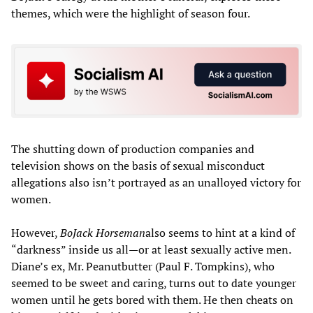
themes, which were the highlight of season four.
The shutting down of production companies and
television shows on the basis of sexual misconduct
allegations also isn’t portrayed as an unalloyed victory for
women.
However,
BoJack Horseman
also seems to hint at a kind of
“darkness” inside us all—or at least sexually active men.
Diane’s ex, Mr. Peanutbutter (Paul F. Tompkins), who
seemed to be sweet and caring, turns out to date younger
women until he gets bored with them. He then cheats on