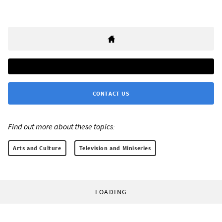
CONTACT US
Find out more about these topics:
Arts and Culture
Television and Miniseries
LOADING