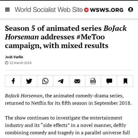
Season 5 of animated series
BoJack
Horseman
addresses #MeToo
campaign, with mixed results
Josh Varlin
22 March 2019
BoJack Horseman
, the animated comedy-drama series,
returned to Netflix for its fifth season in September 2018.
The show continues to investigate the entertainment
industry and its “side effects” in a novel manner, deftly
combining comedy and tragedy in a parallel universe full