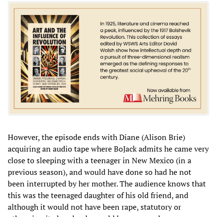
However, the episode ends with Diane (Alison Brie)
acquiring an audio tape where BoJack admits he came very
close to sleeping with a teenager in New Mexico (in a
previous season), and would have done so had he not
been interrupted by her mother. The audience knows that
this was the teenaged daughter of his old friend, and
although it would not have been rape, statutory or