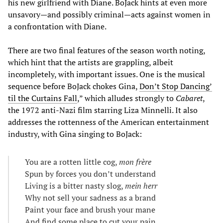
his new girlfriend with Diane. BoJack hints at even more
unsavory—and possibly criminal—acts against women in
a confrontation with Diane.
There are two final features of the season worth noting,
which hint that the artists are grappling, albeit
incompletely, with important issues. One is the musical
sequence before BoJack chokes Gina,
Don’t Stop Dancing’
til the Curtains Fall
,” which alludes strongly to
Cabaret
,
the 1972 anti-Nazi film starring Liza Minnelli. It also
addresses the rottenness of the American entertainment
industry, with Gina singing to BoJack:
You are a rotten little cog,
mon frère
Spun by forces you don’t understand
Living is a bitter nasty slog,
mein herr
Why not sell your sadness as a brand
Paint your face and brush your mane
And find some place to cut your pain