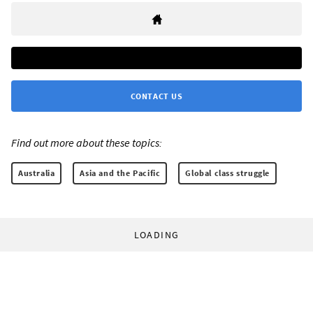
CONTACT US
Find out more about these topics:
Australia
Asia and the Pacific
Global class struggle
LOADING