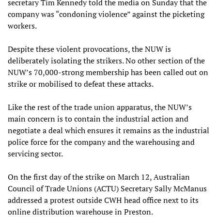
secretary Tim Kennedy told the media on Sunday that the
company was “condoning violence” against the picketing
workers.
Despite these violent provocations, the NUW is
deliberately isolating the strikers. No other section of the
NUW’s 70,000-strong membership has been called out on
strike or mobilised to defeat these attacks.
Like the rest of the trade union apparatus, the NUW’s
main concern is to contain the industrial action and
negotiate a deal which ensures it remains as the industrial
police force for the company and the warehousing and
servicing sector.
On the first day of the strike on March 12, Australian
Council of Trade Unions (ACTU) Secretary Sally McManus
addressed a protest outside CWH head office next to its
online distribution warehouse in Preston.