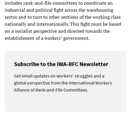
includes rank-and-file committees to coordinate an
industrial and political fight across the warehousing
sector and to turn to other sections of the working class
nationally and internationally. This fight must be based
on a socialist perspective and directed towards the
establishment of a workers’ government.
Subscribe to the IWA-RFC Newsletter
Get email updates on workers’ struggles and a
global perspective from the International Workers
Alliance of Rank-and-File Committees.