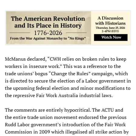
McManus declared, “CWH relies on broken rules to keep
workers in insecure work.” This was a reference to the
trade unions’ bogus “Change the Rules” campaign, which
is directed to secure the election of a Labor government in
the upcoming federal election and minor modifications to
the repressive Fair Work Australia industrial laws.
The comments are entirely hypocritical. The ACTU and
the entire trade union movement endorsed the previous
Rudd Labor government’s introduction of the Fair Work
Commission in 2009 which illegalised all strike action by