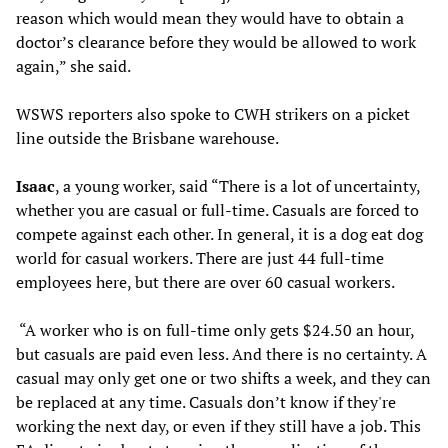
reason which would mean they would have to obtain a
doctor’s clearance before they would be allowed to work
again,” she said.
WSWS reporters also spoke to CWH strikers on a picket
line outside the Brisbane warehouse.
Isaac
, a young worker, said “There is a lot of uncertainty,
whether you are casual or full-time. Casuals are forced to
compete against each other. In general, it is a dog eat dog
world for casual workers. There are just 44 full-time
employees here, but there are over 60 casual workers.
“A worker who is on full-time only gets $24.50 an hour,
but casuals are paid even less. And there is no certainty. A
casual may only get one or two shifts a week, and they can
be replaced at any time. Casuals don’t know if they're
working the next day, or even if they still have a job. This