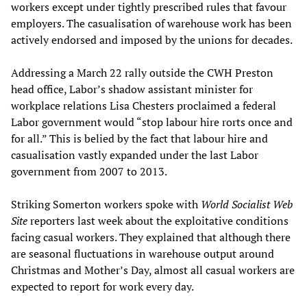
workers except under tightly prescribed rules that favour
employers. The casualisation of warehouse work has been
actively endorsed and imposed by the unions for decades.
Addressing a March 22 rally outside the CWH Preston
head office, Labor’s shadow assistant minister for
workplace relations Lisa Chesters proclaimed a federal
Labor government would “stop labour hire rorts once and
for all.” This is belied by the fact that labour hire and
casualisation vastly expanded under the last Labor
government from 2007 to 2013.
Striking Somerton workers spoke with
World Socialist Web
Site
reporters last week about the exploitative conditions
facing casual workers. They explained that although there
are seasonal fluctuations in warehouse output around
Christmas and Mother’s Day, almost all casual workers are
expected to report for work every day.