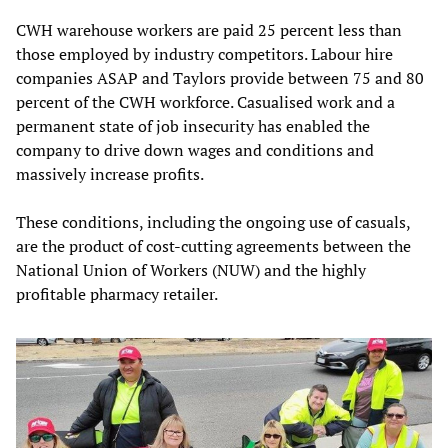
CWH warehouse workers are paid 25 percent less than
those employed by industry competitors. Labour hire
companies ASAP and Taylors provide between 75 and 80
percent of the CWH workforce. Casualised work and a
permanent state of job insecurity has enabled the
company to drive down wages and conditions and
massively increase profits.
These conditions, including the ongoing use of casuals,
are the product of cost-cutting agreements between the
National Union of Workers (NUW) and the highly
profitable pharmacy retailer.