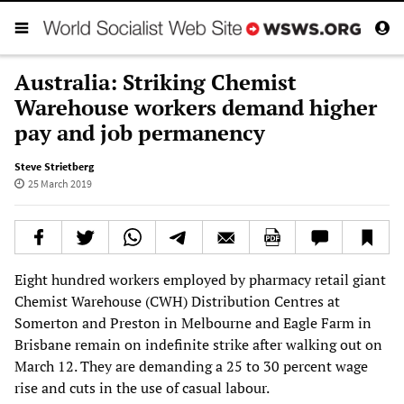
Australia: Striking Chemist
Warehouse workers demand higher
pay and job permanency
Steve Strietberg
25 March 2019
Eight hundred workers employed by pharmacy retail giant
Chemist Warehouse (CWH) Distribution Centres at
Somerton and Preston in Melbourne and Eagle Farm in
Brisbane remain on indefinite strike after walking out on
March 12. They are demanding a 25 to 30 percent wage
rise and cuts in the use of casual labour.