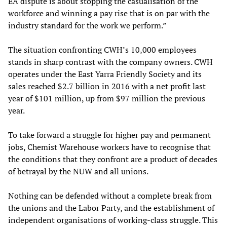
EA dispute is about stopping the casualisation of the
workforce and winning a pay rise that is on par with the
industry standard for the work we perform.”
The situation confronting CWH’s 10,000 employees
stands in sharp contrast with the company owners. CWH
operates under the East Yarra Friendly Society and its
sales reached $2.7 billion in 2016 with a net profit last
year of $101 million, up from $97 million the previous
year.
To take forward a struggle for higher pay and permanent
jobs, Chemist Warehouse workers have to recognise that
the conditions that they confront are a product of decades
of betrayal by the NUW and all unions.
Nothing can be defended without a complete break from
the unions and the Labor Party, and the establishment of
independent organisations of working-class struggle. This