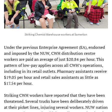
Striking Chemist Warehouse workers at Somerton
Under the previous Enterprise Agreement (EA), endorsed
and imposed by the NUW, CWH distribution centre
workers are paid an average of just $20.84 per hour. This
pattern of low-pay applies across all CWH’s operations,
including in its retail outlets. Pharmacy assistants receive
$19.05 per hour and retail sales assistants as little as
$17.54 per hour.
Striking CWH workers have reported that they have been
threatened. Several trucks have been deliberately driven
at their picket lines, injuring several workers. NUW nation