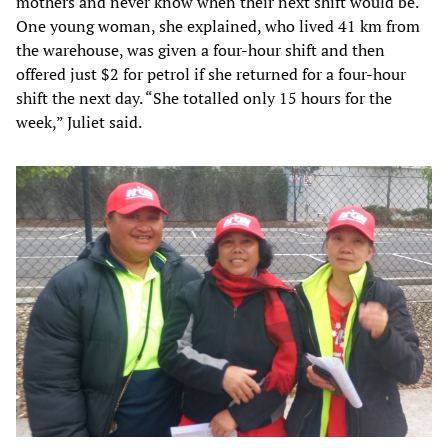
mothers and never know when their next shift would be.
One young woman, she explained, who lived 41 km from
the warehouse, was given a four-hour shift and then
offered just $2 for petrol if she returned for a four-hour
shift the next day. “She totalled only 15 hours for the
week,” Juliet said.