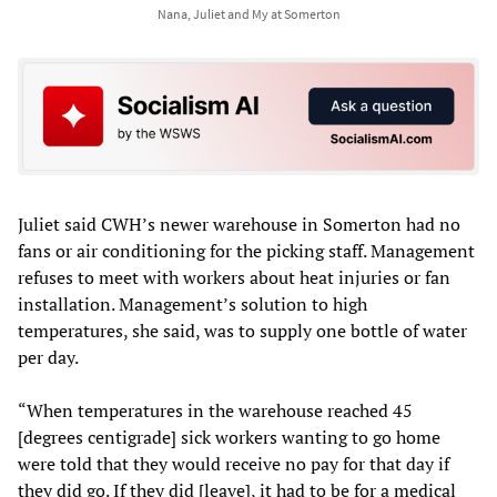
Nana, Juliet and My at Somerton
Juliet said CWH’s newer warehouse in Somerton had no
fans or air conditioning for the picking staff. Management
refuses to meet with workers about heat injuries or fan
installation. Management’s solution to high
temperatures, she said, was to supply one bottle of water
per day.
“When temperatures in the warehouse reached 45
[degrees centigrade] sick workers wanting to go home
were told that they would receive no pay for that day if
they did go. If they did [leave], it had to be for a medical