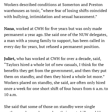
Workers described conditions at Somerton and Preston
warehouses as toxic, “where fear of losing shifts coincided
with bullying, intimidation and sexual harassment.”
Nana
, worked at CWH for five years but was only made
permanent a year ago. She said one of the NUW delegates,
a man with a young family to support, has been called in
every day for years, but refused a permanent position.
Juliet,
who has worked at CWH for over a decade, said,
“Taylors hired a whole lot of new casuals, I think for the
benefits they get from the government, and then they put
them on standby, and then they hired a whole lot more.”
Workers placed on standby, she said, are often only hired
once a week for one short shift of four hours from 6 a.m. to
10 a.m.
She said that some of those on standby were single