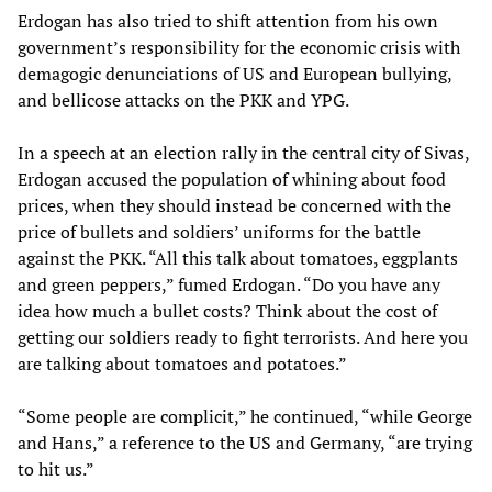
Erdogan has also tried to shift attention from his own
government’s responsibility for the economic crisis with
demagogic denunciations of US and European bullying,
and bellicose attacks on the PKK and YPG.
In a speech at an election rally in the central city of Sivas,
Erdogan accused the population of whining about food
prices, when they should instead be concerned with the
price of bullets and soldiers’ uniforms for the battle
against the PKK. “All this talk about tomatoes, eggplants
and green peppers,” fumed Erdogan. “Do you have any
idea how much a bullet costs? Think about the cost of
getting our soldiers ready to fight terrorists. And here you
are talking about tomatoes and potatoes.”
“Some people are complicit,” he continued, “while George
and Hans,” a reference to the US and Germany, “are trying
to hit us.”