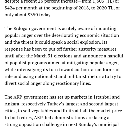
despite a recent 26 percent increase—from 1,603 (TL) or
$424 per month at the beginning of 2018, to 2020 TL, or
only about $350 today.
The Erdogan government is acutely aware of mounting
popular anger over the deteriorating economic situation
and the threat it could speak a social explosion. Its
response has been to put off further austerity measures
until after the March 31 elections and announce a handful
of populist programs aimed at mitigating popular anger,
while intensifying its turn toward authoritarian forms of
rule and using nationalist and militarist rhetoric to try to
divert social anger along reactionary lines.
The AKP government has set up markets in Istanbul and
Ankara, respectively Turkey’s largest and second largest
cities, to sell vegetables and fruits at half the market price.
In both cities, AKP-led administrations are facing a
strong opposition challenge in next Sunday’s municipal