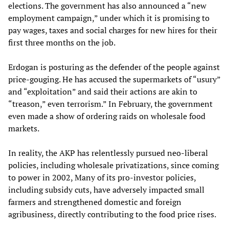
elections. The government has also announced a “new
employment campaign,” under which it is promising to
pay wages, taxes and social charges for new hires for their
first three months on the job.
Erdogan is posturing as the defender of the people against
price-gouging. He has accused the supermarkets of “usury”
and “exploitation” and said their actions are akin to
“treason,” even terrorism.” In February, the government
even made a show of ordering raids on wholesale food
markets.
In reality, the AKP has relentlessly pursued neo-liberal
policies, including wholesale privatizations, since coming
to power in 2002, Many of its pro-investor policies,
including subsidy cuts, have adversely impacted small
farmers and strengthened domestic and foreign
agribusiness, directly contributing to the food price rises.