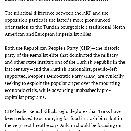
The principal difference between the AKP and the
opposition parties is the latter’s more pronounced
orientation to the Turkish bourgeoisie’s traditional North
American and European imperialist allies.
Both the Republican People’s Party (CHP)—the historic
party of the Kemalist elite that dominated the military
and other state institutions of the Turkish Republic in the
last century—and the Kurdish nationalist, pseudo-left
supported, People’s Democratic Party (HDP) are cynically
seeking to exploit the popular anger over the mounting
economic crisis, while advancing unabashedly pro-
capitalist programs.
CHP leader Kemal Kilicdaroglu deplores that Turks have
been reduced to scrounging for food in trash bins, but in
the very next breathe says Ankara should be focusing on