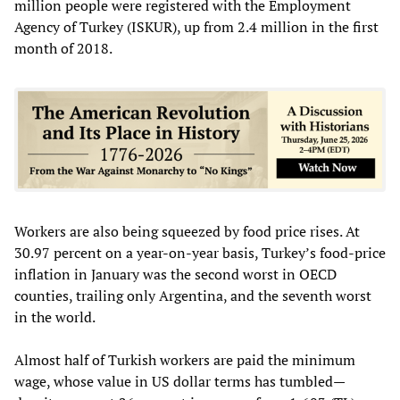
million people were registered with the Employment
Agency of Turkey (ISKUR), up from 2.4 million in the first
month of 2018.
Workers are also being squeezed by food price rises. At
30.97 percent on a year-on-year basis, Turkey’s food-price
inflation in January was the second worst in OECD
counties, trailing only Argentina, and the seventh worst
in the world.
Almost half of Turkish workers are paid the minimum
wage, whose value in US dollar terms has tumbled—