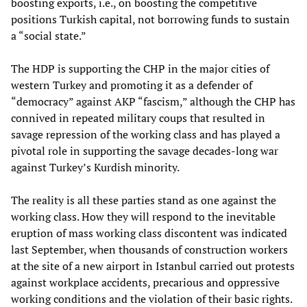
boosting exports, i.e., on boosting the competitive
positions Turkish capital, not borrowing funds to sustain
a “social state.”
The HDP is supporting the CHP in the major cities of
western Turkey and promoting it as a defender of
“democracy” against AKP “fascism,” although the CHP has
connived in repeated military coups that resulted in
savage repression of the working class and has played a
pivotal role in supporting the savage decades-long war
against Turkey’s Kurdish minority.
The reality is all these parties stand as one against the
working class. How they will respond to the inevitable
eruption of mass working class discontent was indicated
last September, when thousands of construction workers
at the site of a new airport in Istanbul carried out protests
against workplace accidents, precarious and oppressive
working conditions and the violation of their basic rights.