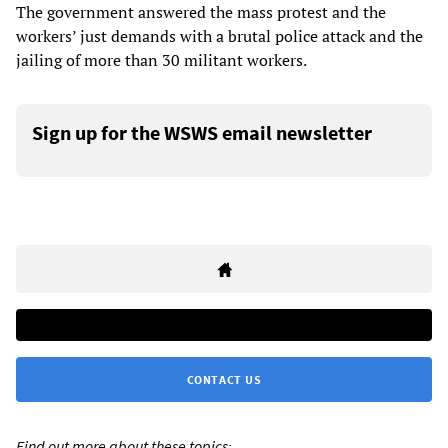
The government answered the mass protest and the
workers’ just demands with a brutal police attack and the
jailing of more than 30 militant workers.
Sign up for the WSWS email newsletter
CONTACT US
Find out more about these topics: