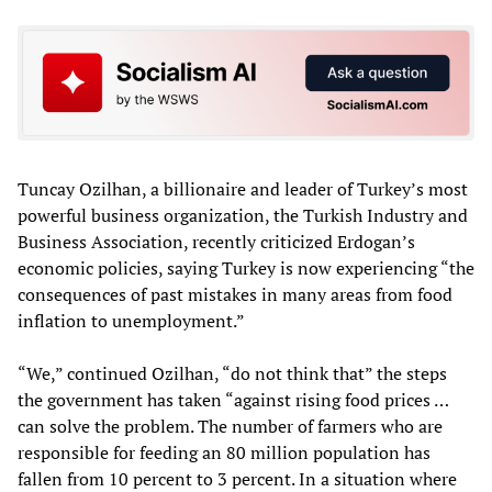
Tuncay Ozilhan, a billionaire and leader of Turkey’s most
powerful business organization, the Turkish Industry and
Business Association, recently criticized Erdogan’s
economic policies, saying Turkey is now experiencing “the
consequences of past mistakes in many areas from food
inflation to unemployment.”
“We,” continued Ozilhan, “do not think that” the steps
the government has taken “against rising food prices …
can solve the problem. The number of farmers who are
responsible for feeding an 80 million population has
fallen from 10 percent to 3 percent. In a situation where