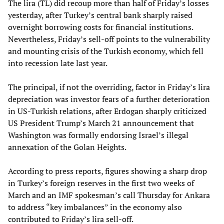
The lira (TL) did recoup more than half of Friday’s losses
yesterday, after Turkey’s central bank sharply raised
overnight borrowing costs for financial institutions.
Nevertheless, Friday’s sell-off points to the vulnerability
and mounting crisis of the Turkish economy, which fell
into recession late last year.
The principal, if not the overriding, factor in Friday’s lira
depreciation was investor fears of a further deterioration
in US-Turkish relations, after Erdogan sharply criticized
US President Trump’s March 21 announcement that
Washington was formally endorsing Israel’s illegal
annexation of the Golan Heights.
According to press reports, figures showing a sharp drop
in Turkey’s foreign reserves in the first two weeks of
March and an IMF spokesman’s call Thursday for Ankara
to address “key imbalances” in the economy also
contributed to Friday’s lira sell-off.