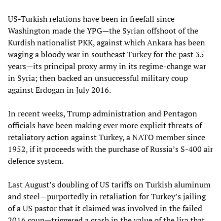
US-Turkish relations have been in freefall since
Washington made the YPG—the Syrian offshoot of the
Kurdish nationalist PKK, against which Ankara has been
waging a bloody war in southeast Turkey for the past 35
years—its principal proxy army in its regime-change war
in Syria; then backed an unsuccessful military coup
against Erdogan in July 2016.
In recent weeks, Trump administration and Pentagon
officials have been making ever more explicit threats of
retaliatory action against Turkey, a NATO member since
1952, if it proceeds with the purchase of Russia’s S-400 air
defence system.
Last August’s doubling of US tariffs on Turkish aluminum
and steel—purportedly in retaliation for Turkey’s jailing
of a US pastor that it claimed was involved in the failed
2016 coup—triggered a crash in the value of the lira that