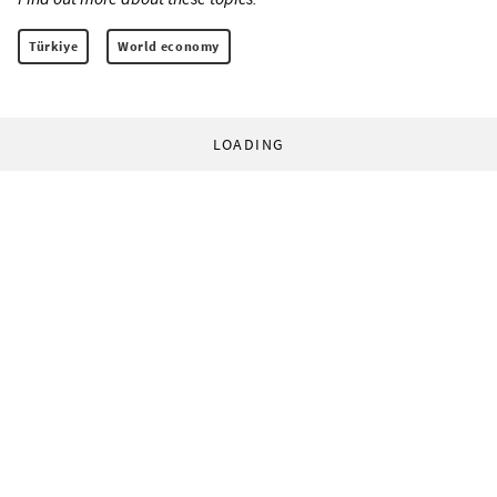
Türkiye
World economy
LOADING