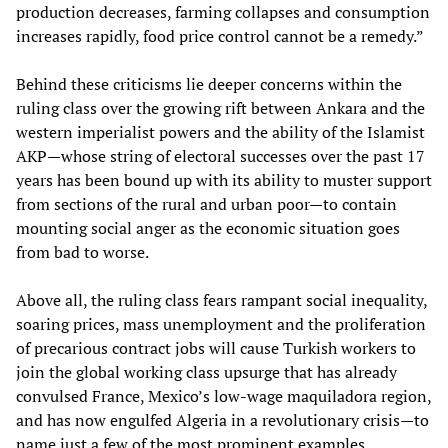
production decreases, farming collapses and consumption
increases rapidly, food price control cannot be a remedy.”
Behind these criticisms lie deeper concerns within the
ruling class over the growing rift between Ankara and the
western imperialist powers and the ability of the Islamist
AKP—whose string of electoral successes over the past 17
years has been bound up with its ability to muster support
from sections of the rural and urban poor—to contain
mounting social anger as the economic situation goes
from bad to worse.
Above all, the ruling class fears rampant social inequality,
soaring prices, mass unemployment and the proliferation
of precarious contract jobs will cause Turkish workers to
join the global working class upsurge that has already
convulsed France, Mexico’s low-wage maquiladora region,
and has now engulfed Algeria in a revolutionary crisis—to
name just a few of the most prominent examples.