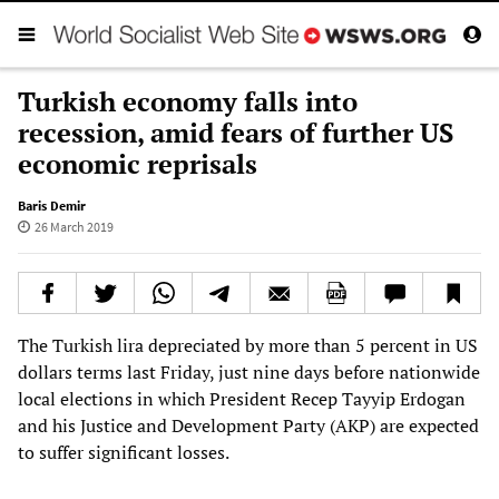
Turkish economy falls into
recession, amid fears of further US
economic reprisals
Baris Demir
26 March 2019
The Turkish lira depreciated by more than 5 percent in US
dollars terms last Friday, just nine days before nationwide
local elections in which President Recep Tayyip Erdogan
and his Justice and Development Party (AKP) are expected
to suffer significant losses.