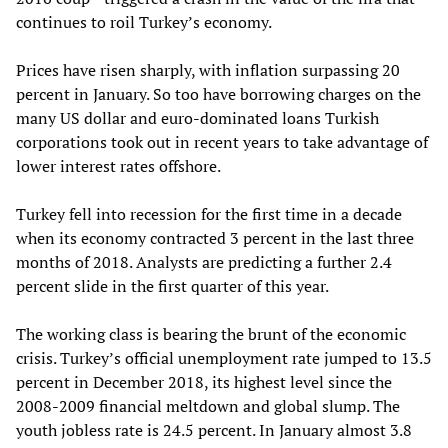
continues to roil Turkey’s economy.
Prices have risen sharply, with inflation surpassing 20
percent in January. So too have borrowing charges on the
many US dollar and euro-dominated loans Turkish
corporations took out in recent years to take advantage of
lower interest rates offshore.
Turkey fell into recession for the first time in a decade
when its economy contracted 3 percent in the last three
months of 2018. Analysts are predicting a further 2.4
percent slide in the first quarter of this year.
The working class is bearing the brunt of the economic
crisis. Turkey’s official unemployment rate jumped to 13.5
percent in December 2018, its highest level since the
2008-2009 financial meltdown and global slump. The
youth jobless rate is 24.5 percent. In January almost 3.8