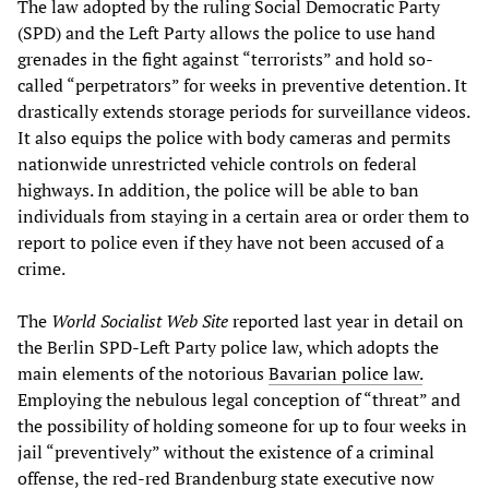
The law adopted by the ruling Social Democratic Party
(SPD) and the Left Party allows the police to use hand
grenades in the fight against “terrorists” and hold so-
called “perpetrators” for weeks in preventive detention. It
drastically extends storage periods for surveillance videos.
It also equips the police with body cameras and permits
nationwide unrestricted vehicle controls on federal
highways. In addition, the police will be able to ban
individuals from staying in a certain area or order them to
report to police even if they have not been accused of a
crime.
The
World Socialist Web Site
reported last year in detail on
the Berlin SPD-Left Party police law, which adopts the
main elements of the notorious
Bavarian police law.
Employing the nebulous legal conception of “threat” and
the possibility of holding someone for up to four weeks in
jail “preventively” without the existence of a criminal
offense, the red-red Brandenburg state executive now