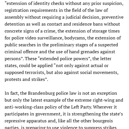
“extension of identity checks without any prior suspicion,
registration requirements in the field of the law of
assembly without requiring a judicial decision, preventive
detention as well as contact and residence bans without
concrete signs of a crime, the extension of storage times
for police video surveillance, bodycams, the extension of
public searches in the preliminary stages of a suspected
criminal offence and the use of hand grenades against
persons”. These “extended police powers”, the letter
states, could be applied “not only against actual or
supposed terrorists, but also against social movements,
protests and strikes”.
In fact, the Brandenburg police law is not an exception
but only the latest example of the extreme right-wing and
anti-working-class policy of the Left Party. Wherever it
participates in government, it is strengthening the state’s
repressive apparatus and, like all the other bourgeois
parties, is preparing to use violence to suppress strikes