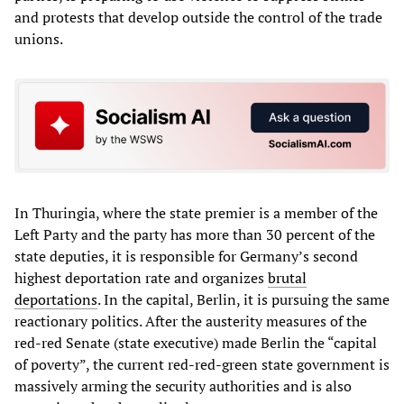
and protests that develop outside the control of the trade
unions.
In Thuringia, where the state premier is a member of the
Left Party and the party has more than 30 percent of the
state deputies, it is responsible for Germany’s second
highest deportation rate and organizes
brutal
deportations
. In the capital, Berlin, it is pursuing the same
reactionary politics. After the austerity measures of the
red-red Senate (state executive) made Berlin the “capital
of poverty”, the current red-red-green state government is
massively arming the security authorities and is also