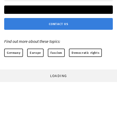
CONTACT US
Find out more about these topics:
Germany
Europe
Fascism
Democratic rights
LOADING