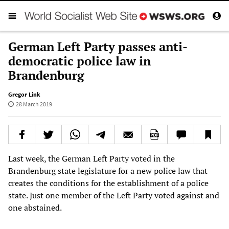
German Left Party passes anti-
democratic police law in
Brandenburg
Gregor Link
28 March 2019
Last week, the German Left Party voted in the
Brandenburg state legislature for a new police law that
creates the conditions for the establishment of a police
state. Just one member of the Left Party voted against and
one abstained.