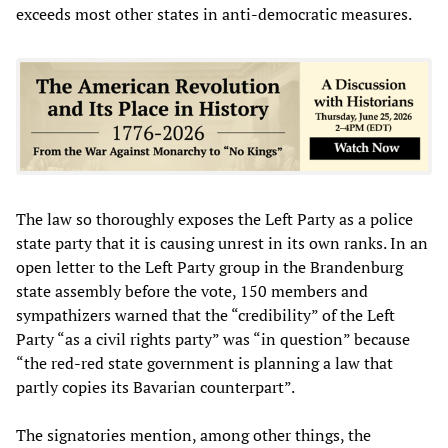
exceeds most other states in anti-democratic measures.
The law so thoroughly exposes the Left Party as a police
state party that it is causing unrest in its own ranks. In an
open letter to the Left Party group in the Brandenburg
state assembly before the vote, 150 members and
sympathizers warned that the “credibility” of the Left
Party “as a civil rights party” was “in question” because
“the red-red state government is planning a law that
partly copies its Bavarian counterpart”.
The signatories mention, among other things, the