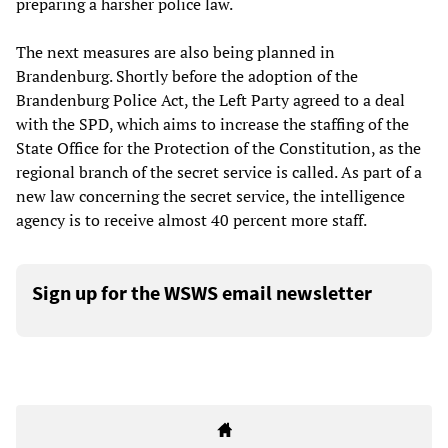
preparing a harsher police law.
The next measures are also being planned in
Brandenburg. Shortly before the adoption of the
Brandenburg Police Act, the Left Party agreed to a deal
with the SPD, which aims to increase the staffing of the
State Office for the Protection of the Constitution, as the
regional branch of the secret service is called. As part of a
new law concerning the secret service, the intelligence
agency is to receive almost 40 percent more staff.
Sign up for the WSWS email newsletter