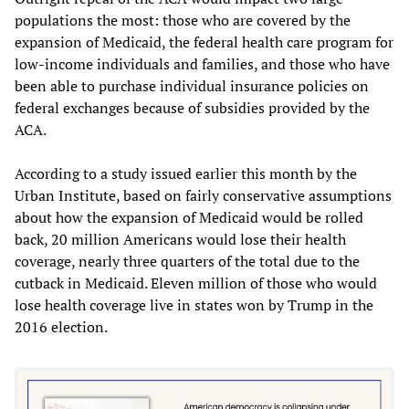
populations the most: those who are covered by the
expansion of Medicaid, the federal health care program for
low-income individuals and families, and those who have
been able to purchase individual insurance policies on
federal exchanges because of subsidies provided by the
ACA.
According to a study issued earlier this month by the
Urban Institute, based on fairly conservative assumptions
about how the expansion of Medicaid would be rolled
back, 20 million Americans would lose their health
coverage, nearly three quarters of the total due to the
cutback in Medicaid. Eleven million of those who would
lose health coverage live in states won by Trump in the
2016 election.