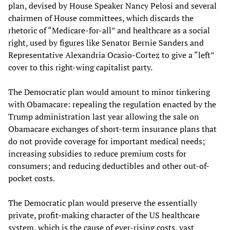
plan, devised by House Speaker Nancy Pelosi and several
chairmen of House committees, which discards the
rhetoric of “Medicare-for-all” and healthcare as a social
right, used by figures like Senator Bernie Sanders and
Representative Alexandria Ocasio-Cortez to give a “left”
cover to this right-wing capitalist party.
The Democratic plan would amount to minor tinkering
with Obamacare: repealing the regulation enacted by the
Trump administration last year allowing the sale on
Obamacare exchanges of short-term insurance plans that
do not provide coverage for important medical needs;
increasing subsidies to reduce premium costs for
consumers; and reducing deductibles and other out-of-
pocket costs.
The Democratic plan would preserve the essentially
private, profit-making character of the US healthcare
system, which is the cause of ever-rising costs, vast