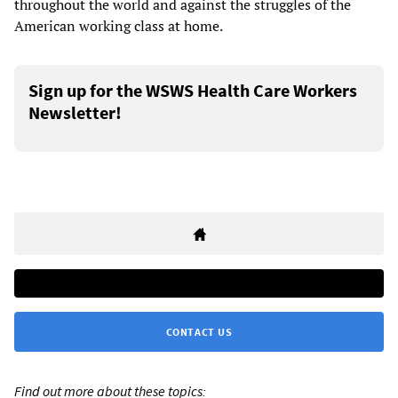
throughout the world and against the struggles of the
American working class at home.
Sign up for the WSWS Health Care Workers
Newsletter!
CONTACT US
Find out more about these topics: