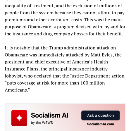
inequality of treatment, and the exclusion of millions of
people from the system because they cannot afford to pay
premiums and other exorbitant costs. This was the main
purpose of Obamacare, a program devised with, by and for
the insurance and drug company bosses for their benefit.
It is notable that the Trump administration attack on
Obamacare was immediately attacked by Matt Eyles, the
president and chief executive of America’s Health
Insurance Plans, the principal insurance industry
lobbyist, who declared that the Justice Department action
“puts coverage at risk for more than 100 million
Americans.”