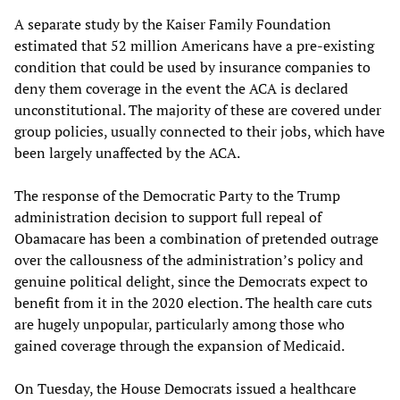
A separate study by the Kaiser Family Foundation
estimated that 52 million Americans have a pre-existing
condition that could be used by insurance companies to
deny them coverage in the event the ACA is declared
unconstitutional. The majority of these are covered under
group policies, usually connected to their jobs, which have
been largely unaffected by the ACA.
The response of the Democratic Party to the Trump
administration decision to support full repeal of
Obamacare has been a combination of pretended outrage
over the callousness of the administration’s policy and
genuine political delight, since the Democrats expect to
benefit from it in the 2020 election. The health care cuts
are hugely unpopular, particularly among those who
gained coverage through the expansion of Medicaid.
On Tuesday, the House Democrats issued a healthcare