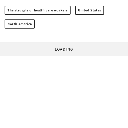
The struggle of health care workers
United States
North America
LOADING