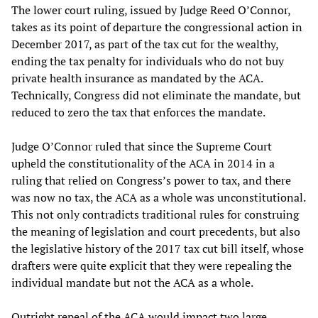
The lower court ruling, issued by Judge Reed O’Connor,
takes as its point of departure the congressional action in
December 2017, as part of the tax cut for the wealthy,
ending the tax penalty for individuals who do not buy
private health insurance as mandated by the ACA.
Technically, Congress did not eliminate the mandate, but
reduced to zero the tax that enforces the mandate.
Judge O’Connor ruled that since the Supreme Court
upheld the constitutionality of the ACA in 2014 in a
ruling that relied on Congress’s power to tax, and there
was now no tax, the ACA as a whole was unconstitutional.
This not only contradicts traditional rules for construing
the meaning of legislation and court precedents, but also
the legislative history of the 2017 tax cut bill itself, whose
drafters were quite explicit that they were repealing the
individual mandate but not the ACA as a whole.
Outright repeal of the ACA would impact two large