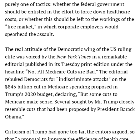
purely one of tactics: whether the federal government
should be enlisted in the effort to force down healthcare
costs, or whether this should be left to the workings of the
“free market,” in which corporate employers would
spearhead the assault.
The real attitude of the Democratic wing of the US ruling
elite was voiced by the
New York Times
in a remarkable
editorial published in its Tuesday print edition under the
headline “Not All Medicare Cuts are Bad.” The editorial
rebuked Democrats for “indiscriminate attacks” on the
$845 billion cut in Medicare spending proposed in
Trump’s 2020 budget, declaring, “But some cuts to
Medicare make sense. Several sought by Mr. Trump closely
resemble cuts that had been proposed by President Barack
Obama.”
Criticism of Trump had gone too far, the editors argued, so
that “a proposal to improve the efficiency of health care