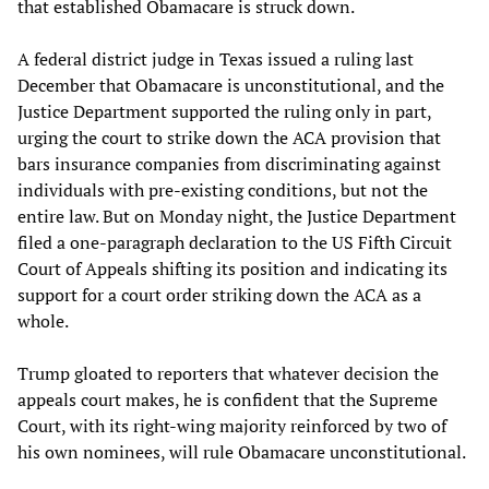
that established Obamacare is struck down.
A federal district judge in Texas issued a ruling last
December that Obamacare is unconstitutional, and the
Justice Department supported the ruling only in part,
urging the court to strike down the ACA provision that
bars insurance companies from discriminating against
individuals with pre-existing conditions, but not the
entire law. But on Monday night, the Justice Department
filed a one-paragraph declaration to the US Fifth Circuit
Court of Appeals shifting its position and indicating its
support for a court order striking down the ACA as a
whole.
Trump gloated to reporters that whatever decision the
appeals court makes, he is confident that the Supreme
Court, with its right-wing majority reinforced by two of
his own nominees, will rule Obamacare unconstitutional.