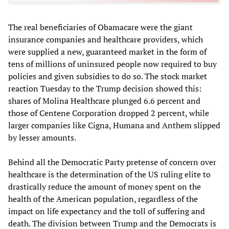
The real beneficiaries of Obamacare were the giant
insurance companies and healthcare providers, which
were supplied a new, guaranteed market in the form of
tens of millions of uninsured people now required to buy
policies and given subsidies to do so. The stock market
reaction Tuesday to the Trump decision showed this:
shares of Molina Healthcare plunged 6.6 percent and
those of Centene Corporation dropped 2 percent, while
larger companies like Cigna, Humana and Anthem slipped
by lesser amounts.
Behind all the Democratic Party pretense of concern over
healthcare is the determination of the US ruling elite to
drastically reduce the amount of money spent on the
health of the American population, regardless of the
impact on life expectancy and the toll of suffering and
death. The division between Trump and the Democrats is