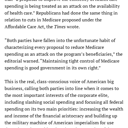
spending is being treated as an attack on the availability
of health care.” Republicans had done the same thing in
relation to cuts in Medicare proposed under the
Affordable Care Act, the
Times
wrote.
“Both parties have fallen into the unfortunate habit of
characterizing every proposal to reduce Medicare
spending as an attack on the program’s beneficiaries,” the
editorial warned. “Maintaining tight control of Medicare
spending is good government in its own right.”
This is the real, class-conscious voice of American big
business, calling both parties into line when it comes to
the most important interests of the corporate elite,
including slashing social spending and focusing all federal
spending on its two main priorities: increasing the wealth
and income of the financial aristocracy and building up
the military machine of American imperialism for use