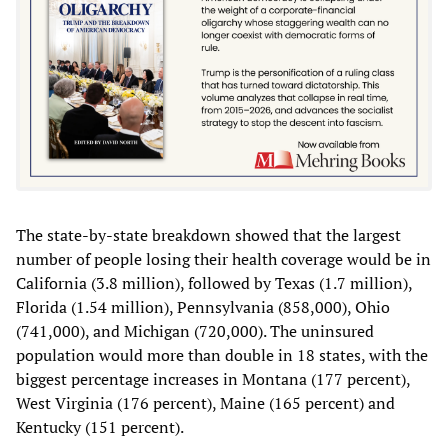
The state-by-state breakdown showed that the largest
number of people losing their health coverage would be in
California (3.8 million), followed by Texas (1.7 million),
Florida (1.54 million), Pennsylvania (858,000), Ohio
(741,000), and Michigan (720,000). The uninsured
population would more than double in 18 states, with the
biggest percentage increases in Montana (177 percent),
West Virginia (176 percent), Maine (165 percent) and
Kentucky (151 percent).