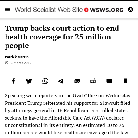
Trump backs court action to end
health coverage for 25 million
people
Patrick Martin
28 March 2019
Speaking with reporters in the Oval Office on Wednesday,
President Trump reiterated his support for a lawsuit filed
by attorneys general in 16 Republican-controlled states
seeking to have the Affordable Care Act (ACA) declared
unconstitutional in its entirety. An estimated 20 to 25
million people would lose healthcare coverage if the law