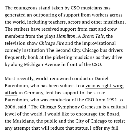
The courageous stand taken by CSO musicians has
generated an outpouring of support from workers across
the world, including teachers, actors and other musicians.
The strikers have received support from cast and crew
members from the plays
Hamilton
,
A Bronx Tale
, the
television show
Chicago Fire
and the improvisational
comedy institution The Second City. Chicago bus drivers
frequently honk at the picketing musicians as they drive
by along Michigan Avenue in front of the CSO.
Most recently, world-renowned conductor Daniel
Barenboim, who has been subject to a
vicious right-wing
attack
in Germany, lent his support to the strike.
Barenboim, who was conductor of the CSO from 1991 to
2006, said, “The Chicago Symphony Orchestra is a cultural
jewel of the world. I would like to encourage the Board,
the Musicians, the public and the City of Chicago to resist
any attempt that will reduce that status. I offer my full