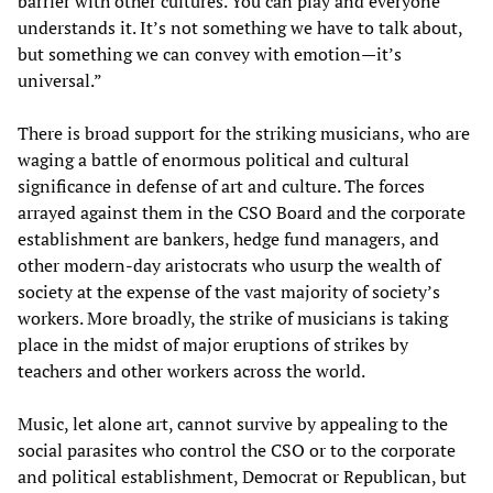
barrier with other cultures. You can play and everyone
understands it. It’s not something we have to talk about,
but something we can convey with emotion—it’s
universal.”
There is broad support for the striking musicians, who are
waging a battle of enormous political and cultural
significance in defense of art and culture. The forces
arrayed against them in the CSO Board and the corporate
establishment are bankers, hedge fund managers, and
other modern-day aristocrats who usurp the wealth of
society at the expense of the vast majority of society’s
workers. More broadly, the strike of musicians is taking
place in the midst of major eruptions of strikes by
teachers and other workers across the world.
Music, let alone art, cannot survive by appealing to the
social parasites who control the CSO or to the corporate
and political establishment, Democrat or Republican, but