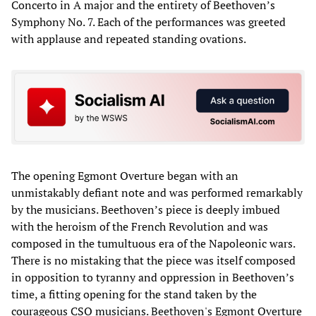
Concerto in A major and the entirety of Beethoven’s
Symphony No. 7. Each of the performances was greeted
with applause and repeated standing ovations.
The opening Egmont Overture began with an
unmistakably defiant note and was performed remarkably
by the musicians. Beethoven’s piece is deeply imbued
with the heroism of the French Revolution and was
composed in the tumultuous era of the Napoleonic wars.
There is no mistaking that the piece was itself composed
in opposition to tyranny and oppression in Beethoven’s
time, a fitting opening for the stand taken by the
courageous CSO musicians. Beethoven's Egmont Overture