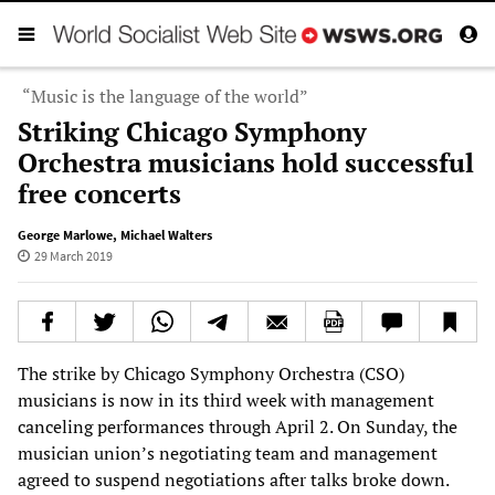
“Music is the language of the world”
Striking Chicago Symphony
Orchestra musicians hold successful
free concerts
George Marlowe
,
Michael Walters
29 March 2019
The strike by Chicago Symphony Orchestra (CSO)
musicians is now in its third week with management
canceling performances through April 2. On Sunday, the
musician union’s negotiating team and management
agreed to suspend negotiations after talks broke down.