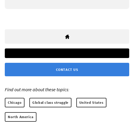
CONTACT US
Find out more about these topics:
Chicago
Global class struggle
United States
North America