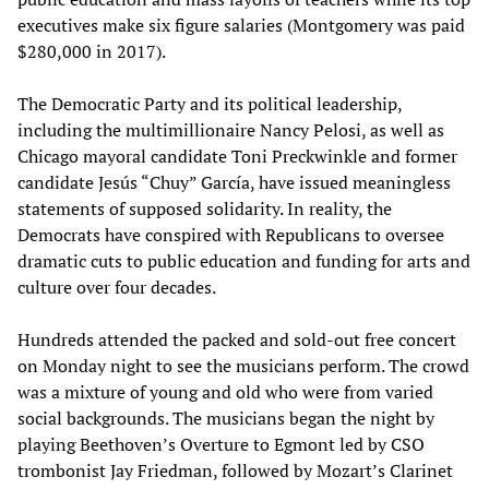
executives make six figure salaries (Montgomery was paid
$280,000 in 2017).
The Democratic Party and its political leadership,
including the multimillionaire Nancy Pelosi, as well as
Chicago mayoral candidate Toni Preckwinkle and former
candidate Jesús “Chuy” García, have issued meaningless
statements of supposed solidarity. In reality, the
Democrats have conspired with Republicans to oversee
dramatic cuts to public education and funding for arts and
culture over four decades.
Hundreds attended the packed and sold-out free concert
on Monday night to see the musicians perform. The crowd
was a mixture of young and old who were from varied
social backgrounds. The musicians began the night by
playing Beethoven’s Overture to Egmont led by CSO
trombonist Jay Friedman, followed by Mozart’s Clarinet