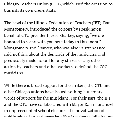
Chicago Teachers Union (CTU), which used the occasion to
burnish its own credentials.
The head of the Illinois Federation of Teachers (IFT), Dan
Montgomery, introduced the concert by speaking on
behalf of CTU president Jesse Sharkey, saying, “we are
honored to stand with you here today in this room.”
Montgomery and Sharkey, who was also in attendance,
said nothing about the demands of the musicians, and
predictably made no call for any strikes or any other
action by teachers and other workers to defend the CSO
musicians.
While there is broad support for the strikers, the CTU and
other Chicago unions have issued nothing but empty
words of support for the musicians. For their part, the IFT
and the CTU have collaborated with Mayor Rahm Emanuel
in unprecedented school closures, the privatization of
public education and mass layoffs of teachers while its top