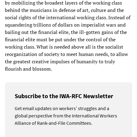
by mobilizing the broadest layers of the working class
behind the musicians in defense of art, culture and the
social rights of the international working class. Instead of
squandering trillions of dollars on imperialist wars and
bailing out the financial elite, the ill-gotten gains of the
financial elite must be put under the control of the
working class. What is needed above all is the socialist
reorganization of society to meet human needs, to allow
the greatest creative impulses of humanity to truly
flourish and blossom.
Subscribe to the IWA-RFC Newsletter
Get email updates on workers’ struggles and a
global perspective from the International Workers
Alliance of Rank-and-File Committees.