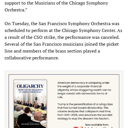
support to the Musicians of the Chicago Symphony
Orchestra.”
On Tuesday, the San Francisco Symphony Orchestra was
scheduled to perform at the Chicago Symphony Center. As
a result of the CSO strike, the performance was canceled.
Several of the San Francisco musicians joined the picket
line and members of the brass section played a
collaborative performance.