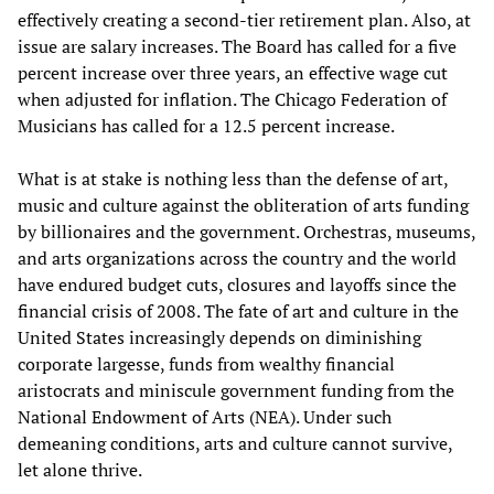
effectively creating a second-tier retirement plan. Also, at
issue are salary increases. The Board has called for a five
percent increase over three years, an effective wage cut
when adjusted for inflation. The Chicago Federation of
Musicians has called for a 12.5 percent increase.
What is at stake is nothing less than the defense of art,
music and culture against the obliteration of arts funding
by billionaires and the government. Orchestras, museums,
and arts organizations across the country and the world
have endured budget cuts, closures and layoffs since the
financial crisis of 2008. The fate of art and culture in the
United States increasingly depends on diminishing
corporate largesse, funds from wealthy financial
aristocrats and miniscule government funding from the
National Endowment of Arts (NEA). Under such
demeaning conditions, arts and culture cannot survive,
let alone thrive.