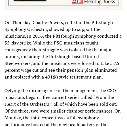
On Thursday, Charlie Powers, cellist in the Pittsburgh
Symphony Orchestra, showed up to support the
musicians. In 2016, the Pittsburgh symphony conducted a
55-day strike. While the PSO musicians fought
courageously their struggle was isolated by the major
unions, including the Pittsburgh-based United
Steelworkers, and the musicians were forced to take a 7.5
percent wage cut and see their pension plan eliminated
and replaced with a 401(k) style retirement plan.
Defying the intransigence of the management, the CSO
musicians began a free concert series called “From the
Heart of the Orchestra,” all of which have been sold out.
Of the three, two were smaller chamber performances. On
Monday, the third concert was a full symphony
performance hosted at the new headquarters of the