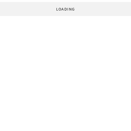
LOADING