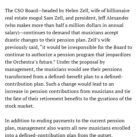
The CSO Board—headed by Helen Zell, wife of billionaire
real estate mogul Sam Zell, and president, Jeff Alexander
(who makes more than half a million dollars in annual
salary)—continues to demand that musicians accept
drastic changes to their pension plan. Zell’s wife
previously said, “it would be irresponsible for the Board to
continue to authorize a pension program that jeopardizes
the Orchestra’s future.” Under the proposal by
management, the musicians would see their pensions
transformed from a defined-benefit plan to a defined-
contribution plan. Such a change would lead to an
increase in pension contributions from musicians and tie
the fate of their retirement benefits to the gyrations of the
stock market.
In addition to ending payments to the current pension
plan, management also wants all new musicians enrolled
into a defined-contribution plan from the outset,