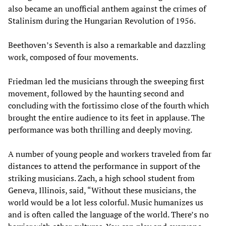
also became an unofficial anthem against the crimes of
Stalinism during the Hungarian Revolution of 1956.
Beethoven’s Seventh is also a remarkable and dazzling
work, composed of four movements.
Friedman led the musicians through the sweeping first
movement, followed by the haunting second and
concluding with the fortissimo close of the fourth which
brought the entire audience to its feet in applause. The
performance was both thrilling and deeply moving.
A number of young people and workers traveled from far
distances to attend the performance in support of the
striking musicians. Zach, a high school student from
Geneva, Illinois, said, “Without these musicians, the
world would be a lot less colorful. Music humanizes us
and is often called the language of the world. There’s no