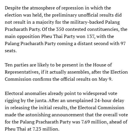
Despite the atmosphere of repression in which the
election was held, the preliminary unofficial results did
not result in a majority for the military-backed Palang
Pracharath Party. Of the 350 contested constituencies, the
main opposition Pheu Thai Party won 137, with the
Palang Pracharath Party coming a distant second with 97
seats.
Ten parties are likely to be present in the House of
Representatives, if it actually assembles, after the Election
Commission confirms the official results on May 9.
Electoral anomalies already point to widespread vote
rigging by the junta. After an unexplained 24-hour delay
in releasing the initial results, the Electoral Commission
made the astonishing announcement that the overall vote
for the Palang Pracharath Party was 7.69 million, ahead of
Pheu Thai at 7.23 million.