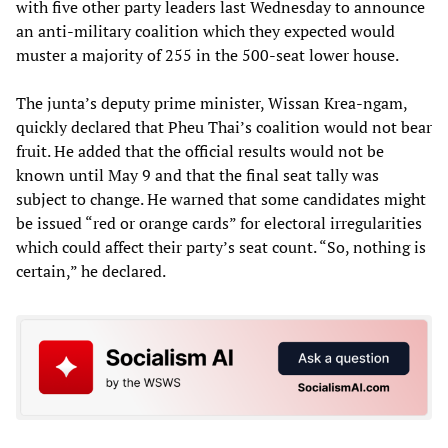
with five other party leaders last Wednesday to announce
an anti-military coalition which they expected would
muster a majority of 255 in the 500-seat lower house.
The junta’s deputy prime minister, Wissan Krea-ngam,
quickly declared that Pheu Thai’s coalition would not bear
fruit. He added that the official results would not be
known until May 9 and that the final seat tally was
subject to change. He warned that some candidates might
be issued “red or orange cards” for electoral irregularities
which could affect their party’s seat count. “So, nothing is
certain,” he declared.