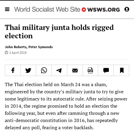
Thai military junta holds rigged
election
John Roberts
,
Peter Symonds
1 April 2019
The Thai election held on March 24 was a sham,
engineered by the country’s military junta to try to give
some legitimacy to its autocratic rule. After seizing power
in 2014, the regime promised to hold an election the
following year, but even after ramming through a new
anti-democratic constitution in 2016, has repeatedly
delayed any poll, fearing a voter backlash.