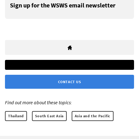
Sign up for the WSWS email newsletter
CONTACT US
Find out more about these topics:
Thailand
South East Asia
Asia and the Pacific