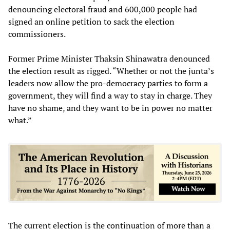
denouncing electoral fraud and 600,000 people had
signed an online petition to sack the election
commissioners.
Former Prime Minister Thaksin Shinawatra denounced
the election result as rigged. “Whether or not the junta’s
leaders now allow the pro-democracy parties to form a
government, they will find a way to stay in charge. They
have no shame, and they want to be in power no matter
what.”
The current election is the continuation of more than a