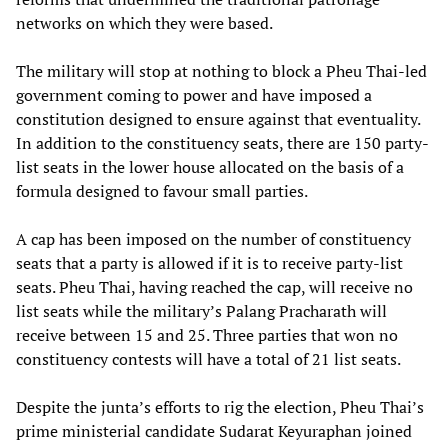
networks on which they were based.
The military will stop at nothing to block a Pheu Thai-led
government coming to power and have imposed a
constitution designed to ensure against that eventuality.
In addition to the constituency seats, there are 150 party-
list seats in the lower house allocated on the basis of a
formula designed to favour small parties.
A cap has been imposed on the number of constituency
seats that a party is allowed if it is to receive party-list
seats. Pheu Thai, having reached the cap, will receive no
list seats while the military’s Palang Pracharath will
receive between 15 and 25. Three parties that won no
constituency contests will have a total of 21 list seats.
Despite the junta’s efforts to rig the election, Pheu Thai’s
prime ministerial candidate Sudarat Keyuraphan joined