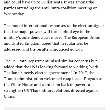
and could have up to 50 list seats. It was among the
parties attending the anti-junta coalition meeting on
Wednesday.
The muted international responses to the election signal
that the major powers will turn a blind eye to the
military’s anti-democratic moves. The European Union
and United Kingdom urged that irregularities be
addressed and the results announced quickly.
The US State Department raised similar concerns but
added that the US is looking forward to working “with
Thailand’s newly elected government.” In 2017, the
Trump administration welcomed coup leader Prayuth to
the White House and wants him back in power to
strengthen US-Thai military relations directed against
China.