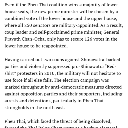
Even if the Pheu Thai coalition wins a majority of lower
house seats, the new prime minister will be chosen by a
combined vote of the lower house and the upper house,
where all 250 senators are military-appointed. As a result,
coup leader and self-proclaimed prime minister, General
Prayuth Chan-Ocha, only has to secure 126 votes in the
lower house to be reappointed.
Having carried out two coups against Shinawatra-backed
parties and violently suppressed pro-Shinawatra “Red-
shirt” protesters in 2010, the military will not hesitate to
use force if all else fails. The election campaign was
marked throughout by anti-democratic measures directed
against opposition parties and their supporters, including
arrests and detentions, particularly in Pheu Thai
strongholds in the north east.
Pheu Thai, which faced the threat of being dissolved,