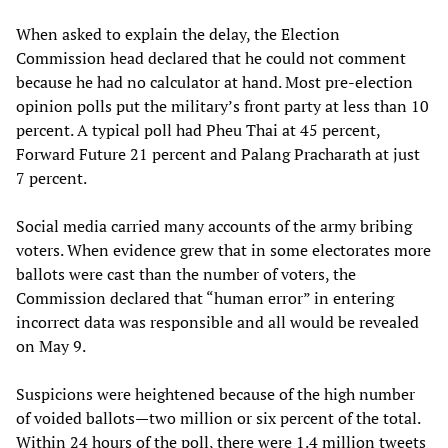
When asked to explain the delay, the Election
Commission head declared that he could not comment
because he had no calculator at hand. Most pre-election
opinion polls put the military’s front party at less than 10
percent. A typical poll had Pheu Thai at 45 percent,
Forward Future 21 percent and Palang Pracharath at just
7 percent.
Social media carried many accounts of the army bribing
voters. When evidence grew that in some electorates more
ballots were cast than the number of voters, the
Commission declared that “human error” in entering
incorrect data was responsible and all would be revealed
on May 9.
Suspicions were heightened because of the high number
of voided ballots—two million or six percent of the total.
Within 24 hours of the poll, there were 1.4 million tweets