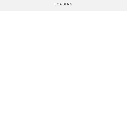
LOADING