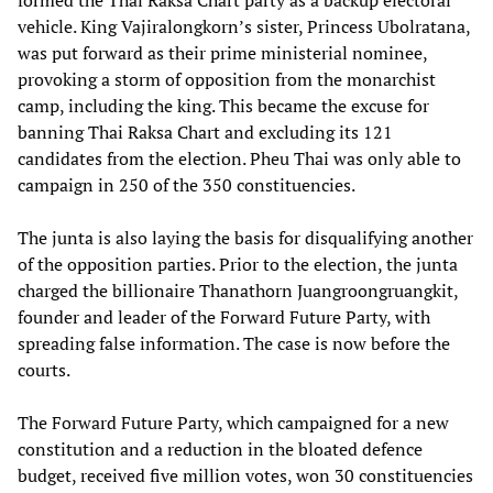
formed the Thai Raksa Chart party as a backup electoral
vehicle. King Vajiralongkorn’s sister, Princess Ubolratana,
was put forward as their prime ministerial nominee,
provoking a storm of opposition from the monarchist
camp, including the king. This became the excuse for
banning Thai Raksa Chart and excluding its 121
candidates from the election. Pheu Thai was only able to
campaign in 250 of the 350 constituencies.
The junta is also laying the basis for disqualifying another
of the opposition parties. Prior to the election, the junta
charged the billionaire Thanathorn Juangroongruangkit,
founder and leader of the Forward Future Party, with
spreading false information. The case is now before the
courts.
The Forward Future Party, which campaigned for a new
constitution and a reduction in the bloated defence
budget, received five million votes, won 30 constituencies