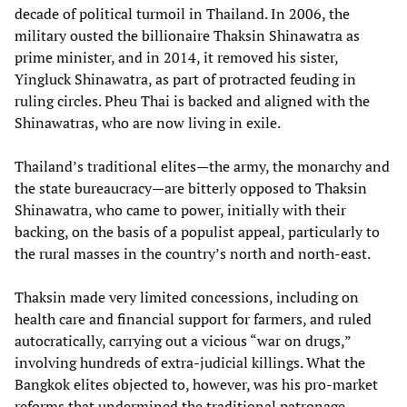
decade of political turmoil in Thailand. In 2006, the
military ousted the billionaire Thaksin Shinawatra as
prime minister, and in 2014, it removed his sister,
Yingluck Shinawatra, as part of protracted feuding in
ruling circles. Pheu Thai is backed and aligned with the
Shinawatras, who are now living in exile.
Thailand’s traditional elites—the army, the monarchy and
the state bureaucracy—are bitterly opposed to Thaksin
Shinawatra, who came to power, initially with their
backing, on the basis of a populist appeal, particularly to
the rural masses in the country’s north and north-east.
Thaksin made very limited concessions, including on
health care and financial support for farmers, and ruled
autocratically, carrying out a vicious “war on drugs,”
involving hundreds of extra-judicial killings. What the
Bangkok elites objected to, however, was his pro-market
reforms that undermined the traditional patronage