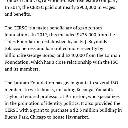
Tomoka Land Co.,) a Florida-based real estate company.
In 2017, the CERSC paid out nearly $900,000 in wages
and benefits.
The CERSC is a major beneficiary of grants from
foundations. In 2017, this included $225,000 from the
Tides Foundation (established by an R. J. Reynolds
tobacco heiress and bankrolled more recently by
billionaire George Soros) and $240,000 from the Lannan
Foundation, which has a close relationship with the ISO
and its members.
The Lannan Foundation has given grants to several ISO
members to write books, including Keeanga-Yamahtta
Taylor, a tenured professor at Princeton, who specializes
in the promotion of identity politics. It also provided the
CERSC with a grant to purchase a $2.3 million building in
Buena Park, Chicago to house Haymarket.