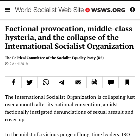
Factional provocation, middle-class
hysteria, and the collapse of the
International Socialist Organization
The Political Committee of the Socialist Equality Party (US)
2 April 2019
The International Socialist Organization is collapsing just
over a month after its national convention, amidst
factionally instigated denunciations of sexual assault and
cover-up.
In the midst of a vicious purge of long-time leaders, ISO