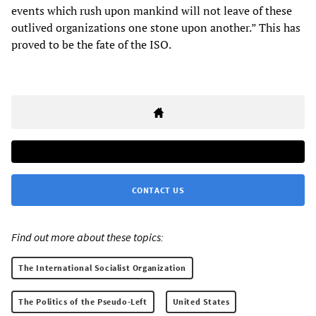
events which rush upon mankind will not leave of these
outlived organizations one stone upon another.” This has
proved to be the fate of the ISO.
CONTACT US
Find out more about these topics:
The International Socialist Organization
The Politics of the Pseudo-Left
United States