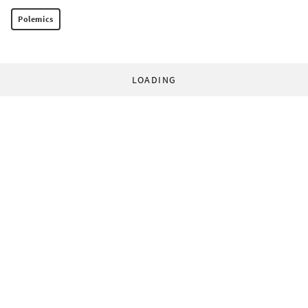
Polemics
LOADING