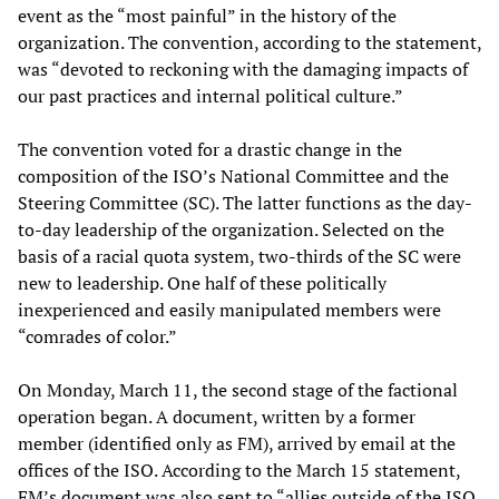
event as the “most painful” in the history of the
organization. The convention, according to the statement,
was “devoted to reckoning with the damaging impacts of
our past practices and internal political culture.”
The convention voted for a drastic change in the
composition of the ISO’s National Committee and the
Steering Committee (SC). The latter functions as the day-
to-day leadership of the organization. Selected on the
basis of a racial quota system, two-thirds of the SC were
new to leadership. One half of these politically
inexperienced and easily manipulated members were
“comrades of color.”
On Monday, March 11, the second stage of the factional
operation began. A document, written by a former
member (identified only as FM), arrived by email at the
offices of the ISO. According to the March 15 statement,
FM’s document was also sent to “allies outside of the ISO