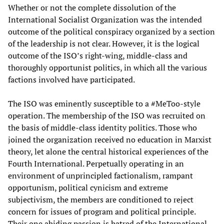
Whether or not the complete dissolution of the
International Socialist Organization was the intended
outcome of the political conspiracy organized by a section
of the leadership is not clear. However, it is the logical
outcome of the ISO’s right-wing, middle-class and
thoroughly opportunist politics, in which all the various
factions involved have participated.
The ISO was eminently susceptible to a #MeToo-style
operation. The membership of the ISO was recruited on
the basis of middle-class identity politics. Those who
joined the organization received no education in Marxist
theory, let alone the central historical experiences of the
Fourth International. Perpetually operating in an
environment of unprincipled factionalism, rampant
opportunism, political cynicism and extreme
subjectivism, the members are conditioned to reject
concern for issues of program and political principle.
Their one abiding passion is hatred of the International