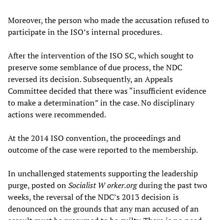
Moreover, the person who made the accusation refused to
participate in the ISO’s internal procedures.
After the intervention of the ISO SC, which sought to
preserve some semblance of due process, the NDC
reversed its decision. Subsequently, an Appeals
Committee decided that there was “insufficient evidence
to make a determination” in the case. No disciplinary
actions were recommended.
At the 2014 ISO convention, the proceedings and
outcome of the case were reported to the membership.
In unchallenged statements supporting the leadership
purge, posted on
Socialist
W
orker.org
during the past two
weeks, the reversal of the NDC’s 2013 decision is
denounced on the grounds that any man accused of an