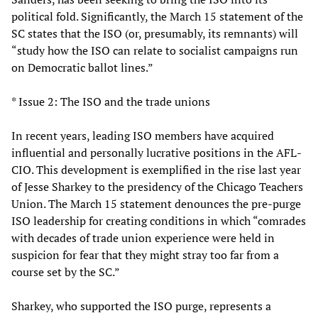
political fold. Significantly, the March 15 statement of the
SC states that the ISO (or, presumably, its remnants) will
“study how the ISO can relate to socialist campaigns run
on Democratic ballot lines.”
* Issue 2: The ISO and the trade unions
In recent years, leading ISO members have acquired
influential and personally lucrative positions in the AFL-
CIO. This development is exemplified in the rise last year
of Jesse Sharkey to the presidency of the Chicago Teachers
Union. The March 15 statement denounces the pre-purge
ISO leadership for creating conditions in which “comrades
with decades of trade union experience were held in
suspicion for fear that they might stray too far from a
course set by the SC.”
Sharkey, who supported the ISO purge, represents a