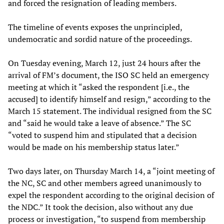
and forced the resignation of leading members.
The timeline of events exposes the unprincipled,
undemocratic and sordid nature of the proceedings.
On Tuesday evening, March 12, just 24 hours after the
arrival of FM’s document, the ISO SC held an emergency
meeting at which it “asked the respondent [i.e., the
accused] to identify himself and resign,” according to the
March 15 statement. The individual resigned from the SC
and “said he would take a leave of absence.” The SC
“voted to suspend him and stipulated that a decision
would be made on his membership status later.”
Two days later, on Thursday March 14, a “joint meeting of
the NC, SC and other members agreed unanimously to
expel the respondent according to the original decision of
the NDC.” It took the decision, also without any due
process or investigation, “to suspend from membership