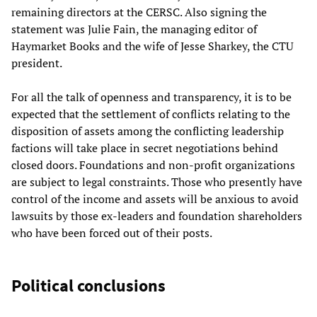
remaining directors at the CERSC. Also signing the
statement was Julie Fain, the managing editor of
Haymarket Books and the wife of Jesse Sharkey, the CTU
president.
For all the talk of openness and transparency, it is to be
expected that the settlement of conflicts relating to the
disposition of assets among the conflicting leadership
factions will take place in secret negotiations behind
closed doors. Foundations and non-profit organizations
are subject to legal constraints. Those who presently have
control of the income and assets will be anxious to avoid
lawsuits by those ex-leaders and foundation shareholders
who have been forced out of their posts.
Political conclusions