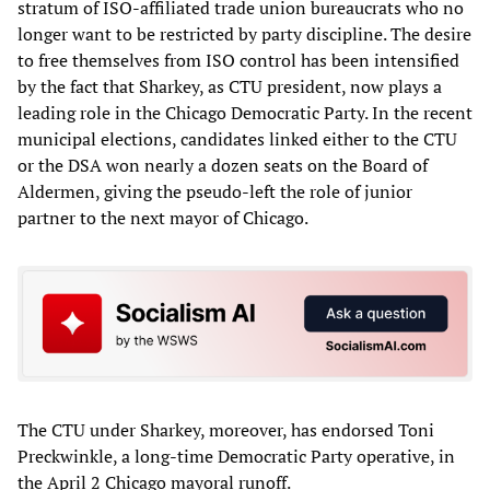
stratum of ISO-affiliated trade union bureaucrats who no
longer want to be restricted by party discipline. The desire
to free themselves from ISO control has been intensified
by the fact that Sharkey, as CTU president, now plays a
leading role in the Chicago Democratic Party. In the recent
municipal elections, candidates linked either to the CTU
or the DSA won nearly a dozen seats on the Board of
Aldermen, giving the pseudo-left the role of junior
partner to the next mayor of Chicago.
The CTU under Sharkey, moreover, has endorsed Toni
Preckwinkle, a long-time Democratic Party operative, in
the April 2 Chicago mayoral runoff.