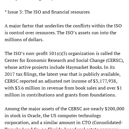
* Issue 3: The ISO and financial resources
A major factor that underlies the conflicts within the ISO
is control over resources. The ISO’s assets run into the
millions of dollars.
The ISO’s non-profit 501(c)(3) organization is called the
Center for Economic Research and Social Change (CERSC),
whose active projects include Haymarket Books. In its
2017 tax filings, the latest year that is publicly available,
CERSC reported an adjusted net income of $3,177,938,
with $3.6 million in revenue from book sales and over $1
million in contributions and grants from foundations.
Among the major assets of the CERSC are nearly $200,000
in stock in Oracle, the US computer technology
corporation, and a similar amount in CTO (Consolidated-