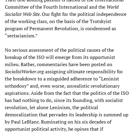
Committee of the Fourth International and the
World
Socialist Web Site
. Our fight for the political independence
of the working class, on the basis of the Trotskyist
program of Permanent Revolution, is condemned as
“sectarianism.”
No serious assessment of the political causes of the
breakup of the ISO will emerge from its opportunist
milieu. Rather, commentaries have been posted on
SocialistW
orker.org
assigning ultimate responsibility for
the breakdown to a misguided adherence to “Leninist
orthodoxy” and, even worse, unrealistic revolutionary
aspirations. Aside from the fact that the politics of the ISO
has had nothing to do, since its founding, with socialist
revolution, let alone Leninism, the political
demoralization that pervades its leadership is summed up
by Paul LeBlanc. Ruminating on his six decades of
opportunist political activity, he opines that if