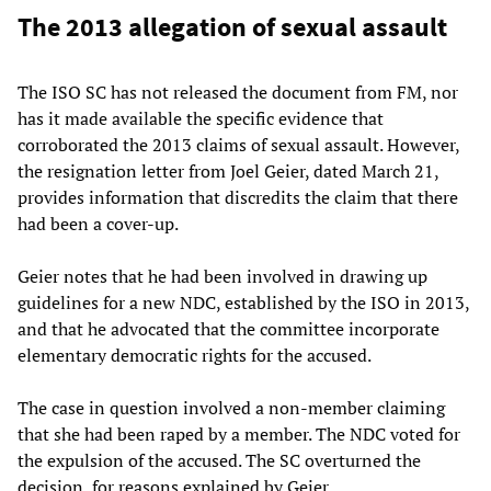
The 2013 allegation of sexual assault
The ISO SC has not released the document from FM, nor
has it made available the specific evidence that
corroborated the 2013 claims of sexual assault. However,
the resignation letter from Joel Geier, dated March 21,
provides information that discredits the claim that there
had been a cover-up.
Geier notes that he had been involved in drawing up
guidelines for a new NDC, established by the ISO in 2013,
and that he advocated that the committee incorporate
elementary democratic rights for the accused.
The case in question involved a non-member claiming
that she had been raped by a member. The NDC voted for
the expulsion of the accused. The SC overturned the
decision, for reasons explained by Geier.