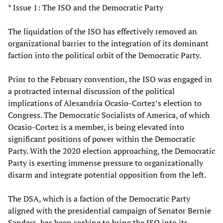
* Issue 1: The ISO and the Democratic Party
The liquidation of the ISO has effectively removed an
organizational barrier to the integration of its dominant
faction into the political orbit of the Democratic Party.
Prior to the February convention, the ISO was engaged in
a protracted internal discussion of the political
implications of Alexandria Ocasio-Cortez’s election to
Congress. The Democratic Socialists of America, of which
Ocasio-Cortez is a member, is being elevated into
significant positions of power within the Democratic
Party. With the 2020 election approaching, the Democratic
Party is exerting immense pressure to organizationally
disarm and integrate potential opposition from the left.
The DSA, which is a faction of the Democratic Party
aligned with the presidential campaign of Senator Bernie
Sanders, has been seeking to bring the ISO into its