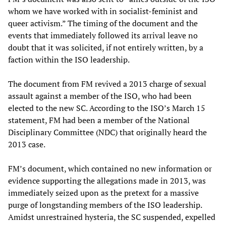
whom we have worked with in socialist-feminist and
queer activism.” The timing of the document and the
events that immediately followed its arrival leave no
doubt that it was solicited, if not entirely written, by a
faction within the ISO leadership.
The document from FM revived a 2013 charge of sexual
assault against a member of the ISO, who had been
elected to the new SC. According to the ISO’s March 15
statement, FM had been a member of the National
Disciplinary Committee (NDC) that originally heard the
2013 case.
FM’s document, which contained no new information or
evidence supporting the allegations made in 2013, was
immediately seized upon as the pretext for a massive
purge of longstanding members of the ISO leadership.
Amidst unrestrained hysteria, the SC suspended, expelled