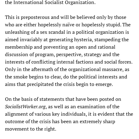
the International Socialist Organization.
This is preposterous and will be believed only by those
who are either hopelessly naïve or hopelessly stupid. The
unleashing of a sex scandal in a political organization is
aimed invariably at generating hysteria, stampeding the
membership and preventing an open and rational
discussion of program, perspective, strategy and the
interests of conflicting internal factions and social forces.
Only in the aftermath of the organizational massacre, as
the smoke begins to clear, do the political interests and
aims that precipitated the crisis begin to emerge.
On the basis of statements that have been posted on
SocialistW
orker.org
, as well as an examination of the
alignment of various key individuals, it is evident that the
outcome of the crisis has been an extremely sharp
movement to the right.