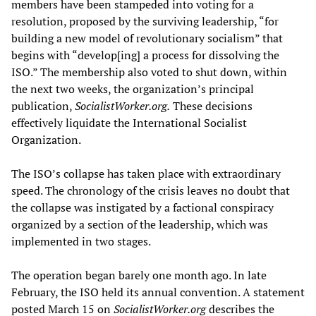
members have been stampeded into voting for a
resolution, proposed by the surviving leadership, “for
building a new model of revolutionary socialism” that
begins with “develop[ing] a process for dissolving the
ISO.” The membership also voted to shut down, within
the next two weeks, the organization’s principal
publication,
Socialist
W
orker.
org.
These decisions
effectively liquidate the International Socialist
Organization.
The ISO’s collapse has taken place with extraordinary
speed. The chronology of the crisis leaves no doubt that
the collapse was instigated by a factional conspiracy
organized by a section of the leadership, which was
implemented in two stages.
The operation began barely one month ago. In late
February, the ISO held its annual convention. A statement
posted March 15 on
SocialistW
orker.org
describes the