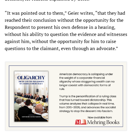
“It was pointed out to them,” Geier writes, “that they had
reached their conclusion without the opportunity for the
Respondent to present his own defense in a hearing,
without his ability to question the evidence and witnesses
against him, without the opportunity for him to raise
questions to the claimant, even through an advocate.”