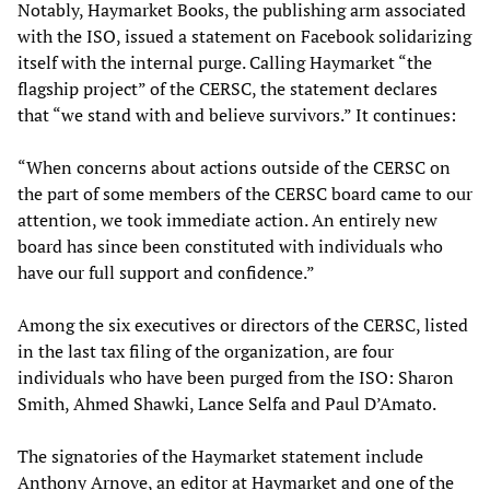
Notably, Haymarket Books, the publishing arm associated
with the ISO, issued a statement on Facebook solidarizing
itself with the internal purge. Calling Haymarket “the
flagship project” of the CERSC, the statement declares
that “we stand with and believe survivors.” It continues:
“When concerns about actions outside of the CERSC on
the part of some members of the CERSC board came to our
attention, we took immediate action. An entirely new
board has since been constituted with individuals who
have our full support and confidence.”
Among the six executives or directors of the CERSC, listed
in the last tax filing of the organization, are four
individuals who have been purged from the ISO: Sharon
Smith, Ahmed Shawki, Lance Selfa and Paul D’Amato.
The signatories of the Haymarket statement include
Anthony Arnove, an editor at Haymarket and one of the