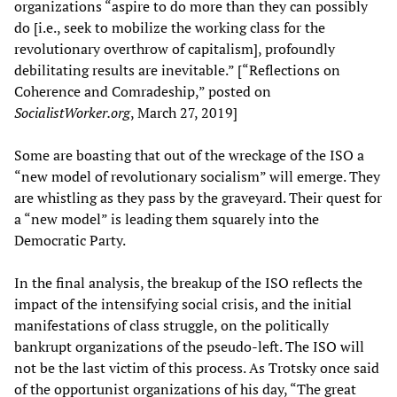
organizations “aspire to do more than they can possibly
do [i.e., seek to mobilize the working class for the
revolutionary overthrow of capitalism], profoundly
debilitating results are inevitable.” [“Reflections on
Coherence and Comradeship,” posted on
Socialist
W
orker.org
, March 27, 2019]
Some are boasting that out of the wreckage of the ISO a
“new model of revolutionary socialism” will emerge. They
are whistling as they pass by the graveyard. Their quest for
a “new model” is leading them squarely into the
Democratic Party.
In the final analysis, the breakup of the ISO reflects the
impact of the intensifying social crisis, and the initial
manifestations of class struggle, on the politically
bankrupt organizations of the pseudo-left. The ISO will
not be the last victim of this process. As Trotsky once said
of the opportunist organizations of his day, “The great