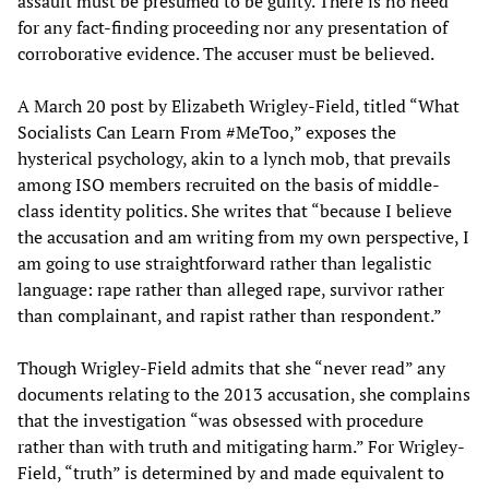
assault must be presumed to be guilty. There is no need
for any fact-finding proceeding nor any presentation of
corroborative evidence. The accuser must be believed.
A March 20 post by Elizabeth Wrigley-Field, titled “What
Socialists Can Learn From #MeToo,” exposes the
hysterical psychology, akin to a lynch mob, that prevails
among ISO members recruited on the basis of middle-
class identity politics. She writes that “because I believe
the accusation and am writing from my own perspective, I
am going to use straightforward rather than legalistic
language: rape rather than alleged rape, survivor rather
than complainant, and rapist rather than respondent.”
Though Wrigley-Field admits that she “never read” any
documents relating to the 2013 accusation, she complains
that the investigation “was obsessed with procedure
rather than with truth and mitigating harm.” For Wrigley-
Field, “truth” is determined by and made equivalent to