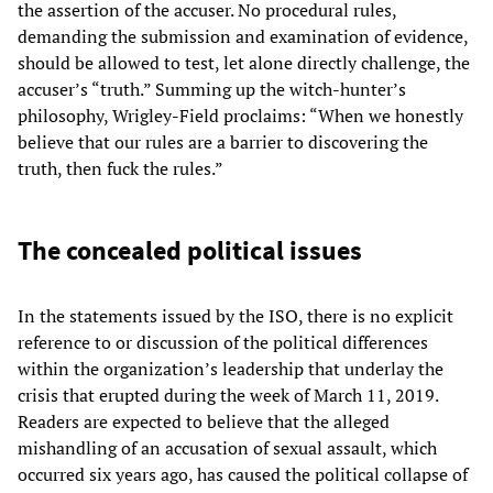
the assertion of the accuser. No procedural rules,
demanding the submission and examination of evidence,
should be allowed to test, let alone directly challenge, the
accuser’s “truth.” Summing up the witch-hunter’s
philosophy, Wrigley-Field proclaims: “When we honestly
believe that our rules are a barrier to discovering the
truth, then fuck the rules.”
The concealed political issues
In the statements issued by the ISO, there is no explicit
reference to or discussion of the political differences
within the organization’s leadership that underlay the
crisis that erupted during the week of March 11, 2019.
Readers are expected to believe that the alleged
mishandling of an accusation of sexual assault, which
occurred six years ago, has caused the political collapse of