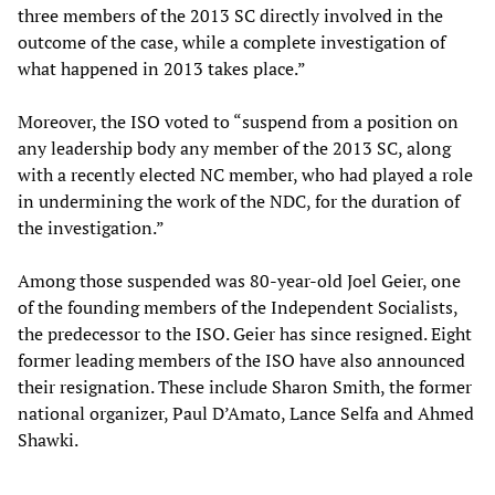
three members of the 2013 SC directly involved in the
outcome of the case, while a complete investigation of
what happened in 2013 takes place.”
Moreover, the ISO voted to “suspend from a position on
any leadership body any member of the 2013 SC, along
with a recently elected NC member, who had played a role
in undermining the work of the NDC, for the duration of
the investigation.”
Among those suspended was 80-year-old Joel Geier, one
of the founding members of the Independent Socialists,
the predecessor to the ISO. Geier has since resigned. Eight
former leading members of the ISO have also announced
their resignation. These include Sharon Smith, the former
national organizer, Paul D’Amato, Lance Selfa and Ahmed
Shawki.