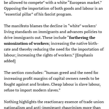
be allowed to compete” with a white “European market.”
Opposing the importation of both goods and labour is an
“essential pillar” of his fascist program.
The manifesto blames the decline in “white” workers’
living standards on immigrants and advances policies to
drive immigrants out. These include “
furthering the
unionization of workers
; increasing the native birth-
rate and thereby reducing the need for the importation of
labour; increasing the rights of workers.” [Emphasis
added]
The section concludes: “human greed and the need for
increasing profit margins of capital owners needs to be
fought against and broken. Cheap labour is slave labour,
refuse to import modern slaves.”
Nothing highlights the reactionary essence of trade union
nationalism and anti-immigrant chauvinism more than