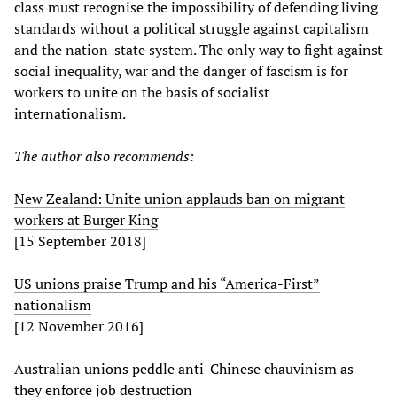
class must recognise the impossibility of defending living
standards without a political struggle against capitalism
and the nation-state system. The only way to fight against
social inequality, war and the danger of fascism is for
workers to unite on the basis of socialist
internationalism.
The author also recommends:
New Zealand: Unite union applauds ban on migrant
workers at Burger King
[15 September 2018]
US unions praise Trump and his “America-First”
nationalism
[12 November 2016]
Australian unions peddle anti-Chinese chauvinism as
they enforce job destruction