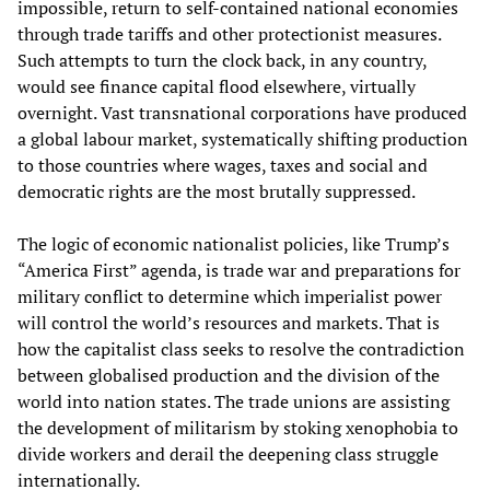
impossible, return to self-contained national economies
through trade tariffs and other protectionist measures.
Such attempts to turn the clock back, in any country,
would see finance capital flood elsewhere, virtually
overnight. Vast transnational corporations have produced
a global labour market, systematically shifting production
to those countries where wages, taxes and social and
democratic rights are the most brutally suppressed.
The logic of economic nationalist policies, like Trump’s
“America First” agenda, is trade war and preparations for
military conflict to determine which imperialist power
will control the world’s resources and markets. That is
how the capitalist class seeks to resolve the contradiction
between globalised production and the division of the
world into nation states. The trade unions are assisting
the development of militarism by stoking xenophobia to
divide workers and derail the deepening class struggle
internationally.