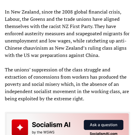
In New Zealand, since the 2008 global financial crisis,
Labour, the Greens and the trade unions have aligned
themselves with the racist NZ First Party. They have
enforced austerity measures and scapegoated migrants for
unemployment and low wages, while ratcheting up anti-
Chinese chauvinism as New Zealand’s ruling class aligns
with the US war preparations against China.
The unions’ suppression of the class struggle and
extraction of concessions from workers has produced the
poverty and social misery which, in the absence of an
independent socialist movement in the working class, are
being exploited by the extreme right.