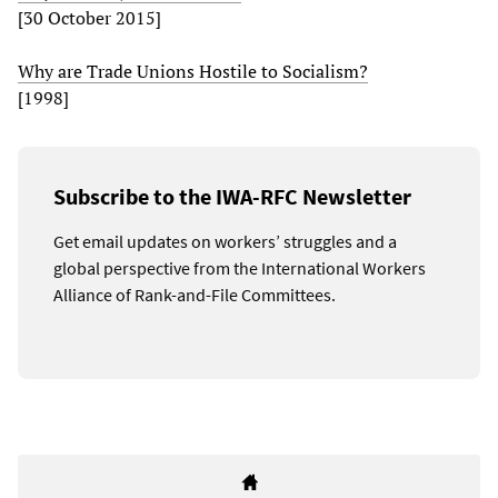
[30 October 2015]
Why are Trade Unions Hostile to Socialism?
[1998]
Subscribe to the IWA-RFC Newsletter
Get email updates on workers’ struggles and a
global perspective from the International Workers
Alliance of Rank-and-File Committees.