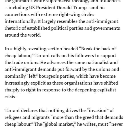
the gunman’s white supremacist ideology and influences
—including US President Donald Trump—and his
connections with extreme right-wing circles
internationally. It largely resembles the anti-immigrant
rhetoric of established political parties and governments
around the world.
In a highly revealing section headed “Break the back of
cheap labour,” Tarrant calls on his followers to support
the trade unions. He advances the same nationalist and
anti-immigrant demands put forward by the unions and
nominally “left” bourgeois parties, which have become
increasingly explicit as these organisations have shifted
sharply to right in response to the deepening capitalist
crisis.
Tarrant declares that nothing drives the “invasion” of
refugees and migrants “more than the greed that demands
cheap labour.” The “global market,” he writes, must “never