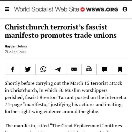
Christchurch terrorist’s fascist
manifesto promotes trade unions
Hayden Johns
2 April 2019
Shortly before carrying out the March 15 terrorist attack
in Christchurch, in which 50 Muslim worshippers
perished, fascist Brenton Tarrant posted on the internet a
74-page “manifesto,” justifying his actions and inciting
further right-wing violence around the globe.
The manifesto, titled “The Great Replacement” outlines