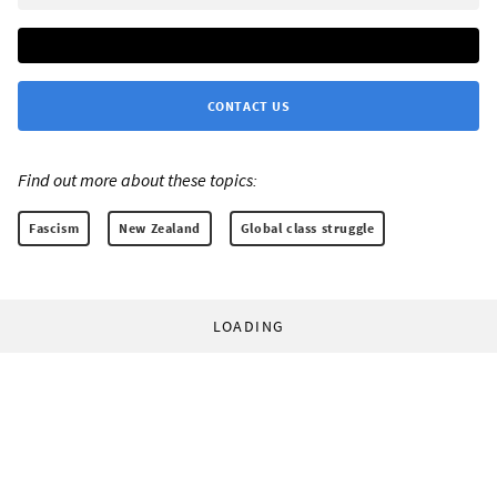
CONTACT US
Find out more about these topics:
Fascism
New Zealand
Global class struggle
LOADING