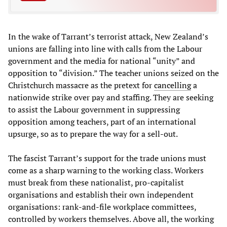
In the wake of Tarrant’s terrorist attack, New Zealand’s
unions are falling into line with calls from the Labour
government and the media for national “unity” and
opposition to “division.” The teacher unions seized on the
Christchurch massacre as the pretext for
cancelling
a
nationwide strike over pay and staffing. They are seeking
to assist the Labour government in suppressing
opposition among teachers, part of an international
upsurge, so as to prepare the way for a sell-out.
The fascist Tarrant’s support for the trade unions must
come as a sharp warning to the working class. Workers
must break from these nationalist, pro-capitalist
organisations and establish their own independent
organisations: rank-and-file workplace committees,
controlled by workers themselves. Above all, the working