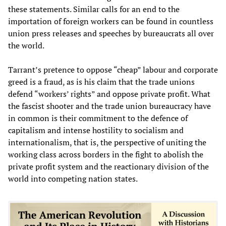
these statements. Similar calls for an end to the
importation of foreign workers can be found in countless
union press releases and speeches by bureaucrats all over
the world.
Tarrant’s pretence to oppose “cheap” labour and corporate
greed is a fraud, as is his claim that the trade unions
defend “workers’ rights” and oppose private profit. What
the fascist shooter and the trade union bureaucracy have
in common is their commitment to the defence of
capitalism and intense hostility to socialism and
internationalism, that is, the perspective of uniting the
working class across borders in the fight to abolish the
private profit system and the reactionary division of the
world into competing nation states.