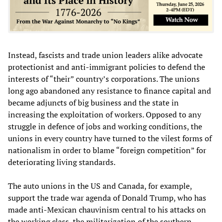
Instead, fascists and trade union leaders alike advocate
protectionist and anti-immigrant policies to defend the
interests of “their” country’s corporations. The unions
long ago abandoned any resistance to finance capital and
became adjuncts of big business and the state in
increasing the exploitation of workers. Opposed to any
struggle in defence of jobs and working conditions, the
unions in every country have turned to the vilest forms of
nationalism in order to blame “foreign competition” for
deteriorating living standards.
The auto unions in the US and Canada, for example,
support the trade war agenda of Donald Trump, who has
made anti-Mexican chauvinism central to his attacks on
the working class, the militarization of the southern