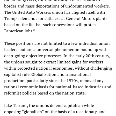
border and mass deportations of undocumented workers.
The United Auto Workers union has aligned itself with
Trump’s demands for cutbacks at General Motors plants
based on the lie that such concessions will protect
“American jobs.”
These positions are not limited to a few individual union
leaders, but are a universal phenomenon bound up with
deep-going objective processes. In the early 20th century,
the unions sought to extract limited gains for workers
within protected national economies, without challenging
capitalist rule. Globalisation and transnational
production, particularly since the 1970s, removed any
rational economic basis for national-based industries and
reformist policies based on the nation state.
Like Tarrant, the unions defend capitalism while
opposing “globalism” on the basis of a reactionary, and