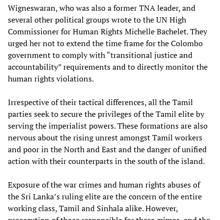
Wigneswaran, who was also a former TNA leader, and
several other political groups wrote to the UN High
Commissioner for Human Rights Michelle Bachelet. They
urged her not to extend the time frame for the Colombo
government to comply with “transitional justice and
accountability” requirements and to directly monitor the
human rights violations.
Irrespective of their tactical differences, all the Tamil
parties seek to secure the privileges of the Tamil elite by
serving the imperialist powers. These formations are also
nervous about the rising unrest amongst Tamil workers
and poor in the North and East and the danger of unified
action with their counterparts in the south of the island.
Exposure of the war crimes and human rights abuses of
the Sri Lanka’s ruling elite are the concern of the entire
working class, Tamil and Sinhala alike. However,