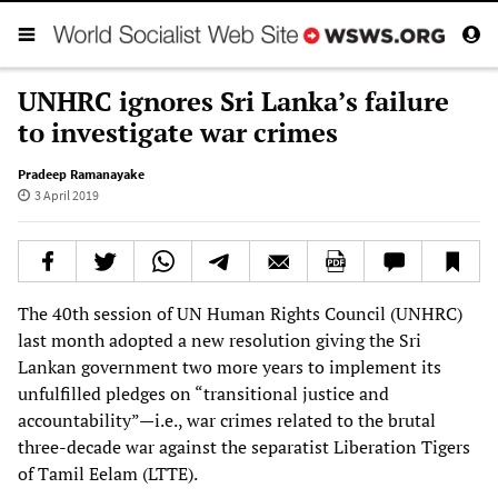
UNHRC ignores Sri Lanka’s failure
to investigate war crimes
Pradeep Ramanayake
3 April 2019
The 40th session of UN Human Rights Council (UNHRC)
last month adopted a new resolution giving the Sri
Lankan government two more years to implement its
unfulfilled pledges on “transitional justice and
accountability”—i.e., war crimes related to the brutal
three-decade war against the separatist Liberation Tigers
of Tamil Eelam (LTTE).