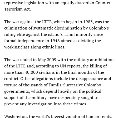
repressive legislation with an equally draconian Counter
Terrorism Act.
The war against the LTTE, which began in 1983, was the
culmination of systematic discrimination by Colombo’s
ruling elite against the island’s Tamil minority since
formal independence in 1948 aimed at dividing the
working class along ethnic lines.
The war ended in May 2009 with the military annihilation
of the LTTE and, according to UN reports, the killing of
more than 40,000 civilians in the final months of the
conflict. Other allegations include the disappearance and
torture of thousands of Tamils. Successive Colombo
governments, which depend heavily on the political
support of the military, have desperately sought to
prevent any investigation into these crimes.
Washington, the world’s biggest violator of human rights,