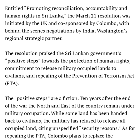
Entitled “Promoting reconciliation, accountability and
human rights in Sri Lanka,” the March 21 resolution was
initiated by the UK and co-sponsored by Colombo, with
behind the scenes negotiations by India, Washington’s
regional strategic partner.
The resolution praised the Sri Lankan government’s
“positive steps” towards the protection of human rights,
commitment to release military occupied lands to
civilians, and repealing of the Prevention of Terrorism Act
(PTA).
The “positive steps” are a fiction. Ten years after the end
of the war the North and East of the country remain under
military occupation. While some land has been handed
back to civilians, the military has refused to release all
occupied land, citing unspecified “security reasons.” As for
repealing the PTA, Colombo plans to replace the