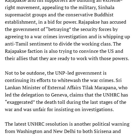
Rajapakse and his supporters are building an extreme-
right movement, appealing to the military, Sinhala
supremacist groups and the conservative Buddhist
establishment, in a bid for power. Rajapakse has accused
the government of “betraying” the security forces by
agreeing to a war crimes investigation and is whipping up
anti-Tamil sentiment to divide the working class. The
Rajapakse faction is also trying to convince the US and
their allies that they are ready to work with those powers.
Not to be outdone, the UNP-led government is
continuing its efforts to whitewash the war crimes. Sri
Lankan Minister of External Affairs Tilak Marapana, who
led the delegation to Geneva, claims that the UNHRC has
“exaggerated” the death toll during the last stages of the
war and was unfair for insisting on investigations.
The latest UNHRC resolution is another political warning
from Washington and New Delhi to both Sirisena and