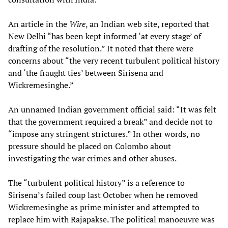
An article in the
Wire
, an Indian web site, reported that
New Delhi “has been kept informed ‘at every stage’ of
drafting of the resolution.” It noted that there were
concerns about “the very recent turbulent political history
and ‘the fraught ties’ between Sirisena and
Wickremesinghe.”
An unnamed Indian government official said: “It was felt
that the government required a break” and decide not to
“impose any stringent strictures.” In other words, no
pressure should be placed on Colombo about
investigating the war crimes and other abuses.
The “turbulent political history” is a reference to
Sirisena’s failed coup last October when he removed
Wickremesinghe as prime minister and attempted to
replace him with Rajapakse. The political manoeuvre was