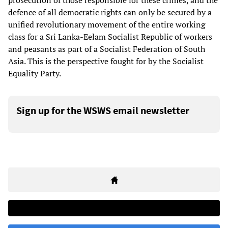
prosecution of those responsible for these crimes, and the
defence of all democratic rights can only be secured by a
unified revolutionary movement of the entire working
class for a Sri Lanka-Eelam Socialist Republic of workers
and peasants as part of a Socialist Federation of South
Asia. This is the perspective fought for by the Socialist
Equality Party.
Sign up for the WSWS email newsletter