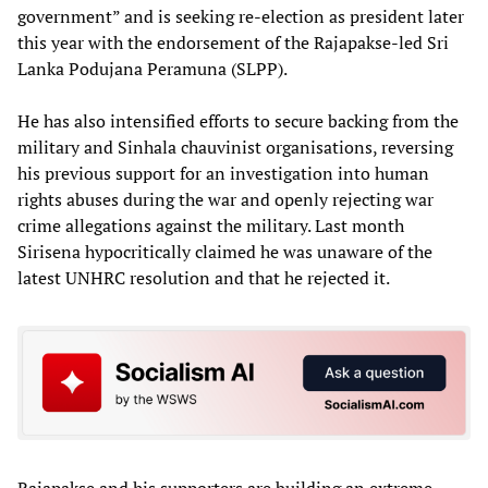
government” and is seeking re-election as president later
this year with the endorsement of the Rajapakse-led Sri
Lanka Podujana Peramuna (SLPP).
He has also intensified efforts to secure backing from the
military and Sinhala chauvinist organisations, reversing
his previous support for an investigation into human
rights abuses during the war and openly rejecting war
crime allegations against the military. Last month
Sirisena hypocritically claimed he was unaware of the
latest UNHRC resolution and that he rejected it.