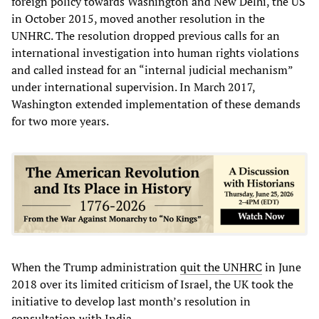
foreign policy towards Washington and New Delhi, the US
in October 2015, moved another resolution in the
UNHRC. The resolution dropped previous calls for an
international investigation into human rights violations
and called instead for an “internal judicial mechanism”
under international supervision. In March 2017,
Washington extended implementation of these demands
for two more years.
When the Trump administration
quit the UNHRC
in June
2018 over its limited criticism of Israel, the UK took the
initiative to develop last month’s resolution in
consultation with India.