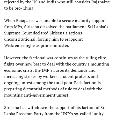
rejected by the US and India who still consider Rajapakse
to be pro-China.
When Rajapakse was unable to secure majority support
from MPs, Sirisena dissolved the parliament. Sri Lanka’s
Supreme Court declared Sirisena’s actions
unconstitutional, forcing him to reappoint
Wickremesinghe as prime minister.
However, the factional war continues as the ruling elite
fights over how best to deal with the country’s mounting
economic crisis, the IMF’s austerity demands and
increasing strikes by workers, student protests and
ongoing unrest among the rural poor. Each faction is
preparing dictatorial methods of rule to deal with the
mounting anti-government unrest.
Sirisena has withdrawn the support of his faction of Sri
Lanka Freedom Party from the UNP’s so-called “unity