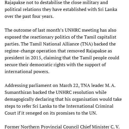
Rajapakse not to destabilise the close military and
political relations they have established with Sri Lanka
over the past four years.
The outcome of last month’s UNHRC meeting has also
exposed the reactionary politics of the Tamil capitalist
parties. The Tamil National Alliance (TNA) backed the
regime-change operation that removed Rajapakse as
president in 2015, claiming that the Tamil people could
secure their democratic rights with the support of
international powers.
Addressing parliament on March 22, TNA leader M. A.
Sumanthiran backed the UNHRC resolution while
demagogically declaring that his organisation would take
steps to refer Sri Lanka to the International Criminal
Court if it reneged on its promises to the UN.
Former Northern Provincial Council Chief Minister C. V.