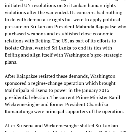
initiated UN resolutions on Sri Lankan human rights
violations after the war ended. Its concerns had nothing
to do with democratic rights but were to apply political
pressure on Sri Lankan President Mahinda Rajapakse who
purchased weapons and established close economic
relations with Beijing. The US, as part of its efforts to
isolate China, wanted Sri Lanka to end its ties with
Beijing and align itself with Washington’s geo-strategic
plans.
After Rajapakse resisted these demands, Washington
sponsored a regime-change operation which brought
Maithripala Sirisena to power in the January 2015
presidential election. The current Prime Minister Ranil
Wickremesinghe and former President Chandrika
Kumaratunga were principal supporters of the operation.
After Sirisena and Wickremesinghe shifted Sri Lankan