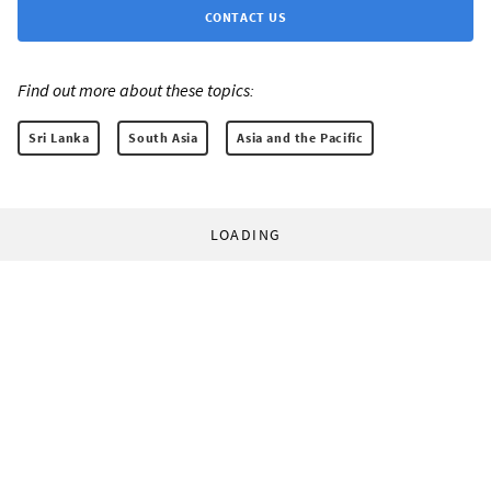
CONTACT US
Find out more about these topics:
Sri Lanka
South Asia
Asia and the Pacific
LOADING