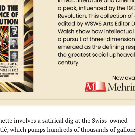
ette involves a satirical dig at the Swiss-owned
tlé, which pumps hundreds of thousands of gallon