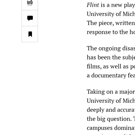
Flint
is a new play
University of Mic
The piece, written
response to the h
The ongoing disas
has been the subj
films, as well as 
a documentary fea
Taking on a major 
University of Mich
deeply and accura
the big question. 
campuses dominated