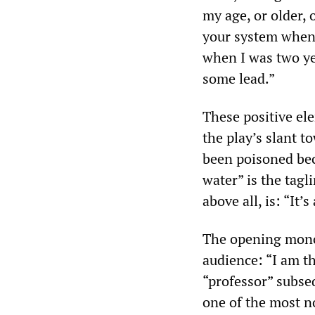
my age, or older, 
your system when 
when I was two yea
some lead.”
These positive el
the play’s slant to
been poisoned beca
water” is the tagl
above all, is: “It’s
The opening monol
audience: “I am t
“professor” subseq
one of the most n