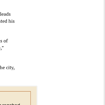
 leads
ted his
s of
,”
he city,