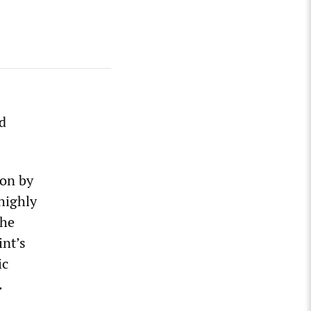
d
ion by
 highly
the
int’s
ic
.