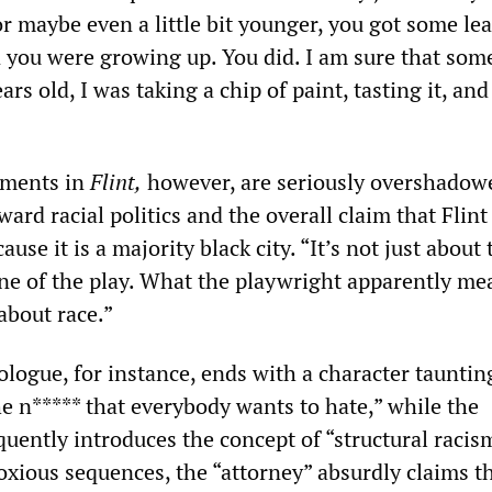
or maybe even a little bit younger, you got some lea
you were growing up. You did. I am sure that som
rs old, I was taking a chip of paint, tasting it, and
ements in
Flint,
however, are seriously overshadow
ward racial politics and the overall claim that Flint
use it is a majority black city. “It’s not just about 
ine of the play. What the playwright apparently me
 about race.”
ogue, for instance, ends with a character tauntin
he n***** that everybody wants to hate,” while the
uently introduces the concept of “structural racism
oxious sequences, the “attorney” absurdly claims t