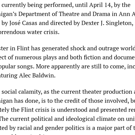
 currently being performed, until April 14, by the
higan’s Department of Theatre and Drama in Ann A
 by José Casas and directed by Dexter J. Singleton, 
orrendous water crisis.
ter in Flint has generated shock and outrage world
ect of numerous plays and both fiction and docume
popular songs. More apparently are still to come, in
turing Alec Baldwin.
social calamity, as the current theater production 
igan has done, is to the credit of those involved, 
tely the Flint crisis is understood and presented r
The current political and ideological climate on uni
 by racial and gender politics is a major part of 