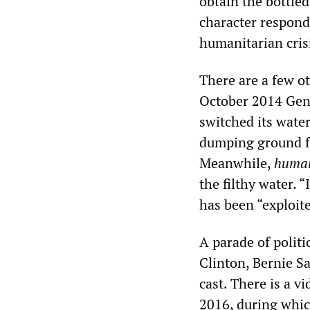
obtain the bottled
character responds
humanitarian cris
There are a few o
October 2014 Gener
switched its wate
dumping ground fo
Meanwhile,
human
the filthy water. 
has been “exploite
A parade of polit
Clinton, Bernie 
cast. There is a v
2016, during which