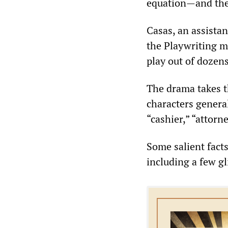
equation—and the
Casas, an assistan
the Playwriting m
play out of dozens
The drama takes t
characters general
“cashier,” “attorn
Some salient fact
including a few gl