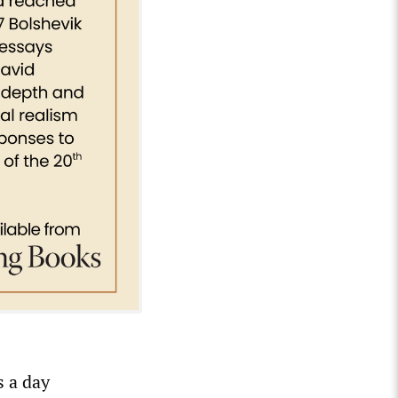
s a day