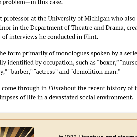
 problem—in this case.
t professor at the University of Michigan who also
inor in the Department of Theatre and Drama, crea
 of interviews he conducted in Flint.
he form primarily of monologues spoken by a serie
ly identified by occupation, such as “boxer,” “nurse
ey,” “barber,” “actress” and “demolition man.”
s come through in
Flint
about the recent history of t
impses of life in a devastated social environment.