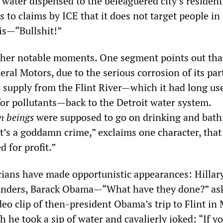
 water dispensed to the beleaguered city’s residen
 to claims by ICE that it does not target people in
is—“Bullshit!”
ther notable moments. One segment points out tha
al Motors, due to the serious corrosion of its par
r supply from the Flint River—which it had long us
r pollutants—back to the Detroit water system.
 beings
were supposed to go on drinking and bath
“It’s a goddamn crime,” exclaims one character, that 
d for profit.”
icians have made opportunistic appearances: Hillar
Sanders, Barack Obama—“What have they done?” as
ideo clip of then-president Obama’s trip to Flint in
 he took a sip of water and cavalierly joked: “If y