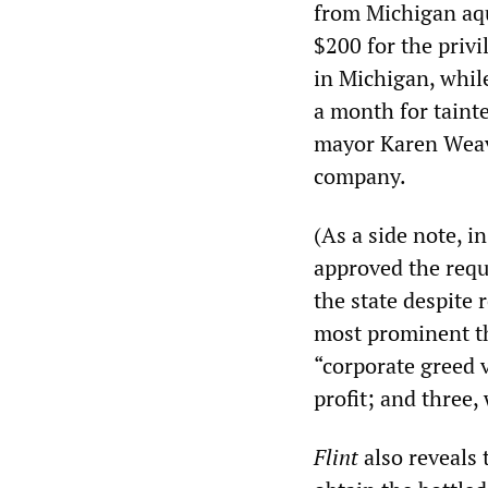
from Michigan aqui
$200 for the privi
in Michigan, whil
a month for taint
mayor Karen Weav
company.
(As a side note, 
approved the requ
the state despite 
most prominent th
“corporate greed 
profit; and three,
Flint
also reveals 