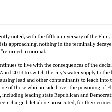
ly noted, with the fifth anniversary of the Flint,
isis approaching, nothing in the terminally decaye
s “returned to normal.”
ntinues to live with the consequences of the decis
 April 2014 to switch the city’s water supply to the
 causing lead and other contaminants to leach into 
one of those who presided over the poisoning of Fl
, including leading state Republican and Democrat
been charged, let alone prosecuted, for their crimes