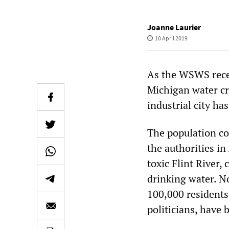
Joanne Laurier
10 April 2019
As the WSWS recent
Michigan water cr
industrial city ha
The population co
the authorities in
toxic Flint River,
drinking water. N
100,000 residents
politicians, have 