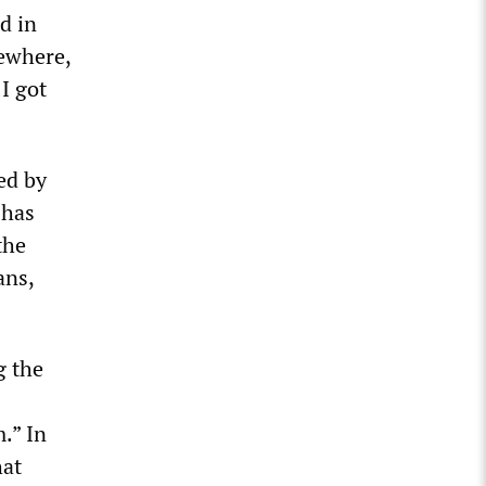
d in
ewhere,
 I got
ed by
 has
the
ans,
g the
.” In
hat