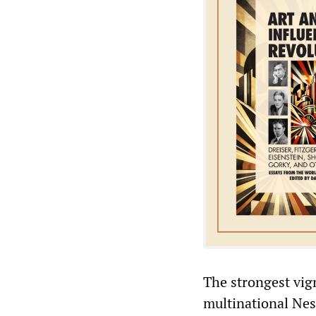
The strongest vign
multinational Nes