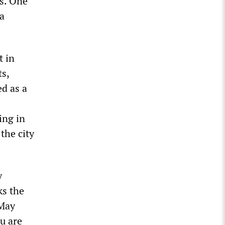
ts. One
 a
t in
ts,
ed as a
ing in
the city
y
ks the
 May
ou are