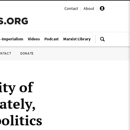
Contact
|
About
|
i-Imperialism
Videos
Podcast
Marxist Library
ONTACT
DONATE
ity of
ately,
olitics