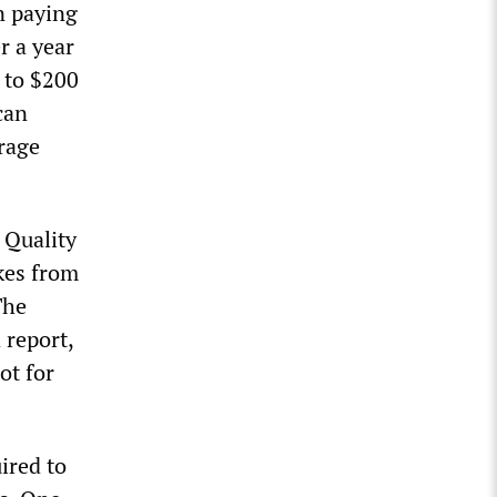
n paying
r a year
 to $200
can
rage
 Quality
kes from
The
 report,
ot for
ired to