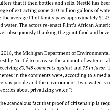
fers that it then bottles and sells. Nestlé has bee
lege of extracting some 210 million gallons of wate
e the average Flint family pays approximately $125
ed water. The actors re-enact Flint’s African Ameri
er obsequiously thanking the giant food and beve
in 2018, the Michigan Department of Environmental
est by Nestlé to increase the amount of water it ta
receiving
80,945 comments against
and
75 in favor
. 
emes in the comments were, according to a media
versus people and the environment; two, water is n
 worries about privatizing water.”)
the scandalous fact that proof of citizenship is requ