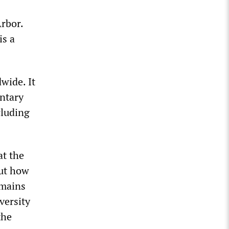
rbor.
is a
wide. It
ntary
cluding
at the
but how
emains
versity
the