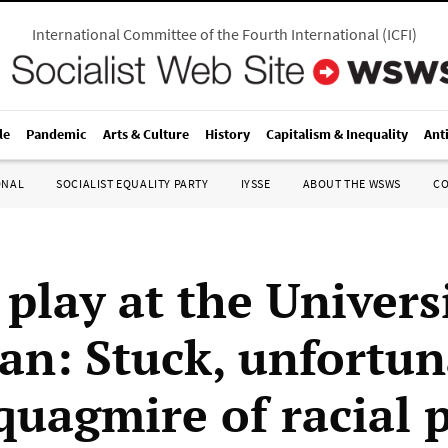
International Committee of the Fourth International
(
ICFI
)
le
Pandemic
Arts & Culture
History
Capitalism & Inequality
Ant
ONAL
SOCIALIST EQUALITY PARTY
IYSSE
ABOUT THE WSWS
C
a play at the Univers
an: Stuck, unfortun
quagmire of racial p