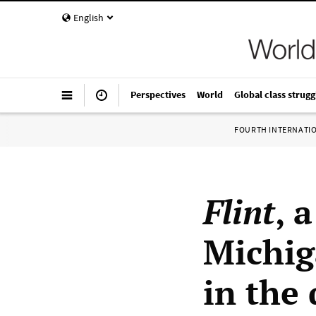
English
Perspectives
World
Global class strugg
FOURTH INTERNATI
Flint
, 
Michig
in the 