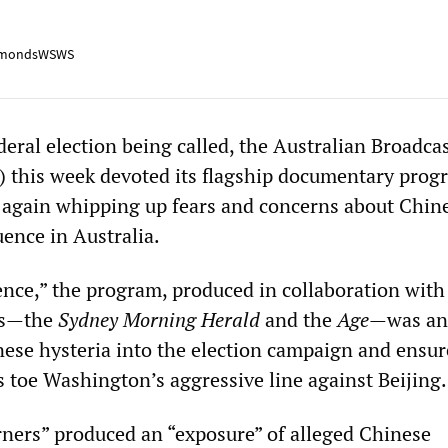
mondsWSWS
deral election being called, the Australian Broadca
 this week devoted its flagship documentary prog
 again whipping up fears and concerns about Chin
uence in Australia.
ence,” the program, produced in collaboration with
ess—the
Sydney Morning Herald
and the
Age
—was an 
nese hysteria into the election campaign and ensur
ies toe Washington’s aggressive line against Beijing.
rners” produced an “exposure” of alleged Chinese