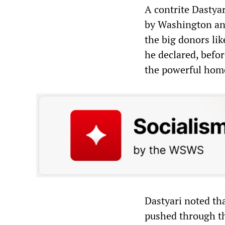
A contrite Dastya
by Washington and
the big donors lik
he declared, befor
the powerful home
Dastyari noted th
pushed through th