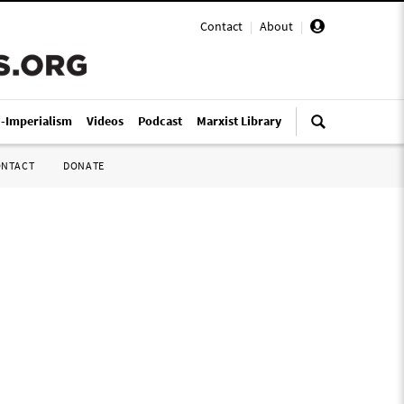
Contact
|
About
|
i-Imperialism
Videos
Podcast
Marxist Library
ONTACT
DONATE
s