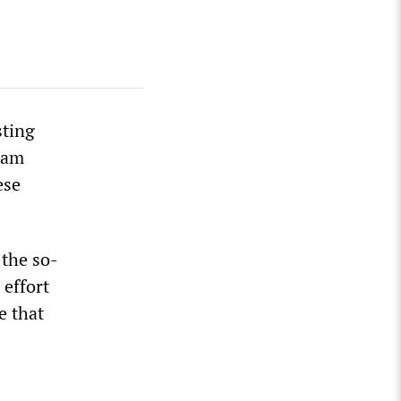
sting
ram
ese
 the so-
effort
e that