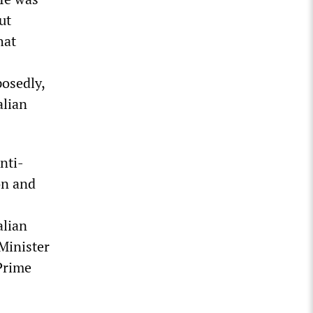
ut
hat
posedly,
alian
nti-
on and
alian
Minister
Prime