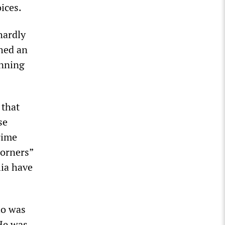
ices.
hardly
shed an
unning
that
se
rime
Corners”
lia have
ho was
 He was