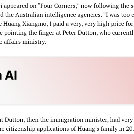
ri appeared on “Four Corners,” now following the sc
 the Australian intelligence agencies. “I was too c
e Huang Xiangmo, I paid a very, very high price for 
e pointing the finger at Peter Dutton, who current
 affairs ministry.
at Dutton, then the immigration minister, had very
e citizenship applications of Huang’s family in 20