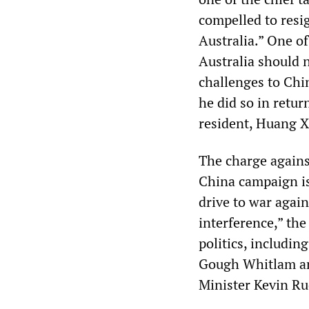
compelled to resi
Australia.” One of
Australia should 
challenges to Chin
he did so in retur
resident, Huang 
The charge against
China campaign is
drive to war again
interference,” the
politics, includi
Gough Whitlam an
Minister Kevin Ru