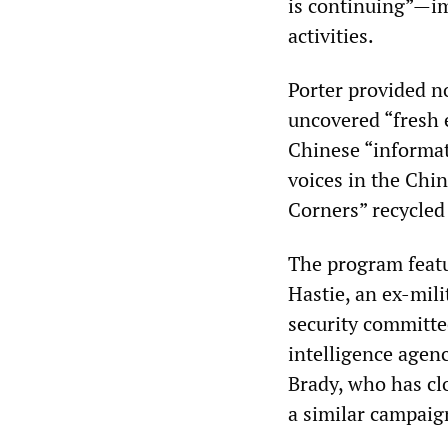
is continuing”—im
activities.
Porter provided no
uncovered “fresh e
Chinese “informat
voices in the Chi
Corners” recycled 
The program featu
Hastie, an ex-mili
security committe
intelligence agen
Brady, who has c
a similar campaig