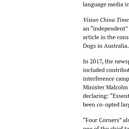
language media in 
Vision China Time
an “independent” 
article in the co
Dogs in Australia.
In 2017, the news
included contribu
interference camp
Minister Malcolm 
declaring: “Essen
been co-opted lar
“Four Corners” al
one of the chief 