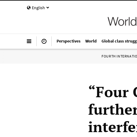
English
Perspectives
World
Global class strugg
FOURTH INTERNATI
“Four 
furthe
interfe