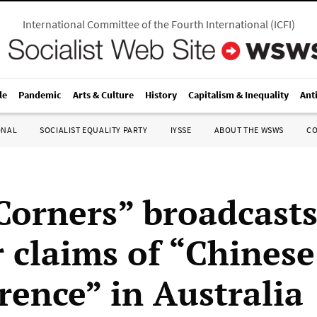
International Committee of the Fourth International
(
ICFI
)
le
Pandemic
Arts & Culture
History
Capitalism & Inequality
Ant
ONAL
SOCIALIST EQUALITY PARTY
IYSSE
ABOUT THE WSWS
C
Corners” broadcast
r claims of “Chinese
rence” in Australia