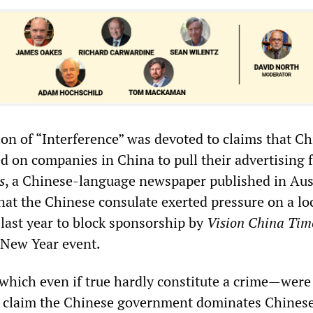
ion of “Interference” was devoted to claims that C
ed on companies in China to pull their advertising
s
, a Chinese-language newspaper published in Austr
hat the Chinese consulate exerted pressure on a lo
 last year to block sponsorship by
Vision China Tim
 New Year event.
hich even if true hardly constitute a crime—were 
g claim the Chinese government dominates Chines