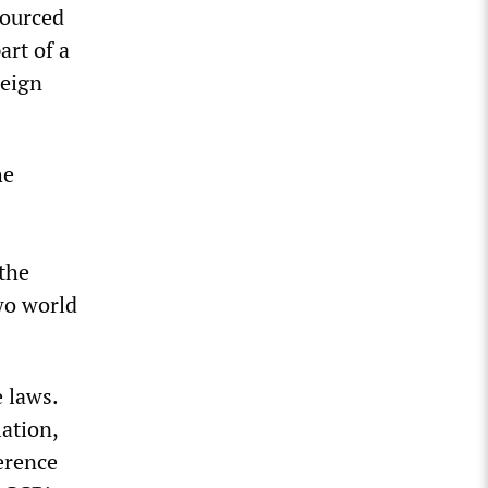
sourced
art of a
reign
he
 the
wo world
 laws.
ation,
erence