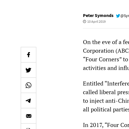
Peter Symonds
@Sy
10 April 2019
On the eve of a fe
Corporation (ABC)
“Four Corners” to
activities and infl
Entitled “Interfer
called liberal pr
to inject anti-Chi
all political part
In 2017, “Four Co