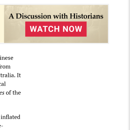
hinese
 from
alia. It
cal
es
of the
inflated
e-