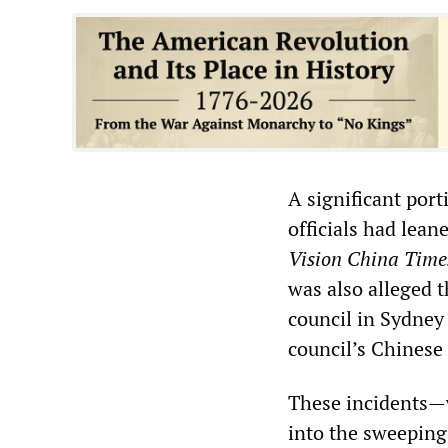
A significant port
officials had lean
Vision China Time
was also alleged t
council in Sydney
council’s Chinese
These incidents—w
into the sweepin