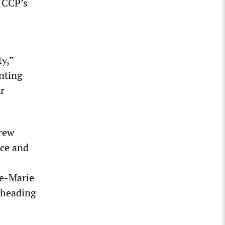
 CCP’s
ty,”
enting
r
drew
nce and
ne-Marie
rheading