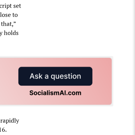
ript set
lose to
that,”
ly holds
 rapidly
16.