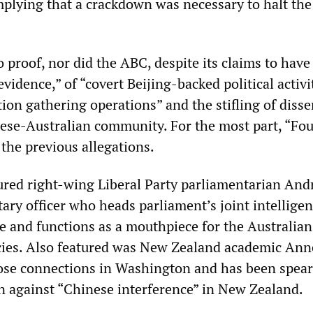
plying that a crackdown was necessary to halt the
 proof, nor did the ABC, despite its claims to have
vidence,” of “covert Beijing-backed political activi
ion gathering operations” and the stifling of diss
nese-Australian community. For the most part, “Fou
the previous allegations.
red right-wing Liberal Party parliamentarian An
tary officer who heads parliament’s joint intellige
e and functions as a mouthpiece for the Australian
cies. Also featured was New Zealand academic An
lose connections in Washington and has been spea
n against “Chinese interference” in New Zealand.