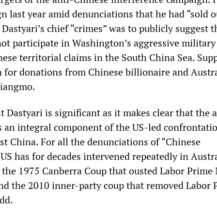
gn last year amid denunciations that he had “sold o
 Dastyari’s chief “crimes” was to publicly suggest t
not participate in Washington’s aggressive military
ese territorial claims in the South China Sea. Sup
n for donations from Chinese billionaire and Austr
Xiangmo.
 Dastyari is significant as it makes clear that the a
 an integral component of the US-led confrontati
st China. For all the denunciations of “Chinese
 US has for decades intervened repeatedly in Austr
ng the 1975 Canberra Coup that ousted Labor Prime 
d the 2010 inner-party coup that removed Labor 
dd.