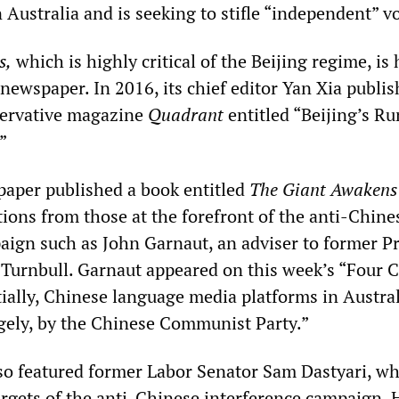
Australia and is seeking to stifle “independent” vo
s,
which is highly critical of the Beijing regime, is 
newspaper. In 2016, its chief editor Yan Xia publi
nservative magazine
Quadrant
entitled “Beijing’s R
”
paper published a book entitled
The Giant Awakens
tions from those at the forefront of the anti-Chine
aign such as John Garnaut, an adviser to former P
Turnbull. Garnaut appeared on this week’s “Four 
tially, Chinese language media platforms in Austra
gely, by the Chinese Communist Party.”
so featured former Labor Senator Sam Dastyari, w
targets of the anti-Chinese interference campaign.