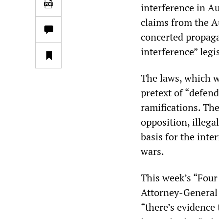
interference in A
claims from the A
concerted propaga
interference” legi
The laws, which w
pretext of “defen
ramifications. The
opposition, illega
basis for the int
wars.
This week’s “Four
Attorney-General 
“there’s evidence