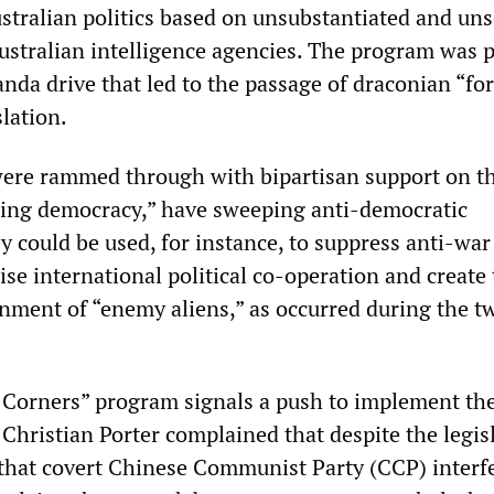
ustralian politics based on unsubstantiated and un
ustralian intelligence agencies. The program was p
nda drive that led to the passage of draconian “fo
slation.
ere rammed through with bipartisan support on t
ding democracy,” have sweeping anti-democratic
y could be used, for instance, to suppress anti-war
lise international political co-operation and create
ernment of “enemy aliens,” as occurred during the t
 Corners” program signals a push to implement the
Christian Porter complained that despite the legisl
 that covert Chinese Communist Party (CCP) interf