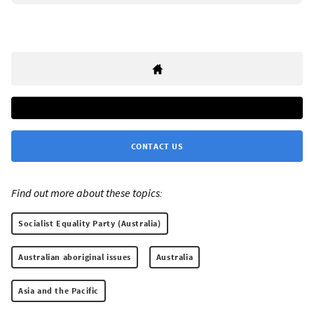
CONTACT US
Find out more about these topics:
Socialist Equality Party (Australia)
Australian aboriginal issues
Australia
Asia and the Pacific