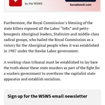
Furthermore, the Royal Commission’s blessing of the
state killers exposed all the Labor “lefts” and petty-
bourgeois Aboriginal leaders, Stalinists and middle-class
radical groups, who hailed the Royal Commission as a
victory for the Aboriginal people when it was established
in 1987 under the Hawke Labor government.
A working-class tribunal must be established to lay bare
the truth about these state murders as part of the fight for
a workers government to overthrow the capitalist state
apparatus and establish socialism.
Sign up for the WSWS email newsletter