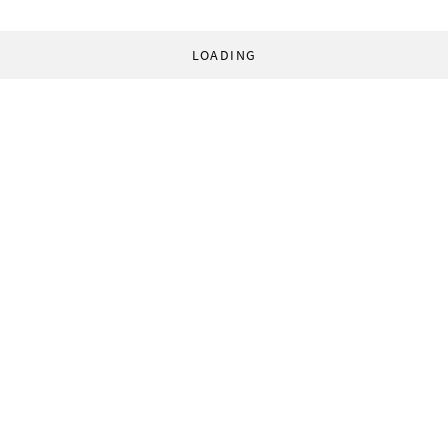
LOADING