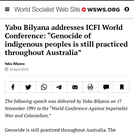
Yabu Bilyana addresses ICFI World
Conference: “Genocide of
indigenous peoples is still practiced
throughout Australia”
Yabu Bilyana
15 April 2019
The following speech was delivered by
Yabu Bilyana
on
17
November 1991
to the “
World Conference Against Imperialist
War and Colonialism
.”
Genocide is still practiced throughout Australia. The