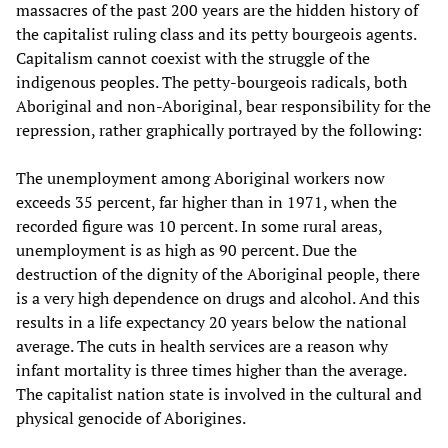
massacres of the past 200 years are the hidden history of
the capitalist ruling class and its petty bourgeois agents.
Capitalism cannot coexist with the struggle of the
indigenous peoples. The petty-bourgeois radicals, both
Aboriginal and non-Aboriginal, bear responsibility for the
repression, rather graphically portrayed by the following:
The unemployment among Aboriginal workers now
exceeds 35 percent, far higher than in 1971, when the
recorded figure was 10 percent. In some rural areas,
unemployment is as high as 90 percent. Due the
destruction of the dignity of the Aboriginal people, there
is a very high dependence on drugs and alcohol. And this
results in a life expectancy 20 years below the national
average. The cuts in health services are a reason why
infant mortality is three times higher than the average.
The capitalist nation state is involved in the cultural and
physical genocide of Aborigines.