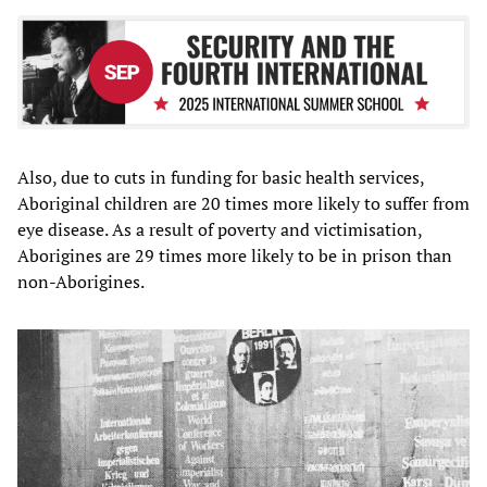
Also, due to cuts in funding for basic health services,
Aboriginal children are 20 times more likely to suffer from
eye disease. As a result of poverty and victimisation,
Aborigines are 29 times more likely to be in prison than
non-Aborigines.