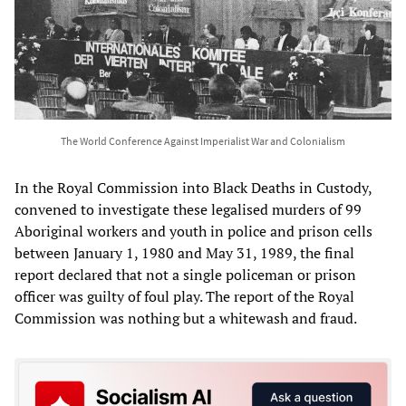
The World Conference Against Imperialist War and Colonialism
In the Royal Commission into Black Deaths in Custody,
convened to investigate these legalised murders of 99
Aboriginal workers and youth in police and prison cells
between January 1, 1980 and May 31, 1989, the final
report declared that not a single policeman or prison
officer was guilty of foul play. The report of the Royal
Commission was nothing but a whitewash and fraud.