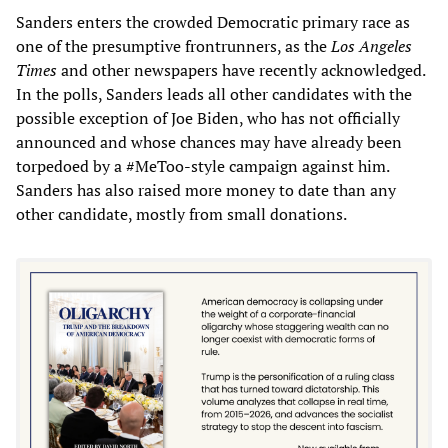
Sanders enters the crowded Democratic primary race as
one of the presumptive frontrunners, as the
Los Angeles
Times
and other newspapers have recently acknowledged.
In the polls, Sanders leads all other candidates with the
possible exception of Joe Biden, who has not officially
announced and whose chances may have already been
torpedoed by a #MeToo-style campaign against him.
Sanders has also raised more money to date than any
other candidate, mostly from small donations.