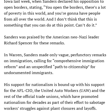
Iowa last week, when Sanders declared his opposition to
open borders, stating, “You open the borders, there’s a lot
of poverty in this world, and you’re gonna have people
from all over the world. And I don’t think that this is
something that you can do at this point. Can’t do it.”
Sanders was praised by the American neo-Nazi leader
Richard Spencer for these remarks.
In Warren, Sanders made only vague, perfunctory remarks
on immigration, calling for “comprehensive immigration
reform” and an unspecified “path to citizenship” for
undocumented immigrants.
His support for nationalism is bound up with his support
for the AFL-CIO, the United Auto Workers (UAW) and the
rest of the official trade unions, which have promoted
nationalism for decades as part of their effort to sabotage
workers’ struggles against plant closures and layoffs.