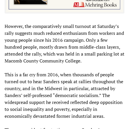
However, the comparatively small turnout at Saturday’s
rally suggests much reduced enthusiasm from workers and
young people since his 2016 campaign. Only a few
hundred people, mostly drawn from middle-class layers,
attended the rally, which was held in a small parking lot at
Macomb County Community College.
This is a far cry from 2016, when thousands of people
turned out to hear Sanders speak at rallies throughout the
country, and in the Midwest in particular, attracted by
Sanders’ self-professed “democratic socialism.” The
widespread support he received reflected deep opposition
to social inequality and poverty, especially in
economically devastated former industrial areas.