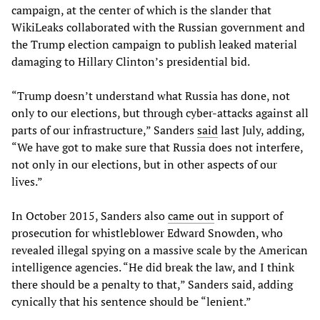
campaign, at the center of which is the slander that
WikiLeaks collaborated with the Russian government and
the Trump election campaign to publish leaked material
damaging to Hillary Clinton’s presidential bid.
“Trump doesn’t understand what Russia has done, not
only to our elections, but through cyber-attacks against all
parts of our infrastructure,” Sanders
said
last July, adding,
“We have got to make sure that Russia does not interfere,
not only in our elections, but in other aspects of our
lives.”
In October 2015, Sanders also
came out
in support of
prosecution for whistleblower Edward Snowden, who
revealed illegal spying on a massive scale by the American
intelligence agencies. “He did break the law, and I think
there should be a penalty to that,” Sanders said, adding
cynically that his sentence should be “lenient.”