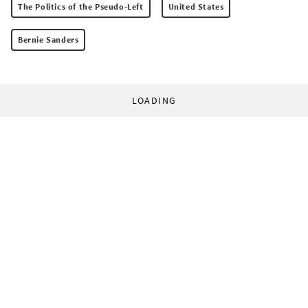
The Politics of the Pseudo-Left
United States
Bernie Sanders
LOADING