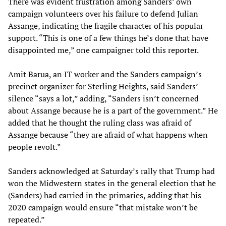
There was evident frustration among Sanders’ own
campaign volunteers over his failure to defend Julian
Assange, indicating the fragile character of his popular
support. “This is one of a few things he’s done that have
disappointed me,” one campaigner told this reporter.
Amit Barua, an IT worker and the Sanders campaign’s
precinct organizer for Sterling Heights, said Sanders’
silence “says a lot,” adding, “Sanders isn’t concerned
about Assange because he is a part of the government.” He
added that he thought the ruling class was afraid of
Assange because “they are afraid of what happens when
people revolt.”
Sanders acknowledged at Saturday’s rally that Trump had
won the Midwestern states in the general election that he
(Sanders) had carried in the primaries, adding that his
2020 campaign would ensure “that mistake won’t be
repeated.”