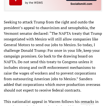
Seeking to attack Trump from the right and outdo the
president’s appeal to chauvinism and xenophobia, the
Vermont senator declared: “The NAFTA treaty that Trump
renegotiated with Mexico will still allow companies like
General Motors to send our jobs to Mexico. So today, I
challenge Donald Trump: For once in your life, keep your
campaign promises. Go back to the drawing board on
NAFTA. Do not send this treaty to Congress unless it
includes strong and swift enforcement mechanisms to
raise the wages of workers and to prevent corporations
from outsourcing American jobs to Mexico.” Sanders
added that corporations which move production overseas
should not expect to receive federal contracts.
This nationalist appeal in Warren follows his
remarks
in