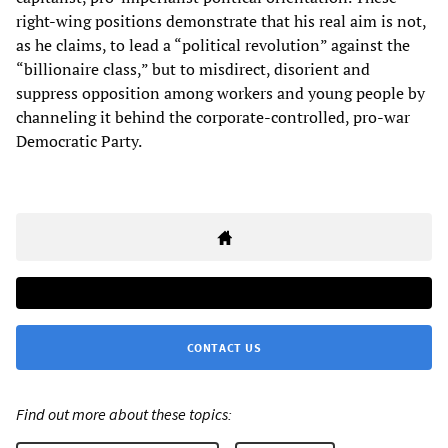
right-wing positions demonstrate that his real aim is not,
as he claims, to lead a “political revolution” against the
“billionaire class,” but to misdirect, disorient and
suppress opposition among workers and young people by
channeling it behind the corporate-controlled, pro-war
Democratic Party.
CONTACT US
Find out more about these topics: