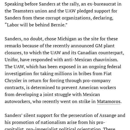
Speaking before Sanders at the rally, an ex-bureaucrat in
the Teamsters union and the UAW pledged support for
Sanders from these corrupt organizations, declaring,
“Labor will be behind Bernie.”
Sanders, no doubt, chose Michigan as the site for these
remarks because of the recently announced GM plant
closures, to which the UAW and its Canadian counterpart,
Unifor, have responded with anti-Mexican chauvinism.
The UAW, which has been exposed in an ongoing federal
investigation for taking millions in bribes from Fiat
Chrysler in return for forcing through pro-company
contracts, is determined to prevent American workers
from developing a joint struggle with Mexican
autoworkers, who recently went on strike in
Matamoros
.
Sanders’ silent support for the persecution of Assange and
his promotion of nationalism arise from his pro-
capitalist, pro-imperialist political orientation. These