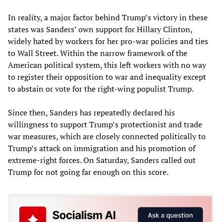
In reality, a major factor behind Trump’s victory in these
states was Sanders’ own support for Hillary Clinton,
widely hated by workers for her pro-war policies and ties
to Wall Street. Within the narrow framework of the
American political system, this left workers with no way
to register their opposition to war and inequality except
to abstain or vote for the right-wing populist Trump.
Since then, Sanders has repeatedly declared his
willingness to support Trump’s protectionist and trade
war measures, which are closely connected politically to
Trump’s attack on immigration and his promotion of
extreme-right forces. On Saturday, Sanders called out
Trump for not going far enough on this score.