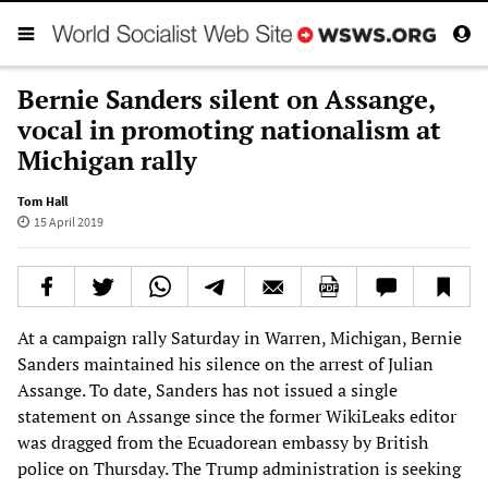
Bernie Sanders silent on Assange,
vocal in promoting nationalism at
Michigan rally
Tom Hall
15 April 2019
At a campaign rally Saturday in Warren, Michigan, Bernie
Sanders maintained his silence on the arrest of Julian
Assange. To date, Sanders has not issued a single
statement on Assange since the former WikiLeaks editor
was dragged from the Ecuadorean embassy by British
police on Thursday. The Trump administration is seeking