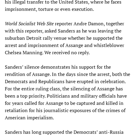
his illegal transfer to the United States, where he faces
imprisonment, torture or even execution.
World Socialist Web Site
reporter Andre Damon, together
with this reporter, asked Sanders as he was leaving the
suburban Detroit rally venue whether he supported the
arrest and imprisonment of Assange and whistleblower
Chelsea Manning. We received no reply.
Sanders’ silence demonstrates his support for the
rendition of Assange. In the days since the arrest, both the
Democrats and Republicans have erupted in celebration.
For the entire ruling class, the silencing of Assange has
been a top priority. Politicians and military officials have
for years called for Assange to be captured and killed in
retaliation for his journalistic exposures of the crimes of
American imperialism.
Sanders has long supported the Democrats’ anti-Russia