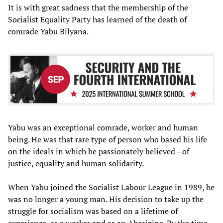
It is with great sadness that the membership of the
Socialist Equality Party has learned of the death of
comrade Yabu Bilyana.
Yabu was an exceptional comrade, worker and human
being. He was that rare type of person who based his life
on the ideals in which he passionately believed—of
justice, equality and human solidarity.
When Yabu joined the Socialist Labour League in 1989, he
was no longer a young man. His decision to take up the
struggle for socialism was based on a lifetime of