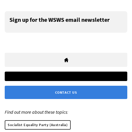
Sign up for the WSWS email newsletter
CONTACT US
Find out more about these topics:
Socialist Equality Party (Australia)