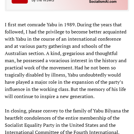
I first met comrade Yabu in 1989. During the years that
followed, I had the privilege to become better acquainted
with Yabu in the course of an international conference
and at various party gatherings and schools of the
Australian section. A kind, gregarious and thoughtful
man, he possessed a voracious interest in the history and
practical work of the movement. Had he not been so
tragically disabled by illness, Yabu undoubtedly would
have played a major role in the expansion of the party’s
influence in the working class. But the memory of his life
will continue to inspire a new generation.
In closing, please convey to the family of Yabu Bilyana the
heartfelt condolences of the entire membership of the
Socialist Equality Party in the United States and the
International Committee of the Fourth International.