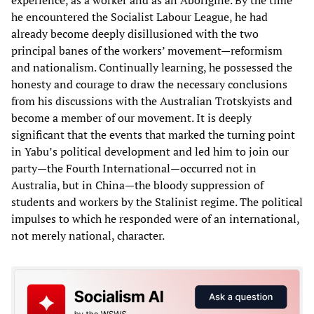
experience, as a worker and as an Aborigine. By the time
he encountered the Socialist Labour League, he had
already become deeply disillusioned with the two
principal banes of the workers’ movement—reformism
and nationalism. Continually learning, he possessed the
honesty and courage to draw the necessary conclusions
from his discussions with the Australian Trotskyists and
become a member of our movement. It is deeply
significant that the events that marked the turning point
in Yabu’s political development and led him to join our
party—the Fourth International—occurred not in
Australia, but in China—the bloody suppression of
students and workers by the Stalinist regime. The political
impulses to which he responded were of an international,
not merely national, character.