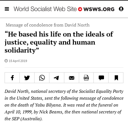
Message of condolence from David North
“He based his life on the ideals of
justice, equality and human
solidarity”
15 April 2019
David North, national secretary of the Socialist Equality Party
in the United States, sent the following message of condolence
on the death of Yabu Bilyana.
It was read at the funeral on
April 10, 1999, by Nick Beams, the then national secretary of
the SEP (Australia).