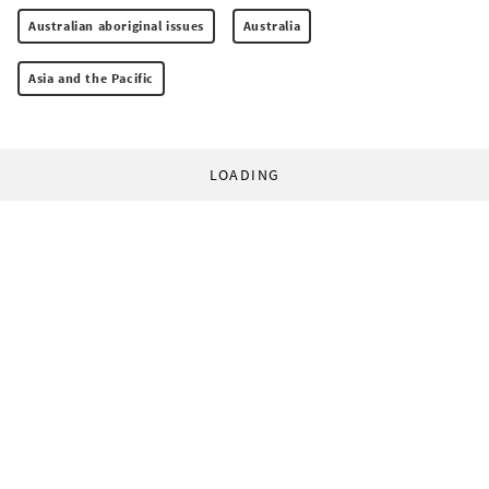
Australian aboriginal issues
Australia
Asia and the Pacific
LOADING