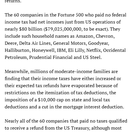
returns.
The 60 companies in the Fortune 500 who paid no federal
income tax had net incomes just from US operations of
nearly $80 billion ($79,025,000,000, to be exact). They
include such household names as Amazon, Chevron,
Deere, Delta Air Lines, General Motors, Goodyear,
Halliburton, Honeywell, IBM, Eli Lilly, Netflix, Occidental
Petroleum, Prudential Financial and US Steel.
Meanwhile, millions of moderate-income families are
finding that their income taxes have either increased or
their expected tax refunds have evaporated because of
restrictions on the itemization of tax deductions, the
imposition of a $10,000 cap on state and local tax
deductions and a cut in the mortgage interest deduction.
Nearly all of the 60 companies that paid no taxes qualified
to receive a refund from the US Treasury, although most