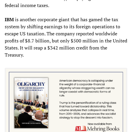
federal income taxes.
IBM
is another corporate giant that has gamed the tax
system by shifting earnings to its foreign operations to
escape US taxation. The company reported worldwide
profits of $8.7 billion, but only $500 million in the United
States. It will reap a $342 million credit from the
Treasury.