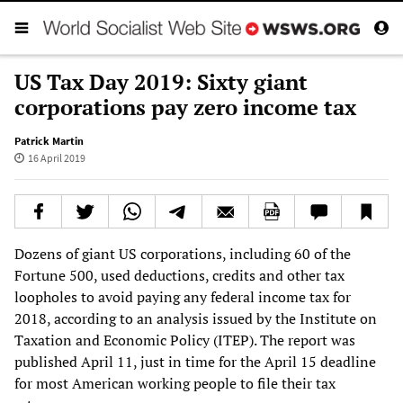
US Tax Day 2019: Sixty giant
corporations pay zero income tax
Patrick Martin
16 April 2019
Dozens of giant US corporations, including 60 of the
Fortune 500, used deductions, credits and other tax
loopholes to avoid paying any federal income tax for
2018, according to an analysis issued by the Institute on
Taxation and Economic Policy (ITEP). The report was
published April 11, just in time for the April 15 deadline
for most American working people to file their tax