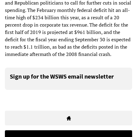
and Republican politicians to call for further cuts in social
spending. The February monthly federal deficit hit an all-
time high of $234 billion this year, as a result of a 20
percent drop in corporate tax revenue. The deficit for the
first half of 2019 is projected at $961 billion, and the
deficit for the fiscal year ending September 30 is expected
to reach $1.1 trillion, as bad as the deficits posted in the
immediate aftermath of the 2008 financial crash.
Sign up for the WSWS email newsletter