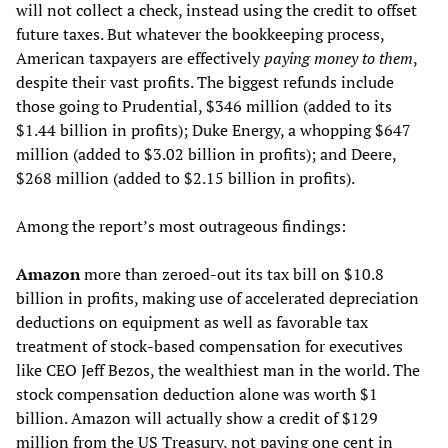
will not collect a check, instead using the credit to offset
future taxes. But whatever the bookkeeping process,
American taxpayers are effectively
paying money to them
,
despite their vast profits. The biggest refunds include
those going to Prudential, $346 million (added to its
$1.44 billion in profits); Duke Energy, a whopping $647
million (added to $3.02 billion in profits); and Deere,
$268 million (added to $2.15 billion in profits).
Among the report’s most outrageous findings:
Amazon
more than zeroed-out its tax bill on $10.8
billion in profits, making use of accelerated depreciation
deductions on equipment as well as favorable tax
treatment of stock-based compensation for executives
like CEO Jeff Bezos, the wealthiest man in the world. The
stock compensation deduction alone was worth $1
billion. Amazon will actually show a credit of $129
million from the US Treasury, not paying one cent in