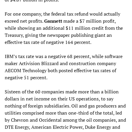
For one company, the federal tax refund would actually
exceed net profits.
Gannett
made a $7 million profit,
while showing an additional $11 million credit from the
Treasury, giving the newspaper publishing giant an
effective tax rate of negative 164 percent.
IBM’s tax rate was a negative 68 percent, while software
maker Activision Blizzard and construction company
AECOM Technology both posted effective tax rates of
negative 51 percent.
Sixteen of the 60 companies made more than a billion
dollars in net income on their US operations, to say
nothing of foreign subsidiaries. Oil and gas producers and
utilities comprised more than one-third of the total, led
by Chevron and Occidental among the oil companies, and
DTE Energy, American Electric Power, Duke Energy and