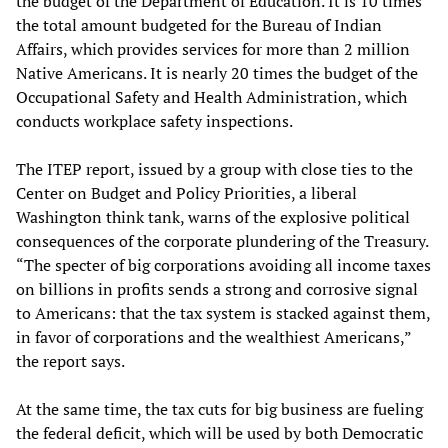
the budget of the Department of Education. It is 10 times
the total amount budgeted for the Bureau of Indian
Affairs, which provides services for more than 2 million
Native Americans. It is nearly 20 times the budget of the
Occupational Safety and Health Administration, which
conducts workplace safety inspections.
The ITEP report, issued by a group with close ties to the
Center on Budget and Policy Priorities, a liberal
Washington think tank, warns of the explosive political
consequences of the corporate plundering of the Treasury.
“The specter of big corporations avoiding all income taxes
on billions in profits sends a strong and corrosive signal
to Americans: that the tax system is stacked against them,
in favor of corporations and the wealthiest Americans,”
the report says.
At the same time, the tax cuts for big business are fueling
the federal deficit, which will be used by both Democratic