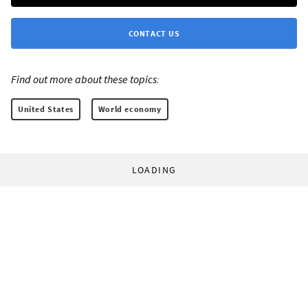
CONTACT US
Find out more about these topics:
United States
World economy
LOADING