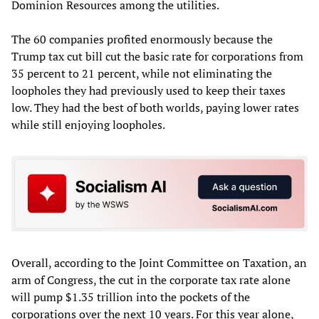
Dominion Resources among the utilities.
The 60 companies profited enormously because the
Trump tax cut bill cut the basic rate for corporations from
35 percent to 21 percent, while not eliminating the
loopholes they had previously used to keep their taxes
low. They had the best of both worlds, paying lower rates
while still enjoying loopholes.
Overall, according to the Joint Committee on Taxation, an
arm of Congress, the cut in the corporate tax rate alone
will pump $1.35 trillion into the pockets of the
corporations over the next 10 years. For this year alone,