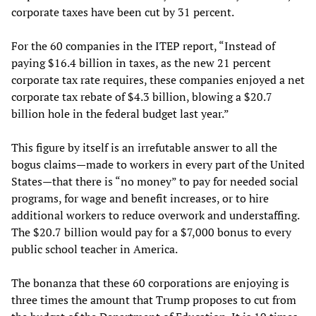
corporate taxes have been cut by 31 percent.
For the 60 companies in the ITEP report, “Instead of
paying $16.4 billion in taxes, as the new 21 percent
corporate tax rate requires, these companies enjoyed a net
corporate tax rebate of $4.3 billion, blowing a $20.7
billion hole in the federal budget last year.”
This figure by itself is an irrefutable answer to all the
bogus claims—made to workers in every part of the United
States—that there is “no money” to pay for needed social
programs, for wage and benefit increases, or to hire
additional workers to reduce overwork and understaffing.
The $20.7 billion would pay for a $7,000 bonus to every
public school teacher in America.
The bonanza that these 60 corporations are enjoying is
three times the amount that Trump proposes to cut from