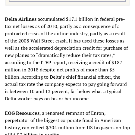
Delta Airlines
accumulated $17.1 billion in federal pre-
tax net losses as of 2010, partly as a consequence of a
protracted crisis of the airline industry, partly as a result
of the 2008 Wall Street crash. It has used these losses as
well as the accelerated depreciation credit for purchase of
new planes to “dramatically reduce their tax rates,”
according to the ITEP report, receiving a credit of $187
million in 2018 despite net profits of more than $5
billion. According to Delta’s chief financial officer, the
actual tax rate the company expects to pay going forward
is between 10 and 13 percent, far below what a typical
Delta worker pays on his or her income.
EOG Resources
, a renamed remnant of Enron,
perpetrator of the biggest corporate fraud in American
history, can collect $304 million from US taxpayers on top
of $4.07 billion in profits.