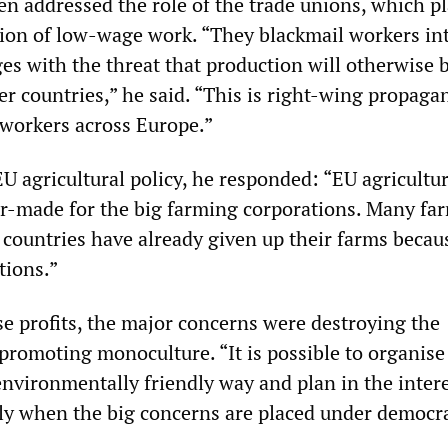
 addressed the role of the trade unions, which pl
sion of low-wage work. “They blackmail workers in
es with the threat that production will otherwise 
er countries,” he said. “This is right-wing propaga
 workers across Europe.”
U agricultural policy, he responded: “EU agricultur
lor-made for the big farming corporations. Many fa
countries have already given up their farms becau
tions.”
se profits, the major concerns were destroying the
romoting monoculture. “It is possible to organise
environmentally friendly way and plan in the intere
ly when the big concerns are placed under democra