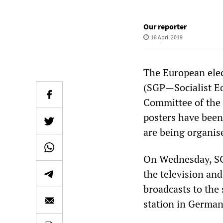
Our reporter
18 April 2019
The European elec
(SGP—Socialist Eq
Committee of the 
posters have been 
are being organise
On Wednesday, SG
the television an
broadcasts to the 
station in German