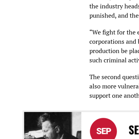
the industry heads
punished, and the
“We fight for the 
corporations and 
production be pla
such criminal acti
The second questi
also more vulnerab
support one anoth