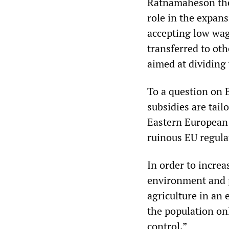
Ratnamaheson then
role in the expan
accepting low wag
transferred to oth
aimed at dividing
To a question on E
subsidies are tai
Eastern European 
ruinous EU regula
In order to increa
environment and p
agriculture in an 
the population on
control.”