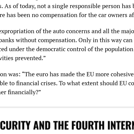
. As of today, not a single responsible person has
re has been no compensation for the car owners af
expropriation of the auto concerns and all the maj
banks without compensation. Only in this way can
ced under the democratic control of the population
vities prevented.”
on was: “The euro has made the EU more cohesive
le to financial crises. To what extent should EU c
er financially?”