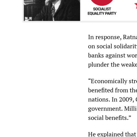
In response, Ratn
on social solidari
banks against wor
plunder the weake
“Economically str
benefited from th
nations. In 2009,
government. Millio
social benefits.”
He explained that