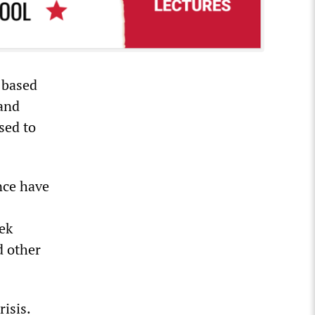
 based
 and
sed to
nce have
ek
d other
isis.