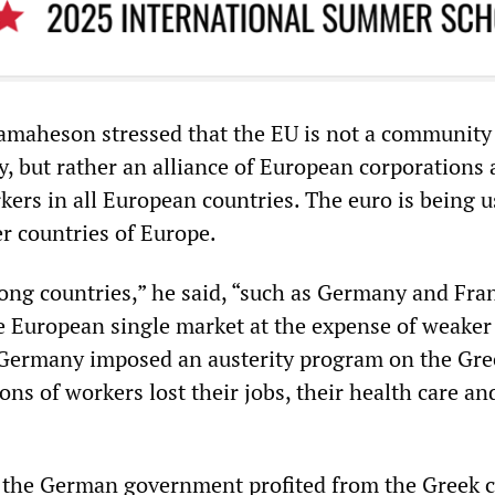
amaheson stressed that the EU is not a community
ty, but rather an alliance of European corporations
kers in all European countries. The euro is being u
r countries of Europe.
ong countries,” he said, “such as Germany and Fra
e European single market at the expense of weaker
 Germany imposed an austerity program on the Gre
ns of workers lost their jobs, their health care an
 the German government profited from the Greek cr