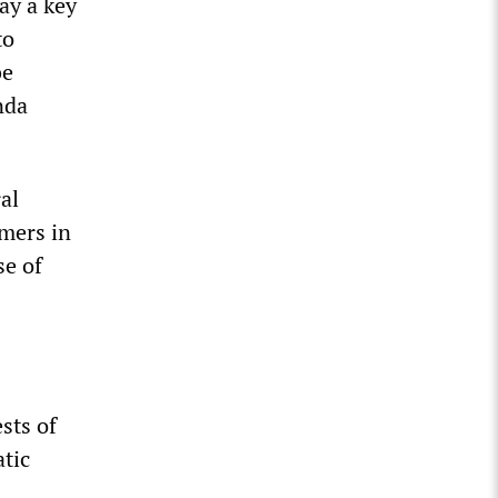
ay a key
to
be
nda
al
rmers in
se of
sts of
tic