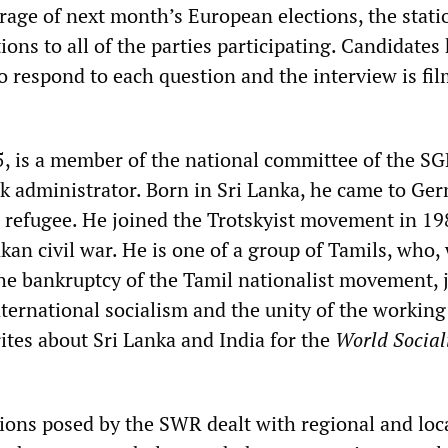
erage of next month’s European elections, the stati
ons to all of the parties participating. Candidates
o respond to each question and the interview is fi
 is a member of the national committee of the S
k administrator. Born in Sri Lanka, he came to Ge
al refugee. He joined the Trotskyist movement in 1
kan civil war. He is one of a group of Tamils, who
he bankruptcy of the Tamil nationalist movement, 
nternational socialism and the unity of the working 
es about Sri Lanka and India for the
World Social
ions posed by the SWR dealt with regional and loc