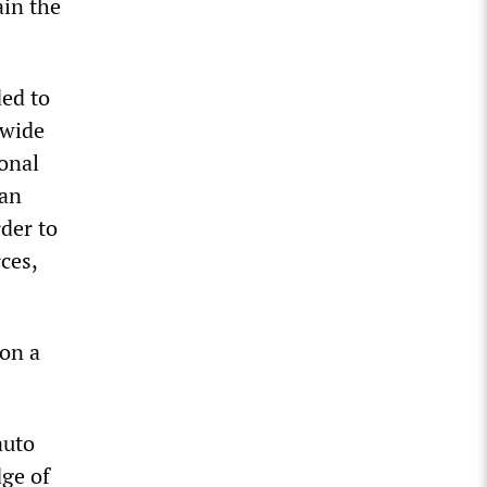
ain the
ed to
-wide
onal
ean
rder to
ces,
 on a
auto
dge of