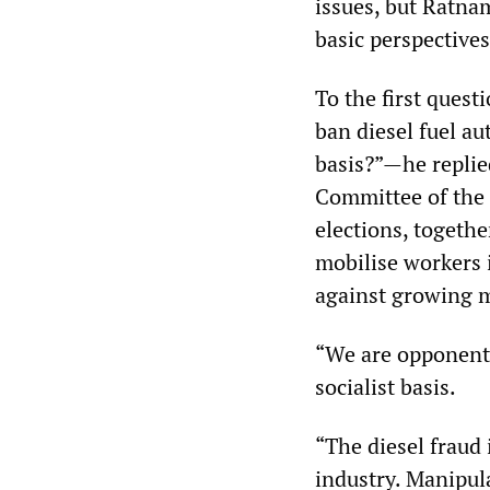
issues, but Ratna
basic perspectives
To the first ques
ban diesel fuel a
basis?”—he replie
Committee of the 
elections, togethe
mobilise workers 
against growing m
“We are opponents
socialist basis.
“The diesel fraud i
industry. Manipul