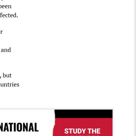
 been
fected.
or
 and
, but
ountries