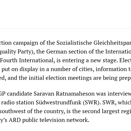
tion campaign of the Sozialistische Gleichheitspar
uality Party), the German section of the Internati
Fourth International, is entering a new stage. Elec
put on display in a number of cities, information t
d, and the initial election meetings are being prep
P candidate Saravan Ratnamaheson was intervie
d radio station Südwestrundfunk (SWR). SWR, whic
southwest of the country, is the second largest reg
y’s ARD public television network.