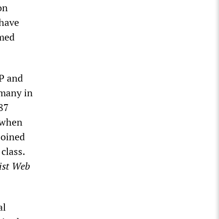
on
 have
lmed
GP and
rmany in
987
, when
joined
class.
ist Web
al