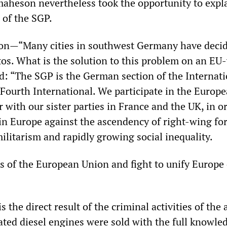
maheson nevertheless took the opportunity to expl
 of the SGP.
tion—“Many cities in southwest Germany have decid
utos. What is the solution to this problem on an EU
d: “The SGP is the German section of the Internati
Fourth International. We participate in the Europ
r with our sister parties in France and the UK, in o
in Europe against the ascendency of right-wing for
ilitarism and rapidly growing social inequality.
 of the European Union and fight to unify Europe
s the direct result of the criminal activities of the 
ated diesel engines were sold with the full knowle