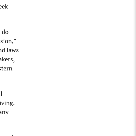
eek
 do
usion,”
nd laws
akers,
stern
l
iving.
many