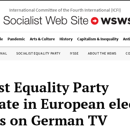
International Committee of the Fourth International
(
ICFI
)
le
Pandemic
Arts & Culture
History
Capitalism & Inequality
Ant
ONAL
SOCIALIST EQUALITY PARTY
IYSSE
ABOUT THE WSWS
C
st Equality Party
ate in European ele
s on German TV