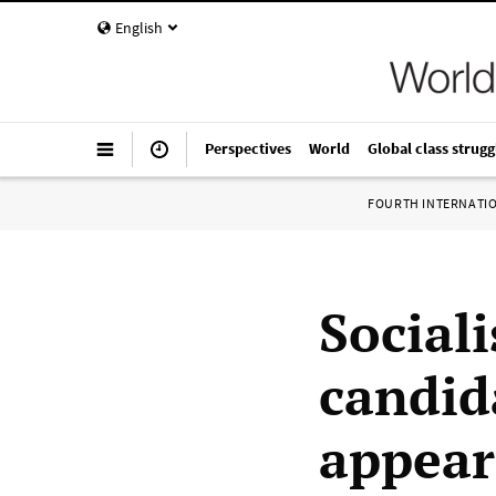
English
Perspectives
World
Global class strugg
FOURTH INTERNATI
Sociali
candid
appear