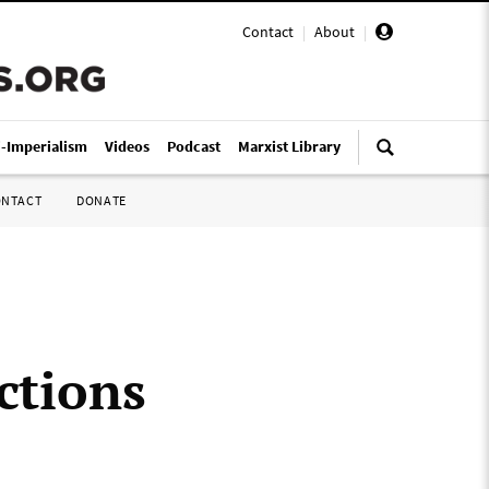
Contact
|
About
|
i-Imperialism
Videos
Podcast
Marxist Library
ONTACT
DONATE
ctions