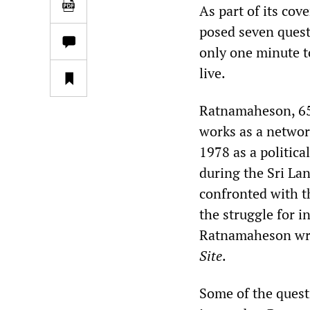
As part of its cov
posed seven questi
only one minute t
live.
Ratnamaheson, 65,
works as a networ
1978 as a politic
during the Sri Lan
confronted with t
the struggle for i
Ratnamaheson writ
Site
.
Some of the quest