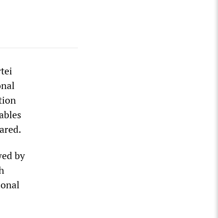
tei
onal
tion
ables
ared.
wed by
h
ional