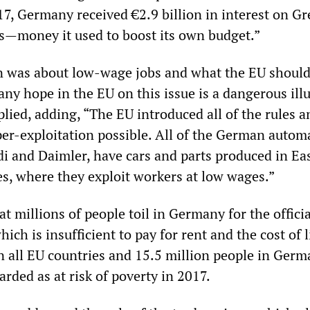
7, Germany received €2.9 billion in interest on Gr
—money it used to boost its own budget.”
n was about low-wage jobs and what the EU should
 any hope in the EU on this issue is a dangerous ill
ied, adding, “The EU introduced all of the rules a
per-exploitation possible. All of the German autom
i and Daimler, have cars and parts produced in Ea
s, where they exploit workers at low wages.”
 millions of people toil in Germany for the officia
h is insufficient to pay for rent and the cost of l
in all EU countries and 15.5 million people in Ger
garded as at risk of poverty in 2017.