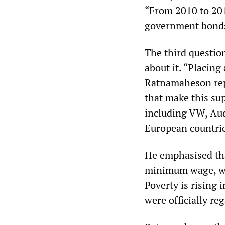
“From 2010 to 201
government bonds
The third questio
about it. “Placing
Ratnamaheson repl
that make this su
including VW, Aud
European countrie
He emphasised that
minimum wage, whic
Poverty is rising 
were officially re