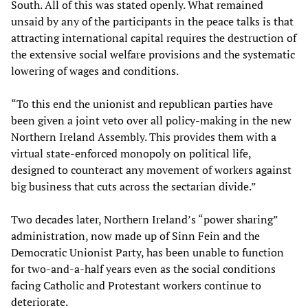
South. All of this was stated openly. What remained
unsaid by any of the participants in the peace talks is that
attracting international capital requires the destruction of
the extensive social welfare provisions and the systematic
lowering of wages and conditions.
“To this end the unionist and republican parties have
been given a joint veto over all policy-making in the new
Northern Ireland Assembly. This provides them with a
virtual state-enforced monopoly on political life,
designed to counteract any movement of workers against
big business that cuts across the sectarian divide.”
Two decades later, Northern Ireland’s “power sharing”
administration, now made up of Sinn Fein and the
Democratic Unionist Party, has been unable to function
for two-and-a-half years even as the social conditions
facing Catholic and Protestant workers continue to
deteriorate.