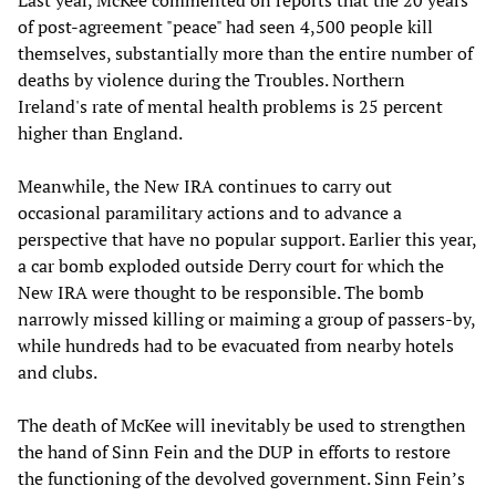
Last year, McKee commented on reports that the 20 years
of post-agreement "peace" had seen 4,500 people kill
themselves, substantially more than the entire number of
deaths by violence during the Troubles. Northern
Ireland's rate of mental health problems is 25 percent
higher than England.
Meanwhile, the New IRA continues to carry out
occasional paramilitary actions and to advance a
perspective that have no popular support. Earlier this year,
a car bomb exploded outside Derry court for which the
New IRA were thought to be responsible. The bomb
narrowly missed killing or maiming a group of passers-by,
while hundreds had to be evacuated from nearby hotels
and clubs.
The death of McKee will inevitably be used to strengthen
the hand of Sinn Fein and the DUP in efforts to restore
the functioning of the devolved government. Sinn Fein’s