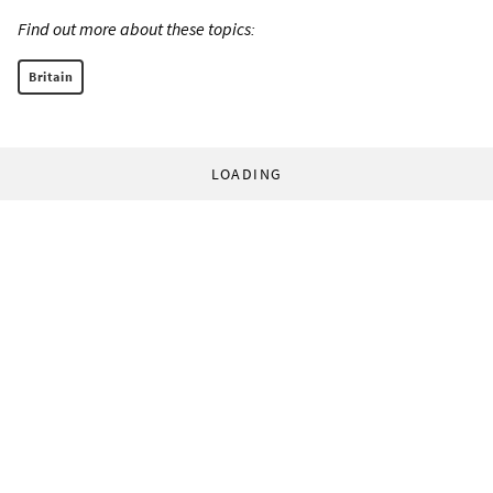
Find out more about these topics:
Britain
LOADING