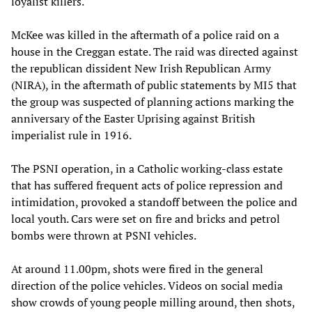
loyalist killers.
McKee was killed in the aftermath of a police raid on a
house in the Creggan estate. The raid was directed against
the republican dissident New Irish Republican Army
(NIRA), in the aftermath of public statements by MI5 that
the group was suspected of planning actions marking the
anniversary of the Easter Uprising against British
imperialist rule in 1916.
The PSNI operation, in a Catholic working-class estate
that has suffered frequent acts of police repression and
intimidation, provoked a standoff between the police and
local youth. Cars were set on fire and bricks and petrol
bombs were thrown at PSNI vehicles.
At around 11.00pm, shots were fired in the general
direction of the police vehicles. Videos on social media
show crowds of young people milling around, then shots,