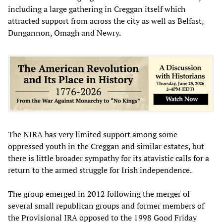
including a large gathering in Creggan itself which
attracted support from across the city as well as Belfast,
Dungannon, Omagh and Newry.
The NIRA has very limited support among some
oppressed youth in the Creggan and similar estates, but
there is little broader sympathy for its atavistic calls for a
return to the armed struggle for Irish independence.
The group emerged in 2012 following the merger of
several small republican groups and former members of
the Provisional IRA opposed to the 1998 Good Friday