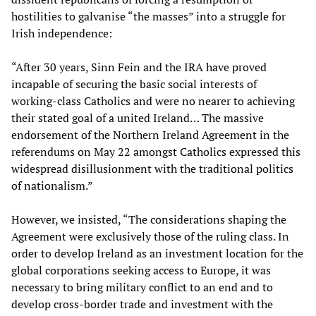
hostilities to galvanise “the masses” into a struggle for
Irish independence:
“After 30 years, Sinn Fein and the IRA have proved
incapable of securing the basic social interests of
working-class Catholics and were no nearer to achieving
their stated goal of a united Ireland… The massive
endorsement of the Northern Ireland Agreement in the
referendums on May 22 amongst Catholics expressed this
widespread disillusionment with the traditional politics
of nationalism.”
However, we insisted, “The considerations shaping the
Agreement were exclusively those of the ruling class. In
order to develop Ireland as an investment location for the
global corporations seeking access to Europe, it was
necessary to bring military conflict to an end and to
develop cross-border trade and investment with the