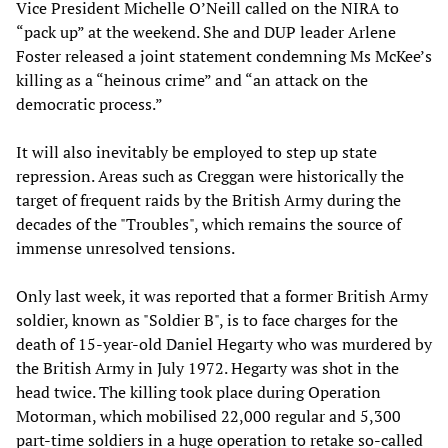
Vice President Michelle O’Neill called on the NIRA to
“pack up” at the weekend. She and DUP leader Arlene
Foster released a joint statement condemning Ms McKee’s
killing as a “heinous crime” and “an attack on the
democratic process.”
It will also inevitably be employed to step up state
repression. Areas such as Creggan were historically the
target of frequent raids by the British Army during the
decades of the "Troubles", which remains the source of
immense unresolved tensions.
Only last week, it was reported that a former British Army
soldier, known as "Soldier B", is to face charges for the
death of 15-year-old Daniel Hegarty who was murdered by
the British Army in July 1972. Hegarty was shot in the
head twice. The killing took place during Operation
Motorman, which mobilised 22,000 regular and 5,300
part-time soldiers in a huge operation to retake so-called