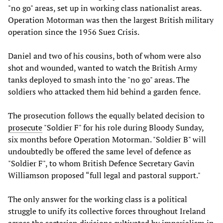
"no go" areas, set up in working class nationalist areas.
Operation Motorman was then the largest British military
operation since the 1956 Suez Crisis.
Daniel and two of his cousins, both of whom were also
shot and wounded, wanted to watch the British Army
tanks deployed to smash into the "no go" areas. The
soldiers who attacked them hid behind a garden fence.
The prosecution follows the equally belated decision to
prosecute
"Soldier F" for his role during Bloody Sunday,
six months before Operation Motorman. "Soldier B" will
undoubtedly be offered the same level of defence as
"Soldier F", to whom British Defence Secretary Gavin
Williamson proposed “full legal and pastoral support."
The only answer for the working class is a political
struggle to unify its collective forces throughout Ireland