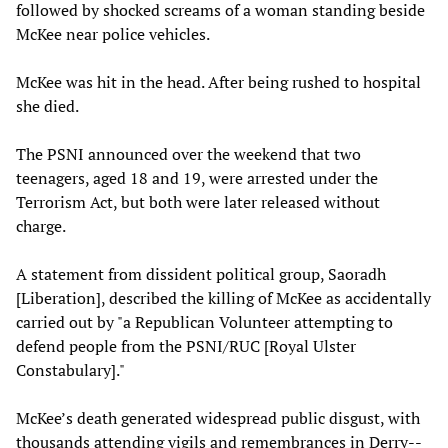
followed by shocked screams of a woman standing beside
McKee near police vehicles.
McKee was hit in the head. After being rushed to hospital
she died.
The PSNI announced over the weekend that two
teenagers, aged 18 and 19, were arrested under the
Terrorism Act, but both were later released without
charge.
A statement from dissident political group, Saoradh
[Liberation], described the killing of McKee as accidentally
carried out by "a Republican Volunteer attempting to
defend people from the PSNI/RUC [Royal Ulster
Constabulary]."
McKee’s death generated widespread public disgust, with
thousands attending vigils and remembrances in Derry--