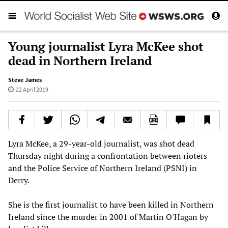
Young journalist Lyra McKee shot
dead in Northern Ireland
Steve James
22 April 2019
Lyra McKee, a 29-year-old journalist, was shot dead
Thursday night during a confrontation between rioters
and the Police Service of Northern Ireland (PSNI) in
Derry.
She is the first journalist to have been killed in Northern
Ireland since the murder in 2001 of Martin O'Hagan by