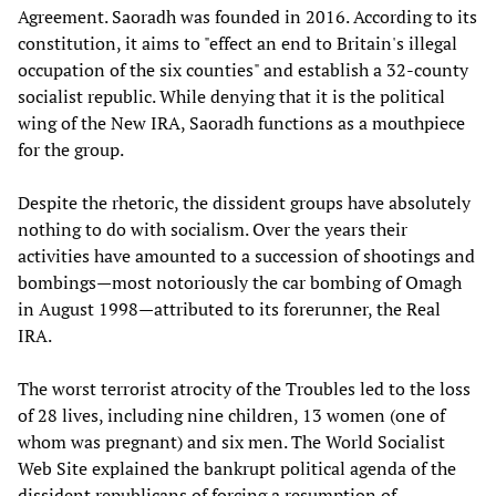
Agreement. Saoradh was founded in 2016. According to its
constitution, it aims to "effect an end to Britain's illegal
occupation of the six counties" and establish a 32-county
socialist republic. While denying that it is the political
wing of the New IRA, Saoradh functions as a mouthpiece
for the group.
Despite the rhetoric, the dissident groups have absolutely
nothing to do with socialism. Over the years their
activities have amounted to a succession of shootings and
bombings—most notoriously the car bombing of Omagh
in August 1998—attributed to its forerunner, the Real
IRA.
The worst terrorist atrocity of the Troubles led to the loss
of 28 lives, including nine children, 13 women (one of
whom was pregnant) and six men. The World Socialist
Web Site explained the bankrupt political agenda of the
dissident republicans of forcing a resumption of