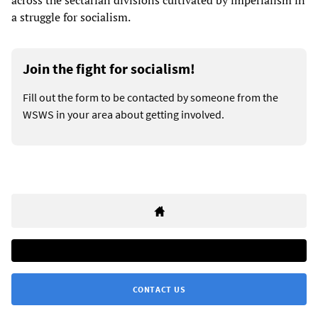
across the sectarian divisions cultivated by imperialism in
a struggle for socialism.
Join the fight for socialism!
Fill out the form to be contacted by someone from the
WSWS in your area about getting involved.
CONTACT US