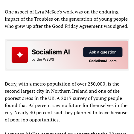
One aspect of Lyra McKee's work was on the enduring
impact of the Troubles on the generation of young people
who grew up after the Good Friday Agreement was signed.
Derry, with a metro population of over 230,000, is the
second largest city in Northern Ireland and one of the
poorest areas in the UK. A 2017 survey of young people
found that 95 percent saw no future for themselves in the
city. Nearly 40 percent said they planned to leave because
of poor job opportunities.