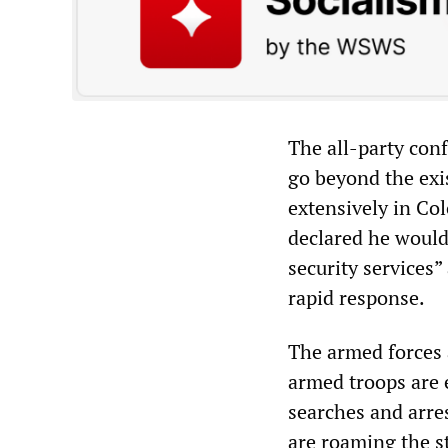
The all-party con
go beyond the exi
extensively in Col
declared he would 
security services
rapid response.
The armed forces 
armed troops are 
searches and arre
are roaming the s