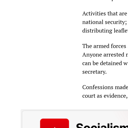
Activities that ar
national security;
distributing leafle
The armed forces 
Anyone arrested m
can be detained wi
secretary.
Confessions made 
court as evidence,