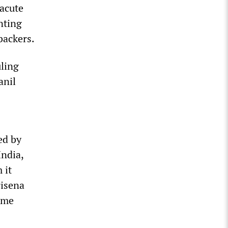
 acute
nting
backers.
uling
anil
ed by
India,
 it
risena
eme