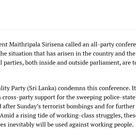
nt Maithripala Sirisena called an all-party confer
the situation that has arisen in the country and the
al parties, both inside and outside parliament, are t
lity Party (Sri Lanka) condemns this conference. It
n cross-party support for the sweeping police-state
after Sunday’s terrorist bombings and for further 
Amid a rising tide of working-class struggles, thes
es inevitably will be used against working people.