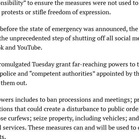
nsibility” to ensure the measures were not used to
 protests or stifle freedom of expression.
en before the state of emergency was announced, the
he unprecedented step of shutting off all social m
ok and YouTube.
romulgated Tuesday grant far-reaching powers to 
 police and “competent authorities” appointed by t
 them out.
powers includes to ban processions and meetings; p
ations that could create a disturbance to public orde
se curfews; seize property, including vehicles; and
l services. These measures can and will be used to
ts.