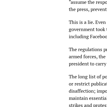
“assume the respo
the press, prevent
This is a lie. Ev
government took t
including Facebo
The regulations p
armed forces, the
president to carry
The long list of 
or restrict public
disaffection; impo
maintain essentia
strikes and protes