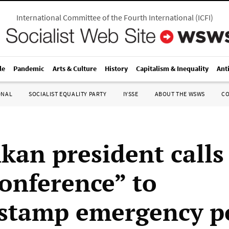
International Committee of the Fourth International
(
ICFI
)
le
Pandemic
Arts & Culture
History
Capitalism & Inequality
Ant
ONAL
SOCIALIST EQUALITY PARTY
IYSSE
ABOUT THE WSWS
C
kan president calls 
conference” to
stamp emergency p