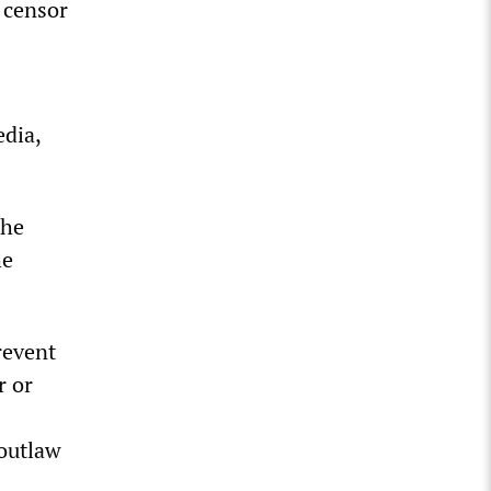
 censor
edia,
the
he
revent
r or
 outlaw