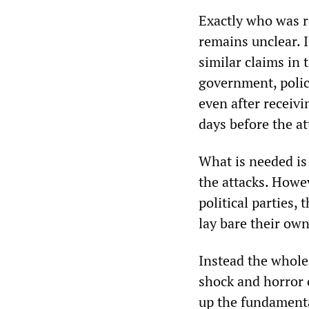
Exactly who was r
remains unclear. I
similar claims in 
government, polic
even after receivi
days before the at
What is needed is 
the attacks. Howev
political parties,
lay bare their ow
Instead the whole
shock and horror 
up the fundamenta