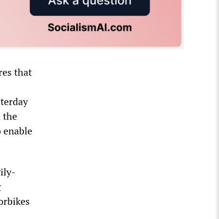
res that
sterday
d the
o enable
ily-
g
orbikes