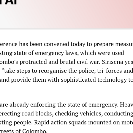
ference has been convened today to prepare measu
sting state of emergency laws, which were used
ombo’s protracted and brutal civil war. Sirisena ye
“take steps to reorganise the police, tri-forces an
” and provide them with sophisticated technology t
are already enforcing the state of emergency. Heav
erecting road blocks, checking vehicles, conductin
sting people. Rapid action squads mounted on mot
treets of Colombo.