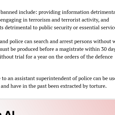
e banned include: providing information detrimenta
 engaging in terrorism and terrorist activity, and
ts detrimental to public security or essential servic
and police can search and arrest persons without 
ust be produced before a magistrate within 30 day
thout trial for a year on the orders of the defence
to an assistant superintendent of police can be us
 and have in the past been extracted by torture.