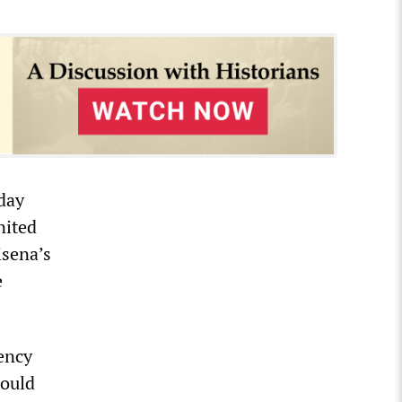
rday
nited
isena’s
e
ency
would