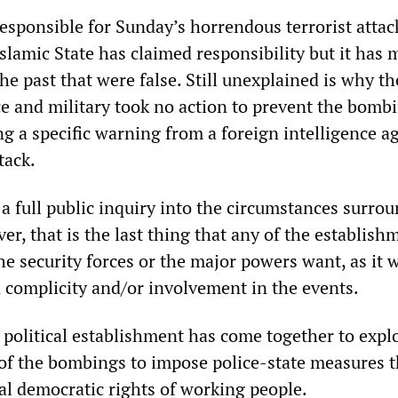
esponsible for Sunday’s horrendous terrorist attac
slamic State has claimed responsibility but it has
the past that were false. Still unexplained is why th
e and military took no action to prevent the bombi
ng a specific warning from a foreign intelligence a
tack.
a full public inquiry into the circumstances surro
er, that is the last thing that any of the establish
 the security forces or the major powers want, as it 
n complicity and/or involvement in the events.
 political establishment has come together to explo
of the bombings to impose police-state measures t
l democratic rights of working people.