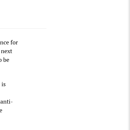
ence for
 next
o be
 is
anti-
e