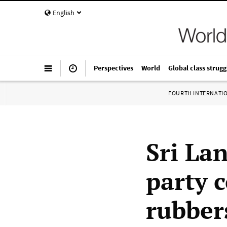
English
Perspectives
World
Global class strugg
FOURTH INTERNATI
Sri Lan
party 
rubber