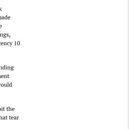
k
 made
e
ngs,
gency 10
unding
ment
would
it the
hat tear