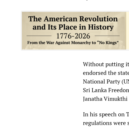
Without putting it
endorsed the stat
National Party (U
Sri Lanka Freedom
Janatha Vimukthi 
In his speech on 
regulations were 