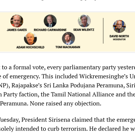
 to a formal vote, every parliamentary party yeste
e of emergency. This included Wickremesinghe’s U
NP), Rajapakse’s Sri Lanka Podujana Peramuna, Sir
 Party faction, the Tamil National Alliance and th
Peramuna. None raised any objection.
Tuesday, President Sirisena claimed that the emerg
solely intended to curb terrorism. He declared he 