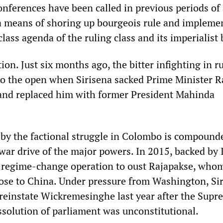
onferences have been called in previous periods of
as a means of shoring up bourgeois rule and impleme
lass agenda of the ruling class and its imperialist 
ion. Just six months ago, the bitter infighting in r
nto the open when Sirisena sacked Prime Minister R
nd replaced him with former President Mahinda
d by the factional struggle in Colombo is compound
war drive of the major powers. In 2015, backed by 
 regime-change operation to oust Rajapakse, whom
lose to China. Under pressure from Washington, Si
reinstate Wickremesinghe last year after the Supr
ssolution of parliament was unconstitutional.