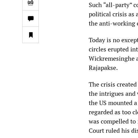
Such “all-party” c
political crisis 
the anti-working c
Today is no except
circles erupted i
Wickremesinghe a
Rajapakse.
The crisis create
the intrigues and 
the US mounted a
regarded as too c
was compelled to 
Court ruled his di