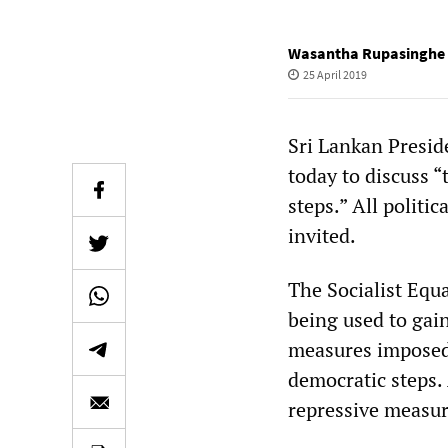
Wasantha Rupasinghe
25 April 2019
Sri Lankan Preside
today to discuss “
steps.” All politic
invited.
The Socialist Equa
being used to gai
measures imposed 
democratic steps. 
repressive measur