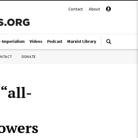
Contact
|
About
|
i-Imperialism
Videos
Podcast
Marxist Library
ONTACT
DONATE
“all-
owers