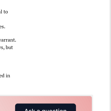
l to
es.
warrant.
s, but
ed in