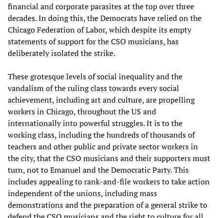
financial and corporate parasites at the top over three
decades. In doing this, the Democrats have relied on the
Chicago Federation of Labor, which despite its empty
statements of support for the CSO musicians, has
deliberately isolated the strike.
These grotesque levels of social inequality and the
vandalism of the ruling class towards every social
achievement, including art and culture, are propelling
workers in Chicago, throughout the US and
internationally into powerful struggles. It is to the
working class, including the hundreds of thousands of
teachers and other public and private sector workers in
the city, that the CSO musicians and their supporters must
turn, not to Emanuel and the Democratic Party. This
includes appealing to rank-and-file workers to take action
independent of the unions, including mass
demonstrations and the preparation of a general strike to
defend the CSO musicians and the right to culture for all.