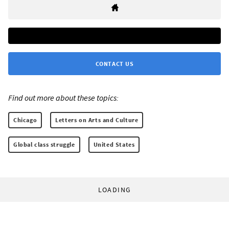
CONTACT US
Find out more about these topics:
Chicago
Letters on Arts and Culture
Global class struggle
United States
LOADING