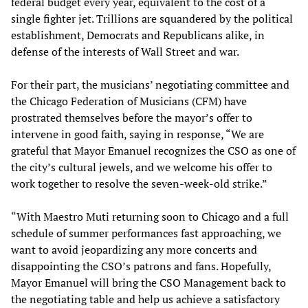
federal budget every year, equivalent to the cost of a
single fighter jet. Trillions are squandered by the political
establishment, Democrats and Republicans alike, in
defense of the interests of Wall Street and war.
For their part, the musicians’ negotiating committee and
the Chicago Federation of Musicians (CFM) have
prostrated themselves before the mayor’s offer to
intervene in good faith, saying in response, “We are
grateful that Mayor Emanuel recognizes the CSO as one of
the city’s cultural jewels, and we welcome his offer to
work together to resolve the seven-week-old strike.”
“With Maestro Muti returning soon to Chicago and a full
schedule of summer performances fast approaching, we
want to avoid jeopardizing any more concerts and
disappointing the CSO’s patrons and fans. Hopefully,
Mayor Emanuel will bring the CSO Management back to
the negotiating table and help us achieve a satisfactory