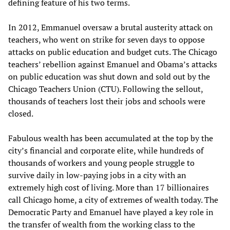
defining feature of his two terms.
In 2012, Emmanuel oversaw a brutal austerity attack on
teachers, who went on strike for seven days to oppose
attacks on public education and budget cuts. The Chicago
teachers’ rebellion against Emanuel and Obama’s attacks
on public education was shut down and sold out by the
Chicago Teachers Union (CTU). Following the sellout,
thousands of teachers lost their jobs and schools were
closed.
Fabulous wealth has been accumulated at the top by the
city’s financial and corporate elite, while hundreds of
thousands of workers and young people struggle to
survive daily in low-paying jobs in a city with an
extremely high cost of living. More than 17 billionaires
call Chicago home, a city of extremes of wealth today. The
Democratic Party and Emanuel have played a key role in
the transfer of wealth from the working class to the