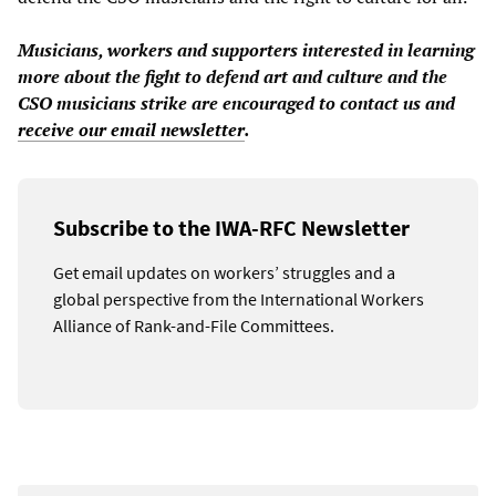
Musicians, workers and supporters interested in learning
more about the fight to defend art and culture and the
CSO musicians strike are encouraged to contact us and
receive our email newsletter
.
Subscribe to the IWA-RFC Newsletter
Get email updates on workers’ struggles and a
global perspective from the International Workers
Alliance of Rank-and-File Committees.