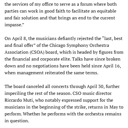
the services of my office to serve as a forum where both
parties can work in good faith to facilitate an equitable
and fair solution and that brings an end to the current
impasse.”
On April 8, the musicians defiantly rejected the “last, best
and final offer” of the Chicago Symphony Orchestra
Association (CSOA) board, which is headed by figures from
the financial and corporate elite. Talks have since broken
down and no negotiations have been held since April 16,
when management reiterated the same terms.
The board canceled all concerts through April 30, further
imperiling the rest of the season. CSO music director
Riccardo Muti, who notably expressed support for the
musicians in the beginning of the strike, returns in May to
perform. Whether he performs with the orchestra remains
in question.