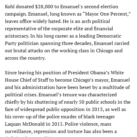
Kohl donated $28,000 to Emanuel's second election
campaign. Emanuel, long known as “Mayor One Percent,”
leaves office widely hated. He is an arch political
representative of the corporate elite and financial
aristocracy. In his long career as a leading Democratic
Party politician spanning three decades, Emanuel carried
out brutal attacks on the working class in Chicago and
across the country.
Since leaving his position of President Obama’s White
House Chief of Staff to become Chicago’s mayor, Emanuel
and his administration have been beset by a multitude of
political crises. Emanuel’s tenure was characterized
chiefly by his shuttering of nearly 50 public schools in the
face of widespread public opposition in 2013, as well as
his cover-up of the police murder of black teenager
Laquan McDonald in 2015. Police violence, mass
surveillance, repression and torture has also been a