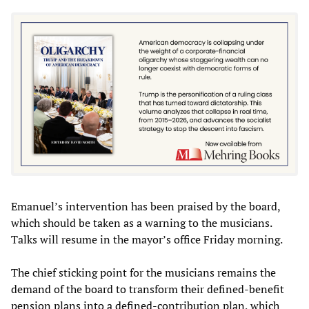
Emanuel’s intervention has been praised by the board,
which should be taken as a warning to the musicians.
Talks will resume in the mayor’s office Friday morning.
The chief sticking point for the musicians remains the
demand of the board to transform their defined-benefit
pension plans into a defined-contribution plan, which