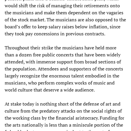
would shift the risk of managing their retirements onto
the musicians and make them dependent on the vagaries
of the stock market. The musicians are also opposed to the
board’s offer to keep salary raises below inflation, since
they took pay concessions in previous contracts.
Throughout their strike the musicians have held more
than a dozen free public concerts that have been widely
attended, with immense support from broad sections of
the population. Attendees and supporters of the concerts
largely recognize the enormous talent embodied in the
musicians, who perform complex works of music and
world culture that deserve a wide audience.
At stake today is nothing short of the defense of art and
culture from the predatory attacks on the social rights of
the working class by the financial aristocracy. Funding for
the arts nationally is less than a miniscule portion of the