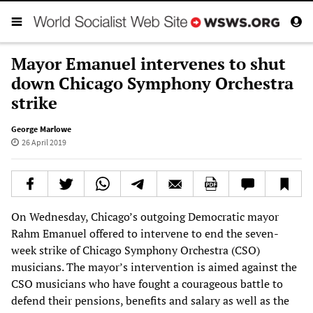
Mayor Emanuel intervenes to shut
down Chicago Symphony Orchestra
strike
George Marlowe
26 April 2019
On Wednesday, Chicago’s outgoing Democratic mayor
Rahm Emanuel offered to intervene to end the seven-
week strike of Chicago Symphony Orchestra (CSO)
musicians. The mayor’s intervention is aimed against the
CSO musicians who have fought a courageous battle to
defend their pensions, benefits and salary as well as the