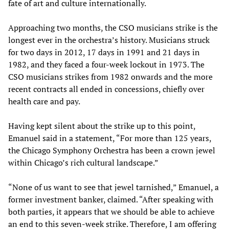
fate of art and culture internationally.
Approaching two months, the CSO musicians strike is the
longest ever in the orchestra’s history. Musicians struck
for two days in 2012, 17 days in 1991 and 21 days in
1982, and they faced a four-week lockout in 1973. The
CSO musicians strikes from 1982 onwards and the more
recent contracts all ended in concessions, chiefly over
health care and pay.
Having kept silent about the strike up to this point,
Emanuel said in a statement, “For more than 125 years,
the Chicago Symphony Orchestra has been a crown jewel
within Chicago’s rich cultural landscape.”
“None of us want to see that jewel tarnished,” Emanuel, a
former investment banker, claimed. “After speaking with
both parties, it appears that we should be able to achieve
an end to this seven-week strike. Therefore, I am offering