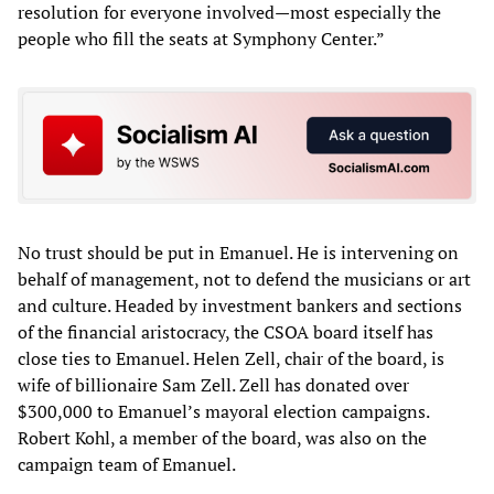
resolution for everyone involved—most especially the
people who fill the seats at Symphony Center.”
No trust should be put in Emanuel. He is intervening on
behalf of management, not to defend the musicians or art
and culture. Headed by investment bankers and sections
of the financial aristocracy, the CSOA board itself has
close ties to Emanuel. Helen Zell, chair of the board, is
wife of billionaire Sam Zell. Zell has donated over
$300,000 to Emanuel’s mayoral election campaigns.
Robert Kohl, a member of the board, was also on the
campaign team of Emanuel.