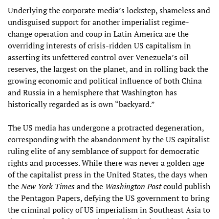
Underlying the corporate media’s lockstep, shameless and
undisguised support for another imperialist regime-
change operation and coup in Latin America are the
overriding interests of crisis-ridden US capitalism in
asserting its unfettered control over Venezuela’s oil
reserves, the largest on the planet, and in rolling back the
growing economic and political influence of both China
and Russia in a hemisphere that Washington has
historically regarded as is own “backyard.”
The US media has undergone a protracted degeneration,
corresponding with the abandonment by the US capitalist
ruling elite of any semblance of support for democratic
rights and processes. While there was never a golden age
of the capitalist press in the United States, the days when
the
New York Times
and the
Washington Post
could publish
the Pentagon Papers, defying the US government to bring
the criminal policy of US imperialism in Southeast Asia to