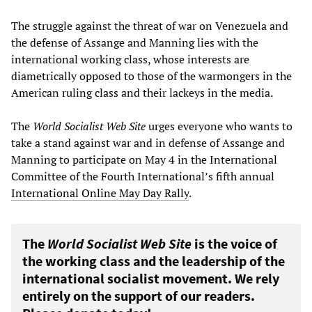
The struggle against the threat of war on Venezuela and
the defense of Assange and Manning lies with the
international working class, whose interests are
diametrically opposed to those of the warmongers in the
American ruling class and their lackeys in the media.
The
World Socialist Web Site
urges everyone who wants to
take a stand against war and in defense of Assange and
Manning to participate on May 4 in the International
Committee of the Fourth International’s fifth annual
International Online May Day Rally
.
The
World Socialist Web Site
is the voice of
the working class and the leadership of the
international socialist movement. We rely
entirely on the support of our readers.