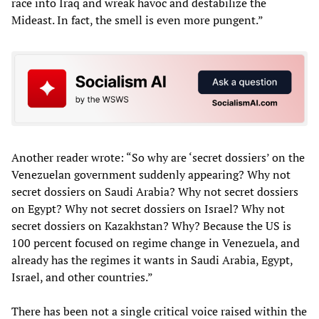
race into Iraq and wreak havoc and destabilize the
Mideast. In fact, the smell is even more pungent.”
Another reader wrote: “So why are ‘secret dossiers’ on the
Venezuelan government suddenly appearing? Why not
secret dossiers on Saudi Arabia? Why not secret dossiers
on Egypt? Why not secret dossiers on Israel? Why not
secret dossiers on Kazakhstan? Why? Because the US is
100 percent focused on regime change in Venezuela, and
already has the regimes it wants in Saudi Arabia, Egypt,
Israel, and other countries.”
There has been not a single critical voice raised within the