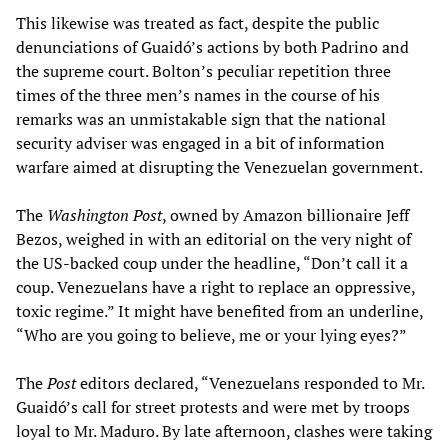
This likewise was treated as fact, despite the public
denunciations of Guaidó’s actions by both Padrino and
the supreme court. Bolton’s peculiar repetition three
times of the three men’s names in the course of his
remarks was an unmistakable sign that the national
security adviser was engaged in a bit of information
warfare aimed at disrupting the Venezuelan government.
The
Washington Post
, owned by Amazon billionaire Jeff
Bezos, weighed in with an editorial on the very night of
the US-backed coup under the headline, “Don’t call it a
coup. Venezuelans have a right to replace an oppressive,
toxic regime.” It might have benefited from an underline,
“Who are you going to believe, me or your lying eyes?”
The
Post
editors declared, “Venezuelans responded to Mr.
Guaidó’s call for street protests and were met by troops
loyal to Mr. Maduro. By late afternoon, clashes were taking