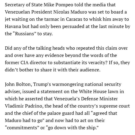
Secretary of State Mike Pompeo told the media that
Venezuelan President Nicolas Maduro was set to board a
jet waiting on the tarmac in Caracas to whisk him away to
Havana but had only been persuaded at the last minute by
the “Russians” to stay.
Did any of the talking heads who repeated this claim over
and over have any evidence beyond the words of the
former CIA director to substantiate its veracity? If so, they
didn’t bother to share it with their audience.
John Bolton, Trump’s warmongering national security
adviser, issued a statement on the White House lawn in
which he asserted that Venezuela’s Defense Minister
Vladimir Padrino, the head of the country’s supreme court
and the chief of the palace guard had all “agreed that
Maduro had to go” and now had to act on their
“commitments” or “go down with the ship.”