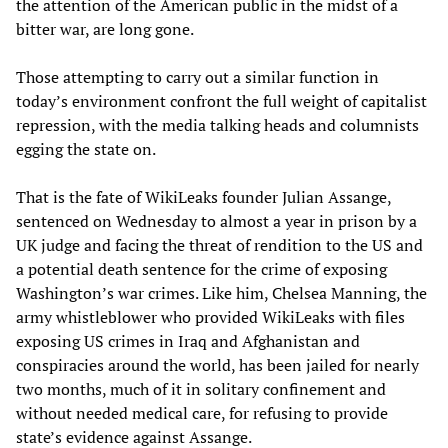
the attention of the American public in the midst of a
bitter war, are long gone.
Those attempting to carry out a similar function in
today’s environment confront the full weight of capitalist
repression, with the media talking heads and columnists
egging the state on.
That is the fate of WikiLeaks founder Julian Assange,
sentenced on Wednesday to almost a year in prison by a
UK judge and facing the threat of rendition to the US and
a potential death sentence for the crime of exposing
Washington’s war crimes. Like him, Chelsea Manning, the
army whistleblower who provided WikiLeaks with files
exposing US crimes in Iraq and Afghanistan and
conspiracies around the world, has been jailed for nearly
two months, much of it in solitary confinement and
without needed medical care, for refusing to provide
state’s evidence against Assange.