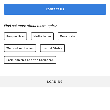
CONTACT US
Find out more about these topics:
Perspectives
Media Issues
Venezuela
War and militarism
United States
Latin America and the Caribbean
LOADING