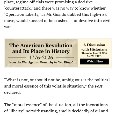
place, regime officials were promising a decisive
‘counterattack,’ and there was no way to know whether
‘Operation Liberty,’ as Mr. Guaidó dubbed this high-risk
move, would succeed or be crushed — or devolve into civil
war.
“What is not, or should not be, ambiguous is the political
and moral essence of this volatile situation,” the
Post
declared.
The “moral essence” of the situation, all the invocations
of “liberty” notwithstanding, smells decidedly of oil and