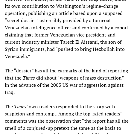
its own contribution to Washington’s regime-change
operation, publishing an article based upon a supposed
“secret dossier” ostensibly provided by a turncoat
Venezuelan intelligence officer and confirmed by a cohort
claiming that former Venezuelan vice president and
current industry minister Tareck El Aissami, the son of
Syrian immigrants, had “pushed to bring Hezbollah into
Venezuela.”
The “dossier” has all the earmarks of the kind of reporting
that the
Times
did about “weapons of mass destruction”
in the advance of the 2003 US war of aggression against
Iraq.
The
Times
’ own readers responded to the story with
suspicion and contempt. Among the top-rated readers’
comments was the observation that “the report has all the
smell of a conjured-up pretext the same as the basis to