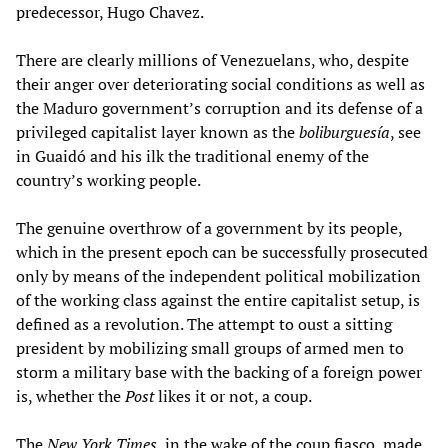
predecessor, Hugo Chavez.
There are clearly millions of Venezuelans, who, despite
their anger over deteriorating social conditions as well as
the Maduro government’s corruption and its defense of a
privileged capitalist layer known as the
boliburgues
í
a
, see
in Guaidó and his ilk the traditional enemy of the
country’s working people.
The genuine overthrow of a government by its people,
which in the present epoch can be successfully prosecuted
only by means of the independent political mobilization
of the working class against the entire capitalist setup, is
defined as a revolution. The attempt to oust a sitting
president by mobilizing small groups of armed men to
storm a military base with the backing of a foreign power
is, whether the
Post
likes it or not, a coup.
The
New York Times
, in the wake of the coup fiasco, made