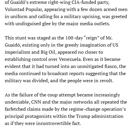
of Guaidó’s extreme right-wing CIA-funded party,
Voluntad Popular, appearing with a few dozen armed men
in uniform and calling for a military uprising, was greeted
with undisguised glee by the major media outlets.
This stunt was staged as the 100-day “reign” of Mr.
Guaidó, existing only in the greedy imagination of US
imperialism and Big Oil, appeared no closer to
establishing control over Venezuela. Even as it became
evident that it had turned into an unmitigated fiasco, the
media continued to broadcast reports suggesting that the
military was divided, and the people were in revolt.
As the failure of the coup attempt became increasingly
undeniable, CNN and the major networks all repeated the
farfetched claims made by the regime-change operation’s
principal protagonists within the Trump administration
as if they were incontrovertible fact.