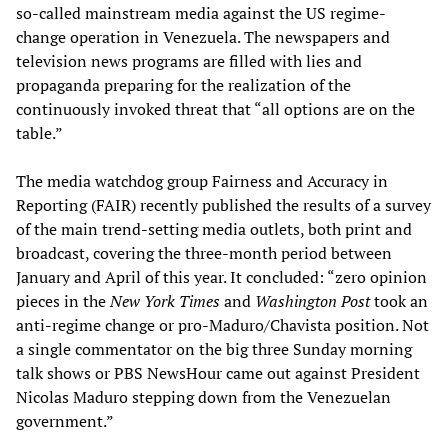
so-called mainstream media against the US regime-
change operation in Venezuela. The newspapers and
television news programs are filled with lies and
propaganda preparing for the realization of the
continuously invoked threat that “all options are on the
table.”
The media watchdog group Fairness and Accuracy in
Reporting (FAIR) recently published the results of a survey
of the main trend-setting media outlets, both print and
broadcast, covering the three-month period between
January and April of this year. It concluded: “zero opinion
pieces in the
New York Times
and
Washington Post
took an
anti-regime change or pro-Maduro/Chavista position. Not
a single commentator on the big three Sunday morning
talk shows or PBS NewsHour came out against President
Nicolas Maduro stepping down from the Venezuelan
government.”