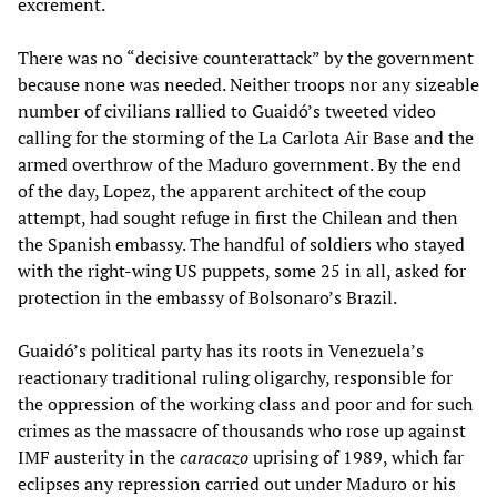
excrement.
There was no “decisive counterattack” by the government
because none was needed. Neither troops nor any sizeable
number of civilians rallied to Guaidó’s tweeted video
calling for the storming of the La Carlota Air Base and the
armed overthrow of the Maduro government. By the end
of the day, Lopez, the apparent architect of the coup
attempt, had sought refuge in first the Chilean and then
the Spanish embassy. The handful of soldiers who stayed
with the right-wing US puppets, some 25 in all, asked for
protection in the embassy of Bolsonaro’s Brazil.
Guaidó’s political party has its roots in Venezuela’s
reactionary traditional ruling oligarchy, responsible for
the oppression of the working class and poor and for such
crimes as the massacre of thousands who rose up against
IMF austerity in the
caracazo
uprising of 1989, which far
eclipses any repression carried out under Maduro or his