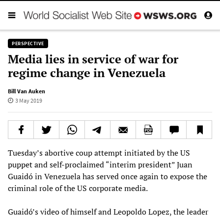
PERSPECTIVE
Media lies in service of war for
regime change in Venezuela
Bill Van Auken
3 May 2019
Tuesday’s abortive coup attempt initiated by the US
puppet and self-proclaimed “interim president” Juan
Guaidó in Venezuela has served once again to expose the
criminal role of the US corporate media.
Guaidó’s video of himself and Leopoldo Lopez, the leader