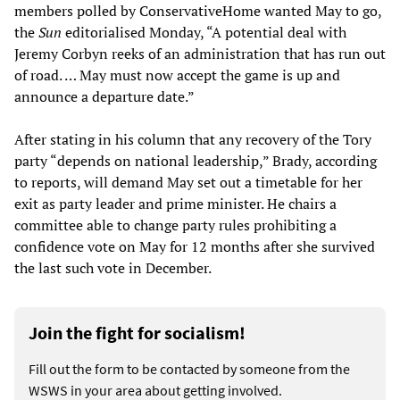
members polled by ConservativeHome wanted May to go,
the
Sun
editorialised Monday, “A potential deal with
Jeremy Corbyn reeks of an administration that has run out
of road. … May must now accept the game is up and
announce a departure date.”
After stating in his column that any recovery of the Tory
party “depends on national leadership,” Brady, according
to reports, will demand May set out a timetable for her
exit as party leader and prime minister. He chairs a
committee able to change party rules prohibiting a
confidence vote on May for 12 months after she survived
the last such vote in December.
Join the fight for socialism!
Fill out the form to be contacted by someone from the
WSWS in your area about getting involved.