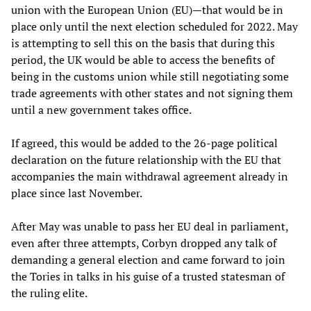
union with the European Union (EU)—that would be in
place only until the next election scheduled for 2022. May
is attempting to sell this on the basis that during this
period, the UK would be able to access the benefits of
being in the customs union while still negotiating some
trade agreements with other states and not signing them
until a new government takes office.
If agreed, this would be added to the 26-page political
declaration on the future relationship with the EU that
accompanies the main withdrawal agreement already in
place since last November.
After May was unable to pass her EU deal in parliament,
even after three attempts, Corbyn dropped any talk of
demanding a general election and came forward to join
the Tories in talks in his guise of a trusted statesman of
the ruling elite.