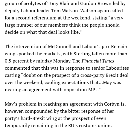
group of acolytes of Tony Blair and Gordon Brown led by
deputy Labour leader Tom Watson. Watson again called
for a second referendum at the weekend, stating “a very
large number of our members think the people should
decide on what that deal looks like.”
The intervention of McDonnell and Labour’s pro-Remain
wing spooked the markets, with Sterling fallen more than
0.5 percent by midday Monday. The
Financial Times
commented that this was in response to senior Labourites
casting “doubt on the prospect of a cross-party Brexit deal
over the weekend, cooling expectations that…May was
nearing an agreement with opposition MPs.”
May’s problem in reaching an agreement with Corbyn is,
however, compounded by the bitter response of her
party’s hard-Brexit wing at the prospect of even
temporarily remaining in the EU’s customs union.