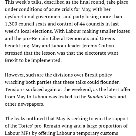
This week’s talks, described as the final round, take place
under conditions of acute crisis for May, with her
dysfunctional government and party losing more than
1,300 council seats and control of 44 councils in last
week’s local elections. With Labour making smaller losses
and the pro-Remain Liberal Democrats and Greens
benefitting, May and Labour leader Jeremy Corbyn
stressed that the lesson was that the electorate want
Brexit to be implemented.
However, such are the divisions over Brexit policy
wracking both parties that these talks could flounder.
Tensions surfaced again at the weekend, as the latest offer
from May to Labour was leaked to the
Sunday Times
and
other newspapers.
The leaks outlined that May is seeking to win the support
of the Tories’ pro-Remain wing and a large proportion of
Labour MPs by offering Labour a temporary customs