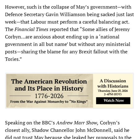
However, such is the collapse of May’s government—with
Defence Secretary Gavin Williamson being sacked just last
week—that Labour must perform a careful balancing act.
The
Financial Times
reported that “Some allies of Jeremy
Corbyn…are anxious about ending up in a ‘national
government in all but name’ but without any ministerial
posts—sharing the blame for any Brexit fallout with the
Tories.”
Speaking on the BBC’s
Andrew Marr Show
,
Corbyn’s
closest ally, Shadow Chancellor John McDonnell, said he
did not trust May because she leaked her proposals to the