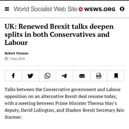
UK: Renewed Brexit talks deepen
splits in both Conservatives and
Labour
Robert Stevens
7 May 2019
Talks between the Conservative government and Labour
opposition on an alternative Brexit deal resume today,
with a meeting between Prime Minister Theresa May’s
deputy, David Lidington, and Shadow Brexit Secretary Keir
Starmer.