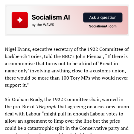
Nigel Evans, executive secretary of the 1922 Committee of
backbench Tories, told the BBC’s John Pienaar, “If there is
a compromise that turns out to be a kind of ‘Brexit in
name only’ involving anything close to a customs union,
there would be more than 100 Tory MPs who would never
support it.”
Sir Graham Brady, the 1922 Committee chair, warned in
the pro-Brexit
Telegraph
that agreeing on a customs union
deal with Labour “might pull in enough Labour votes to
allow an agreement to limp over the line but the price
could be a catastrophic split in the Conservative party and