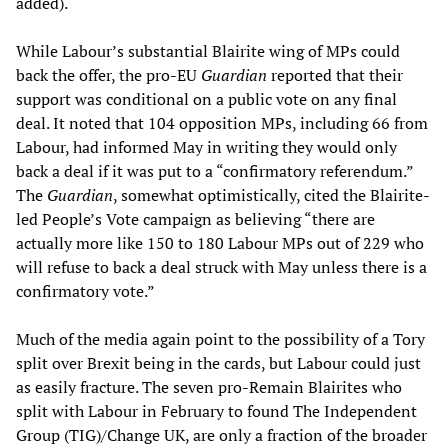
added).
While Labour’s substantial Blairite wing of MPs could
back the offer, the pro-EU
Guardian
reported that their
support was conditional on a public vote on any final
deal. It noted that 104 opposition MPs, including 66 from
Labour, had informed May in writing they would only
back a deal if it was put to a “confirmatory referendum.”
The
Guardian
, somewhat optimistically, cited the Blairite-
led People’s Vote campaign as believing “there are
actually more like 150 to 180 Labour MPs out of 229 who
will refuse to back a deal struck with May unless there is a
confirmatory vote.”
Much of the media again point to the possibility of a Tory
split over Brexit being in the cards, but Labour could just
as easily fracture. The seven pro-Remain Blairites who
split with Labour in February to found The Independent
Group (TIG)/Change UK, are only a fraction of the broader