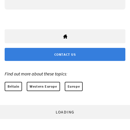
CONTACT US
Find out more about these topics:
Britain
Western Europe
Europe
LOADING