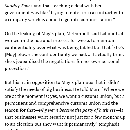
Sunday Times
and that reaching a deal with her
government was like “trying to enter into a contract with
a company which is about to go into administration.”
On the leaking of May’s plan, McDonnell said Labour had
worked in the national interest for weeks to maintain
confidentiality over what was being tabled but that “she’s
[May] blown the confidentiality we had. … I actually think
she’s jeopardised the negotiations for her own personal
protection.”
But his main opposition to May’s plan was that it didn’t
satisfy the needs of big business. He told Marr, “Where we
are at the moment is: yes, we want a customs union, but a
permanent and comprehensive customs union and the
reason for that—
why we
’
ve become the party of business
—
is
that businesses want security not just for a few months up
to an election but they want it permanently” (emphasis