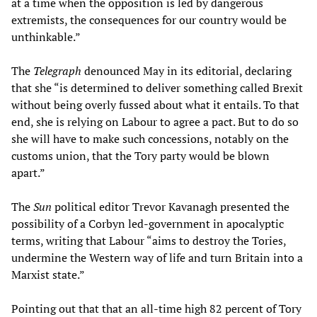
at a time when the opposition is led by dangerous
extremists, the consequences for our country would be
unthinkable.”
The
Telegraph
denounced May in its editorial, declaring
that she “is determined to deliver something called Brexit
without being overly fussed about what it entails. To that
end, she is relying on Labour to agree a pact. But to do so
she will have to make such concessions, notably on the
customs union, that the Tory party would be blown
apart.”
The
Sun
political editor Trevor Kavanagh presented the
possibility of a Corbyn led-government in apocalyptic
terms, writing that Labour “aims to destroy the Tories,
undermine the Western way of life and turn Britain into a
Marxist state.”
Pointing out that that an all-time high 82 percent of Tory