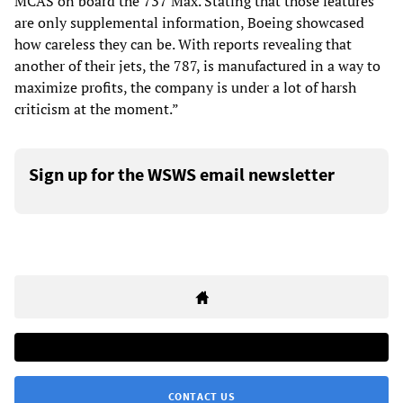
MCAS on board the 737 Max. Stating that those features
are only supplemental information, Boeing showcased
how careless they can be. With reports revealing that
another of their jets, the 787, is manufactured in a way to
maximize profits, the company is under a lot of harsh
criticism at the moment.”
Sign up for the WSWS email newsletter
CONTACT US