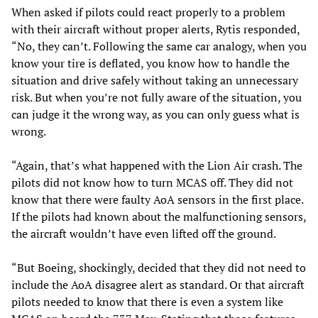
When asked if pilots could react properly to a problem
with their aircraft without proper alerts, Rytis responded,
“No, they can’t. Following the same car analogy, when you
know your tire is deflated, you know how to handle the
situation and drive safely without taking an unnecessary
risk. But when you’re not fully aware of the situation, you
can judge it the wrong way, as you can only guess what is
wrong.
“Again, that’s what happened with the Lion Air crash. The
pilots did not know how to turn MCAS off. They did not
know that there were faulty AoA sensors in the first place.
If the pilots had known about the malfunctioning sensors,
the aircraft wouldn’t have even lifted off the ground.
“But Boeing, shockingly, decided that they did not need to
include the AoA disagree alert as standard. Or that aircraft
pilots needed to know that there is even a system like