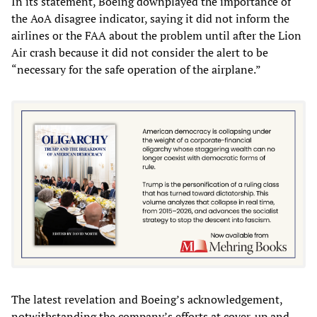
In its statement, Boeing downplayed the importance of
the AoA disagree indicator, saying it did not inform the
airlines or the FAA about the problem until after the Lion
Air crash because it did not consider the alert to be
“necessary for the safe operation of the airplane.”
The latest revelation and Boeing’s acknowledgement,
notwithstanding the company’s efforts at cover-up and