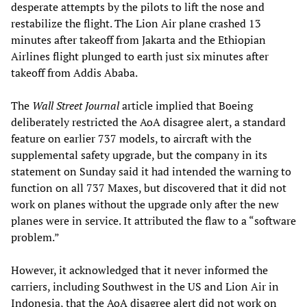
desperate attempts by the pilots to lift the nose and
restabilize the flight. The Lion Air plane crashed 13
minutes after takeoff from Jakarta and the Ethiopian
Airlines flight plunged to earth just six minutes after
takeoff from Addis Ababa.
The
Wall Street Journal
article implied that Boeing
deliberately restricted the AoA disagree alert, a standard
feature on earlier 737 models, to aircraft with the
supplemental safety upgrade, but the company in its
statement on Sunday said it had intended the warning to
function on all 737 Maxes, but discovered that it did not
work on planes without the upgrade only after the new
planes were in service. It attributed the flaw to a “software
problem.”
However, it acknowledged that it never informed the
carriers, including Southwest in the US and Lion Air in
Indonesia, that the AoA disagree alert did not work on