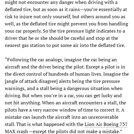
might not encounter any danger when driving with a
deflated tire, but as soon as it rains—you’re essentially at
risk to injure not only yourself, but others around you as
well, as the deflated tire might prevent you from handling
your car properly. So the tire pressure light indicates to a
driver that he or she should be careful and stop at the
nearest gas station to put some air into the deflated tire.
“Following the car analogy, imagine the car being an
aircraft and the driver being the pilot. Except a pilot is in
the direct control of hundreds of human lives. Imagine the
[angle of attack disagree] alerts being the tire pressure
warnings, and a stall being a dangerous situation when
driving. But when you’re in a car, you can get lucky and
not hit anything. When an aircraft encounters a stall, the
pilots have a very narrow window of time to correct it. A
mistake can launch the aircraft into an unrecoverable
stall. That is what happened with the
Lion Air Boeing 737
MAX crash
—except the pilots did not make a mistake.”