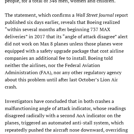
people, for a total of 346 men, women and children.
The statement, which confirms a
Wall Street Journal
report
published six days earlier, reveals that Boeing realized
“within several months after beginning 737 MAX
deliveries” in 2017 that its “angle of attack disagree” alert
did not work on Max 8 planes unless those planes were
equipped with a safety upgrade package that cost airline
companies an additional fee to install. Boeing told
neither the airlines, nor the Federal Aviation
Administration (FAA), nor any other regulatory agency
about this problem until after last October’s Lion Air
crash.
Investigators have concluded that in both crashes a
malfunctioning angle of attack indicator, whose readings
disagreed radically with a second AoA indicator on the
planes, triggered an automated anti-stall system, which
repeatedly pushed the aircraft nose downward, overriding