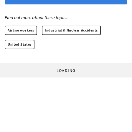
Find out more about these topics:
Airline workers
Industrial & Nuclear Accidents
United States
LOADING