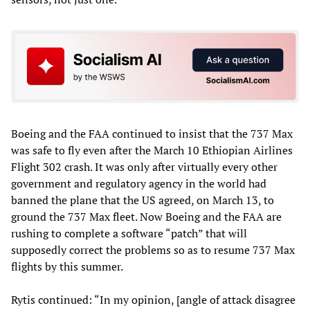
Boeing and the FAA continued to insist that the 737 Max
was safe to fly even after the March 10 Ethiopian Airlines
Flight 302 crash. It was only after virtually every other
government and regulatory agency in the world had
banned the plane that the US agreed, on March 13, to
ground the 737 Max fleet. Now Boeing and the FAA are
rushing to complete a software “patch” that will
supposedly correct the problems so as to resume 737 Max
flights by this summer.
Rytis continued: “In my opinion, [angle of attack disagree