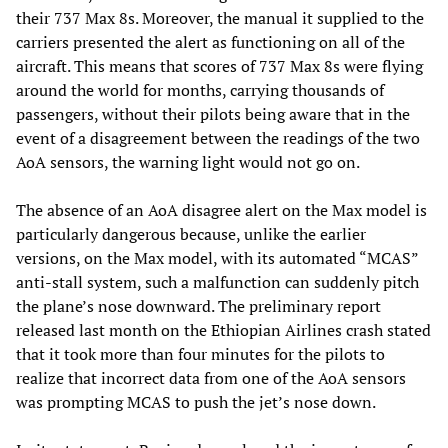
their 737 Max 8s. Moreover, the manual it supplied to the
carriers presented the alert as functioning on all of the
aircraft. This means that scores of 737 Max 8s were flying
around the world for months, carrying thousands of
passengers, without their pilots being aware that in the
event of a disagreement between the readings of the two
AoA sensors, the warning light would not go on.
The absence of an AoA disagree alert on the Max model is
particularly dangerous because, unlike the earlier
versions, on the Max model, with its automated “MCAS”
anti-stall system, such a malfunction can suddenly pitch
the plane’s nose downward. The preliminary report
released last month on the Ethiopian Airlines crash stated
that it took more than four minutes for the pilots to
realize that incorrect data from one of the AoA sensors
was prompting MCAS to push the jet’s nose down.