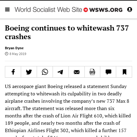
Boeing continues to whitewash 737
crashes
Bryan Dyne
8 May 2019
US aerospace giant Boeing released a statement Sunday
attempting to whitewash its culpability in two deadly
airplane crashes involving the company’s new 737 Max 8
aircraft. The statement was released more than six
months after the crash of Lion Air Flight 610, which killed
189 people, and nearly two months after the crash of
Ethiopian Airlines Flight 302, which killed a further 157