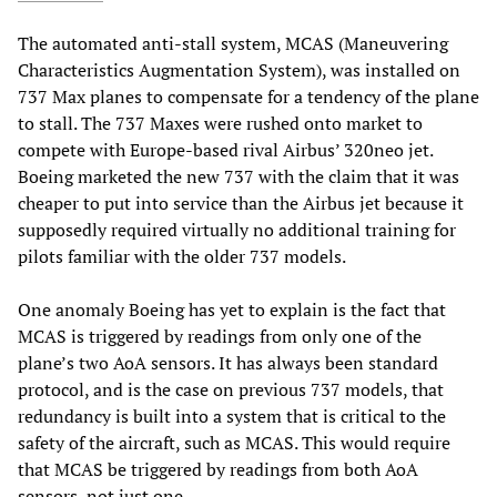
The automated anti-stall system, MCAS (Maneuvering
Characteristics Augmentation System), was installed on
737 Max planes to compensate for a tendency of the plane
to stall. The 737 Maxes were rushed onto market to
compete with Europe-based rival Airbus’ 320neo jet.
Boeing marketed the new 737 with the claim that it was
cheaper to put into service than the Airbus jet because it
supposedly required virtually no additional training for
pilots familiar with the older 737 models.
One anomaly Boeing has yet to explain is the fact that
MCAS is triggered by readings from only one of the
plane’s two AoA sensors. It has always been standard
protocol, and is the case on previous 737 models, that
redundancy is built into a system that is critical to the
safety of the aircraft, such as MCAS. This would require
that MCAS be triggered by readings from both AoA
sensors, not just one.