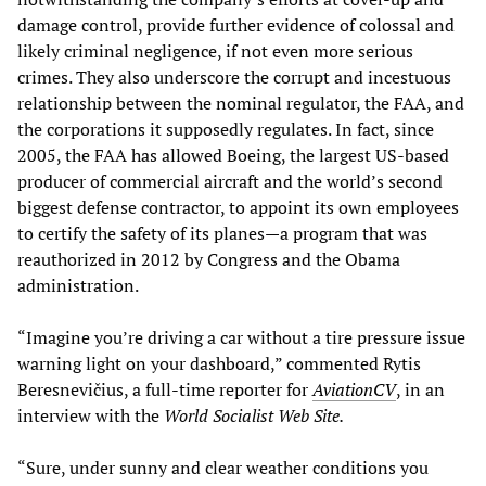
damage control, provide further evidence of colossal and
likely criminal negligence, if not even more serious
crimes. They also underscore the corrupt and incestuous
relationship between the nominal regulator, the FAA, and
the corporations it supposedly regulates. In fact, since
2005, the FAA has allowed Boeing, the largest US-based
producer of commercial aircraft and the world’s second
biggest defense contractor, to appoint its own employees
to certify the safety of its planes—a program that was
reauthorized in 2012 by Congress and the Obama
administration.
“Imagine you’re driving a car without a tire pressure issue
warning light on your dashboard,” commented Rytis
Beresnevičius, a full-time reporter for
AviationCV
, in an
interview with the
World Socialist Web Site.
“Sure, under sunny and clear weather conditions you