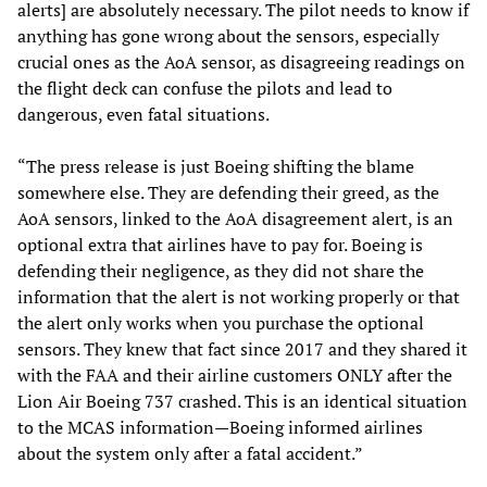
alerts] are absolutely necessary. The pilot needs to know if
anything has gone wrong about the sensors, especially
crucial ones as the AoA sensor, as disagreeing readings on
the flight deck can confuse the pilots and lead to
dangerous, even fatal situations.
“The press release is just Boeing shifting the blame
somewhere else. They are defending their greed, as the
AoA sensors, linked to the AoA disagreement alert, is an
optional extra that airlines have to pay for. Boeing is
defending their negligence, as they did not share the
information that the alert is not working properly or that
the alert only works when you purchase the optional
sensors. They knew that fact since 2017 and they shared it
with the FAA and their airline customers ONLY after the
Lion Air Boeing 737 crashed. This is an identical situation
to the MCAS information—Boeing informed airlines
about the system only after a fatal accident.”