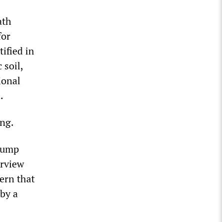
ath
for
ified in
 soil,
ional
.
ing.
Trump
erview
ern that
 by a