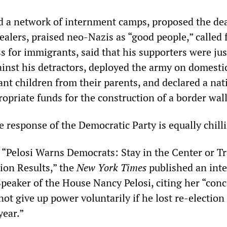
d a network of internment camps, proposed the de
ealers, praised neo-Nazis as “good people,” called 
 for immigrants, said that his supporters were just
inst his detractors, deployed the army on domestic
nt children from their parents, and declared a nat
opriate funds for the construction of a border wall
he response of the Democratic Party is equally chill
ed “Pelosi Warns Democrats: Stay in the Center or 
ion Results,” the
New York Times
published an int
peaker of the House Nancy Pelosi, citing her “conc
t give up power voluntarily if he lost re-election
year.”