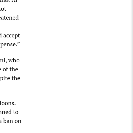
hot
eatened
d accept
uspense.”
ani, who
 of the
pite the
loons.
nned to
a ban on