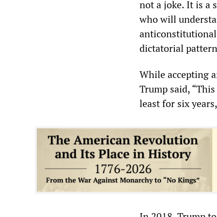
not a joke. It is 
who will understa
anticonstitutional
dictatorial patter
While accepting a
Trump said, “This 
least for six years
In 2018, Trump tol