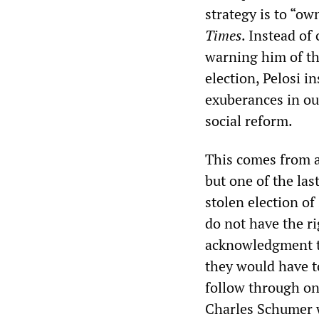
strategy is to “ow
Times
. Instead o
warning him of the
election, Pelosi i
exuberances in our
social reform.
This comes from a 
but one of the last
stolen election o
do not have the ri
acknowledgment t
they would have t
follow through on
Charles Schumer w