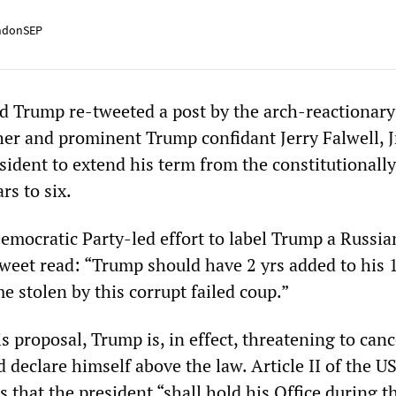
ndonSEP
 Trump re-tweeted a post by the arch-reactionary
her and prominent Trump confidant Jerry Falwell, J
esident to extend his term from the constitutionally
rs to six.
Democratic Party-led effort to label Trump a Russia
tweet read: “Trump should have 2 yrs added to his 
me stolen by this corrupt failed coup.”
s proposal, Trump is, in effect, threatening to canc
 declare himself above the law. Article II of the U
s that the president “shall hold his Office during 