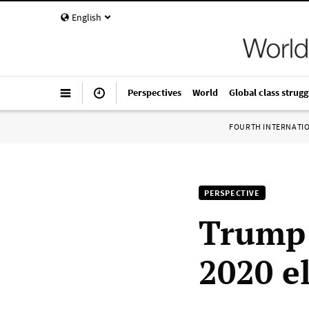
English
Perspectives
World
Global class strugg
FOURTH INTERNATI
PERSPECTIVE
Trump 
2020 e