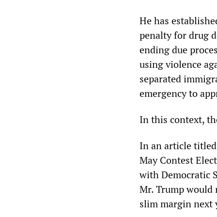
He has establishe
penalty for drug d
ending due process
using violence aga
separated immigra
emergency to appr
In this context, t
In an article titl
May Contest Elect
with Democratic S
Mr. Trump would no
slim margin next 