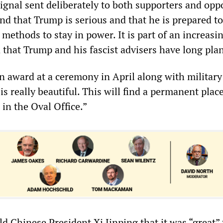
a signal sent deliberately to both supporters and op
nd that Trump is serious and that he is prepared t
 methods to stay in power. It is part of an increasi
n that Trump and his fascist advisers have long pla
n award at a ceremony in April along with military
is really beautiful. This will find a permanent place
, in the Oval Office.”
d Chinese President Xi Jinping that it was “great” 