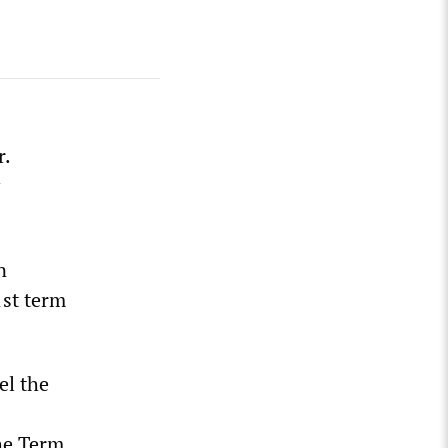
r.
n
1st term
el the
S
the Term