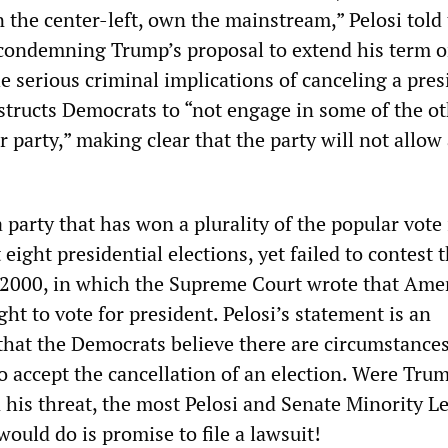
n the center-left, own the mainstream,” Pelosi told
f condemning Trump’s proposal to extend his term o
 serious criminal implications of canceling a pres
nstructs Democrats to “not engage in some of the o
 party,” making clear that the party will not allow
party that has won a plurality of the popular vote 
 eight presidential elections, yet failed to contest 
f 2000, in which the Supreme Court wrote that Ame
ght to vote for president. Pelosi’s statement is an
hat the Democrats believe there are circumstance
o accept the cancellation of an election. Were Tru
 his threat, the most Pelosi and Senate Minority L
ould do is promise to file a lawsuit!