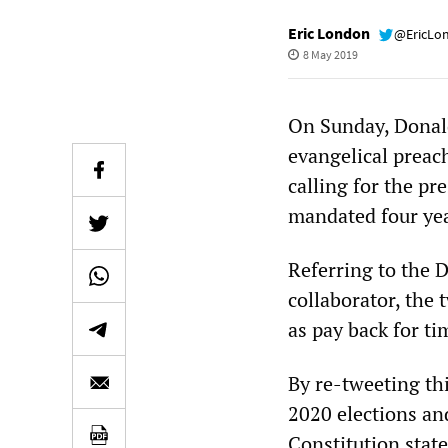
Eric London
@EricLo
8 May 2019
On Sunday, Donald
evangelical preac
calling for the pr
mandated four yea
Referring to the 
collaborator, the 
as pay back for ti
By re-tweeting thi
2020 elections and
Constitution state