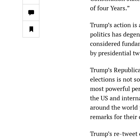
of four Years.”
Trump’s action is 
politics has degen
considered funda
by presidential tw
Trump’s Republica
elections is not 
most powerful per
the US and intern
around the world 
remarks for their 
Trump’s re-tweet o