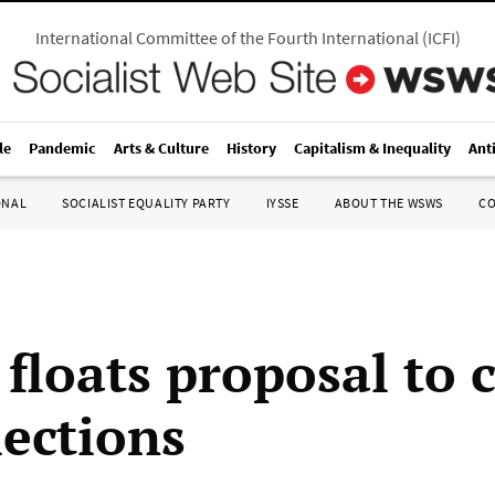
International Committee of the Fourth International
(
ICFI
)
le
Pandemic
Arts & Culture
History
Capitalism & Inequality
Ant
ONAL
SOCIALIST EQUALITY PARTY
IYSSE
ABOUT THE WSWS
C
floats proposal to 
lections