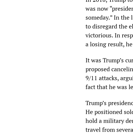
was now “president
someday.” In the 
to disregard the e
victorious. In re
a losing result, he
It was Trump’s cu
proposed cancelin
9/11 attacks, arg
fact that he was l
Trump’s presidenc
He positioned sol
hold a military 
travel from sever