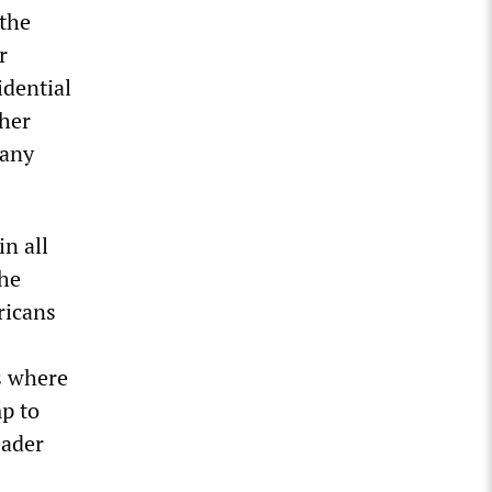
 the
r
idential
ther
 any
in all
the
ricans
s where
mp to
eader