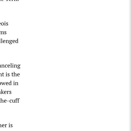
eois
rms
llenged
anceling
t is the
lowed in
akers
the-cuff
her is