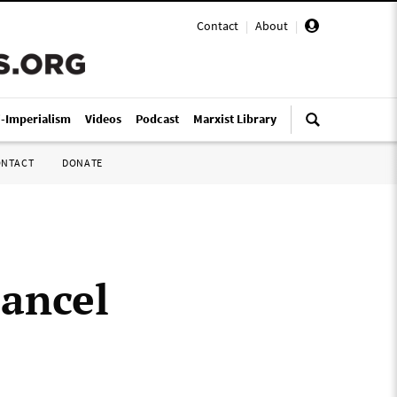
Contact
|
About
|
i-Imperialism
Videos
Podcast
Marxist Library
ONTACT
DONATE
cancel