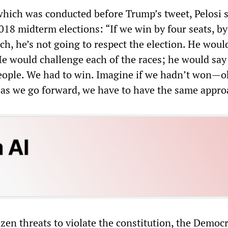
 which was conducted before Trump’s tweet, Pelosi s
018 midterm elections: “If we win by four seats, by
ch, he’s not going to respect the election. He woul
He would challenge each of the races; he would say
people. We had to win. Imagine if we hadn’t won—o
 as we go forward, we have to have the same appro
zen threats to violate the constitution, the Democr