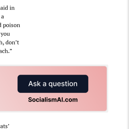
aid in
 a
d poison
 you
h, don’t
ach.”
ats’