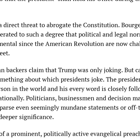
a direct threat to abrogate the Constitution. Bourg
erated to such a degree that political and legal no
mental since the American Revolution are now cha
eet.
n backers claim that Trump was only joking. But c
something about which presidents joke. The presiden
son in the world and his every word is closely fol
ationally. Politicians, businessmen and decision m
parse even seemingly mundane statements or off-
deeper significance.
f a prominent, politically active evangelical preac