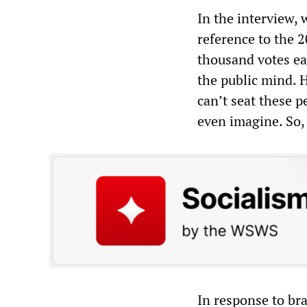
In the interview,
reference to the 2
thousand votes ea
the public mind. 
can’t seat these 
even imagine. So,
In response to bra