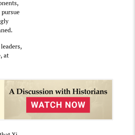
ponents,
o pursue
ngly
nned.
 leaders,
, at
that Xi