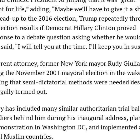
 for life,” adding, “Maybe we’ll have to give it a s
lead-up to the 2016 election, Trump repeatedly thr
lection results if Democrat Hillary Clinton proved
sponse to a debate question asking whether he woul
 said, “I will tell you at the time. I’ll keep you in s
rrent attorney, former New York mayor Rudy Giuli
g the November 2001 mayoral election in the wake
uing that semi-dictatorial methods were needed des
egally termed out.
y has included many similar authoritarian trial bal
diers behind him during his inaugural address, pla
demonstration in Washington DC, and implemented 
al Muslim countries.