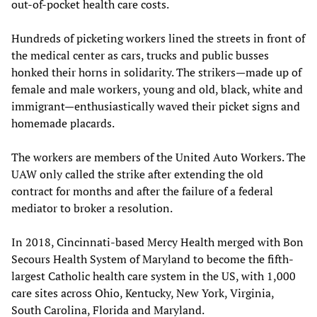
out-of-pocket health care costs.
Hundreds of picketing workers lined the streets in front of
the medical center as cars, trucks and public busses
honked their horns in solidarity. The strikers—made up of
female and male workers, young and old, black, white and
immigrant—enthusiastically waved their picket signs and
homemade placards.
The workers are members of the United Auto Workers. The
UAW only called the strike after extending the old
contract for months and after the failure of a federal
mediator to broker a resolution.
In 2018, Cincinnati-based Mercy Health merged with Bon
Secours Health System of Maryland to become the fifth-
largest Catholic health care system in the US, with 1,000
care sites across Ohio, Kentucky, New York, Virginia,
South Carolina, Florida and Maryland.