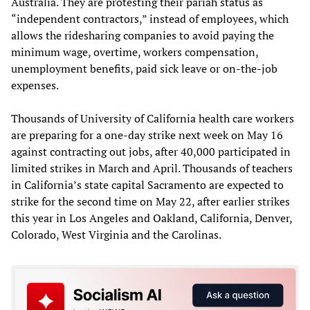
Australia. They are protesting their pariah status as
“independent contractors,” instead of employees, which
allows the ridesharing companies to avoid paying the
minimum wage, overtime, workers compensation,
unemployment benefits, paid sick leave or on-the-job
expenses.
Thousands of University of California health care workers
are preparing for a one-day strike next week on May 16
against contracting out jobs, after 40,000 participated in
limited strikes in March and April. Thousands of teachers
in California’s state capital Sacramento are expected to
strike for the second time on May 22, after earlier strikes
this year in Los Angeles and Oakland, California, Denver,
Colorado, West Virginia and the Carolinas.