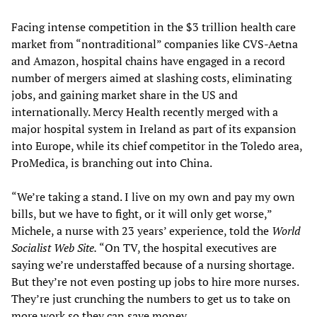
Facing intense competition in the $3 trillion health care
market from “nontraditional” companies like CVS-Aetna
and Amazon, hospital chains have engaged in a record
number of mergers aimed at slashing costs, eliminating
jobs, and gaining market share in the US and
internationally. Mercy Health recently merged with a
major hospital system in Ireland as part of its expansion
into Europe, while its chief competitor in the Toledo area,
ProMedica, is branching out into China.
“We’re taking a stand. I live on my own and pay my own
bills, but we have to fight, or it will only get worse,”
Michele, a nurse with 23 years’ experience, told the
World
Socialist Web Site.
“On TV, the hospital executives are
saying we’re understaffed because of a nursing shortage.
But they’re not even posting up jobs to hire more nurses.
They’re just crunching the numbers to get us to take on
more work so they can save money.