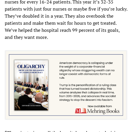
nurses for every 16-24 patients. This year it’s 32-35
patients with just four nurses or maybe five if you’re lucky.
They’ve doubled it in a year. They also overbook the
patients and make them wait for hours to get treated.
We’ve helped the hospital reach 99 percent of its goals,
and they want more.