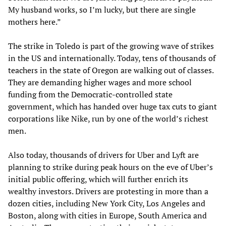
My husband works, so I’m lucky, but there are single
mothers here.”
The strike in Toledo is part of the growing wave of strikes
in the US and internationally. Today, tens of thousands of
teachers in the state of Oregon are walking out of classes.
They are demanding higher wages and more school
funding from the Democratic-controlled state
government, which has handed over huge tax cuts to giant
corporations like Nike, run by one of the world’s richest
men.
Also today, thousands of drivers for Uber and Lyft are
planning to strike during peak hours on the eve of Uber’s
initial public offering, which will further enrich its
wealthy investors. Drivers are protesting in more than a
dozen cities, including New York City, Los Angeles and
Boston, along with cities in Europe, South America and