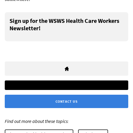
Sign up for the WSWS Health Care Workers
Newsletter!
CONTACT US
Find out more about these topics: