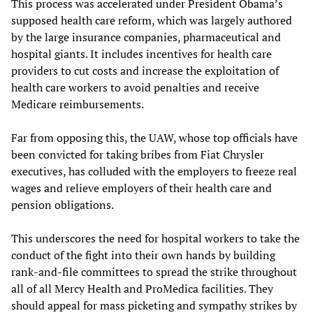
This process was accelerated under President Obama’s
supposed health care reform, which was largely authored
by the large insurance companies, pharmaceutical and
hospital giants. It includes incentives for health care
providers to cut costs and increase the exploitation of
health care workers to avoid penalties and receive
Medicare reimbursements.
Far from opposing this, the UAW, whose top officials have
been convicted for taking bribes from Fiat Chrysler
executives, has colluded with the employers to freeze real
wages and relieve employers of their health care and
pension obligations.
This underscores the need for hospital workers to take the
conduct of the fight into their own hands by building
rank-and-file committees to spread the strike throughout
all of all Mercy Health and ProMedica facilities. They
should appeal for mass picketing and sympathy strikes by