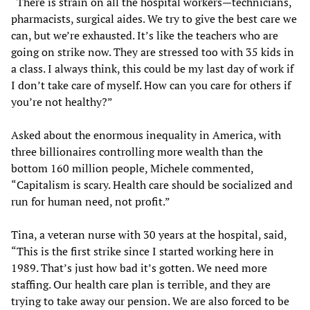
“There is strain on all the hospital workers—technicians,
pharmacists, surgical aides. We try to give the best care we
can, but we’re exhausted. It’s like the teachers who are
going on strike now. They are stressed too with 35 kids in
a class. I always think, this could be my last day of work if
I don’t take care of myself. How can you care for others if
you’re not healthy?”
Asked about the enormous inequality in America, with
three billionaires controlling more wealth than the
bottom 160 million people, Michele commented,
“Capitalism is scary. Health care should be socialized and
run for human need, not profit.”
Tina, a veteran nurse with 30 years at the hospital, said,
“This is the first strike since I started working here in
1989. That’s just how bad it’s gotten. We need more
staffing. Our health care plan is terrible, and they are
trying to take away our pension. We are also forced to be