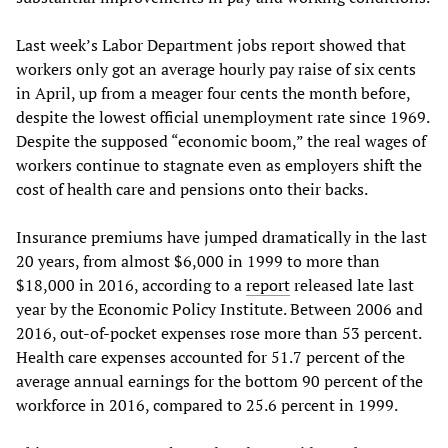
Last week’s Labor Department jobs report showed that
workers only got an average hourly pay raise of six cents
in April, up from a meager four cents the month before,
despite the lowest official unemployment rate since 1969.
Despite the supposed “economic boom,” the real wages of
workers continue to stagnate even as employers shift the
cost of health care and pensions onto their backs.
Insurance premiums have jumped dramatically in the last
20 years, from almost $6,000 in 1999 to more than
$18,000 in 2016, according to a
report
released late last
year by the Economic Policy Institute. Between 2006 and
2016, out-of-pocket expenses rose more than 53 percent.
Health care expenses accounted for 51.7 percent of the
average annual earnings for the bottom 90 percent of the
workforce in 2016, compared to 25.6 percent in 1999.