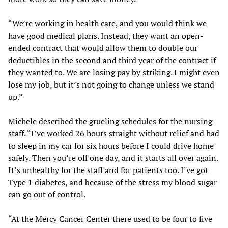
“We’re working in health care, and you would think we
have good medical plans. Instead, they want an open-
ended contract that would allow them to double our
deductibles in the second and third year of the contract if
they wanted to. We are losing pay by striking. I might even
lose my job, but it’s not going to change unless we stand
up.”
Michele described the grueling schedules for the nursing
staff. “I’ve worked 26 hours straight without relief and had
to sleep in my car for six hours before I could drive home
safely. Then you’re off one day, and it starts all over again.
It’s unhealthy for the staff and for patients too. I’ve got
Type 1 diabetes, and because of the stress my blood sugar
can go out of control.
“At the Mercy Cancer Center there used to be four to five