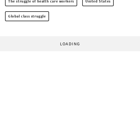
The struggle of health care workers
United States
Global class struggle
LOADING