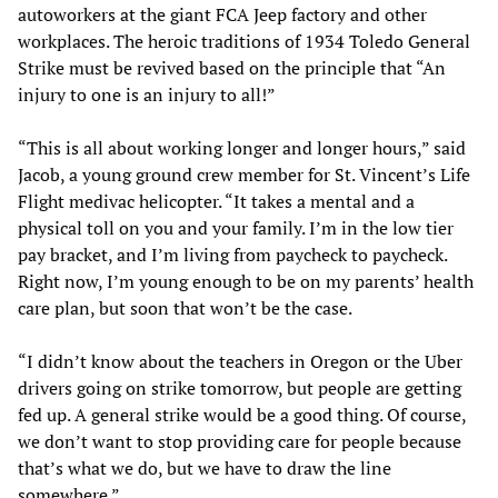
autoworkers at the giant FCA Jeep factory and other
workplaces. The heroic traditions of 1934 Toledo General
Strike must be revived based on the principle that “An
injury to one is an injury to all!”
“This is all about working longer and longer hours,” said
Jacob, a young ground crew member for St. Vincent’s Life
Flight medivac helicopter. “It takes a mental and a
physical toll on you and your family. I’m in the low tier
pay bracket, and I’m living from paycheck to paycheck.
Right now, I’m young enough to be on my parents’ health
care plan, but soon that won’t be the case.
“I didn’t know about the teachers in Oregon or the Uber
drivers going on strike tomorrow, but people are getting
fed up. A general strike would be a good thing. Of course,
we don’t want to stop providing care for people because
that’s what we do, but we have to draw the line
somewhere.”