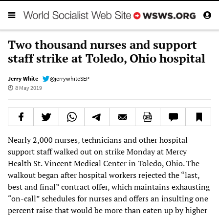
Two thousand nurses and support
staff strike at Toledo, Ohio hospital
Jerry White
@jerrywhiteSEP
8 May 2019
Nearly 2,000 nurses, technicians and other hospital
support staff walked out on strike Monday at Mercy
Health St. Vincent Medical Center in Toledo, Ohio. The
walkout began after hospital workers rejected the “last,
best and final” contract offer, which maintains exhausting
“on-call” schedules for nurses and offers an insulting one
percent raise that would be more than eaten up by higher