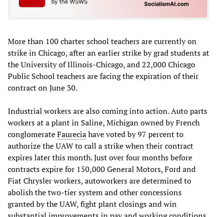
More than 100 charter school teachers are currently on
strike in Chicago, after an earlier strike by grad students at
the University of Illinois-Chicago, and 22,000 Chicago
Public School teachers are facing the expiration of their
contract on June 30.
Industrial workers are also coming into action. Auto parts
workers at a plant in Saline, Michigan owned by French
conglomerate
Faurecia
have voted by 97 percent to
authorize the UAW to call a strike when their contract
expires later this month. Just over four months before
contracts expire for 150,000 General Motors, Ford and
Fiat Chrysler workers, autoworkers are determined to
abolish the two-tier system and other concessions
granted by the UAW, fight plant closings and win
substantial improvements in pay and working conditions.