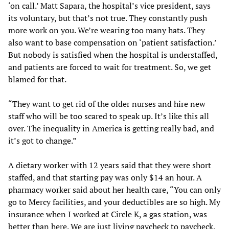
‘on call.’ Matt Sapara, the hospital’s vice president, says
its voluntary, but that’s not true. They constantly push
more work on you. We’re wearing too many hats. They
also want to base compensation on ‘patient satisfaction.’
But nobody is satisfied when the hospital is understaffed,
and patients are forced to wait for treatment. So, we get
blamed for that.
“They want to get rid of the older nurses and hire new
staff who will be too scared to speak up. It’s like this all
over. The inequality in America is getting really bad, and
it’s got to change.”
A dietary worker with 12 years said that they were short
staffed, and that starting pay was only $14 an hour. A
pharmacy worker said about her health care, “You can only
go to Mercy facilities, and your deductibles are so high. My
insurance when I worked at Circle K, a gas station, was
better than here. We are just living paycheck to paycheck.