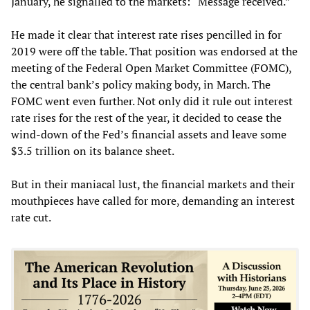
January, he signalled to the markets: “Message received.”
He made it clear that interest rate rises pencilled in for
2019 were off the table. That position was endorsed at the
meeting of the Federal Open Market Committee (FOMC),
the central bank’s policy making body, in March. The
FOMC went even further. Not only did it rule out interest
rate rises for the rest of the year, it decided to cease the
wind-down of the Fed’s financial assets and leave some
$3.5 trillion on its balance sheet.
But in their maniacal lust, the financial markets and their
mouthpieces have called for more, demanding an interest
rate cut.