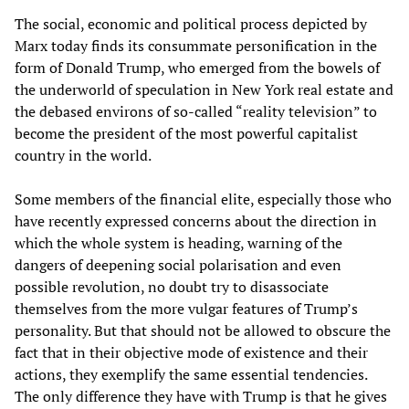
The social, economic and political process depicted by
Marx today finds its consummate personification in the
form of Donald Trump, who emerged from the bowels of
the underworld of speculation in New York real estate and
the debased environs of so-called “reality television” to
become the president of the most powerful capitalist
country in the world.
Some members of the financial elite, especially those who
have recently expressed concerns about the direction in
which the whole system is heading, warning of the
dangers of deepening social polarisation and even
possible revolution, no doubt try to disassociate
themselves from the more vulgar features of Trump’s
personality. But that should not be allowed to obscure the
fact that in their objective mode of existence and their
actions, they exemplify the same essential tendencies.
The only difference they have with Trump is that he gives