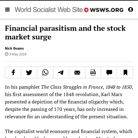
Financial parasitism and the stock
market surge
Nick Beams
9 May 2019
In his pamphlet
The
Class Struggles in France, 1848 to 1850
,
his first assessment of the 1848 revolution, Karl Marx
presented a depiction of the financial oligarchy which,
despite the passing of 170 years, has only increased in
relevance for an understanding of the present situation.
The capitalist world economy and financial system, which