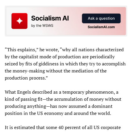
“This explains,” he wrote, “why all nations characterized
by the capitalist mode of production are periodically
seized by fits of giddiness in which they try to accomplish
the money-making without the mediation of the
production process.”
What Engels described as a temporary phenomenon, a
kind of passing fit—the accumulation of money without
producing anything—has now assumed a dominant
position in the US economy and around the world.
It is estimated that some 40 percent of all US corporate