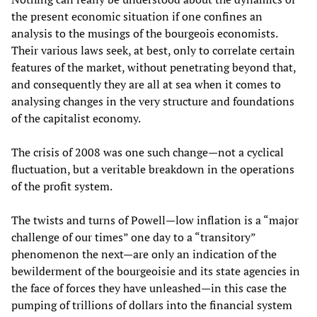
the present economic situation if one confines an
analysis to the musings of the bourgeois economists.
Their various laws seek, at best, only to correlate certain
features of the market, without penetrating beyond that,
and consequently they are all at sea when it comes to
analysing changes in the very structure and foundations
of the capitalist economy.
The crisis of 2008 was one such change—not a cyclical
fluctuation, but a veritable breakdown in the operations
of the profit system.
The twists and turns of Powell—low inflation is a “major
challenge of our times” one day to a “transitory”
phenomenon the next—are only an indication of the
bewilderment of the bourgeoisie and its state agencies in
the face of forces they have unleashed—in this case the
pumping of trillions of dollars into the financial system