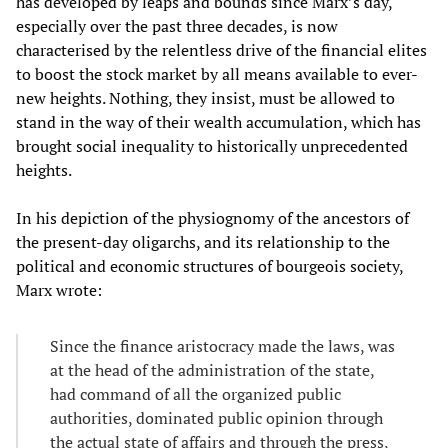
has developed by leaps and bounds since Marx’s day,
especially over the past three decades, is now
characterised by the relentless drive of the financial elites
to boost the stock market by all means available to ever-
new heights. Nothing, they insist, must be allowed to
stand in the way of their wealth accumulation, which has
brought social inequality to historically unprecedented
heights.
In his depiction of the physiognomy of the ancestors of
the present-day oligarchs, and its relationship to the
political and economic structures of bourgeois society,
Marx wrote:
Since the finance aristocracy made the laws, was
at the head of the administration of the state,
had command of all the organized public
authorities, dominated public opinion through
the actual state of affairs and through the press,