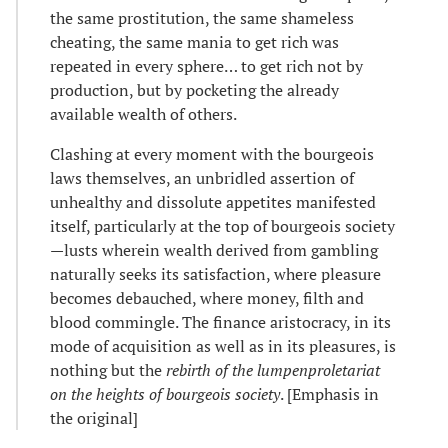
the same prostitution, the same shameless
cheating, the same mania to get rich was
repeated in every sphere… to get rich not by
production, but by pocketing the already
available wealth of others.
Clashing at every moment with the bourgeois
laws themselves, an unbridled assertion of
unhealthy and dissolute appetites manifested
itself, particularly at the top of bourgeois society
—lusts wherein wealth derived from gambling
naturally seeks its satisfaction, where pleasure
becomes debauched, where money, filth and
blood commingle. The finance aristocracy, in its
mode of acquisition as well as in its pleasures, is
nothing but the
rebirth of the
lumpenproletariat
on the heights of bourgeois society
. [Emphasis in
the original]