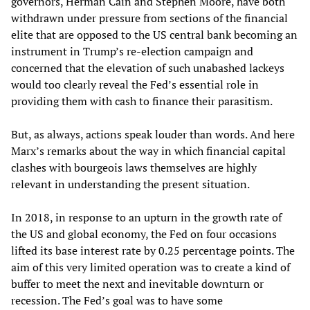
governors, Herman Cain and Stephen Moore, have both
withdrawn under pressure from sections of the financial
elite that are opposed to the US central bank becoming an
instrument in Trump’s re-election campaign and
concerned that the elevation of such unabashed lackeys
would too clearly reveal the Fed’s essential role in
providing them with cash to finance their parasitism.
But, as always, actions speak louder than words. And here
Marx’s remarks about the way in which financial capital
clashes with bourgeois laws themselves are highly
relevant in understanding the present situation.
In 2018, in response to an upturn in the growth rate of
the US and global economy, the Fed on four occasions
lifted its base interest rate by 0.25 percentage points. The
aim of this very limited operation was to create a kind of
buffer to meet the next and inevitable downturn or
recession. The Fed’s goal was to have some