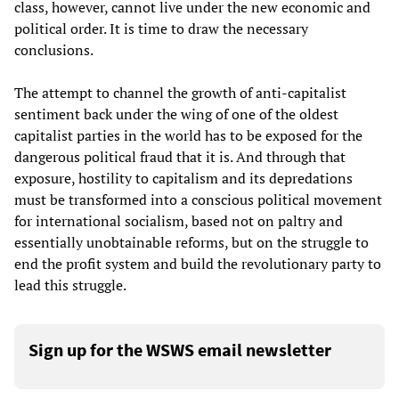
class, however, cannot live under the new economic and
political order. It is time to draw the necessary
conclusions.
The attempt to channel the growth of anti-capitalist
sentiment back under the wing of one of the oldest
capitalist parties in the world has to be exposed for the
dangerous political fraud that it is. And through that
exposure, hostility to capitalism and its depredations
must be transformed into a conscious political movement
for international socialism, based not on paltry and
essentially unobtainable reforms, but on the struggle to
end the profit system and build the revolutionary party to
lead this struggle.
Sign up for the WSWS email newsletter