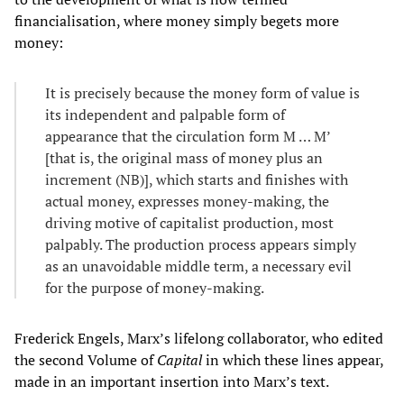
financialisation, where money simply begets more
money:
It is precisely because the money form of value is
its independent and palpable form of
appearance that the circulation form M … M’
[that is, the original mass of money plus an
increment (NB)], which starts and finishes with
actual money, expresses money-making, the
driving motive of capitalist production, most
palpably. The production process appears simply
as an unavoidable middle term, a necessary evil
for the purpose of money-making.
Frederick Engels, Marx’s lifelong collaborator, who edited
the second Volume of
Capital
in which these lines appear,
made in an important insertion into Marx’s text.