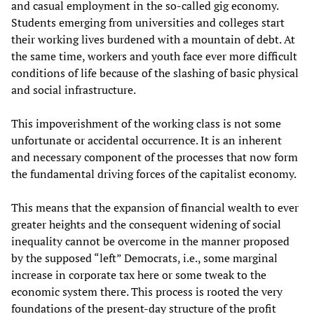
and casual employment in the so-called gig economy.
Students emerging from universities and colleges start
their working lives burdened with a mountain of debt. At
the same time, workers and youth face ever more difficult
conditions of life because of the slashing of basic physical
and social infrastructure.
This impoverishment of the working class is not some
unfortunate or accidental occurrence. It is an inherent
and necessary component of the processes that now form
the fundamental driving forces of the capitalist economy.
This means that the expansion of financial wealth to ever
greater heights and the consequent widening of social
inequality cannot be overcome in the manner proposed
by the supposed “left” Democrats, i.e., some marginal
increase in corporate tax here or some tweak to the
economic system there. This process is rooted the very
foundations of the present-day structure of the profit