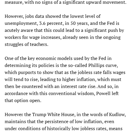
measure, with no signs of a significant upward movement.
However, jobs data showed the lowest level of
unemployment, 3.6 percent, in 50 years, and the Fed is
acutely aware that this could lead to a significant push by
workers for wage increases, already seen in the ongoing
struggles of teachers.
One of the key economic models used by the Fed in
determining its policies is the so-called Phillips curve,
which purports to show that as the jobless rate falls wages
will tend to rise, leading to higher inflation, which must
then be countered with an interest rate rise. And so, in
accordance with this conventional wisdom, Powell left
that option open.
However the Trump White House, in the words of Kudlow,
maintains that the persistence of low inflation, even
under conditions of historically low jobless rates, means