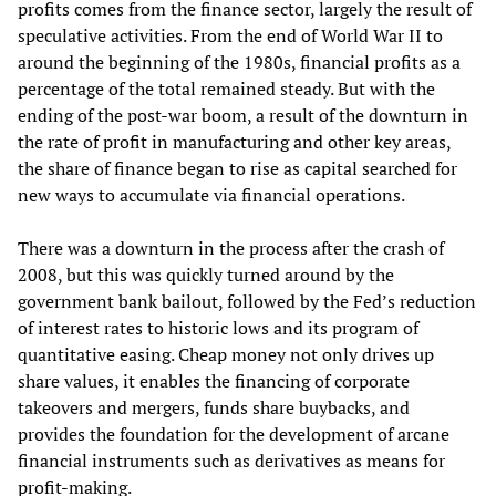
profits comes from the finance sector, largely the result of
speculative activities. From the end of World War II to
around the beginning of the 1980s, financial profits as a
percentage of the total remained steady. But with the
ending of the post-war boom, a result of the downturn in
the rate of profit in manufacturing and other key areas,
the share of finance began to rise as capital searched for
new ways to accumulate via financial operations.
There was a downturn in the process after the crash of
2008, but this was quickly turned around by the
government bank bailout, followed by the Fed’s reduction
of interest rates to historic lows and its program of
quantitative easing. Cheap money not only drives up
share values, it enables the financing of corporate
takeovers and mergers, funds share buybacks, and
provides the foundation for the development of arcane
financial instruments such as derivatives as means for
profit-making.