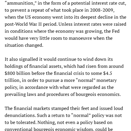
“ammunition,” in the form of a potential interest rate cut,
to prevent a repeat of what took place in 2008-2009,
when the US economy went into its deepest decline in the
post-World War II period. Unless interest rates were raised
in conditions where the economy was growing, the Fed
would have very little room to manoeuvre when the
situation changed.
It also signalled it would continue to wind down its
holdings of financial assets, which had risen from around
$800 billion before the financial crisis to some $4.5
trillion, in order to pursue a more “normal” monetary
policy, in accordance with what were regarded as the
prevailing laws and procedures of bourgeois economics.
The financial markets stamped their feet and issued loud
denunciations. Such a return to “normal” policy was not
to be tolerated. Nothing, not even a policy based on
conventional bourgeois economic wisdom, could be