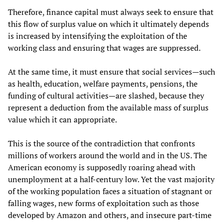
Therefore, finance capital must always seek to ensure that
this flow of surplus value on which it ultimately depends
is increased by intensifying the exploitation of the
working class and ensuring that wages are suppressed.
At the same time, it must ensure that social services—such
as health, education, welfare payments, pensions, the
funding of cultural activities—are slashed, because they
represent a deduction from the available mass of surplus
value which it can appropriate.
This is the source of the contradiction that confronts
millions of workers around the world and in the US. The
American economy is supposedly roaring ahead with
unemployment at a half-century low. Yet the vast majority
of the working population faces a situation of stagnant or
falling wages, new forms of exploitation such as those
developed by Amazon and others, and insecure part-time