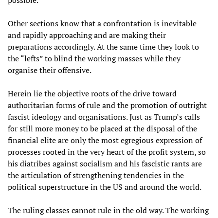
possible.
Other sections know that a confrontation is inevitable
and rapidly approaching and are making their
preparations accordingly. At the same time they look to
the “lefts” to blind the working masses while they
organise their offensive.
Herein lie the objective roots of the drive toward
authoritarian forms of rule and the promotion of outright
fascist ideology and organisations. Just as Trump’s calls
for still more money to be placed at the disposal of the
financial elite are only the most egregious expression of
processes rooted in the very heart of the profit system, so
his diatribes against socialism and his fascistic rants are
the articulation of strengthening tendencies in the
political superstructure in the US and around the world.
The ruling classes cannot rule in the old way. The working