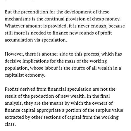
But the precondition for the development of these
mechanisms is the continual provision of cheap money.
Whatever amount is provided, it is never enough, because
still more is needed to finance new rounds of profit
accumulation via speculation.
However, there is another side to this process, which has
decisive implications for the mass of the working
population, whose labour is the source of all wealth in a
capitalist economy.
Profits derived from financial speculation are not the
result of the production of new wealth. In the final
analysis, they are the means by which the owners of
finance capital appropriate a portion of the surplus value
extracted by other sections of capital from the working
class.