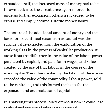
expanded itself, the increased mass of money had to be
thrown back into the circuit once again in order to
undergo further expansion, otherwise it ceased to be
capital and simply became a sterile money hoard.
The source of the additional amount of money and the
basis for its continual expansion as capital was the
surplus value extracted from the exploitation of the
working class in the process of capitalist production. It
arose from the difference in the value of the labour power
purchased by capital, and paid for in wages, and value
created by the use of that labour in the course of the
working day. The value created by the labour of the worker
exceeded the value of the commodity, labour power, sold
to the capitalist, and this formed the basis for the
expansion and accumulation of capital.
In analysing this process, Marx drew out how it could lead
to the development of what is now termed