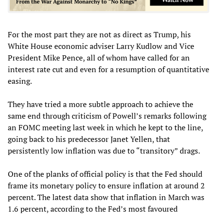
For the most part they are not as direct as Trump, his
White House economic adviser Larry Kudlow and Vice
President Mike Pence, all of whom have called for an
interest rate cut and even for a resumption of quantitative
easing.
They have tried a more subtle approach to achieve the
same end through criticism of Powell’s remarks following
an FOMC meeting last week in which he kept to the line,
going back to his predecessor Janet Yellen, that
persistently low inflation was due to “transitory” drags.
One of the planks of official policy is that the Fed should
frame its monetary policy to ensure inflation at around 2
percent. The latest data show that inflation in March was
1.6 percent, according to the Fed’s most favoured