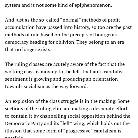
system and is not some kind of epiphenomenon.
And just as the so-called “normal” methods of profit
accumulation have passed into history, so too are the past
methods of rule based on the precepts of bourgeois
democracy heading for oblivion. They belong to an era
that no longer exists.
The ruling classes are acutely aware of the fact that the
working class is moving to the left, that anti-capitalist
sentiment is growing and producing an orientation
towards socialism as the way forward.
An explosion of the class struggle is in the making. Some
sections of the ruling elite are making a desperate effort
to contain it by channelling social opposition behind the
Democratic Party and its “left” wing, which holds out the
illusion that some form of “progressive” capitalism is