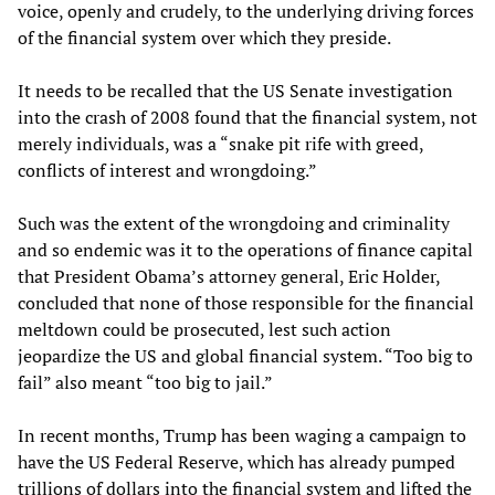
voice, openly and crudely, to the underlying driving forces
of the financial system over which they preside.
It needs to be recalled that the US Senate investigation
into the crash of 2008 found that the financial system, not
merely individuals, was a “snake pit rife with greed,
conflicts of interest and wrongdoing.”
Such was the extent of the wrongdoing and criminality
and so endemic was it to the operations of finance capital
that President Obama’s attorney general, Eric Holder,
concluded that none of those responsible for the financial
meltdown could be prosecuted, lest such action
jeopardize the US and global financial system. “Too big to
fail” also meant “too big to jail.”
In recent months, Trump has been waging a campaign to
have the US Federal Reserve, which has already pumped
trillions of dollars into the financial system and lifted the