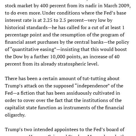
stock market by 400 percent from its nadir in March 2009,
to do even more. Under conditions where the Fed’s base
interest rate is at 2.25 to 2.5 percent—very low by
historical standards—he has called for a cut of at least 1
percentage point and the resumption of the program of
financial asset purchases by the central banks—the policy
of “quantitative easing”—insisting that this would boost
the Dow by a further 10,000 points, an increase of 40
percent from its already stratospheric level.
There has been a certain amount of tut-tutting about
Trump’s attack on the supposed “independence” of the
Fed—a fiction that has been assiduously cultivated in
order to cover over the fact that the institutions of the
capitalist state function as instruments of the financial
oligarchy.
Trump’s two intended appointees to the Fed’s board of