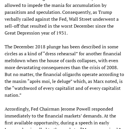
allowed to impede the mania for accumulation by
parasitism and speculation. Consequently, as Trump
verbally railed against the Fed, Wall Street underwent a
sell-off that resulted in the worst December since the
Great Depression year of 1931.
The December 2018 plunge has been described in some
circles as a kind of “dress rehearsal” for another financial
meltdown when the house of cards collapses, with even
more devastating consequences than the crisis of 2008.
But no matter, the financial oligarchs operate according to
the maxim “après moi, le deluge” which, as Marx noted, is
the “watchword of every capitalist and of every capitalist
nation.”
Accordingly, Fed Chairman Jerome Powell responded
immediately to the financial markets’ demands. At the
first available opportunity, during a speech in early