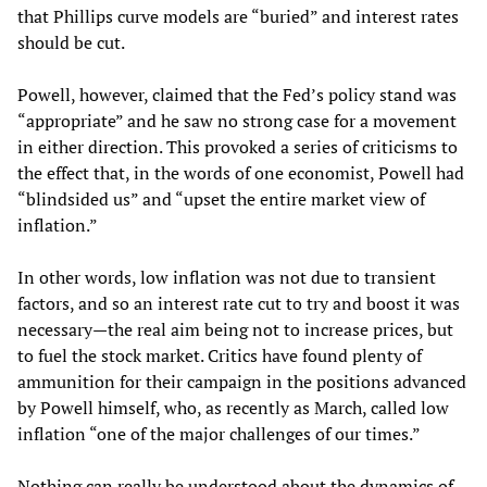
that Phillips curve models are “buried” and interest rates
should be cut.
Powell, however, claimed that the Fed’s policy stand was
“appropriate” and he saw no strong case for a movement
in either direction. This provoked a series of criticisms to
the effect that, in the words of one economist, Powell had
“blindsided us” and “upset the entire market view of
inflation.”
In other words, low inflation was not due to transient
factors, and so an interest rate cut to try and boost it was
necessary—the real aim being not to increase prices, but
to fuel the stock market. Critics have found plenty of
ammunition for their campaign in the positions advanced
by Powell himself, who, as recently as March, called low
inflation “one of the major challenges of our times.”
Nothing can really be understood about the dynamics of