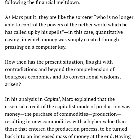
following the financial meltdown.
As Marx put it, they are like the sorcerer “who is no longer
able to control the powers of the nether world which he
has called up by his spells”—in this case, quantitative
easing, in which money was simply created through
pressing on a computer key.
How then has the present situation, fraught with
contradictions and beyond the comprehension of
bourgeois economics and its conventional wisdoms,
arisen?
In his analysis in
Capital
, Marx explained that the
essential circuit of the capitalist mode of production was
money—the purchase of commodities—production—
resulting in new commodities with a higher value than
those that entered the production process, to be turned
back into an increased mass of money at the end. Having