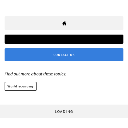
CONTACT US
Find out more about these topics:
World economy
LOADING