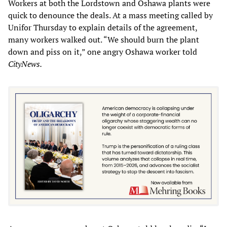
Workers at both the Lordstown and Oshawa plants were
quick to denounce the deals. At a mass meeting called by
Unifor Thursday to explain details of the agreement,
many workers walked out. “We should burn the plant
down and piss on it,” one angry Oshawa worker told
CityNews.