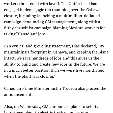
workers threatened with layoff. The Unifor head had
engaged in demagogic tub thumping over the Oshawa
closure, including launching a multimillion-dollar ad
campaign denouncing GM management, along with a
filthy chauvinist campaign blaming Mexican workers for
taking “Canadian” jobs.
In a cynical and groveling statement, Dias declared, “By
maintaining a footprint in Oshawa, and keeping the plant
intact, we save hundreds of jobs and this gives us the
ability to build and create new jobs in the future. We are
in a much better position than we were five months ago
when the plant was closing.”
Canadian Prime Minister Justin Trudeau also praised the
announcement.
Also, on Wednesday, GM announced plans to sell its
Lordstown plant to electric truck manufacturer