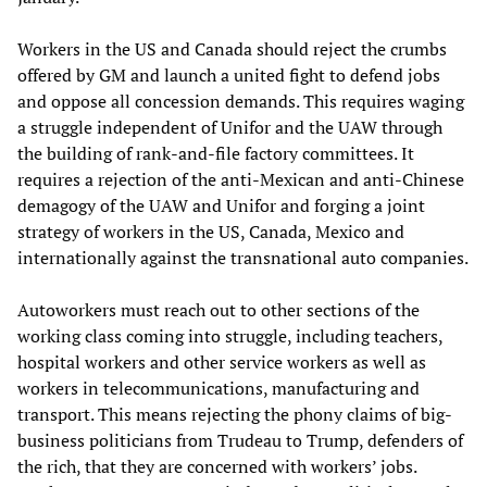
Workers in the US and Canada should reject the crumbs
offered by GM and launch a united fight to defend jobs
and oppose all concession demands. This requires waging
a struggle independent of Unifor and the UAW through
the building of rank-and-file factory committees. It
requires a rejection of the anti-Mexican and anti-Chinese
demagogy of the UAW and Unifor and forging a joint
strategy of workers in the US, Canada, Mexico and
internationally against the transnational auto companies.
Autoworkers must reach out to other sections of the
working class coming into struggle, including teachers,
hospital workers and other service workers as well as
workers in telecommunications, manufacturing and
transport. This means rejecting the phony claims of big-
business politicians from Trudeau to Trump, defenders of
the rich, that they are concerned with workers’ jobs.