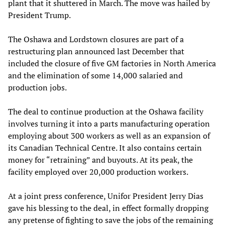
plant that it shuttered in March. The move was hailed by
President Trump.
The Oshawa and Lordstown closures are part of a
restructuring plan announced last December that
included the closure of five GM factories in North America
and the elimination of some 14,000 salaried and
production jobs.
The deal to continue production at the Oshawa facility
involves turning it into a parts manufacturing operation
employing about 300 workers as well as an expansion of
its Canadian Technical Centre. It also contains certain
money for “retraining” and buyouts. At its peak, the
facility employed over 20,000 production workers.
At a joint press conference, Unifor President Jerry Dias
gave his blessing to the deal, in effect formally dropping
any pretense of fighting to save the jobs of the remaining