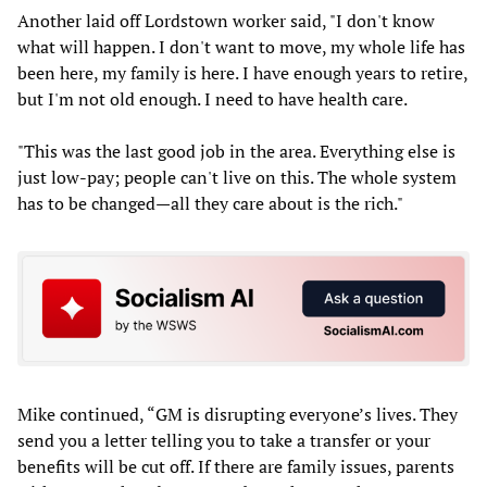
Another laid off Lordstown worker said, "I don't know
what will happen. I don't want to move, my whole life has
been here, my family is here. I have enough years to retire,
but I'm not old enough. I need to have health care.
"This was the last good job in the area. Everything else is
just low-pay; people can't live on this. The whole system
has to be changed—all they care about is the rich."
Mike continued, “GM is disrupting everyone’s lives. They
send you a letter telling you to take a transfer or your
benefits will be cut off. If there are family issues, parents