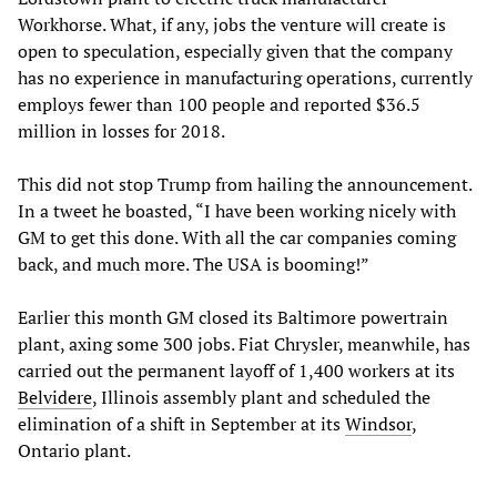
Workhorse. What, if any, jobs the venture will create is
open to speculation, especially given that the company
has no experience in manufacturing operations, currently
employs fewer than 100 people and reported $36.5
million in losses for 2018.
This did not stop Trump from hailing the announcement.
In a tweet he boasted, “I have been working nicely with
GM to get this done. With all the car companies coming
back, and much more. The USA is booming!”
Earlier this month GM closed its Baltimore powertrain
plant, axing some 300 jobs. Fiat Chrysler, meanwhile, has
carried out the permanent layoff of 1,400 workers at its
Belvidere
, Illinois assembly plant and scheduled the
elimination of a shift in September at its
Windsor
,
Ontario plant.