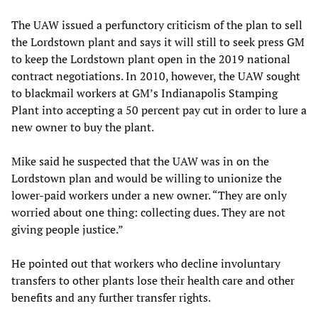
The UAW issued a perfunctory criticism of the plan to sell
the Lordstown plant and says it will still to seek press GM
to keep the Lordstown plant open in the 2019 national
contract negotiations. In 2010, however, the UAW sought
to blackmail workers at GM’s Indianapolis Stamping
Plant into accepting a 50 percent pay cut in order to lure a
new owner to buy the plant.
Mike said he suspected that the UAW was in on the
Lordstown plan and would be willing to unionize the
lower-paid workers under a new owner. “They are only
worried about one thing: collecting dues. They are not
giving people justice.”
He pointed out that workers who decline involuntary
transfers to other plants lose their health care and other
benefits and any further transfer rights.