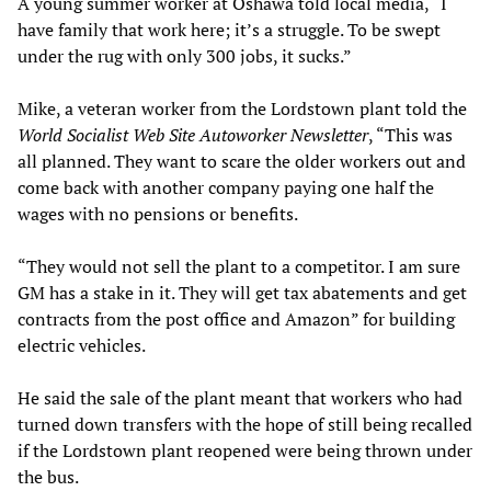
A young summer worker at Oshawa told local media, “I
have family that work here; it’s a struggle. To be swept
under the rug with only 300 jobs, it sucks.”
Mike, a veteran worker from the Lordstown plant told the
World Socialist Web Site
Autoworker Newsletter
, “This was
all planned. They want to scare the older workers out and
come back with another company paying one half the
wages with no pensions or benefits.
“They would not sell the plant to a competitor. I am sure
GM has a stake in it. They will get tax abatements and get
contracts from the post office and Amazon” for building
electric vehicles.
He said the sale of the plant meant that workers who had
turned down transfers with the hope of still being recalled
if the Lordstown plant reopened were being thrown under
the bus.