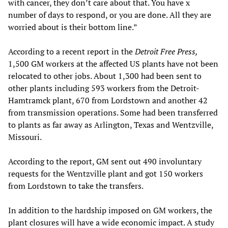
with cancer, they don’t care about that. You have x
number of days to respond, or you are done. All they are
worried about is their bottom line.”
According to a recent report in the
Detroit Free Press,
1,500 GM workers at the affected US plants have not been
relocated to other jobs. About 1,300 had been sent to
other plants including 593 workers from the Detroit-
Hamtramck plant, 670 from Lordstown and another 42
from transmission operations. Some had been transferred
to plants as far away as Arlington, Texas and Wentzville,
Missouri.
According to the report, GM sent out 490 involuntary
requests for the Wentzville plant and got 150 workers
from Lordstown to take the transfers.
In addition to the hardship imposed on GM workers, the
plant closures will have a wide economic impact. A study