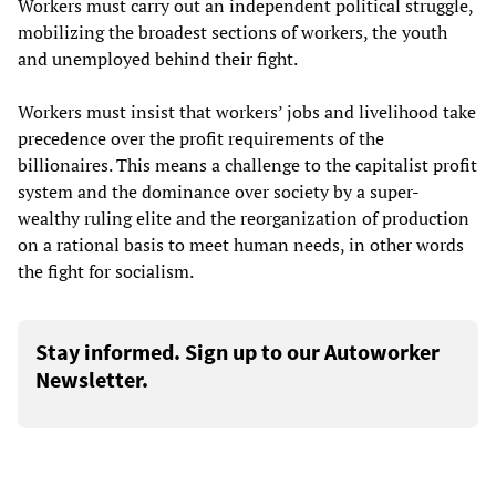
Workers must carry out an independent political struggle,
mobilizing the broadest sections of workers, the youth
and unemployed behind their fight.
Workers must insist that workers’ jobs and livelihood take
precedence over the profit requirements of the
billionaires. This means a challenge to the capitalist profit
system and the dominance over society by a super-
wealthy ruling elite and the reorganization of production
on a rational basis to meet human needs, in other words
the fight for socialism.
Stay informed. Sign up to our Autoworker
Newsletter.