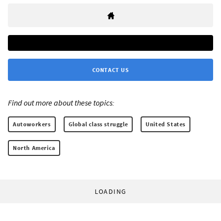
CONTACT US
Find out more about these topics:
Autoworkers
Global class struggle
United States
North America
LOADING