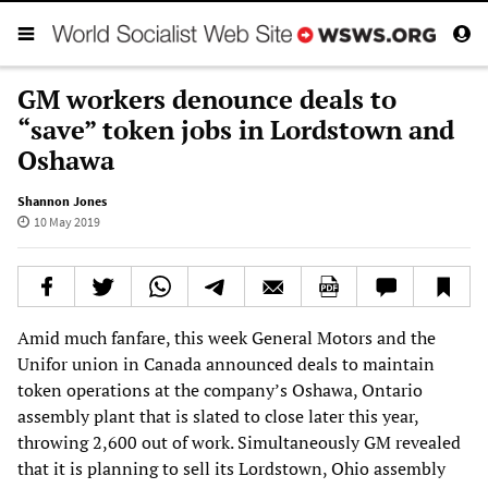
GM workers denounce deals to
“save” token jobs in Lordstown and
Oshawa
Shannon Jones
10 May 2019
Amid much fanfare, this week General Motors and the
Unifor union in Canada announced deals to maintain
token operations at the company’s Oshawa, Ontario
assembly plant that is slated to close later this year,
throwing 2,600 out of work. Simultaneously GM revealed
that it is planning to sell its Lordstown, Ohio assembly