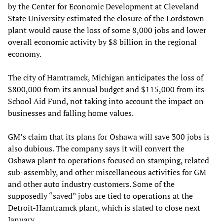
by the Center for Economic Development at Cleveland
State University estimated the closure of the Lordstown
plant would cause the loss of some 8,000 jobs and lower
overall economic activity by $8 billion in the regional
economy.
The city of Hamtramck, Michigan anticipates the loss of
$800,000 from its annual budget and $115,000 from its
School Aid Fund, not taking into account the impact on
businesses and falling home values.
GM’s claim that its plans for Oshawa will save 300 jobs is
also dubious. The company says it will convert the
Oshawa plant to operations focused on stamping, related
sub-assembly, and other miscellaneous activities for GM
and other auto industry customers. Some of the
supposedly “saved” jobs are tied to operations at the
Detroit-Hamtramck plant, which is slated to close next
January.