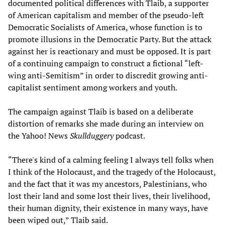
documented political differences with Tlaib, a supporter
of American capitalism and member of the pseudo-left
Democratic Socialists of America, whose function is to
promote illusions in the Democratic Party. But the attack
against her is reactionary and must be opposed. It is part
of a continuing campaign to construct a fictional “left-
wing anti-Semitism” in order to discredit growing anti-
capitalist sentiment among workers and youth.
The campaign against Tlaib is based on a deliberate
distortion of remarks she made during an interview on
the Yahoo! News
Skullduggery
podcast.
“There's kind of a calming feeling I always tell folks when
I think of the Holocaust, and the tragedy of the Holocaust,
and the fact that it was my ancestors, Palestinians, who
lost their land and some lost their lives, their livelihood,
their human dignity, their existence in many ways, have
been wiped out,” Tlaib said.