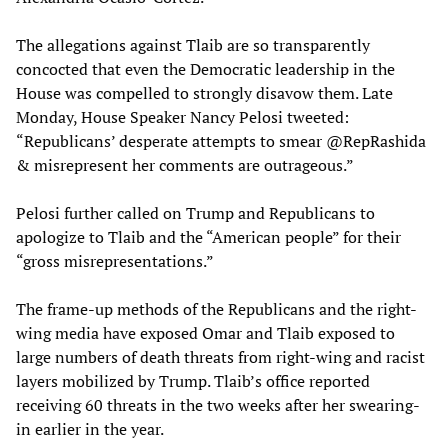
The allegations against Tlaib are so transparently
concocted that even the Democratic leadership in the
House was compelled to strongly disavow them. Late
Monday, House Speaker Nancy Pelosi tweeted:
“Republicans’ desperate attempts to smear @RepRashida
& misrepresent her comments are outrageous.”
Pelosi further called on Trump and Republicans to
apologize to Tlaib and the “American people” for their
“gross misrepresentations.”
The frame-up methods of the Republicans and the right-
wing media have exposed Omar and Tlaib exposed to
large numbers of death threats from right-wing and racist
layers mobilized by Trump. Tlaib’s office reported
receiving 60 threats in the two weeks after her swearing-
in earlier in the year.