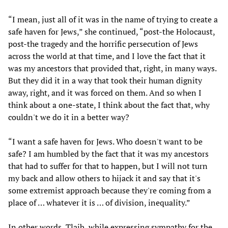
“I mean, just all of it was in the name of trying to create a
safe haven for Jews,” she continued, “post-the Holocaust,
post-the tragedy and the horrific persecution of Jews
across the world at that time, and I love the fact that it
was my ancestors that provided that, right, in many ways.
But they did it in a way that took their human dignity
away, right, and it was forced on them. And so when I
think about a one-state, I think about the fact that, why
couldn't we do it in a better way?
“I want a safe haven for Jews. Who doesn't want to be
safe? I am humbled by the fact that it was my ancestors
that had to suffer for that to happen, but I will not turn
my back and allow others to hijack it and say that it's
some extremist approach because they're coming from a
place of … whatever it is … of division, inequality.”
In other words, Tlaib, while expressing sympathy for the