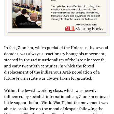
In fact, Zionism, which predated the Holocaust by several
decades, was always a reactionary bourgeois movement,
steeped in the racist nationalism of the late nineteenth
and early twentieth centuries, in which the forced
displacement of the indigenous Arab population of a
future Jewish state was always taken for granted.
Within the Jewish working class, which was heavily
influenced by socialist internationalism, Zionism enjoyed
little support before World War II, but the movement was
able to capitalize on the mood of despair following the