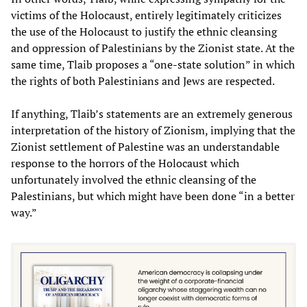
victims of the Holocaust, entirely legitimately criticizes
the use of the Holocaust to justify the ethnic cleansing
and oppression of Palestinians by the Zionist state. At the
same time, Tlaib proposes a “one-state solution” in which
the rights of both Palestinians and Jews are respected.
If anything, Tlaib’s statements are an extremely generous
interpretation of the history of Zionism, implying that the
Zionist settlement of Palestine was an understandable
response to the horrors of the Holocaust which
unfortunately involved the ethnic cleansing of the
Palestinians, but which might have been done “in a better
way.”