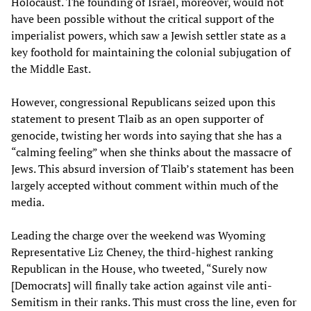
Holocaust. The founding of Israel, moreover, would not
have been possible without the critical support of the
imperialist powers, which saw a Jewish settler state as a
key foothold for maintaining the colonial subjugation of
the Middle East.
However, congressional Republicans seized upon this
statement to present Tlaib as an open supporter of
genocide, twisting her words into saying that she has a
“calming feeling” when she thinks about the massacre of
Jews. This absurd inversion of Tlaib’s statement has been
largely accepted without comment within much of the
media.
Leading the charge over the weekend was Wyoming
Representative Liz Cheney, the third-highest ranking
Republican in the House, who tweeted, “Surely now
[Democrats] will finally take action against vile anti-
Semitism in their ranks. This must cross the line, even for