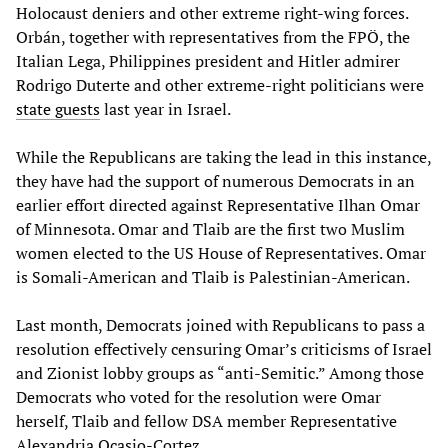
Holocaust deniers and other extreme right-wing forces.
Orbán, together with representatives from the FPÖ, the
Italian Lega, Philippines president and Hitler admirer
Rodrigo Duterte and other extreme-right politicians were
state guests
last year in Israel.
While the Republicans are taking the lead in this instance,
they have had the support of numerous Democrats in an
earlier effort directed against Representative Ilhan Omar
of Minnesota. Omar and Tlaib are the first two Muslim
women elected to the US House of Representatives. Omar
is Somali-American and Tlaib is Palestinian-American.
Last month, Democrats joined with Republicans to pass a
resolution effectively censuring Omar’s criticisms of Israel
and Zionist lobby groups as “anti-Semitic.” Among those
Democrats who voted for the resolution were Omar
herself, Tlaib and fellow DSA member Representative
Alexandria Ocasio-Cortez.