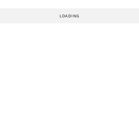
LOADING