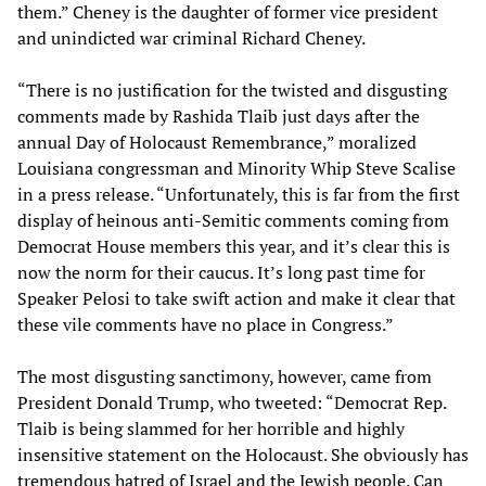
them.” Cheney is the daughter of former vice president
and unindicted war criminal Richard Cheney.
“There is no justification for the twisted and disgusting
comments made by Rashida Tlaib just days after the
annual Day of Holocaust Remembrance,” moralized
Louisiana congressman and Minority Whip Steve Scalise
in a press release. “Unfortunately, this is far from the first
display of heinous anti-Semitic comments coming from
Democrat House members this year, and it’s clear this is
now the norm for their caucus. It’s long past time for
Speaker Pelosi to take swift action and make it clear that
these vile comments have no place in Congress.”
The most disgusting sanctimony, however, came from
President Donald Trump, who tweeted: “Democrat Rep.
Tlaib is being slammed for her horrible and highly
insensitive statement on the Holocaust. She obviously has
tremendous hatred of Israel and the Jewish people. Can