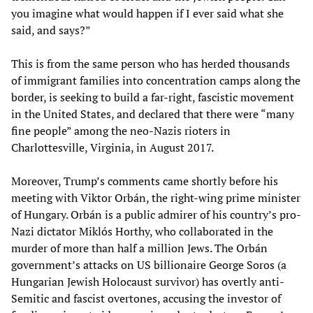
you imagine what would happen if I ever said what she
said, and says?”
This is from the same person who has herded thousands
of immigrant families into concentration camps along the
border, is seeking to build a far-right, fascistic movement
in the United States, and declared that there were “many
fine people” among the neo-Nazis rioters in
Charlottesville, Virginia, in August 2017.
Moreover, Trump’s comments came shortly before his
meeting with Viktor Orbán, the right-wing prime minister
of Hungary. Orbán is a public admirer of his country’s pro-
Nazi dictator Miklós Horthy, who collaborated in the
murder of more than half a million Jews. The Orbán
government’s attacks on US billionaire George Soros (a
Hungarian Jewish Holocaust survivor) has overtly anti-
Semitic and fascist overtones, accusing the investor of