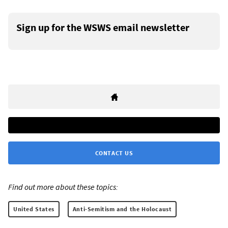
Sign up for the WSWS email newsletter
CONTACT US
Find out more about these topics:
United States
Anti-Semitism and the Holocaust