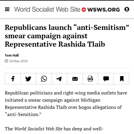
Republicans launch “anti-Semitism”
smear campaign against
Representative Rashida Tlaib
Tom Hall
14 May 2019
Republican politicians and right-wing media outlets have
initiated a smear campaign against Michigan
Representative Rashida Tlaib over bogus allegations of
“anti-Semitism.”
The
World Socialist Web Site
has deep and well-