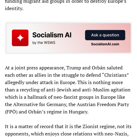
funding migrant aid groups in order to destroy Europe’s
identity.
At a joint press appearance, Trump and Orbán saluted
each other as allies in the struggle to defend “Christians”
allegedly under attack in Europe. This is nothing more
than a recycling of anti-Jewish and anti-Muslim agitation
which is a hallmark of neo-fascist groups in Europe like
the Alternative for Germany, the Austrian Freedom Party
(FPÖ) and Orbán’s regime in Hungary.
It is a matter of record that it is the Zionist regime, not its
opponents, which enjoys close relations with neo-Nazis,