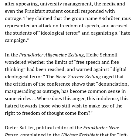
after appearing, university management, the media and
even the Frankfurt student council responded with
outrage. They claimed that the group name #Schröter_raus
represented an attack on freedom of speech, and accused
the students of “ideological terror” and organising a “hate
campaign.”
In the
Frankfurter Allgemeine Zeitung
, Heike Schmoll
wondered whether the limits of “free speech and free
thinking” had been reached, and warned against “digital
ideological terror.” The
Neue Zürcher Zeitung
raged that
the criticism of the conference shows that “denunciation,
masquerading as outrage, has become common sense in
some circles ... Where does this anger, this indolence, this
hatred towards those who still wish to make use of the
right to freedom of thought come from?”
Dieter Sattler, political editor of the
Frankfurter Neue
Presse
, complained in the
Höchste Kreisblatt
that for “left-