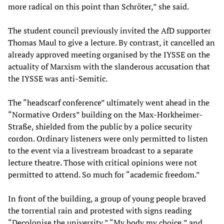
more radical on this point than Schröter,” she said.
The student council previously invited the AfD supporter
Thomas Maul to give a lecture. By contrast, it cancelled an
already approved meeting organised by the IYSSE on the
actuality of Marxism with the slanderous accusation that
the IYSSE was anti-Semitic.
The “headscarf conference” ultimately went ahead in the
“Normative Orders” building on the Max-Horkheimer-
Straße, shielded from the public by a police security
cordon. Ordinary listeners were only permitted to listen
to the event via a livestream broadcast to a separate
lecture theatre. Those with critical opinions were not
permitted to attend. So much for “academic freedom.”
In front of the building, a group of young people braved
the torrential rain and protested with signs reading
“Decolonise the university,” “My body my choice,” and