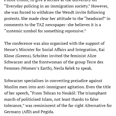
“Everyday policing in an immigration society.” However,
she was forced to withdraw the Wendt invite following
protests. She made clear her attitude to the “headscarf” in
comments to the TAZ newspaper: she believes it is a
“systemic symbol for something repressive.”
The conference was also organised with the support of
Hesse’s Minister for Social Affairs and Integration, Kai
Klose (Greens). Schröter invited the feminist Alice
Schwarzer and the frontwoman of the group Terre des
Femmes (Women’s Earth), Necla Kelek to speak.
Schwarzer specialises in converting prejudice against
Muslim men into anti-immigrant agitation. Even the title
of her speech, “From Tehran to Neuköl: The triumphant
march of politicised Islam, not least thanks to false
tolerance,” was reminiscent of the far-right Alternative for
Germany (AfD) and Pegida.