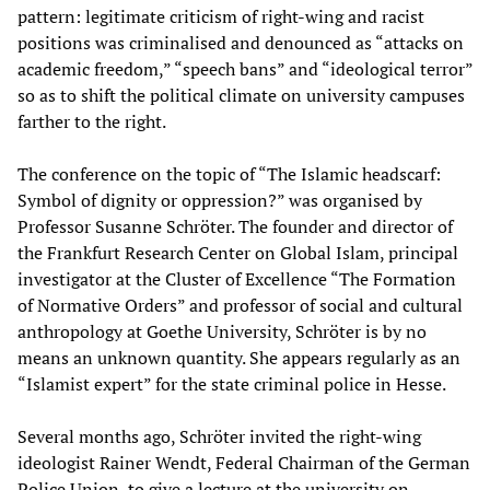
pattern: legitimate criticism of right-wing and racist
positions was criminalised and denounced as “attacks on
academic freedom,” “speech bans” and “ideological terror”
so as to shift the political climate on university campuses
farther to the right.
The conference on the topic of “The Islamic headscarf:
Symbol of dignity or oppression?” was organised by
Professor Susanne Schröter. The founder and director of
the Frankfurt Research Center on Global Islam, principal
investigator at the Cluster of Excellence “The Formation
of Normative Orders” and professor of social and cultural
anthropology at Goethe University, Schröter is by no
means an unknown quantity. She appears regularly as an
“Islamist expert” for the state criminal police in Hesse.
Several months ago, Schröter invited the right-wing
ideologist Rainer Wendt, Federal Chairman of the German
Police Union, to give a lecture at the university on