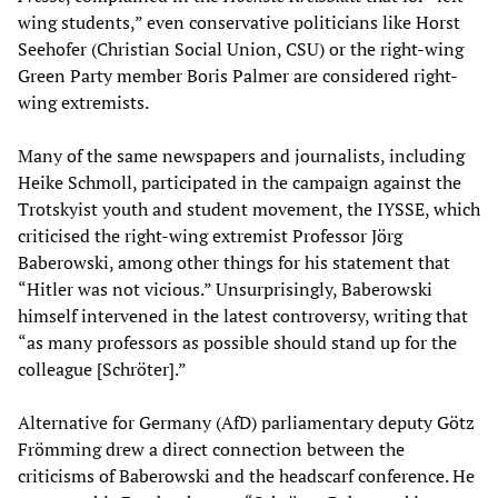
wing students,” even conservative politicians like Horst
Seehofer (Christian Social Union, CSU) or the right-wing
Green Party member Boris Palmer are considered right-
wing extremists.
Many of the same newspapers and journalists, including
Heike Schmoll, participated in the campaign against the
Trotskyist youth and student movement, the IYSSE, which
criticised the right-wing extremist Professor Jörg
Baberowski, among other things for his statement that
“Hitler was not vicious.” Unsurprisingly, Baberowski
himself intervened in the latest controversy, writing that
“as many professors as possible should stand up for the
colleague [Schröter].”
Alternative for Germany (AfD) parliamentary deputy Götz
Frömming drew a direct connection between the
criticisms of Baberowski and the headscarf conference. He