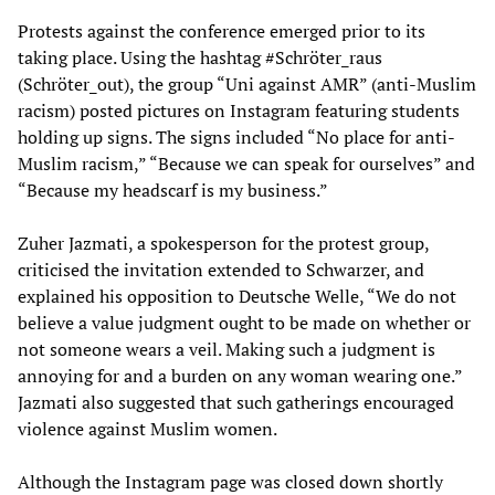
Protests against the conference emerged prior to its
taking place. Using the hashtag #Schröter_raus
(Schröter_out), the group “Uni against AMR” (anti-Muslim
racism) posted pictures on Instagram featuring students
holding up signs. The signs included “No place for anti-
Muslim racism,” “Because we can speak for ourselves” and
“Because my headscarf is my business.”
Zuher Jazmati, a spokesperson for the protest group,
criticised the invitation extended to Schwarzer, and
explained his opposition to Deutsche Welle, “We do not
believe a value judgment ought to be made on whether or
not someone wears a veil. Making such a judgment is
annoying for and a burden on any woman wearing one.”
Jazmati also suggested that such gatherings encouraged
violence against Muslim women.
Although the Instagram page was closed down shortly