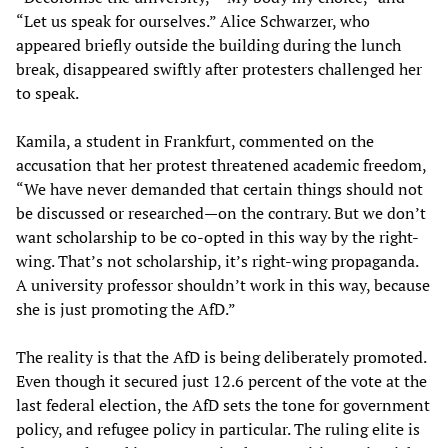
“Let us speak for ourselves.” Alice Schwarzer, who
appeared briefly outside the building during the lunch
break, disappeared swiftly after protesters challenged her
to speak.
Kamila, a student in Frankfurt, commented on the
accusation that her protest threatened academic freedom,
“We have never demanded that certain things should not
be discussed or researched—on the contrary. But we don’t
want scholarship to be co-opted in this way by the right-
wing. That’s not scholarship, it’s right-wing propaganda.
A university professor shouldn’t work in this way, because
she is just promoting the AfD.”
The reality is that the AfD is being deliberately promoted.
Even though it secured just 12.6 percent of the vote at the
last federal election, the AfD sets the tone for government
policy, and refugee policy in particular. The ruling elite is