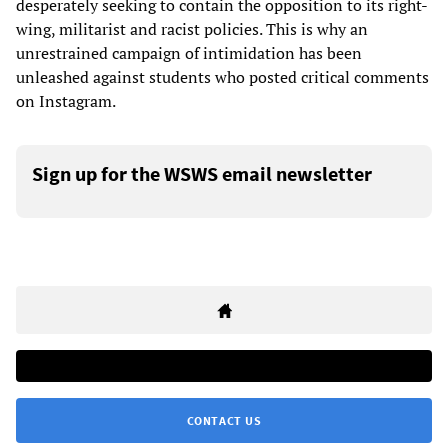
desperately seeking to contain the opposition to its right-
wing, militarist and racist policies. This is why an
unrestrained campaign of intimidation has been
unleashed against students who posted critical comments
on Instagram.
Sign up for the WSWS email newsletter
CONTACT US