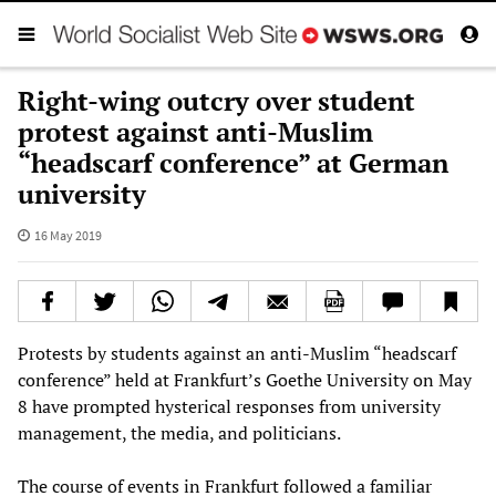
Right-wing outcry over student
protest against anti-Muslim
“headscarf conference” at German
university
16 May 2019
Protests by students against an anti-Muslim “headscarf
conference” held at Frankfurt’s Goethe University on May
8 have prompted hysterical responses from university
management, the media, and politicians.
The course of events in Frankfurt followed a familiar