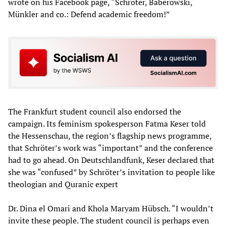
wrote on his Facebook page, “Schröter, Baberowski,
Münkler and co.: Defend academic freedom!”
The Frankfurt student council also endorsed the
campaign. Its feminism spokesperson Fatma Keser told
the Hessenschau, the region’s flagship news programme,
that Schröter’s work was “important” and the conference
had to go ahead. On Deutschlandfunk, Keser declared that
she was “confused” by Schröter’s invitation to people like
theologian and Quranic expert
Dr. Dina el Omari and Khola Maryam Hübsch. “I wouldn’t
invite these people. The student council is perhaps even