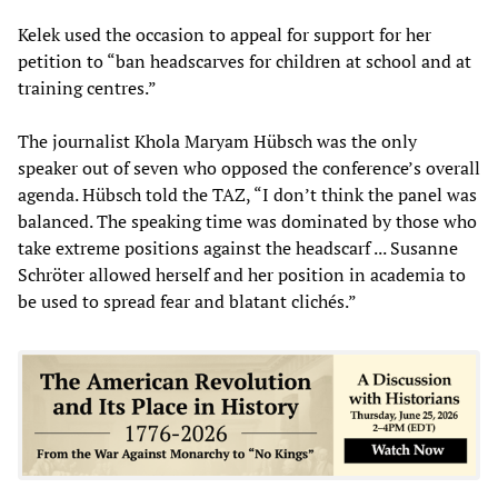
Kelek used the occasion to appeal for support for her
petition to “ban headscarves for children at school and at
training centres.”
The journalist Khola Maryam Hübsch was the only
speaker out of seven who opposed the conference’s overall
agenda. Hübsch told the TAZ, “I don’t think the panel was
balanced. The speaking time was dominated by those who
take extreme positions against the headscarf ... Susanne
Schröter allowed herself and her position in academia to
be used to spread fear and blatant clichés.”