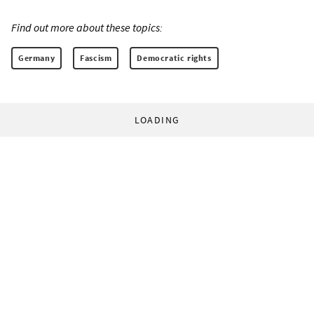
Find out more about these topics:
Germany
Fascism
Democratic rights
LOADING