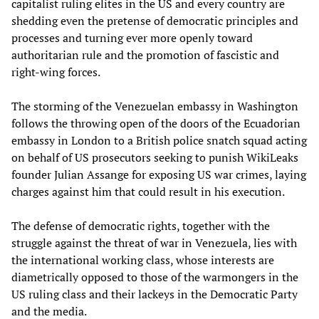
capitalist ruling elites in the US and every country are
shedding even the pretense of democratic principles and
processes and turning ever more openly toward
authoritarian rule and the promotion of fascistic and
right-wing forces.
The storming of the Venezuelan embassy in Washington
follows the throwing open of the doors of the Ecuadorian
embassy in London to a British police snatch squad acting
on behalf of US prosecutors seeking to punish WikiLeaks
founder Julian Assange for exposing US war crimes, laying
charges against him that could result in his execution.
The defense of democratic rights, together with the
struggle against the threat of war in Venezuela, lies with
the international working class, whose interests are
diametrically opposed to those of the warmongers in the
US ruling class and their lackeys in the Democratic Party
and the media.