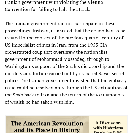
Iranian government with violating the Vienna
Convention for failing to halt the attack.
The Iranian government did not participate in these
proceedings. Instead, it insisted that the action had to be
treated in the context of the previous quarter-century of
US imperialist crimes in Iran, from the 1953 CIA-
orchestrated coup that overthrew the nationalist
government of Mohammad Mossadeq, through to
Washington’s support of the Shah’s dictatorship and the
murders and torture carried out by its hated Savak secret
police. The Iranian government insisted that the embassy
issue could be resolved only through the US extradition of
the Shah back to Iran and the return of the vast amounts
of wealth he had taken with him.