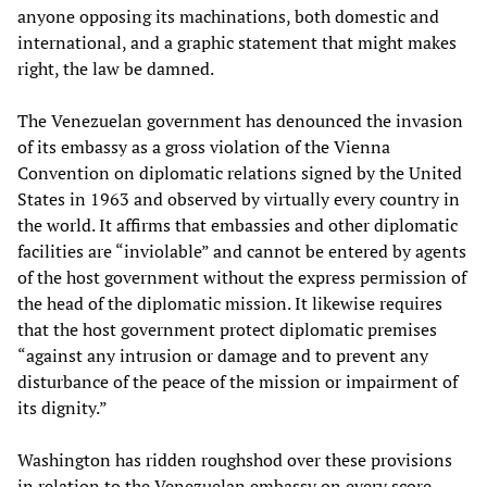
anyone opposing its machinations, both domestic and
international, and a graphic statement that might makes
right, the law be damned.
The Venezuelan government has denounced the invasion
of its embassy as a gross violation of the Vienna
Convention on diplomatic relations signed by the United
States in 1963 and observed by virtually every country in
the world. It affirms that embassies and other diplomatic
facilities are “inviolable” and cannot be entered by agents
of the host government without the express permission of
the head of the diplomatic mission. It likewise requires
that the host government protect diplomatic premises
“against any intrusion or damage and to prevent any
disturbance of the peace of the mission or impairment of
its dignity.”
Washington has ridden roughshod over these provisions
in relation to the Venezuelan embassy on every score.