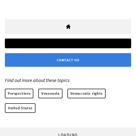
CONTACT US
Find out more about these topics:
Perspectives
Venezuela
Democratic rights
United States
LOADING