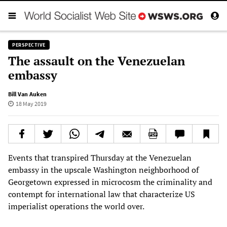
PERSPECTIVE
The assault on the Venezuelan
embassy
Bill Van Auken
18 May 2019
Events that transpired Thursday at the Venezuelan
embassy in the upscale Washington neighborhood of
Georgetown expressed in microcosm the criminality and
contempt for international law that characterize US
imperialist operations the world over.