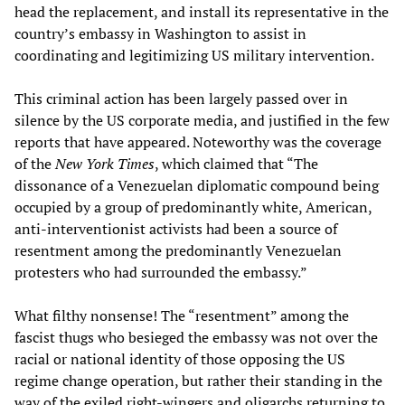
head the replacement, and install its representative in the
country’s embassy in Washington to assist in
coordinating and legitimizing US military intervention.
This criminal action has been largely passed over in
silence by the US corporate media, and justified in the few
reports that have appeared. Noteworthy was the coverage
of the
New York Times
, which claimed that “The
dissonance of a Venezuelan diplomatic compound being
occupied by a group of predominantly white, American,
anti-interventionist activists had been a source of
resentment among the predominantly Venezuelan
protesters who had surrounded the embassy.”
What filthy nonsense! The “resentment” among the
fascist thugs who besieged the embassy was not over the
racial or national identity of those opposing the US
regime change operation, but rather their standing in the
way of the exiled right-wingers and oligarchs returning to