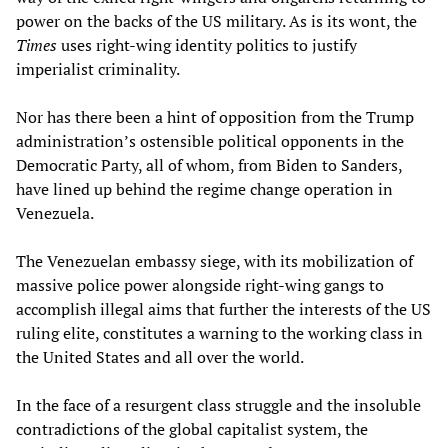
power on the backs of the US military. As is its wont, the
Times
uses right-wing identity politics to justify
imperialist criminality.
Nor has there been a hint of opposition from the Trump
administration’s ostensible political opponents in the
Democratic Party, all of whom, from Biden to Sanders,
have lined up behind the regime change operation in
Venezuela.
The Venezuelan embassy siege, with its mobilization of
massive police power alongside right-wing gangs to
accomplish illegal aims that further the interests of the US
ruling elite, constitutes a warning to the working class in
the United States and all over the world.
In the face of a resurgent class struggle and the insoluble
contradictions of the global capitalist system, the