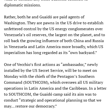
diplomatic missions.
Rather, both he and Guaidó are paid agents of
Washington. They are pawns in the US drive to establish
unfettered control by the US energy conglomerates over
Venezuela’s oil reserves, the largest on the planet, and to
roll back the growing influence of both China and Russia
in Venezuela and Latin America more broadly, which US
imperialism has long regarded as its “own backyard.”
One of Vecchio’s first actions as “ambassador,” newly
installed by the US Secret Service, will be to meet on
Monday with the chiefs of the Pentagon’s Southern
Command (SOUTHCOM), which oversees all US military
operations in Latin America and the Caribbean. In a letter
to SOUTHCOM, the Guaidó camp said its aim was to
conduct “strategic and operational planning so that we
may… restore our democracy.”