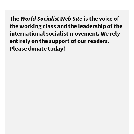
The
World Socialist Web Site
is the voice of
the working class and the leadership of the
international socialist movement. We rely
entirely on the support of our readers.
Please donate today!