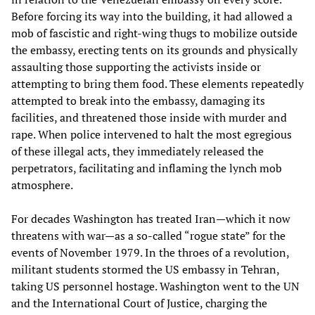
Before forcing its way into the building, it had allowed a
mob of fascistic and right-wing thugs to mobilize outside
the embassy, erecting tents on its grounds and physically
assaulting those supporting the activists inside or
attempting to bring them food. These elements repeatedly
attempted to break into the embassy, damaging its
facilities, and threatened those inside with murder and
rape. When police intervened to halt the most egregious
of these illegal acts, they immediately released the
perpetrators, facilitating and inflaming the lynch mob
atmosphere.
For decades Washington has treated Iran—which it now
threatens with war—as a so-called “rogue state” for the
events of November 1979. In the throes of a revolution,
militant students stormed the US embassy in Tehran,
taking US personnel hostage. Washington went to the UN
and the International Court of Justice, charging the