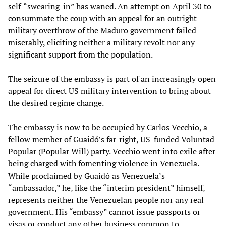
self-“swearing-in” has waned. An attempt on April 30 to
consummate the coup with an appeal for an outright
military overthrow of the Maduro government failed
miserably, eliciting neither a military revolt nor any
significant support from the population.
The seizure of the embassy is part of an increasingly open
appeal for direct US military intervention to bring about
the desired regime change.
The embassy is now to be occupied by Carlos Vecchio, a
fellow member of Guaidó’s far-right, US-funded Voluntad
Popular (Popular Will) party. Vecchio went into exile after
being charged with fomenting violence in Venezuela.
While proclaimed by Guaidó as Venezuela’s
“ambassador,” he, like the “interim president” himself,
represents neither the Venezuelan people nor any real
government. His “embassy” cannot issue passports or
visas or conduct any other business common to