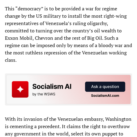
This “democracy” is to be provided a war for regime
change by the US military to install the most right-wing
representatives of Venezuela’s ruling oligarchy,
committed to turning over the country’s oil wealth to
Exxon Mobil, Chevron and the rest of Big Oil. Such a
regime can be imposed only by means of a bloody war and
the most ruthless repression of the Venezuelan working
class.
With its invasion of the Venezuelan embassy, Washington
is cementing a precedent. It claims the right to overthrow
any government in the world, select its own puppet to