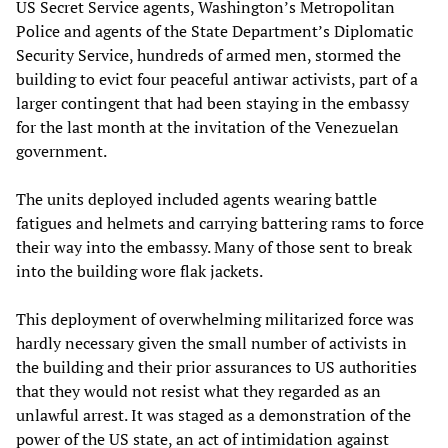
US Secret Service agents, Washington’s Metropolitan
Police and agents of the State Department’s Diplomatic
Security Service, hundreds of armed men, stormed the
building to evict four peaceful antiwar activists, part of a
larger contingent that had been staying in the embassy
for the last month at the invitation of the Venezuelan
government.
The units deployed included agents wearing battle
fatigues and helmets and carrying battering rams to force
their way into the embassy. Many of those sent to break
into the building wore flak jackets.
This deployment of overwhelming militarized force was
hardly necessary given the small number of activists in
the building and their prior assurances to US authorities
that they would not resist what they regarded as an
unlawful arrest. It was staged as a demonstration of the
power of the US state, an act of intimidation against