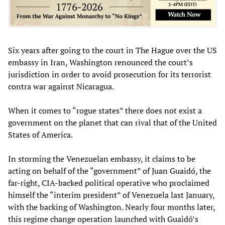
Six years after going to the court in The Hague over the US
embassy in Iran, Washington renounced the court’s
jurisdiction in order to avoid prosecution for its terrorist
contra war against Nicaragua.
When it comes to “rogue states” there does not exist a
government on the planet that can rival that of the United
States of America.
In storming the Venezuelan embassy, it claims to be
acting on behalf of the “government” of Juan Guaidó, the
far-right, CIA-backed political operative who proclaimed
himself the “interim president” of Venezuela last January,
with the backing of Washington. Nearly four months later,
this regime change operation launched with Guaidó’s