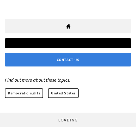
CONTACT US
Find out more about these topics:
Democratic rights
United States
LOADING