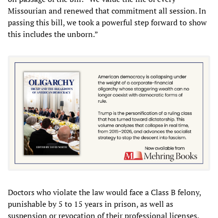
Missourian and renewed that commitment all session. In
passing this bill, we took a powerful step forward to show
this includes the unborn.”
Doctors who violate the law would face a Class B felony,
punishable by 5 to 15 years in prison, as well as
suspension or revocation of their professional licenses.