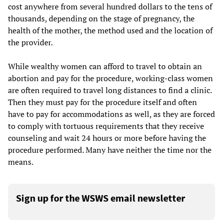
cost anywhere from several hundred dollars to the tens of
thousands, depending on the stage of pregnancy, the
health of the mother, the method used and the location of
the provider.
While wealthy women can afford to travel to obtain an
abortion and pay for the procedure, working-class women
are often required to travel long distances to find a clinic.
Then they must pay for the procedure itself and often
have to pay for accommodations as well, as they are forced
to comply with tortuous requirements that they receive
counseling and wait 24 hours or more before having the
procedure performed. Many have neither the time nor the
means.
Sign up for the WSWS email newsletter