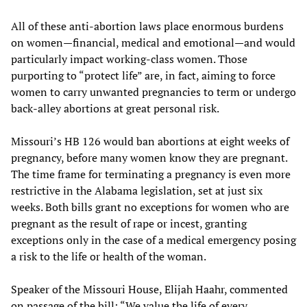
All of these anti-abortion laws place enormous burdens
on women—financial, medical and emotional—and would
particularly impact working-class women. Those
purporting to “protect life” are, in fact, aiming to force
women to carry unwanted pregnancies to term or undergo
back-alley abortions at great personal risk.
Missouri’s HB 126 would ban abortions at eight weeks of
pregnancy, before many women know they are pregnant.
The time frame for terminating a pregnancy is even more
restrictive in the Alabama legislation, set at just six
weeks. Both bills grant no exceptions for women who are
pregnant as the result of rape or incest, granting
exceptions only in the case of a medical emergency posing
a risk to the life or health of the woman.
Speaker of the Missouri House, Elijah Haahr, commented
on passage of the bill: “We value the life of every