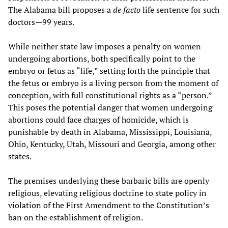
The Alabama bill proposes a
de facto
life sentence for such
doctors—99 years.
While neither state law imposes a penalty on women
undergoing abortions, both specifically point to the
embryo or fetus as “life,” setting forth the principle that
the fetus or embryo is a living person from the moment of
conception, with full constitutional rights as a “person.”
This poses the potential danger that women undergoing
abortions could face charges of homicide, which is
punishable by death in Alabama, Mississippi, Louisiana,
Ohio, Kentucky, Utah, Missouri and Georgia, among other
states.
The premises underlying these barbaric bills are openly
religious, elevating religious doctrine to state policy in
violation of the First Amendment to the Constitution’s
ban on the establishment of religion.