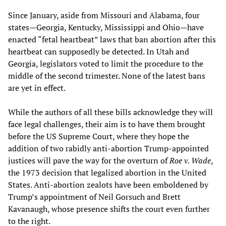
Since January, aside from Missouri and Alabama, four
states—Georgia, Kentucky, Mississippi and Ohio—have
enacted “fetal heartbeat” laws that ban abortion after this
heartbeat can supposedly be detected. In Utah and
Georgia, legislators voted to limit the procedure to the
middle of the second trimester. None of the latest bans
are yet in effect.
While the authors of all these bills acknowledge they will
face legal challenges, their aim is to have them brought
before the US Supreme Court, where they hope the
addition of two rabidly anti-abortion Trump-appointed
justices will pave the way for the overturn of
Roe v. Wade
,
the 1973 decision that legalized abortion in the United
States. Anti-abortion zealots have been emboldened by
Trump’s appointment of Neil Gorsuch and Brett
Kavanaugh, whose presence shifts the court even further
to the right.