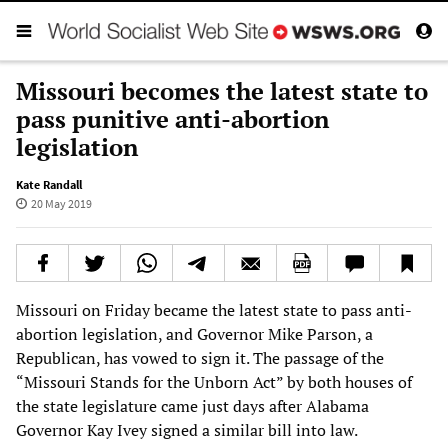
Missouri becomes the latest state to
pass punitive anti-abortion
legislation
Kate Randall
20 May 2019
Missouri on Friday became the latest state to pass anti-
abortion legislation, and Governor Mike Parson, a
Republican, has vowed to sign it. The passage of the
“Missouri Stands for the Unborn Act” by both houses of
the state legislature came just days after Alabama
Governor Kay Ivey signed a similar bill into law.