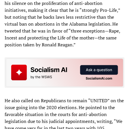
his silence on the proliferation of anti-abortion
initiatives, making it clear that he is “strongly Pro-Life,”
but noting that he backs laws less restrictive than the
virtual ban on abortions in the Alabama legislation. He
tweeted that he was in favor of “three exceptions—Rape,
Incest and protecting the Life of the mother—the same
position taken by Ronald Reagan.”
He also called on Republicans to remain “UNITED” on the
issue going into the 2020 elections. He pointed to the
favorable situation in the courts for anti-abortion
legislation due to his judicial appointments, writing, “We
have come very far in the last two years with 105