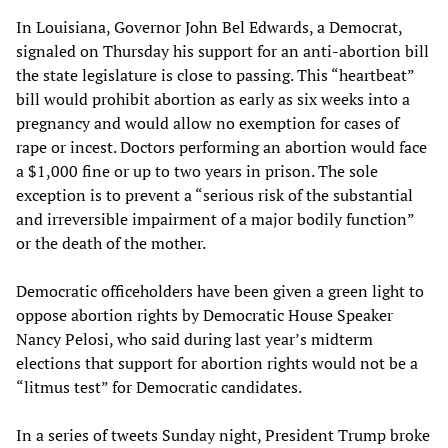
In Louisiana, Governor John Bel Edwards, a Democrat,
signaled on Thursday his support for an anti-abortion bill
the state legislature is close to passing. This “heartbeat”
bill would prohibit abortion as early as six weeks into a
pregnancy and would allow no exemption for cases of
rape or incest. Doctors performing an abortion would face
a $1,000 fine or up to two years in prison. The sole
exception is to prevent a “serious risk of the substantial
and irreversible impairment of a major bodily function”
or the death of the mother.
Democratic officeholders have been given a green light to
oppose abortion rights by Democratic House Speaker
Nancy Pelosi, who said during last year’s midterm
elections that support for abortion rights would not be a
“litmus test” for Democratic candidates.
In a series of tweets Sunday night, President Trump broke