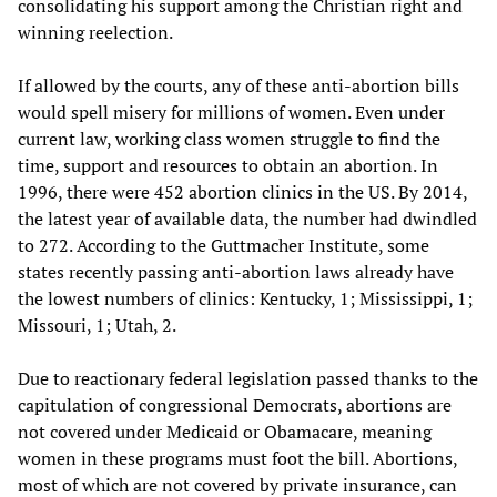
consolidating his support among the Christian right and
winning reelection.
If allowed by the courts, any of these anti-abortion bills
would spell misery for millions of women. Even under
current law, working class women struggle to find the
time, support and resources to obtain an abortion. In
1996, there were 452 abortion clinics in the US. By 2014,
the latest year of available data, the number had dwindled
to 272. According to the Guttmacher Institute, some
states recently passing anti-abortion laws already have
the lowest numbers of clinics: Kentucky, 1; Mississippi, 1;
Missouri, 1; Utah, 2.
Due to reactionary federal legislation passed thanks to the
capitulation of congressional Democrats, abortions are
not covered under Medicaid or Obamacare, meaning
women in these programs must foot the bill. Abortions,
most of which are not covered by private insurance, can