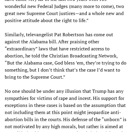
wonderful new Federal Judges (many more to come), two
great new Supreme Court justices—and a whole new and
positive attitude about the right to life.”
Similarly, televangelist Pat Robertson has come out
against the Alabama bill. After praising other
“extraordinary” laws that have restricted access to
abortion, he told the Christian Broadcasting Network,
“But the Alabama case, God bless ’em, they’re trying to do
something, but I don’t think that’s the case I’d want to
bring to the Supreme Court.”
No one should be under any illusion that Trump has any
sympathies for victims of rape and incest. His support for
exceptions in these cases is based on the assumption that
not including them at this point might jeopardize anti-
abortion bills in the courts. His defense of the “unborn” is
not motivated by any high morals, but rather is aimed at