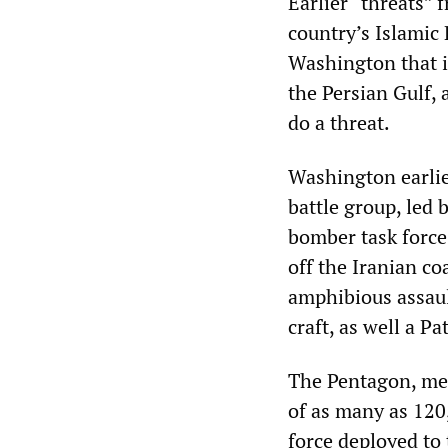
Earlier “threats”
country’s Islamic
Washington that i
the Persian Gulf, 
do a threat.
Washington earlie
battle group, led 
bomber task force
off the Iranian co
amphibious assaul
craft, as well a Pa
The Pentagon, mea
of as many as 120
force deployed to 