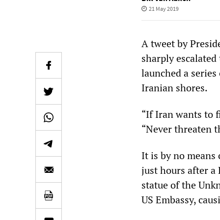
21 May 2019
A tweet by Presid
sharply escalated 
launched a series 
Iranian shores.
“If Iran wants to f
“Never threaten t
It is by no means
just hours after a
statue of the Unkn
US Embassy, causi