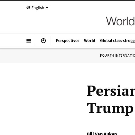
English
Perspectives
World
Global class strugg
FOURTH INTERNATI
Persian
Trump 
Bill Van Auken