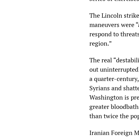
The Lincoln strik
maneuvers were “a
respond to threats
region.”
The real “destabil
out uninterrupted
a quarter-century,
Syrians and shatte
Washington is pre
greater bloodbath
than twice the pop
Iranian Foreign 