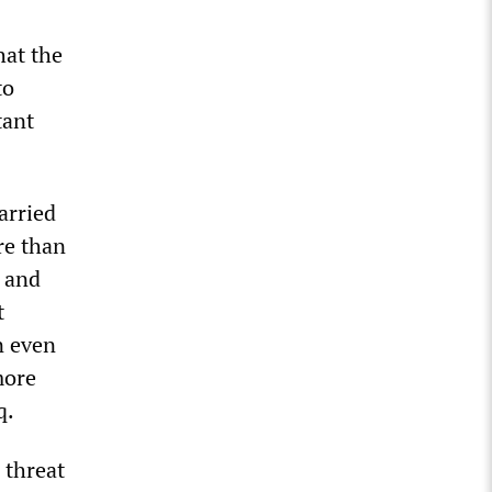
hat the
to
tant
arried
re than
s and
t
n even
more
q.
 threat