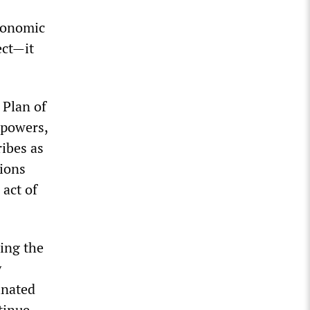
Economic
ect
—
it
 Plan of
 powers,
ibes as
ions
 act of
ing the
y
inated
tinue