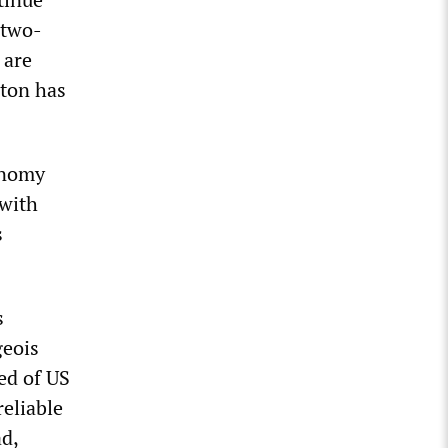
 two-
 are
gton has
conomy
 with
s
s
geois
red of US
reliable
d,