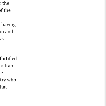
r the
f the
, having
on and
ws
fortified
to Iran
he
ntry who
that