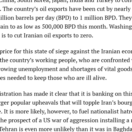
. The country’s oil exports have been cut by nearly
illion barrels per day (BPD) to 1 million BPD. They
again to as low as 500,000 BPD this month. Washin
 is to cut Iranian oil exports to zero.
rice for this state of siege against the Iranian e
 the country’s working people, who are confronted
 growing unemployment and shortages of vital good
s needed to keep those who are ill alive.
ration has made it clear that it is banking on thi
gger popular upheavals that will topple Iran’s bour
. It is more likely, however, to fuel nationalist hat
he prospect of a US war of aggression installing a 
Tehran is even more unlikely than it was in Baghda