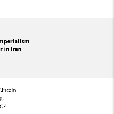
imperialism
 in Iran
Lincoln
p,
g a