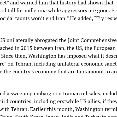
weet” and warned him that history had shown that
ood tall for millennia while aggressors are gone. 
ocidal taunts won’t end Iran.” He added, “Try resp
US unilaterally abrogated the Joint Comprehensive
ached in 2015 between Iran, the US, the European
 Since then, Washington has imposed what it descr
” on Tehran, including unilateral economic sanct
le the country’s economy that are tantamount to an
ed a sweeping embargo on Iranian oil sales, includ
hird countries, including erstwhile US allies, if the
 with Tehran. Earlier this month, Washington term
China, South Korea, Japan, India and Turkey to con