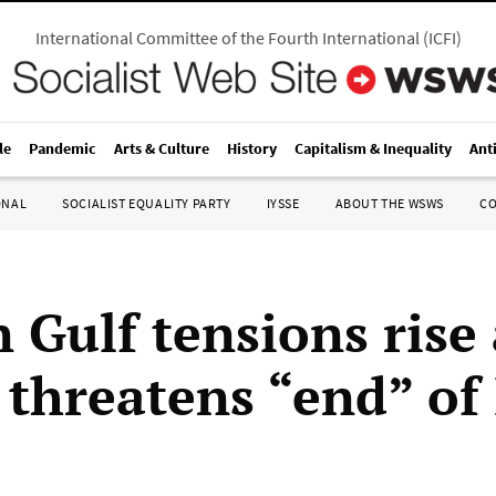
International Committee of the Fourth International
(
ICFI
)
le
Pandemic
Arts & Culture
History
Capitalism & Inequality
Ant
ONAL
SOCIALIST EQUALITY PARTY
IYSSE
ABOUT THE WSWS
C
 Gulf tensions rise 
threatens “end” of 