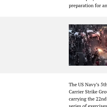
preparation for an
The US Navy’s 5t
Carrier Strike G
carrying the 22nd
series of exercise