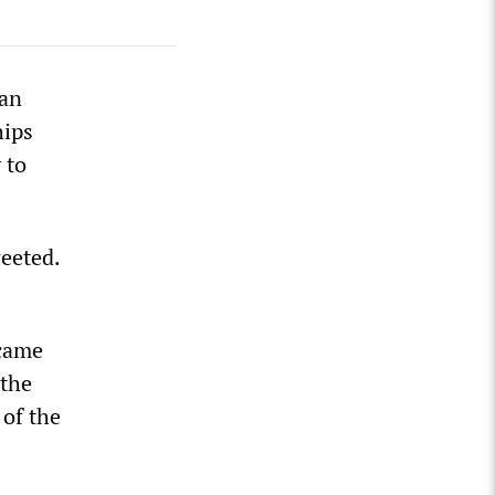
ran
hips
 to
weeted.
 came
 the
 of the