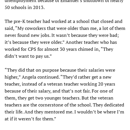
unemployment because of Emanuel’s shutdown of nearly
50 schools in 2013.
The pre-K teacher had worked at a school that closed and
said, “My coworkers that were older than me, a lot of them
never found new jobs. It wasn’t because they were bad;
it’s because they were older.” Another teacher who has
worked for CPS for almost 30 years chimed in, “They
didn’t want to pay us.”
“They did that on purpose because their salaries were
higher,” Angela continued. “They’d rather get a new
teacher, instead of a veteran teacher working 20 years
because of their salary, and that’s not fair. For one of
them, they get two younger teachers. But the veteran
teachers are the cornerstone of the school. They dedicated
their life. And they mentored me. I wouldn’t be where I’m
at if it weren’t for them.”