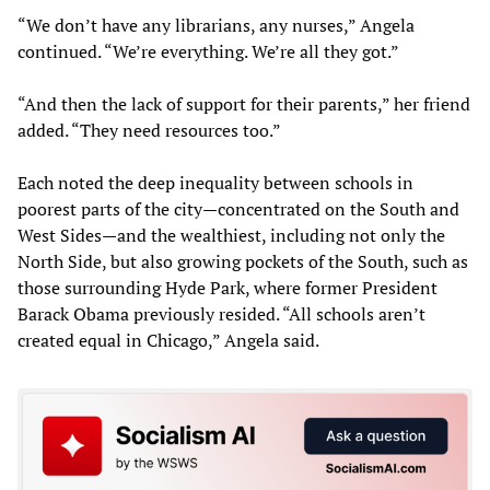
“We don’t have any librarians, any nurses,” Angela
continued. “We’re everything. We’re all they got.”
“And then the lack of support for their parents,” her friend
added. “They need resources too.”
Each noted the deep inequality between schools in
poorest parts of the city—concentrated on the South and
West Sides—and the wealthiest, including not only the
North Side, but also growing pockets of the South, such as
those surrounding Hyde Park, where former President
Barack Obama previously resided. “All schools aren’t
created equal in Chicago,” Angela said.