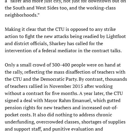
a “fairer and more just city, not just for downtown but on
the South and West Sides too, and the working-class
neighborhoods.”
Making it clear that the CTU is opposed to any strike
action to fight the new attacks being readied by Lightfoot
and district officials, Sharkey has called for the
intervention of a federal mediator in the contract talks.
Only a small crowd of 300-400 people were on hand at
the rally, reflecting the mass disaffection of teachers with
the CTU and the Democratic Party. By contrast, thousands
of teachers rallied in November 2015 after working
without a contract for five months. A year later, the CTU
signed a deal with Mayor Rahm Emanuel, which gutted
pension rights for new teachers and increased out-of-
pocket costs. It also did nothing to address chronic
underfunding, overcrowded classes, shortages of supplies
and support staff, and punitive evaluation and