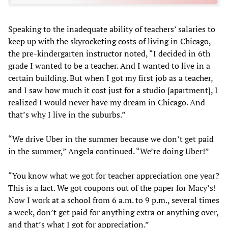
Speaking to the inadequate ability of teachers’ salaries to
keep up with the skyrocketing costs of living in Chicago,
the pre-kindergarten instructor noted, “I decided in 6th
grade I wanted to be a teacher. And I wanted to live in a
certain building. But when I got my first job as a teacher,
and I saw how much it cost just for a studio [apartment], I
realized I would never have my dream in Chicago. And
that’s why I live in the suburbs.”
“We drive Uber in the summer because we don’t get paid
in the summer,” Angela continued. “We’re doing Uber!”
“You know what we got for teacher appreciation one year?
This is a fact. We got coupons out of the paper for Macy’s!
Now I work at a school from 6 a.m. to 9 p.m., several times
a week, don’t get paid for anything extra or anything over,
and that’s what I got for appreciation.”