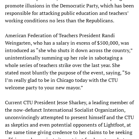
promote illusions in the Democratic Party, which has been
responsible for attacking public education and teachers’
working conditions no less than the Republicans.
American Federation of Teachers President Randi
Weingarten, who has a salary in excess of $500,000, was
introduced as “she who shuts it down across the country,”
unintentionally summing up her role in sabotaging a
whole series of teachers strike over the last year. She
stated most bluntly the purpose of the event, saying, “So
I’m really glad to be in Chicago today with the CTU
welcome party to your new mayor.”
Current CTU President Jesse Sharkey, a leading member of
the now-defunct International Socialist Organization,
unconvincingly attempted to present himself and the CTU
as skeptics and even potential opponents of Lightfoot, at
the same time giving credence to her claims to be seeking