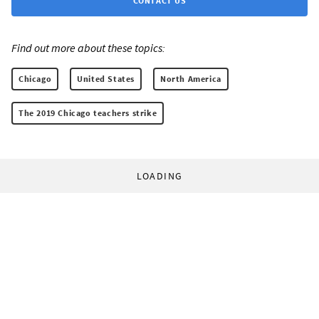
CONTACT US
Find out more about these topics:
Chicago
United States
North America
The 2019 Chicago teachers strike
LOADING