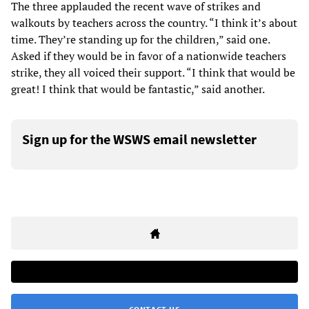
The three applauded the recent wave of strikes and
walkouts by teachers across the country. “I think it’s about
time. They’re standing up for the children,” said one.
Asked if they would be in favor of a nationwide teachers
strike, they all voiced their support. “I think that would be
great! I think that would be fantastic,” said another.
Sign up for the WSWS email newsletter