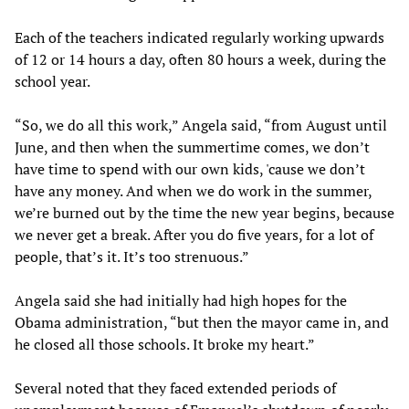
Each of the teachers indicated regularly working upwards
of 12 or 14 hours a day, often 80 hours a week, during the
school year.
“So, we do all this work,” Angela said, “from August until
June, and then when the summertime comes, we don’t
have time to spend with our own kids, 'cause we don’t
have any money. And when we do work in the summer,
we’re burned out by the time the new year begins, because
we never get a break. After you do five years, for a lot of
people, that’s it. It’s too strenuous.”
Angela said she had initially had high hopes for the
Obama administration, “but then the mayor came in, and
he closed all those schools. It broke my heart.”
Several noted that they faced extended periods of