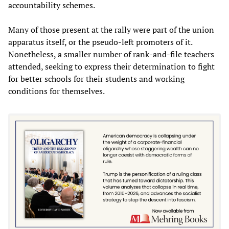
accountability schemes.
Many of those present at the rally were part of the union
apparatus itself, or the pseudo-left promoters of it.
Nonetheless, a smaller number of rank-and-file teachers
attended, seeking to express their determination to fight
for better schools for their students and working
conditions for themselves.