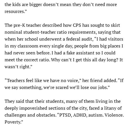
the kids are bigger doesn’t mean they don’t need more
resources.”
The pre-K teacher described how CPS has sought to skirt
nominal student-teacher ratio requirements, saying that
when her school underwent a federal audit, “I had visitors
in my classroom every single day, people from big places I
had never seen before. I had a fake assistant so I could
meet the correct ratio. Why can’t I get this all day long? It
wasn’t right.”
“Teachers feel like we have no voice,” her friend added. “If
we say something, we’re scared we’ll lose our jobs.”
They said that their students, many of them living in the
deeply impoverished sections of the city, faced a litany of
challenges and obstacles. “PTSD, ADHD, autism. Violence.
Poverty.”