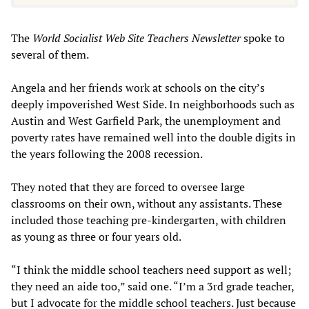
The
World Socialist Web Site Teachers Newsletter
spoke to
several of them.
Angela and her friends work at schools on the city’s
deeply impoverished West Side. In neighborhoods such as
Austin and West Garfield Park, the unemployment and
poverty rates have remained well into the double digits in
the years following the 2008 recession.
They noted that they are forced to oversee large
classrooms on their own, without any assistants. These
included those teaching pre-kindergarten, with children
as young as three or four years old.
“I think the middle school teachers need support as well;
they need an aide too,” said one. “I’m a 3rd grade teacher,
but I advocate for the middle school teachers. Just because