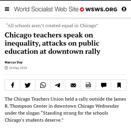
“All schools aren’t created equal in Chicago”
Chicago teachers speak on
inequality, attacks on public
education at downtown rally
Marcus Day
24 May 2019
The Chicago Teachers Union held a rally outside the James
R. Thompson Center in downtown Chicago Wednesday
under the slogan “Standing strong for the schools
Chicago’s students deserve.”