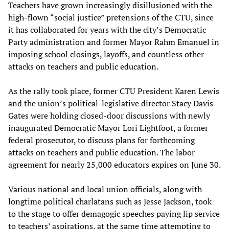
Teachers have grown increasingly disillusioned with the
high-flown “social justice” pretensions of the CTU, since
it has collaborated for years with the city’s Democratic
Party administration and former Mayor Rahm Emanuel in
imposing school closings, layoffs, and countless other
attacks on teachers and public education.
As the rally took place, former CTU President Karen Lewis
and the union’s political-legislative director Stacy Davis-
Gates were holding closed-door discussions with newly
inaugurated Democratic Mayor Lori Lightfoot, a former
federal prosecutor, to discuss plans for forthcoming
attacks on teachers and public education. The labor
agreement for nearly 25,000 educators expires on June 30.
Various national and local union officials, along with
longtime political charlatans such as Jesse Jackson, took
to the stage to offer demagogic speeches paying lip service
to teachers’ aspirations, at the same time attempting to